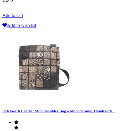
£ 245
Add to cart
Add to wish list
Patchwork Leather Slim Shoulder Bag – Monochrome, Handcrafte...