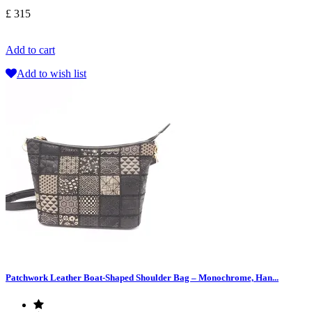
£ 315
Add to cart
Add to wish list
Patchwork Leather Boat-Shaped Shoulder Bag – Monochrome, Han...