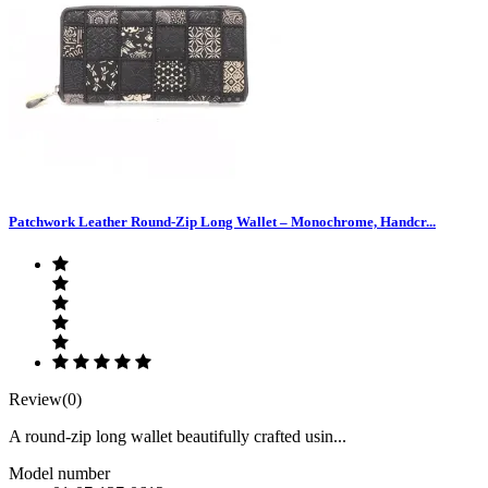
Patchwork Leather Round-Zip Long Wallet – Monochrome, Handcr...
Review(0)
A round-zip long wallet beautifully crafted usin...
Model number