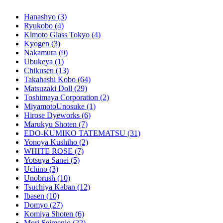
Hanashyo
(3)
Ryukobo
(4)
Kimoto Glass Tokyo
(4)
Kyogen
(3)
Nakamura
(9)
Ubukeya
(1)
Chikusen
(13)
Takahashi Kobo
(64)
Matsuzaki Doll
(29)
Toshimaya Corporation
(2)
MiyamotoUnosuke
(1)
Hirose Dyeworks
(6)
Marukyu Shoten
(7)
EDO-KUMIKO TATEMATSU
(31)
Yonoya Kushiho
(2)
WHITE ROSE
(7)
Yotsuya Sanei
(5)
Uchino
(3)
Unobrush
(10)
Tsuchiya Kaban
(12)
Ibasen
(10)
Domyo
(27)
Komiya Shoten
(6)
Mori Seimenjo
(22)