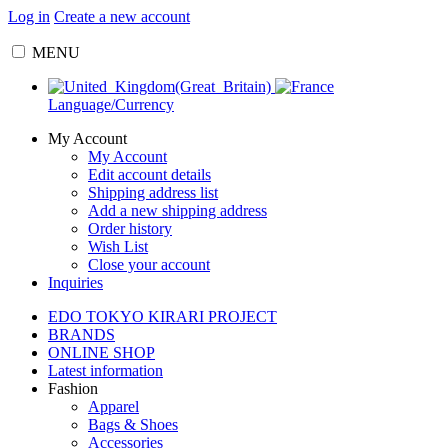
Log in
Create a new account
MENU
Language/Currency
My Account
My Account
Edit account details
Shipping address list
Add a new shipping address
Order history
Wish List
Close your account
Inquiries
EDO TOKYO KIRARI PROJECT
BRANDS
ONLINE SHOP
Latest information
Fashion
Apparel
Bags & Shoes
Accessories