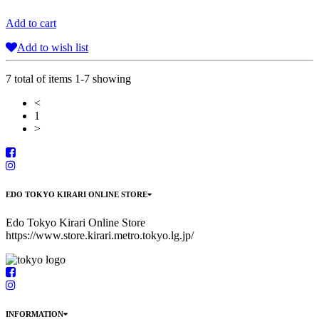
Add to cart
Add to wish list
7 total of items 1-7 showing
<
1
>
EDO TOKYO KIRARI ONLINE STORE
Edo Tokyo Kirari Online Store
https://www.store.kirari.metro.tokyo.lg.jp/
INFORMATION