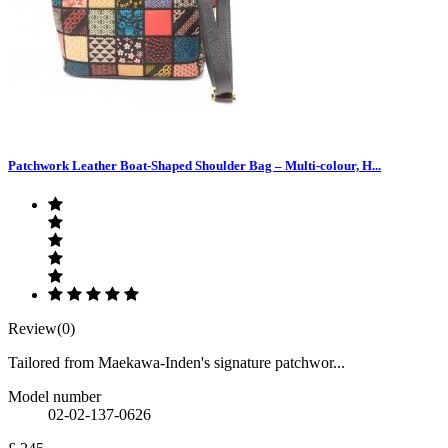
Patchwork Leather Boat-Shaped Shoulder Bag – Multi-colour, H...
Review(0)
Tailored from Maekawa-Inden's signature patchwor...
Model number
02-02-137-0626