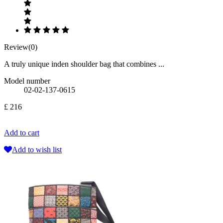
Review(0)
A truly unique inden shoulder bag that combines ...
Model number
02-02-137-0615
£ 216
Add to cart
Add to wish list