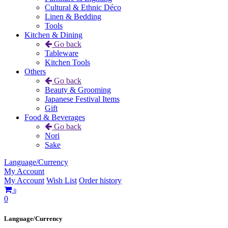
Cultural & Ethnic Déco
Linen & Bedding
Tools
Kitchen & Dining
Go back
Tableware
Kitchen Tools
Others
Go back
Beauty & Grooming
Japanese Festival Items
Gift
Food & Beverages
Go back
Nori
Sake
Language/Currency
My Account
My Account
Wish List
Order history
0
0
Language/Currency