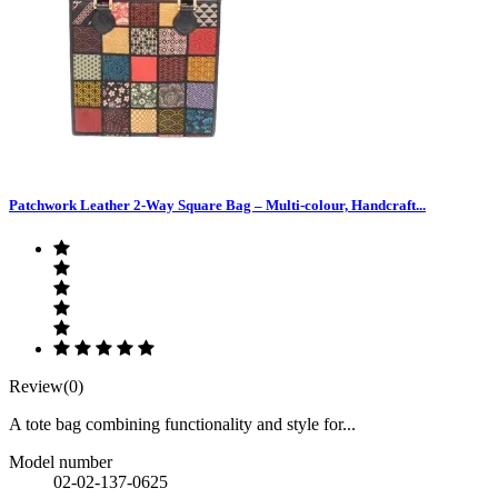
Patchwork Leather 2-Way Square Bag – Multi-colour, Handcraft...
Review(0)
A tote bag combining functionality and style for...
Model number
02-02-137-0625