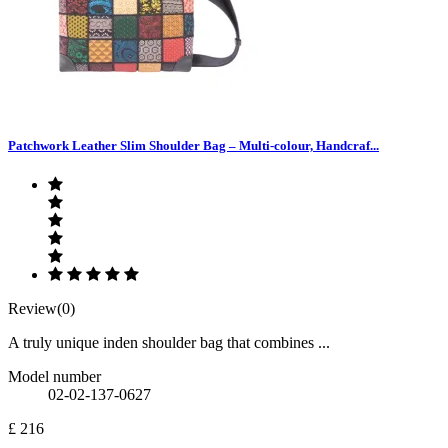
Patchwork Leather Slim Shoulder Bag – Multi-colour, Handcraf...
Review(0)
A truly unique inden shoulder bag that combines ...
Model number
02-02-137-0627
£ 216