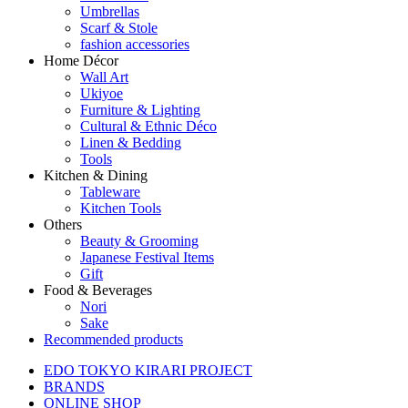
Umbrellas
Scarf & Stole
fashion accessories
Home Décor
Wall Art
Ukiyoe
Furniture & Lighting
Cultural & Ethnic Déco
Linen & Bedding
Tools
Kitchen & Dining
Tableware
Kitchen Tools
Others
Beauty & Grooming
Japanese Festival Items
Gift
Food & Beverages
Nori
Sake
Recommended products
EDO TOKYO KIRARI PROJECT
BRANDS
ONLINE SHOP