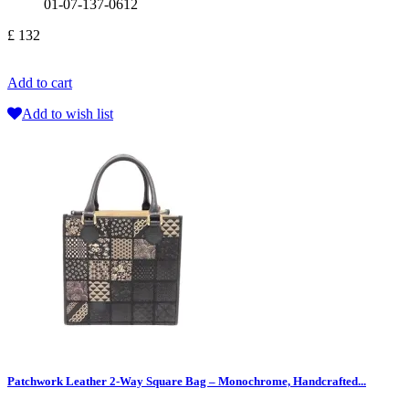
01-07-137-0612
£ 132
Add to cart
Add to wish list
Patchwork Leather 2-Way Square Bag – Monochrome, Handcrafted...