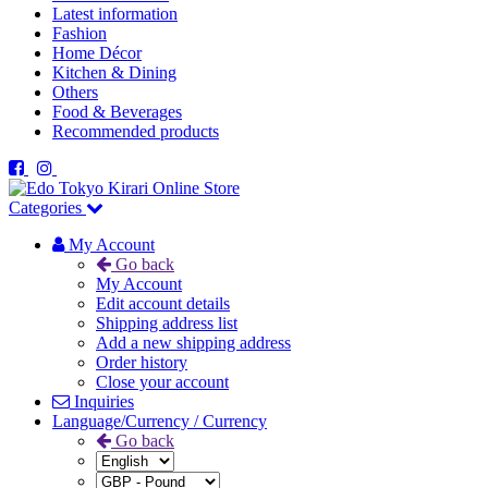
Latest information
Fashion
Home Décor
Kitchen & Dining
Others
Food & Beverages
Recommended products
Categories
My Account
Go back
My Account
Edit account details
Shipping address list
Add a new shipping address
Order history
Close your account
Inquiries
Language/Currency / Currency
Go back