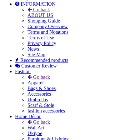
INFORMATION
Go back
ABOUT US
Shopping Guide
Company Overview
Terms and Notations
Terms of Use
Privacy Policy
News
Site Map
Recommended products
Customer Review
Fashion
Go back
Apparel
Bags & Shoes
Accessories
Umbrellas
Scarf & Stole
fashion accessories
Home Décor
Go back
Wall Art
Ukiyoe
Furniture & Lighting