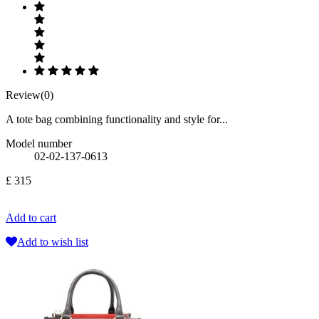
Review(0)
A tote bag combining functionality and style for...
Model number
02-02-137-0613
£ 315
Add to cart
Add to wish list