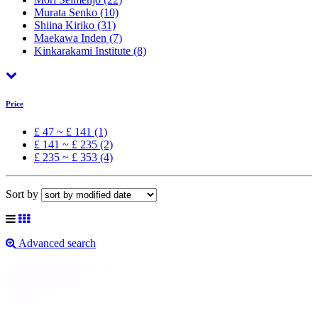
Murata Senko
(10)
Shiina Kiriko
(31)
Maekawa Inden
(7)
Kinkarakami Institute
(8)
Price
£ 47 ~ £ 141 (1)
£ 141 ~ £ 235 (2)
£ 235 ~ £ 353 (4)
Sort by
Advanced search