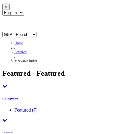
×
Home
/
Featured
/
Maekawa Inden
Featured - Featured
Categories
Featured
(7)
Brands