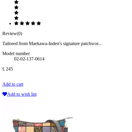
Review(0)
Tailored from Maekawa-Inden's signature patchwor...
Model number
02-02-137-0614
£ 245
Add to cart
Add to wish list