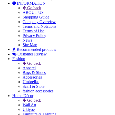
INFORMATION
Go back
ABOUT US
Shopping Guide
Company Overview
Terms and Notations
Terms of Use
Privacy Policy
News
Site Map
Recommended products
Customer Review
Fashion
Go back
Apparel
Bags & Shoes
Accessories
Umbrellas
Scarf & Stole
fashion accessories
Home Décor
Go back
Wall Art
Ukiyoe
Furniture & Lighting