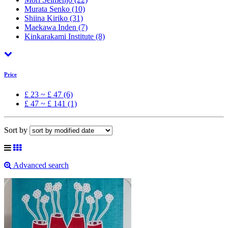
Murata Senko
(10)
Shiina Kiriko
(31)
Maekawa Inden
(7)
Kinkarakami Institute
(8)
Price
£ 23 ~ £ 47 (6)
£ 47 ~ £ 141 (1)
Sort by
Advanced search