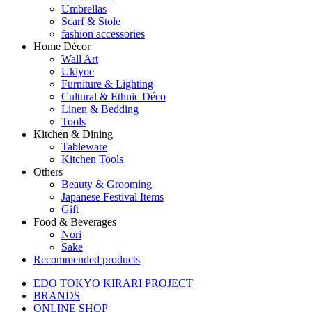
Umbrellas
Scarf & Stole
fashion accessories
Home Décor
Wall Art
Ukiyoe
Furniture & Lighting
Cultural & Ethnic Déco
Linen & Bedding
Tools
Kitchen & Dining
Tableware
Kitchen Tools
Others
Beauty & Grooming
Japanese Festival Items
Gift
Food & Beverages
Nori
Sake
Recommended products
EDO TOKYO KIRARI PROJECT
BRANDS
ONLINE SHOP