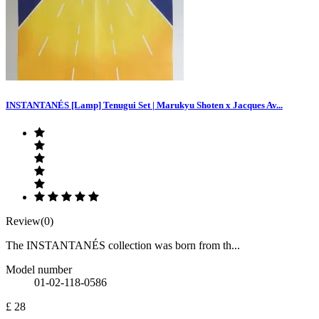
INSTANTANÉS [Lamp] Tenugui Set | Marukyu Shoten x Jacques Av...
Review(0)
The INSTANTANÉS collection was born from th...
Model number
01-02-118-0586
£ 28