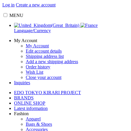
Log in
Create a new account
MENU
Language/Currency
My Account
My Account
Edit account details
Shipping address list
Add a new shipping address
Order history
Wish List
Close your account
Inquiries
EDO TOKYO KIRARI PROJECT
BRANDS
ONLINE SHOP
Latest information
Fashion
Apparel
Bags & Shoes
Accessories