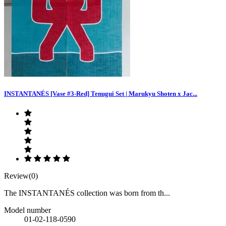
INSTANTANÉS [Vase #3-Red] Tenugui Set | Marukyu Shoten x Jac...
Review(0)
The INSTANTANÉS collection was born from th...
Model number
01-02-118-0590