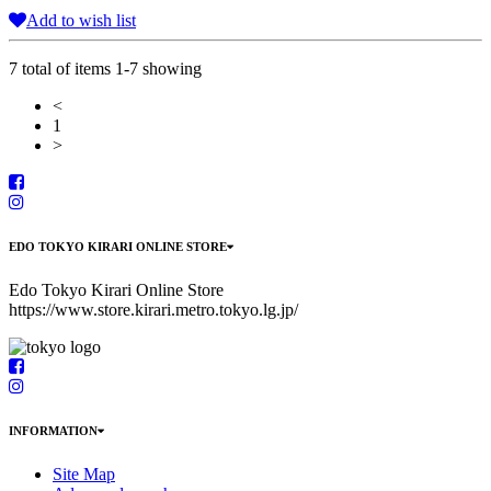
Add to wish list
7 total of items 1-7 showing
<
1
>
EDO TOKYO KIRARI ONLINE STORE
Edo Tokyo Kirari Online Store
https://www.store.kirari.metro.tokyo.lg.jp/
INFORMATION
Site Map