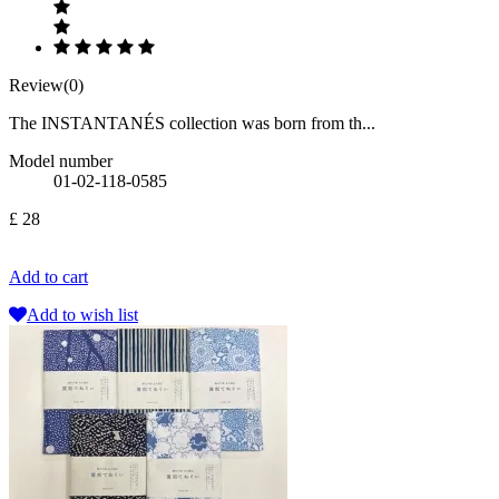
Review(0)
The INSTANTANÉS collection was born from th...
Model number
01-02-118-0585
£ 28
Add to cart
Add to wish list