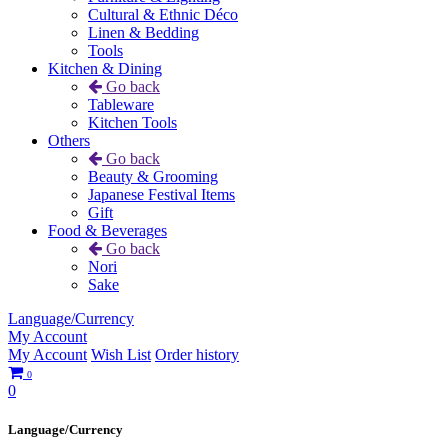
Cultural & Ethnic Déco
Linen & Bedding
Tools
Kitchen & Dining
Go back
Tableware
Kitchen Tools
Others
Go back
Beauty & Grooming
Japanese Festival Items
Gift
Food & Beverages
Go back
Nori
Sake
Language/Currency
My Account
My Account
Wish List
Order history
0
0
Language/Currency