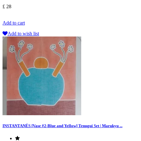
£ 28
Add to cart
Add to wish list
INSTANTANÉS [Vase #2-Blue and Yellow] Tenugui Set | Marukyu ...