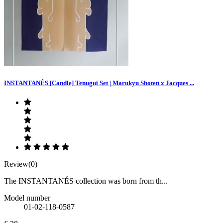
INSTANTANÉS [Candle] Tenugui Set | Marukyu Shoten x Jacques ...
Review(0)
The INSTANTANÉS collection was born from th...
Model number
01-02-118-0587