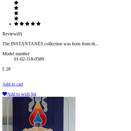
Review(0)
The INSTANTANÉS collection was born from th...
Model number
01-02-118-0589
£ 28
Add to cart
Add to wish list