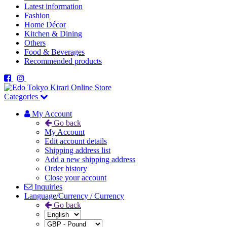
Latest information
Fashion
Home Décor
Kitchen & Dining
Others
Food & Beverages
Recommended products
Categories
My Account
Go back
My Account
Edit account details
Shipping address list
Add a new shipping address
Order history
Close your account
Inquiries
Language/Currency / Currency
Go back