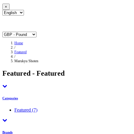
×
Home
/
Featured
/
Marukyu Shoten
Featured - Featured
Categories
Featured
(7)
Brands