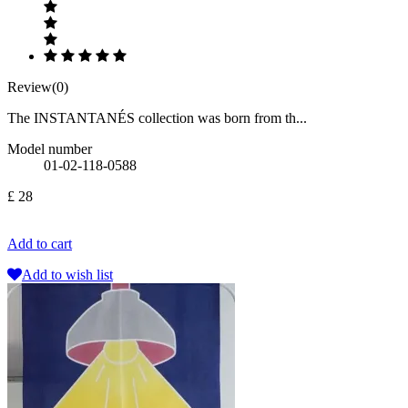
Review(0)
The INSTANTANÉS collection was born from th...
Model number
01-02-118-0588
£ 28
Add to cart
Add to wish list