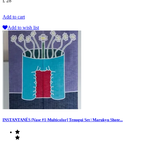
£ 28
Add to cart
Add to wish list
INSTANTANÉS [Vase #1-Multicolor] Tenugui Set | Marukyu Shote...