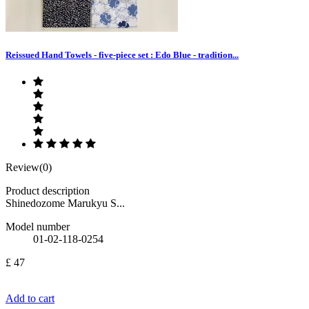
Reissued Hand Towels - five-piece set : Edo Blue - tradition...
Review(0)
Product description
Shinedozome Marukyu S...
Model number
01-02-118-0254
£ 47
Add to cart