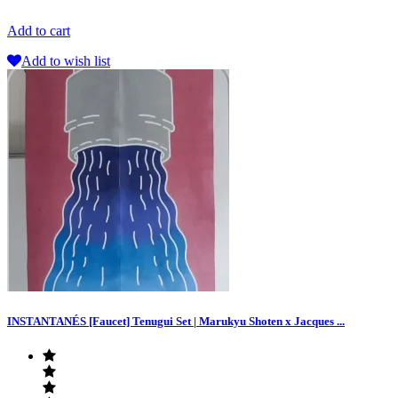
Add to cart
Add to wish list
INSTANTANÉS [Faucet] Tenugui Set | Marukyu Shoten x Jacques ...