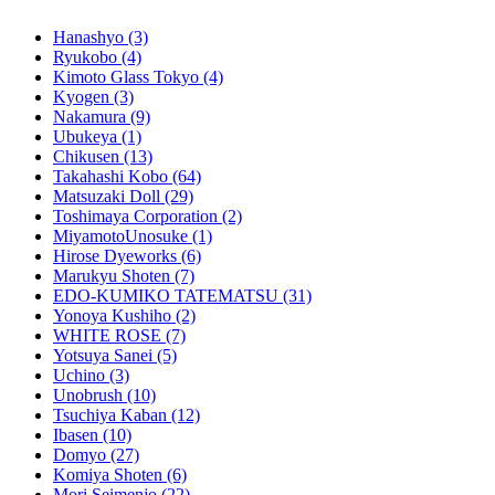
Hanashyo
(3)
Ryukobo
(4)
Kimoto Glass Tokyo
(4)
Kyogen
(3)
Nakamura
(9)
Ubukeya
(1)
Chikusen
(13)
Takahashi Kobo
(64)
Matsuzaki Doll
(29)
Toshimaya Corporation
(2)
MiyamotoUnosuke
(1)
Hirose Dyeworks
(6)
Marukyu Shoten
(7)
EDO-KUMIKO TATEMATSU
(31)
Yonoya Kushiho
(2)
WHITE ROSE
(7)
Yotsuya Sanei
(5)
Uchino
(3)
Unobrush
(10)
Tsuchiya Kaban
(12)
Ibasen
(10)
Domyo
(27)
Komiya Shoten
(6)
Mori Seimenjo
(22)