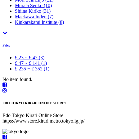
Murata Senko
(10)
Shiina Kiriko
(31)
Maekawa Inden
(7)
Kinkarakami Institute
(8)
Price
£ 23 ~ £ 47 (3)
£ 47 ~ £ 141 (1)
£ 235 ~ £ 352 (1)
No item found.
EDO TOKYO KIRARI ONLINE STORE
Edo Tokyo Kirari Online Store
https://www.store.kirari.metro.tokyo.lg.jp/