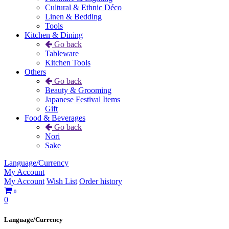
Cultural & Ethnic Déco
Linen & Bedding
Tools
Kitchen & Dining
Go back
Tableware
Kitchen Tools
Others
Go back
Beauty & Grooming
Japanese Festival Items
Gift
Food & Beverages
Go back
Nori
Sake
Language/Currency
My Account
My Account
Wish List
Order history
0
0
Language/Currency