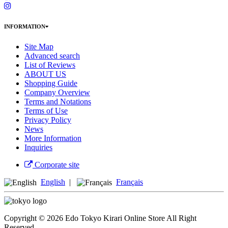
INFORMATION
Site Map
Advanced search
List of Reviews
ABOUT US
Shopping Guide
Company Overview
Terms and Notations
Terms of Use
Privacy Policy
News
More Information
Inquiries
Corporate site
English
|
Français
Copyright © 2026 Edo Tokyo Kirari Online Store All Right
Reserved.