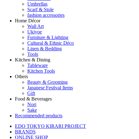
Umbrellas
Scarf & Stole
fashion accessories
Home Décor
Wall Art
Ukiyoe
Furniture & Lighting
Cultural & Ethnic Déco
Linen & Bedding
Tools
Kitchen & Dining
Tableware
Kitchen Tools
Others
Beauty & Grooming
Japanese Festival Items
Gift
Food & Beverages
Nori
Sake
Recommended products
EDO TOKYO KIRARI PROJECT
BRANDS
ONLINE SHOP