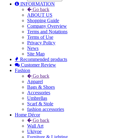
INFORMATION
Go back
ABOUT US
Shopping Guide
Company Overview
Terms and Notations
Terms of Use
Privacy Policy
News
Site Map
Recommended products
Customer Review
Fashion
Go back
Apparel
Bags & Shoes
Accessories
Umbrellas
Scarf & Stole
fashion accessories
Home Décor
Go back
Wall Art
Ukiyoe
Furniture & Lighting