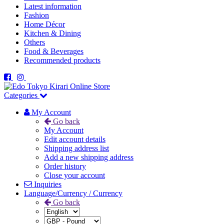
Latest information
Fashion
Home Décor
Kitchen & Dining
Others
Food & Beverages
Recommended products
Categories
My Account
Go back
My Account
Edit account details
Shipping address list
Add a new shipping address
Order history
Close your account
Inquiries
Language/Currency / Currency
Go back