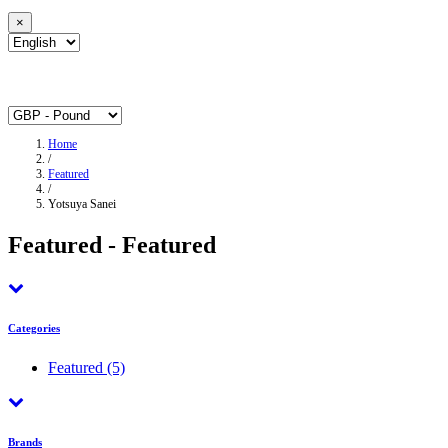
×
Home
/
Featured
/
Yotsuya Sanei
Featured - Featured
Categories
Featured
(5)
Brands