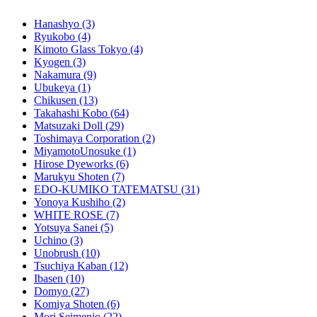
Hanashyo
(3)
Ryukobo
(4)
Kimoto Glass Tokyo
(4)
Kyogen
(3)
Nakamura
(9)
Ubukeya
(1)
Chikusen
(13)
Takahashi Kobo
(64)
Matsuzaki Doll
(29)
Toshimaya Corporation
(2)
MiyamotoUnosuke
(1)
Hirose Dyeworks
(6)
Marukyu Shoten
(7)
EDO-KUMIKO TATEMATSU
(31)
Yonoya Kushiho
(2)
WHITE ROSE
(7)
Yotsuya Sanei
(5)
Uchino
(3)
Unobrush
(10)
Tsuchiya Kaban
(12)
Ibasen
(10)
Domyo
(27)
Komiya Shoten
(6)
Mori Seimenjo
(22)