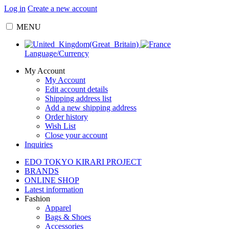
Log in
Create a new account
MENU
Language/Currency
My Account
My Account
Edit account details
Shipping address list
Add a new shipping address
Order history
Wish List
Close your account
Inquiries
EDO TOKYO KIRARI PROJECT
BRANDS
ONLINE SHOP
Latest information
Fashion
Apparel
Bags & Shoes
Accessories