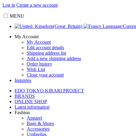
Log in
Create a new account
MENU
Language/Curre
My Account
My Account
Edit account details
Shipping address list
Add a new shipping address
Order history
Wish List
Close your account
Inquiries
EDO TOKYO KIRARI PROJECT
BRANDS
ONLINE SHOP
Latest information
Fashion
Apparel
Bags & Shoes
Accessories
Umbrellas