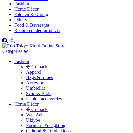
Fashion
Home Décor
Kitchen & Dining
Others
Food & Beverages
Recommended products
Categories
Fashion
Go back
Apparel
Bags & Shoes
Accessories
Umbrellas
Scarf & Stole
fashion accessories
Home Décor
Go back
Wall Art
Ukiyoe
Furniture & Lighting
Cultural & Ethnic Déco