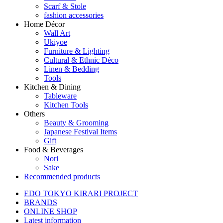
Scarf & Stole
fashion accessories
Home Décor
Wall Art
Ukiyoe
Furniture & Lighting
Cultural & Ethnic Déco
Linen & Bedding
Tools
Kitchen & Dining
Tableware
Kitchen Tools
Others
Beauty & Grooming
Japanese Festival Items
Gift
Food & Beverages
Nori
Sake
Recommended products
EDO TOKYO KIRARI PROJECT
BRANDS
ONLINE SHOP
Latest information