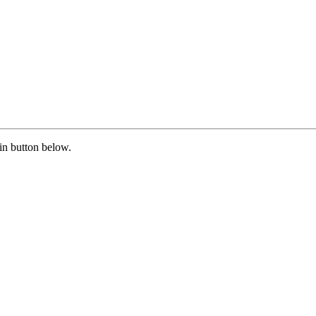
in button below.