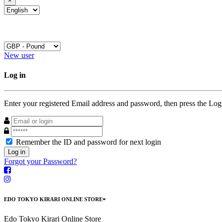
×
New user
Log in
Enter your registered Email address and password, then press the Log
Remember the ID and password for next login
Log in
Forgot your Password?
EDO TOKYO KIRARI ONLINE STORE
Edo Tokyo Kirari Online Store