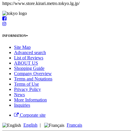
https://www.store.kirari.metro.tokyo.lg.jp/
INFORMATION
Site Map
Advanced search
List of Reviews
ABOUT US
Shopping Guide
Company Overview
Terms and Notations
Terms of Use
Privacy Policy
News
More Information
Inquiries
Corporate site
English
|
Français