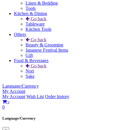
Linen & Bedding
Tools
Kitchen & Dining
Go back
Tableware
Kitchen Tools
Others
Go back
Beauty & Grooming
Japanese Festival Items
Gift
Food & Beverages
Go back
Nori
Sake
Language/Currency
My Account
My Account
Wish List
Order history
0
0
Language/Currency