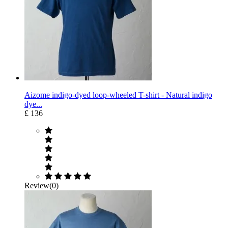
Aizome indigo-dyed loop-wheeled T-shirt - Natural indigo
dye...
£ 136
Review(0)