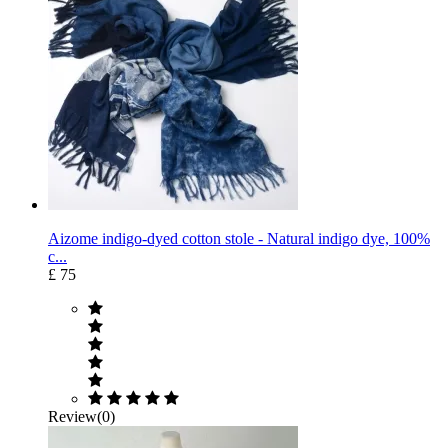
Aizome indigo-dyed cotton stole - Natural indigo dye, 100%
c...
£ 75
Review(0)