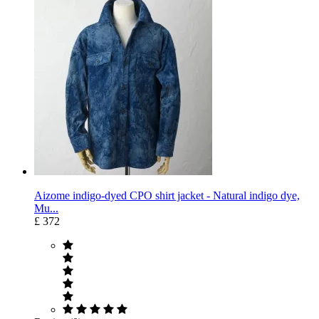
Aizome indigo-dyed CPO shirt jacket - Natural indigo dye,
Mu...
£ 372