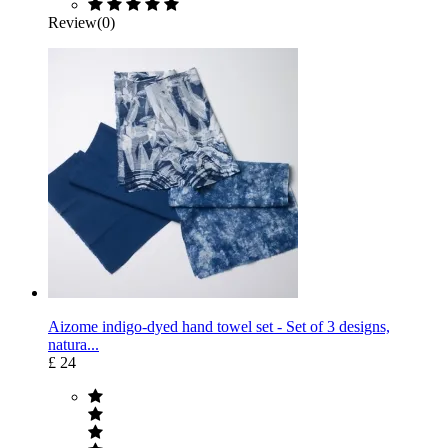
Review(0)
Aizome indigo-dyed hand towel set - Set of 3 designs,
natura...
£ 24