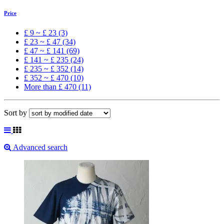
Price
£ 9 ~ £ 23 (3)
£ 23 ~ £ 47 (34)
£ 47 ~ £ 141 (69)
£ 141 ~ £ 235 (24)
£ 235 ~ £ 352 (14)
£ 352 ~ £ 470 (10)
More than £ 470 (11)
Sort by
Advanced search