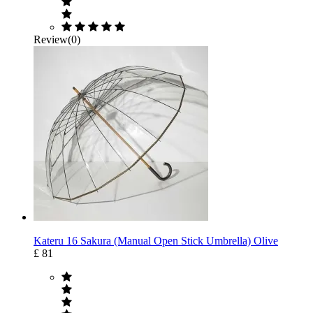
Review(0)
Kateru 16 Sakura (Manual Open Stick Umbrella) Olive
£ 81