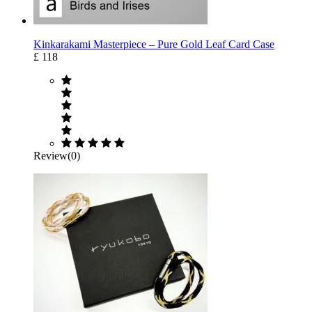
Kinkarakami Masterpiece – Pure Gold Leaf Card Case
£ 118
Review(0)