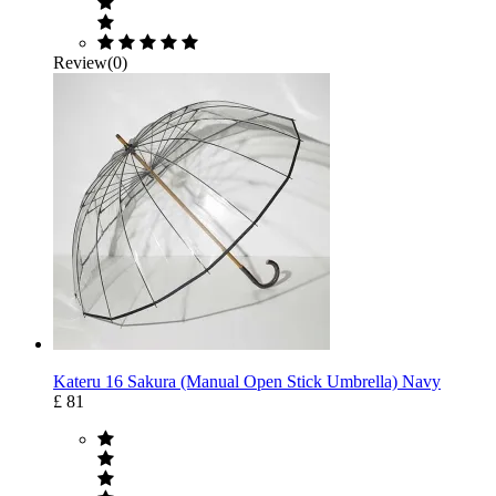
Review(0)
Kateru 16 Sakura (Manual Open Stick Umbrella) Navy
£ 81