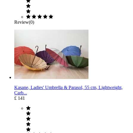
Review(0)
Kasane, Ladies' Umbrella & Parasol, 55 cm, Lightweight,
Carb...
£ 141