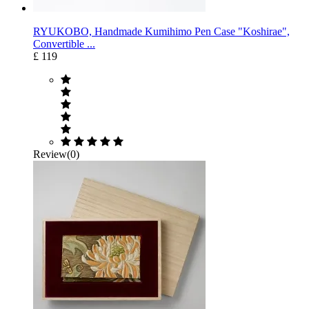
RYUKOBO, Handmade Kumihimo Pen Case "Koshirae",
Convertible ...
£ 119
Review(0)