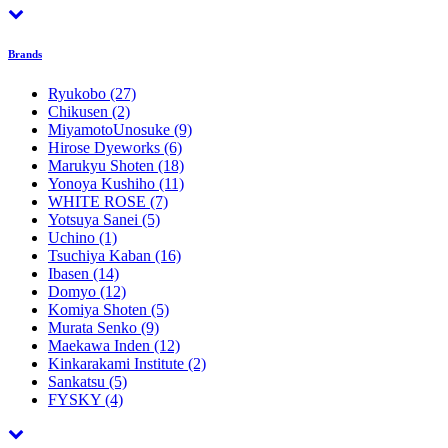
Brands
Ryukobo
(27)
Chikusen
(2)
MiyamotoUnosuke
(9)
Hirose Dyeworks
(6)
Marukyu Shoten
(18)
Yonoya Kushiho
(11)
WHITE ROSE
(7)
Yotsuya Sanei
(5)
Uchino
(1)
Tsuchiya Kaban
(16)
Ibasen
(14)
Domyo
(12)
Komiya Shoten
(5)
Murata Senko
(9)
Maekawa Inden
(12)
Kinkarakami Institute
(2)
Sankatsu
(5)
FYSKY
(4)