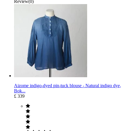
Review(0)
Aizome indigo-dyed pin-tuck blouse - Natural indigo dye,
Bok...
£ 339