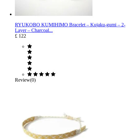
RYUKOBO KUMIHIMO Bracelet – Kujaku-gumi – 2-
Layer – Charcoal...
£ 122
Review(0)