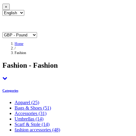
×
Home
/
Fashion
Fashion - Fashion
Categories
Apparel
(25)
Bags & Shoes
(51)
Accessories
(31)
Umbrellas
(14)
Scarf & Stole
(14)
fashion accessories
(48)