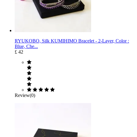
RYUKOBO, Silk KUMIHIMO Bracelet - 2-Layer, Color :
Blue, Che...
£ 42
Review(0)