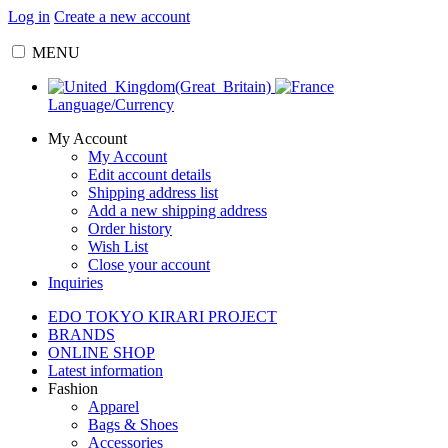
Log in
Create a new account
MENU
Language/Currency
My Account
My Account
Edit account details
Shipping address list
Add a new shipping address
Order history
Wish List
Close your account
Inquiries
EDO TOKYO KIRARI PROJECT
BRANDS
ONLINE SHOP
Latest information
Fashion
Apparel
Bags & Shoes
Accessories