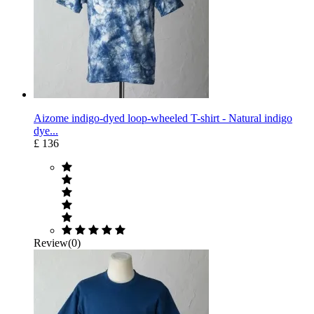
Aizome indigo-dyed loop-wheeled T-shirt - Natural indigo
dye...
£ 136
Review(0)