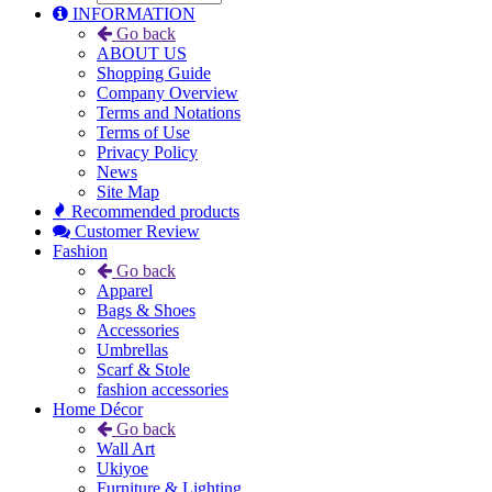
INFORMATION
Go back
ABOUT US
Shopping Guide
Company Overview
Terms and Notations
Terms of Use
Privacy Policy
News
Site Map
Recommended products
Customer Review
Fashion
Go back
Apparel
Bags & Shoes
Accessories
Umbrellas
Scarf & Stole
fashion accessories
Home Décor
Go back
Wall Art
Ukiyoe
Furniture & Lighting