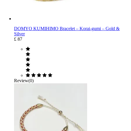
DOMYO KUMIHIMO Bracelet – Korai-gumi – Gold &
Silver
£ 87
Review(0)