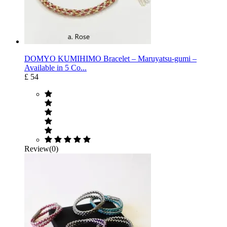
DOMYO KUMIHIMO Bracelet – Maruyatsu-gumi –
Available in 5 Co...
£ 54
Review(0)