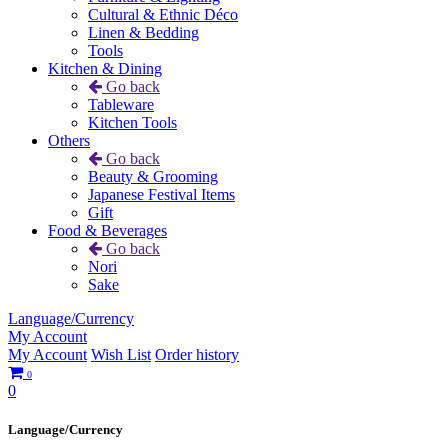
Cultural & Ethnic Déco
Linen & Bedding
Tools
Kitchen & Dining
Go back
Tableware
Kitchen Tools
Others
Go back
Beauty & Grooming
Japanese Festival Items
Gift
Food & Beverages
Go back
Nori
Sake
Language/Currency
My Account
My Account
Wish List
Order history
0
0
Language/Currency