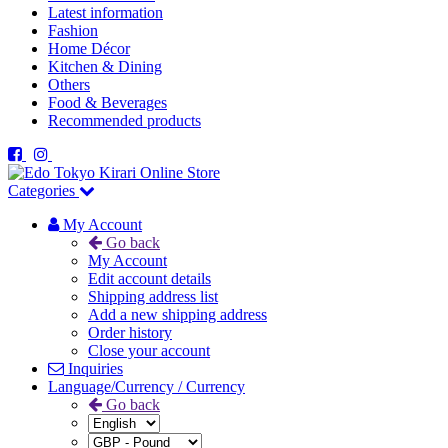
Latest information
Fashion
Home Décor
Kitchen & Dining
Others
Food & Beverages
Recommended products
Categories
My Account
Go back
My Account
Edit account details
Shipping address list
Add a new shipping address
Order history
Close your account
Inquiries
Language/Currency / Currency
Go back