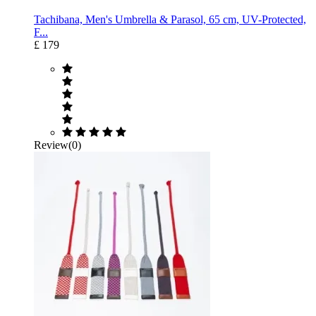
Tachibana, Men's Umbrella & Parasol, 65 cm, UV-Protected,
F...
£ 179
Review(0)