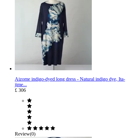
Aizome indigo-dyed long dress - Natural indigo dye, Ita-
jime...
£ 306
Review(0)