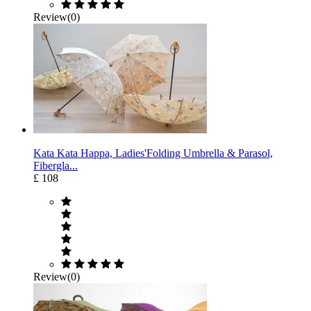
Review(0)
Kata Kata Happa, Ladies'Folding Umbrella & Parasol,
Fibergla...
£ 108
Review(0)