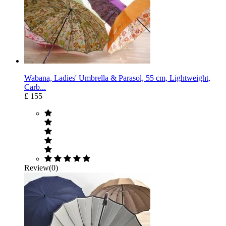
Wabana, Ladies' Umbrella & Parasol, 55 cm, Lightweight,
Carb...
£ 155
Review(0)