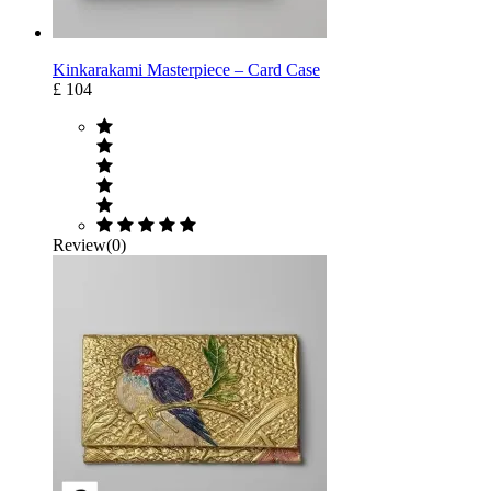
Kinkarakami Masterpiece – Card Case
£ 104
Review(0)