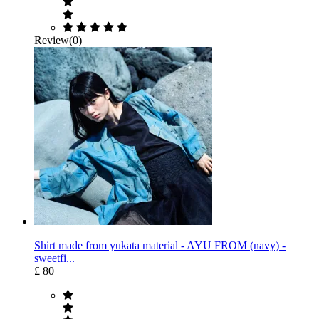
Review(0)
Shirt made from yukata material - AYU FROM (navy) -
sweetfi...
£ 80