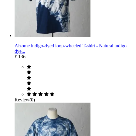
Aizome indigo-dyed loop-wheeled T-shirt - Natural indigo
dye...
£ 136
Review(0)