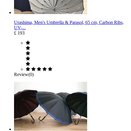
Urashima, Men's Umbrella & Parasol, 65 cm, Carbon Ribs,
UV-...
£ 193
Review(0)