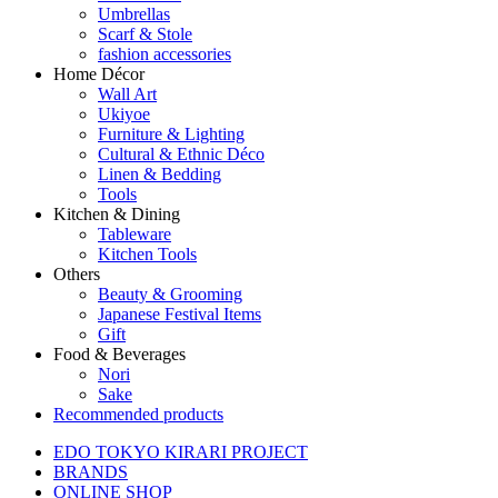
Umbrellas
Scarf & Stole
fashion accessories
Home Décor
Wall Art
Ukiyoe
Furniture & Lighting
Cultural & Ethnic Déco
Linen & Bedding
Tools
Kitchen & Dining
Tableware
Kitchen Tools
Others
Beauty & Grooming
Japanese Festival Items
Gift
Food & Beverages
Nori
Sake
Recommended products
EDO TOKYO KIRARI PROJECT
BRANDS
ONLINE SHOP