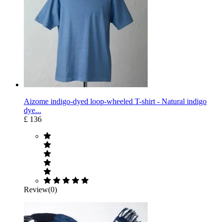
Aizome indigo-dyed loop-wheeled T-shirt - Natural indigo
dye...
£ 136
Review(0)