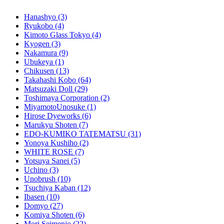
Hanashyo
(3)
Ryukobo
(4)
Kimoto Glass Tokyo
(4)
Kyogen
(3)
Nakamura
(9)
Ubukeya
(1)
Chikusen
(13)
Takahashi Kobo
(64)
Matsuzaki Doll
(29)
Toshimaya Corporation
(2)
MiyamotoUnosuke
(1)
Hirose Dyeworks
(6)
Marukyu Shoten
(7)
EDO-KUMIKO TATEMATSU
(31)
Yonoya Kushiho
(2)
WHITE ROSE
(7)
Yotsuya Sanei
(5)
Uchino
(3)
Unobrush
(10)
Tsuchiya Kaban
(12)
Ibasen
(10)
Domyo
(27)
Komiya Shoten
(6)
Mori Seimenjo
(22)