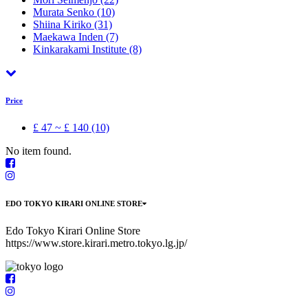
Murata Senko
(10)
Shiina Kiriko
(31)
Maekawa Inden
(7)
Kinkarakami Institute
(8)
Price
£ 47 ~ £ 140 (10)
No item found.
EDO TOKYO KIRARI ONLINE STORE
Edo Tokyo Kirari Online Store
https://www.store.kirari.metro.tokyo.lg.jp/