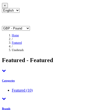
×
Home
/
Featured
/
Unobrush
Featured - Featured
Categories
Featured
(10)
Brands