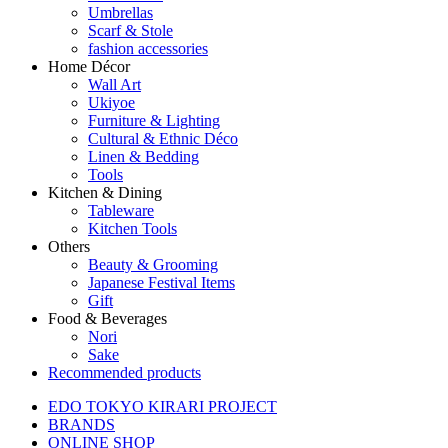
Umbrellas
Scarf & Stole
fashion accessories
Home Décor
Wall Art
Ukiyoe
Furniture & Lighting
Cultural & Ethnic Déco
Linen & Bedding
Tools
Kitchen & Dining
Tableware
Kitchen Tools
Others
Beauty & Grooming
Japanese Festival Items
Gift
Food & Beverages
Nori
Sake
Recommended products
EDO TOKYO KIRARI PROJECT
BRANDS
ONLINE SHOP