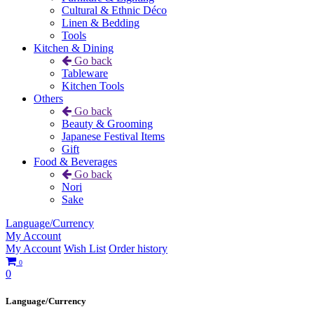
Cultural & Ethnic Déco
Linen & Bedding
Tools
Kitchen & Dining
Go back
Tableware
Kitchen Tools
Others
Go back
Beauty & Grooming
Japanese Festival Items
Gift
Food & Beverages
Go back
Nori
Sake
Language/Currency
My Account
My Account
Wish List
Order history
0
0
Language/Currency