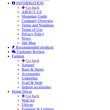
INFORMATION
Go back
ABOUT US
Shopping Guide
Company Overview
Terms and Notations
Terms of Use
Privacy Policy
News
Site Map
Recommended products
Customer Review
Fashion
Go back
Apparel
Bags & Shoes
Accessories
Umbrellas
Scarf & Stole
fashion accessories
Home Décor
Go back
Wall Art
Ukiyoe
Furniture & Lighting