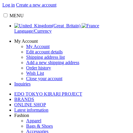
Log in
Create a new account
MENU
Language/Currency
My Account
My Account
Edit account details
Shipping address list
Add a new shipping address
Order history
Wish List
Close your account
Inquiries
EDO TOKYO KIRARI PROJECT
BRANDS
ONLINE SHOP
Latest information
Fashion
Apparel
Bags & Shoes
Accessories