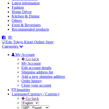
Latest information
Fashion
Home Décor
Kitchen & Dining
Others
Food & Beverages
Recommended products
Categories
My Account
Go back
My Account
Edit account details
Shipping address list
Add a new shipping address
Order history
Close your account
Inquiries
Language/Currency / Currency
Go back