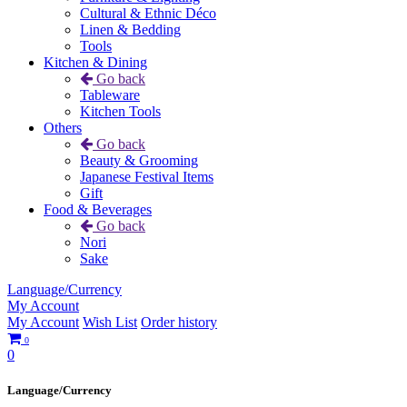
Cultural & Ethnic Déco
Linen & Bedding
Tools
Kitchen & Dining
Go back
Tableware
Kitchen Tools
Others
Go back
Beauty & Grooming
Japanese Festival Items
Gift
Food & Beverages
Go back
Nori
Sake
Language/Currency
My Account
My Account
Wish List
Order history
0
0
Language/Currency