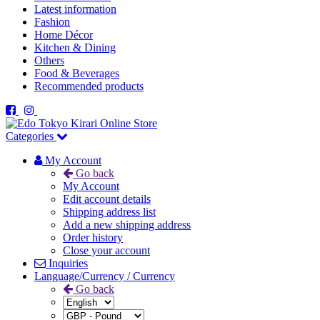
Latest information
Fashion
Home Décor
Kitchen & Dining
Others
Food & Beverages
Recommended products
Categories
My Account
Go back
My Account
Edit account details
Shipping address list
Add a new shipping address
Order history
Close your account
Inquiries
Language/Currency / Currency
Go back