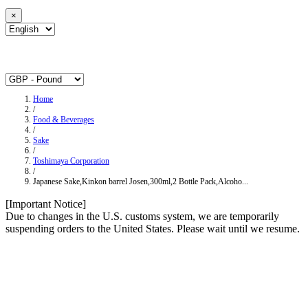
×
Home
/
Food & Beverages
/
Sake
/
Toshimaya Corporation
/
Japanese Sake,Kinkon barrel Josen,300ml,2 Bottle Pack,Alcoho...
[Important Notice]
Due to changes in the U.S. customs system, we are temporarily
suspending orders to the United States. Please wait until we resume.