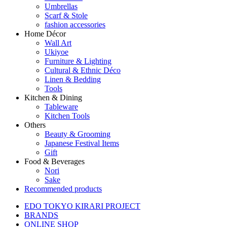
Umbrellas
Scarf & Stole
fashion accessories
Home Décor
Wall Art
Ukiyoe
Furniture & Lighting
Cultural & Ethnic Déco
Linen & Bedding
Tools
Kitchen & Dining
Tableware
Kitchen Tools
Others
Beauty & Grooming
Japanese Festival Items
Gift
Food & Beverages
Nori
Sake
Recommended products
EDO TOKYO KIRARI PROJECT
BRANDS
ONLINE SHOP