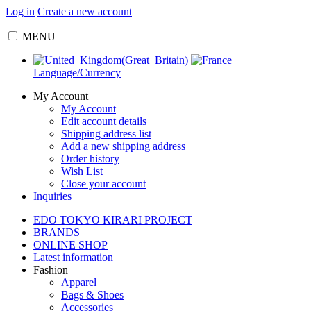
Log in
Create a new account
MENU
Language/Currency
My Account
My Account
Edit account details
Shipping address list
Add a new shipping address
Order history
Wish List
Close your account
Inquiries
EDO TOKYO KIRARI PROJECT
BRANDS
ONLINE SHOP
Latest information
Fashion
Apparel
Bags & Shoes
Accessories