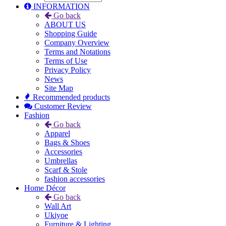
INFORMATION
Go back
ABOUT US
Shopping Guide
Company Overview
Terms and Notations
Terms of Use
Privacy Policy
News
Site Map
Recommended products
Customer Review
Fashion
Go back
Apparel
Bags & Shoes
Accessories
Umbrellas
Scarf & Stole
fashion accessories
Home Décor
Go back
Wall Art
Ukiyoe
Furniture & Lighting