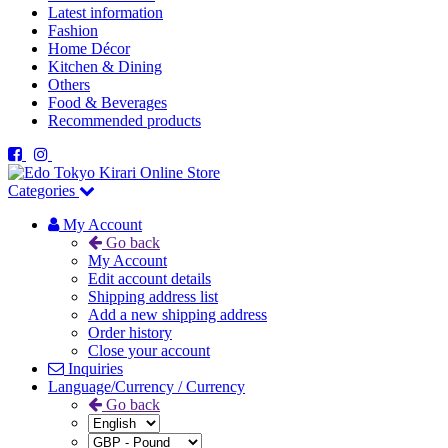
Latest information
Fashion
Home Décor
Kitchen & Dining
Others
Food & Beverages
Recommended products
Categories
My Account
Go back
My Account
Edit account details
Shipping address list
Add a new shipping address
Order history
Close your account
Inquiries
Language/Currency / Currency
Go back