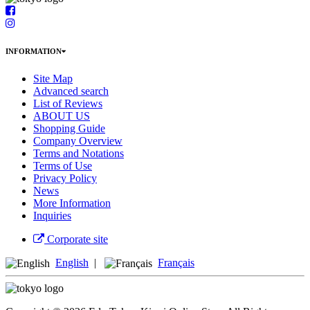
INFORMATION
Site Map
Advanced search
List of Reviews
ABOUT US
Shopping Guide
Company Overview
Terms and Notations
Terms of Use
Privacy Policy
News
More Information
Inquiries
Corporate site
English
|
Français