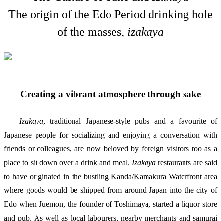
The origin of the Edo Period drinking hole
of the masses,
izakaya
Creating a vibrant atmosphere through sake
Izakaya
, traditional Japanese-style pubs and a favourite of
Japanese people for socializing and enjoying a conversation with
friends or colleagues, are now beloved by foreign visitors too as a
place to sit down over a drink and meal.
Izakaya
restaurants are said
to have originated in the bustling Kanda/Kamakura Waterfront area
where goods would be shipped from around Japan into the city of
Edo when Juemon, the founder of Toshimaya, started a liquor store
and pub. As well as local labourers, nearby merchants and samurai