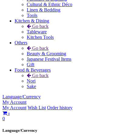
Cultural & Ethnic Déco
Linen & Bedding
Tools
Kitchen & Dining
Go back
Tableware
Kitchen Tools
Others
Go back
Beauty & Grooming
Japanese Festival Items
Gift
Food & Beverages
Go back
Nori
Sake
Language/Currency
My Account
My Account
Wish List
Order history
0
0
Language/Currency