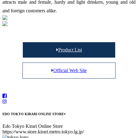
attracts male and female, hardy and light drinkers, young and old
and foreign customers alike.
Product List
Official Web Site
EDO TOKYO KIRARI ONLINE STORE
Edo Tokyo Kirari Online Store
https://www.store.kirari.metro.tokyo.lg.jp/