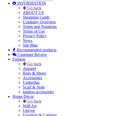
INFORMATION
Go back
ABOUT US
Shopping Guide
Company Overview
Terms and Notations
Terms of Use
Privacy Policy
News
Site Map
Recommended products
Customer Review
Fashion
Go back
Apparel
Bags & Shoes
Accessories
Umbrellas
Scarf & Stole
fashion accessories
Home Décor
Go back
Wall Art
Ukiyoe
Furniture & Lighting