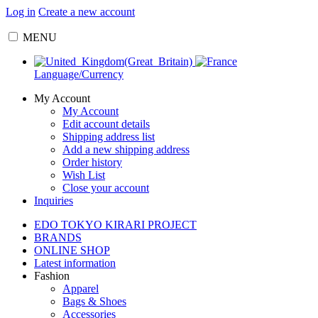
Log in
Create a new account
MENU
Language/Currency
My Account
My Account
Edit account details
Shipping address list
Add a new shipping address
Order history
Wish List
Close your account
Inquiries
EDO TOKYO KIRARI PROJECT
BRANDS
ONLINE SHOP
Latest information
Fashion
Apparel
Bags & Shoes
Accessories