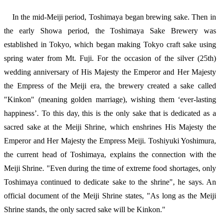
In the mid-Meiji period, Toshimaya began brewing sake. Then in
the early Showa period, the Toshimaya Sake Brewery was
established in Tokyo, which began making Tokyo craft sake using
spring water from Mt. Fuji. For the occasion of the silver (25th)
wedding anniversary of His Majesty the Emperor and Her Majesty
the Empress of the Meiji era, the brewery created a sake called
"Kinkon" (meaning golden marriage), wishing them ‘ever-lasting
happiness’. To this day, this is the only sake that is dedicated as a
sacred sake at the Meiji Shrine, which enshrines His Majesty the
Emperor and Her Majesty the Empress Meiji. Toshiyuki Yoshimura,
the current head of Toshimaya, explains the connection with the
Meiji Shrine. "Even during the time of extreme food shortages, only
Toshimaya continued to dedicate sake to the shrine", he says. An
official document of the Meiji Shrine states, "As long as the Meiji
Shrine stands, the only sacred sake will be Kinkon."