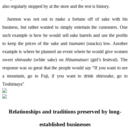
also regularly stopped by at the store and the rest is history.
Juemon was not out to make a fortune off of sake with his
business, but rather wanted to simply entertain the customers. One
such example is how he would sell sake barrels and use the profits
to keep the prices of the sake and
tsumami
(snacks) low. Another
example is where he planned an event where he would give women
sweet
shirozake
(white sake) on
Hinamatsuri
(girl’s festival). The
response was so great that the people would say “If you want to see
a mountain, go to Fuji, if you want to drink shirozake, go to
Toshimaya"
Relationships and traditions preserved by long-
established businesses