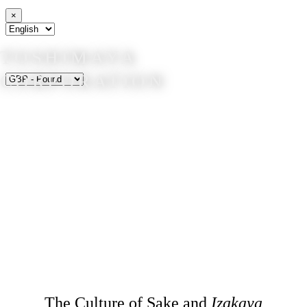
×
TOSHIMAYA
CORPORATION
The Culture of Sake and
Izakaya