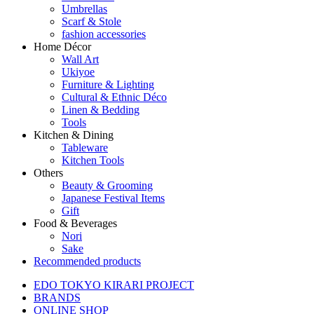
Umbrellas
Scarf & Stole
fashion accessories
Home Décor
Wall Art
Ukiyoe
Furniture & Lighting
Cultural & Ethnic Déco
Linen & Bedding
Tools
Kitchen & Dining
Tableware
Kitchen Tools
Others
Beauty & Grooming
Japanese Festival Items
Gift
Food & Beverages
Nori
Sake
Recommended products
EDO TOKYO KIRARI PROJECT
BRANDS
ONLINE SHOP