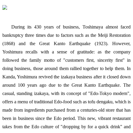
During its 430 years of business, Toshimaya almost faced
bankruptcy three times due to factors such as the Meiji Restoration
(1868) and the Great Kanto Earthquake (1923). However,
Yoshimura recalls with a sense of gratitude: as the company
followed the family motto of "customers first, sincerity first" in
doing business, those around them rallied together to help them. In
Kanda, Yoshimura revived the izakaya business after it closed down
around 100 years ago due to the Great Kanto Earthquake. The
casual, standing izakaya, with its concept of "Edo-Tokyo modern",
offers a menu of traditional Edo-food such as tofu dengaku, which is
made from ingredients purchased from a centuries-old store that has
been in business since the Edo period. This new, vibrant restaurant
takes from the Edo culture of "dropping by for a quick drink" and