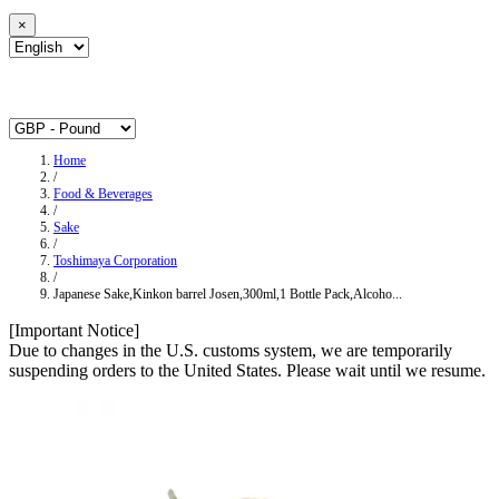
×
Home
/
Food & Beverages
/
Sake
/
Toshimaya Corporation
/
Japanese Sake,Kinkon barrel Josen,300ml,1 Bottle Pack,Alcoho...
[Important Notice]
Due to changes in the U.S. customs system, we are temporarily
suspending orders to the United States. Please wait until we resume.