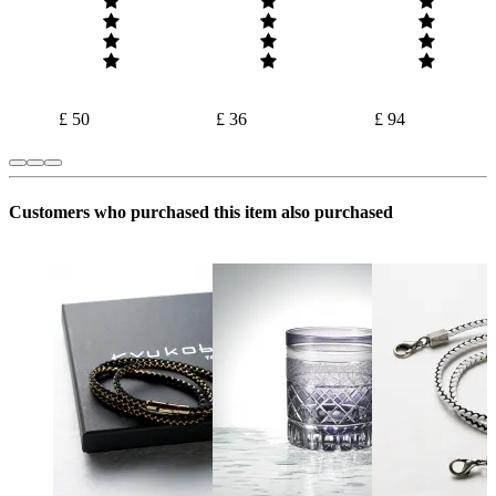
£ 50
£ 36
£ 94
Customers who purchased this item also purchased