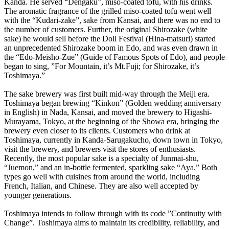
Kanda. He served “Dengaku”, miso-coated tofu, with his drinks.
The aromatic fragrance of the grilled miso-coated tofu went well
with the “Kudari-zake”, sake from Kansai, and there was no end to
the number of customers. Further, the original Shirozake (white
sake) he would sell before the Doll Festival (Hina-matsuri) started
an unprecedented Shirozake boom in Edo, and was even drawn in
the “Edo-Meisho-Zue” (Guide of Famous Spots of Edo), and people
began to sing, ”For Mountain, it’s Mt.Fuji; for Shirozake, it’s
Toshimaya.”
The sake brewery was first built mid-way through the Meiji era.
Toshimaya began brewing “Kinkon” (Golden wedding anniversary
in English) in Nada, Kansai, and moved the brewery to Higashi-
Murayama, Tokyo, at the beginning of the Showa era, bringing the
brewery even closer to its clients. Customers who drink at
Toshimaya, currently in Kanda-Sarugakucho, down town in Tokyo,
visit the brewery, and brewers visit the stores of enthusiasts.
Recently, the most popular sake is a specialty of Junmai-shu,
“Juemon,” and an in-bottle fermented, sparkling sake “Aya.” Both
types go well with cuisines from around the world, including
French, Italian, and Chinese. They are also well accepted by
younger generations.
Toshimaya intends to follow through with its code ”Continuity with
Change”. Toshimaya aims to maintain its credibility, reliability, and