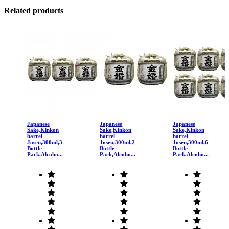
Related products
Japanese
Japanese
Japanese
Sake,Kinkon
Sake,Kinkon
Sake,Kinkon
barrel
barrel
barrel
Josen,300ml,3
Josen,300ml,2
Josen,300ml,6
Bottle
Bottle
Bottle
Pack,Alcoho...
Pack,Alcoho...
Pack,Alcoho...