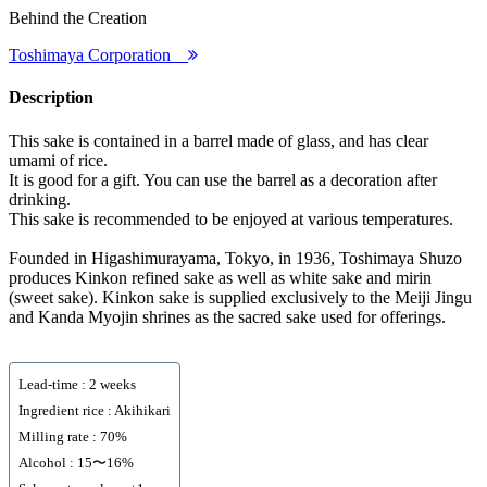
Behind the Creation
Toshimaya Corporation
Description
This sake is contained in a barrel made of glass, and has clear
umami of rice.
It is good for a gift. You can use the barrel as a decoration after
drinking.
This sake is recommended to be enjoyed at various temperatures.
Founded in Higashimurayama, Tokyo, in 1936, Toshimaya Shuzo
produces Kinkon refined sake as well as white sake and mirin
(sweet sake). Kinkon sake is supplied exclusively to the Meiji Jingu
and Kanda Myojin shrines as the sacred sake used for offerings.
Lead-time : 2 weeks
Ingredient rice : Akihikari
Milling rate : 70%
Alcohol : 15〜16%