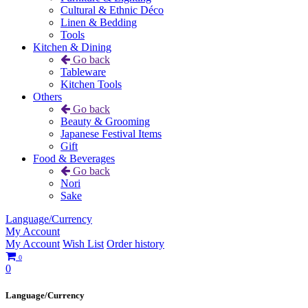
Cultural & Ethnic Déco
Linen & Bedding
Tools
Kitchen & Dining
Go back
Tableware
Kitchen Tools
Others
Go back
Beauty & Grooming
Japanese Festival Items
Gift
Food & Beverages
Go back
Nori
Sake
Language/Currency
My Account
My Account
Wish List
Order history
0
0
Language/Currency