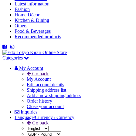
Latest information
Fashion
Home Décor
Kitchen & Dining
Others
Food & Beverages
Recommended products
Categories
My Account
Go back
My Account
Edit account details
Shipping address list
Add a new shipping address
Order history
Close your account
Inquiries
Language/Currency / Currency
Go back