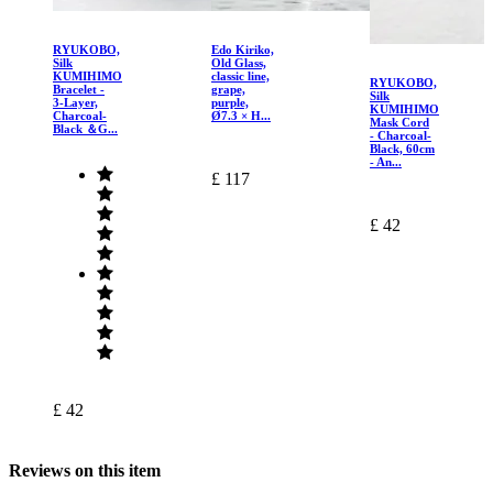
RYUKOBO,
Edo Kiriko,
Silk
Old Glass,
KUMIHIMO
classic line,
RYUKOBO,
Bracelet -
grape,
Silk
3-Layer,
purple,
KUMIHIMO
Charcoal-
Ø7.3 × H...
Mask Cord
Black ＆G...
- Charcoal-
Black, 60cm
- An...
£ 117
£ 42
£ 42
Reviews on this item