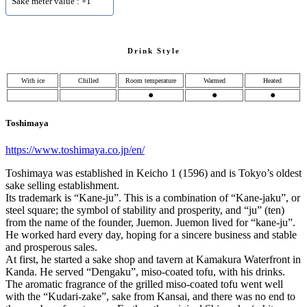
Sake meter value : +1
Drink Style
With ice
Chilled
Room temperature
Warmed
Heated
●
●
●
Toshimaya
https://www.toshimaya.co.jp/en/
Toshimaya was established in Keicho 1 (1596) and is Tokyo’s oldest
sake selling establishment.
Its trademark is “Kane-ju”. This is a combination of “Kane-jaku”, or
steel square; the symbol of stability and prosperity, and “ju” (ten)
from the name of the founder, Juemon. Juemon lived for “kane-ju”.
He worked hard every day, hoping for a sincere business and stable
and prosperous sales.
At first, he started a sake shop and tavern at Kamakura Waterfront in
Kanda. He served “Dengaku”, miso-coated tofu, with his drinks.
The aromatic fragrance of the grilled miso-coated tofu went well
with the “Kudari-zake”, sake from Kansai, and there was no end to