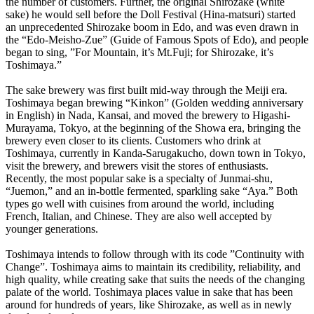
the number of customers. Further, the original Shirozake (white
sake) he would sell before the Doll Festival (Hina-matsuri) started
an unprecedented Shirozake boom in Edo, and was even drawn in
the “Edo-Meisho-Zue” (Guide of Famous Spots of Edo), and people
began to sing, ”For Mountain, it’s Mt.Fuji; for Shirozake, it’s
Toshimaya.”
The sake brewery was first built mid-way through the Meiji era.
Toshimaya began brewing “Kinkon” (Golden wedding anniversary
in English) in Nada, Kansai, and moved the brewery to Higashi-
Murayama, Tokyo, at the beginning of the Showa era, bringing the
brewery even closer to its clients. Customers who drink at
Toshimaya, currently in Kanda-Sarugakucho, down town in Tokyo,
visit the brewery, and brewers visit the stores of enthusiasts.
Recently, the most popular sake is a specialty of Junmai-shu,
“Juemon,” and an in-bottle fermented, sparkling sake “Aya.” Both
types go well with cuisines from around the world, including
French, Italian, and Chinese. They are also well accepted by
younger generations.
Toshimaya intends to follow through with its code ”Continuity with
Change”. Toshimaya aims to maintain its credibility, reliability, and
high quality, while creating sake that suits the needs of the changing
palate of the world. Toshimaya places value in sake that has been
around for hundreds of years, like Shirozake, as well as in newly