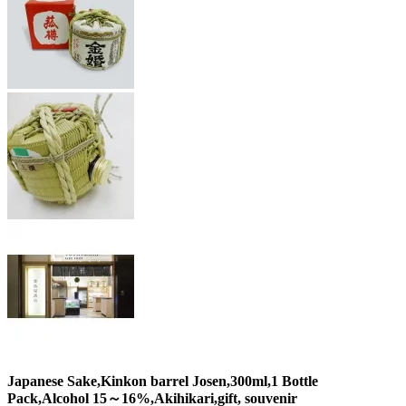
Japanese Sake,Kinkon barrel Josen,300ml,1 Bottle
Pack,Alcohol 15～16%,Akihikari,gift, souvenir