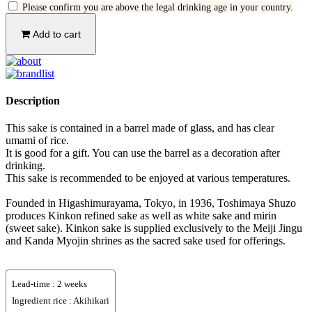
Please confirm you are above the legal drinking age in your country.
Add to cart
Description
This sake is contained in a barrel made of glass, and has clear
umami of rice.
It is good for a gift. You can use the barrel as a decoration after
drinking.
This sake is recommended to be enjoyed at various temperatures.
Founded in Higashimurayama, Tokyo, in 1936, Toshimaya Shuzo
produces Kinkon refined sake as well as white sake and mirin
(sweet sake). Kinkon sake is supplied exclusively to the Meiji Jingu
and Kanda Myojin shrines as the sacred sake used for offerings.
Lead-time : 2 weeks
Ingredient rice : Akihikari