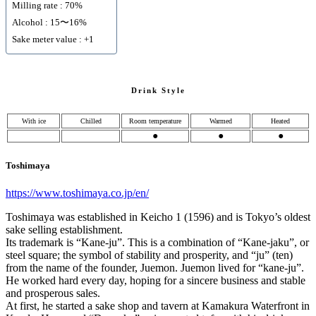
Milling rate : 70%
Alcohol : 15〜16%
Sake meter value : +1
Drink Style
With ice
Chilled
Room temperature
Warmed
Heated
●
●
●
Toshimaya
https://www.toshimaya.co.jp/en/
Toshimaya was established in Keicho 1 (1596) and is Tokyo’s oldest
sake selling establishment.
Its trademark is “Kane-ju”. This is a combination of “Kane-jaku”, or
steel square; the symbol of stability and prosperity, and “ju” (ten)
from the name of the founder, Juemon. Juemon lived for “kane-ju”.
He worked hard every day, hoping for a sincere business and stable
and prosperous sales.
At first, he started a sake shop and tavern at Kamakura Waterfront in