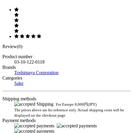
Review(0)
Product number
03-10-122-0118
Brands
Toshimaya Corporation
Categories
Sake
Shipping methods
For Europe:8,000円(JPY)
The prices above are for reference only. Actual shipping costs will be
displayed on the checkout page.
Payment methods