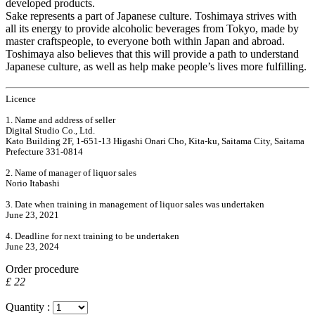
developed products.
Sake represents a part of Japanese culture. Toshimaya strives with
all its energy to provide alcoholic beverages from Tokyo, made by
master craftspeople, to everyone both within Japan and abroad.
Toshimaya also believes that this will provide a path to understand
Japanese culture, as well as help make people’s lives more fulfilling.
Licence
1. Name and address of seller
Digital Studio Co., Ltd.
Kato Building 2F, 1-651-13 Higashi Onari Cho, Kita-ku, Saitama City, Saitama
Prefecture 331-0814
2. Name of manager of liquor sales
Norio Itabashi
3. Date when training in management of liquor sales was undertaken
June 23, 2021
4. Deadline for next training to be undertaken
June 23, 2024
Order procedure
£ 22
Quantity :