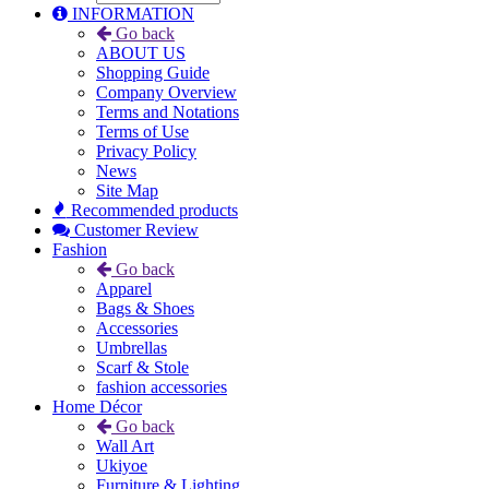
INFORMATION
Go back
ABOUT US
Shopping Guide
Company Overview
Terms and Notations
Terms of Use
Privacy Policy
News
Site Map
Recommended products
Customer Review
Fashion
Go back
Apparel
Bags & Shoes
Accessories
Umbrellas
Scarf & Stole
fashion accessories
Home Décor
Go back
Wall Art
Ukiyoe
Furniture & Lighting