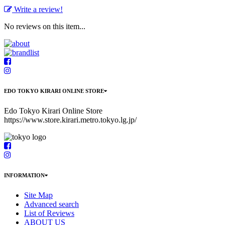
Write a review!
No reviews on this item...
EDO TOKYO KIRARI ONLINE STORE
Edo Tokyo Kirari Online Store
https://www.store.kirari.metro.tokyo.lg.jp/
INFORMATION
Site Map
Advanced search
List of Reviews
ABOUT US