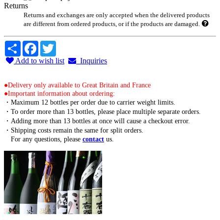
Returns
Returns and exchanges are only accepted when the delivered products
are different from ordered products, or if the products are damaged.
Share
Facebook
Twitter
Add to wish list
Inquiries
●Delivery only available to Great Britain and France
●Important information about ordering:
・Maximum 12 bottles per order due to carrier weight limits.
・To order more than 13 bottles, please place multiple separate orders.
・Adding more than 13 bottles at once will cause a checkout error.
・Shipping costs remain the same for split orders.
For any questions, please
contact
us.