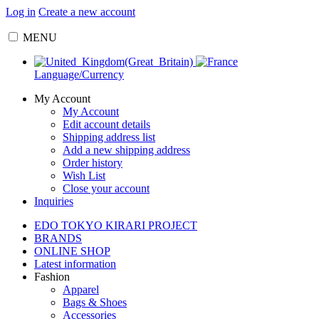
Log in
Create a new account
MENU
Language/Currency
My Account
My Account
Edit account details
Shipping address list
Add a new shipping address
Order history
Wish List
Close your account
Inquiries
EDO TOKYO KIRARI PROJECT
BRANDS
ONLINE SHOP
Latest information
Fashion
Apparel
Bags & Shoes
Accessories