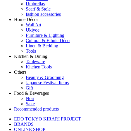
Umbrellas
Scarf & Stole
fashion accessories
Home Décor
Wall Art
Ukiyoe
Furniture & Lighting
Cultural & Ethnic Déco
Linen & Bedding
Tools
Kitchen & Dining
Tableware
Kitchen Tools
Others
Beauty & Grooming
Japanese Festival Items
Gift
Food & Beverages
Nori
Sake
Recommended products
EDO TOKYO KIRARI PROJECT
BRANDS
ONLINE SHOP