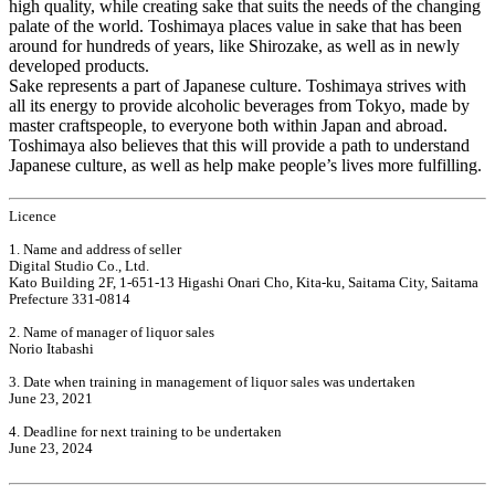
high quality, while creating sake that suits the needs of the changing
palate of the world. Toshimaya places value in sake that has been
around for hundreds of years, like Shirozake, as well as in newly
developed products.
Sake represents a part of Japanese culture. Toshimaya strives with
all its energy to provide alcoholic beverages from Tokyo, made by
master craftspeople, to everyone both within Japan and abroad.
Toshimaya also believes that this will provide a path to understand
Japanese culture, as well as help make people’s lives more fulfilling.
Licence
1. Name and address of seller
Digital Studio Co., Ltd.
Kato Building 2F, 1-651-13 Higashi Onari Cho, Kita-ku, Saitama City, Saitama
Prefecture 331-0814
2. Name of manager of liquor sales
Norio Itabashi
3. Date when training in management of liquor sales was undertaken
June 23, 2021
4. Deadline for next training to be undertaken
June 23, 2024