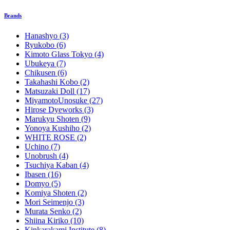
Brands
Hanashyo
(3)
Ryukobo
(6)
Kimoto Glass Tokyo
(4)
Ubukeya
(7)
Chikusen
(6)
Takahashi Kobo
(2)
Matsuzaki Doll
(17)
MiyamotoUnosuke
(27)
Hirose Dyeworks
(3)
Marukyu Shoten
(9)
Yonoya Kushiho
(2)
WHITE ROSE
(2)
Uchino
(7)
Unobrush
(4)
Tsuchiya Kaban
(4)
Ibasen
(16)
Domyo
(5)
Komiya Shoten
(2)
Mori Seimenjo
(3)
Murata Senko
(2)
Shiina Kiriko
(10)
Kinkarakami Institute
(8)