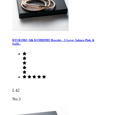
RYUKOBO, Silk KUMIHIMO Bracelet - 3-Layer, Sakura-Pink ＆
Gold...
£ 42
No.3