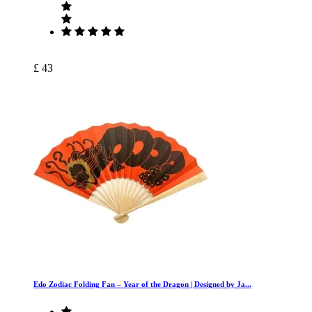
£ 43
Edo Zodiac Folding Fan – Year of the Dragon | Designed by Ja...