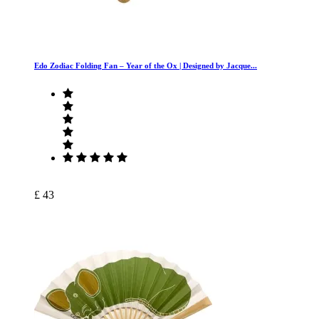
Edo Zodiac Folding Fan – Year of the Ox | Designed by Jacque...
£ 43