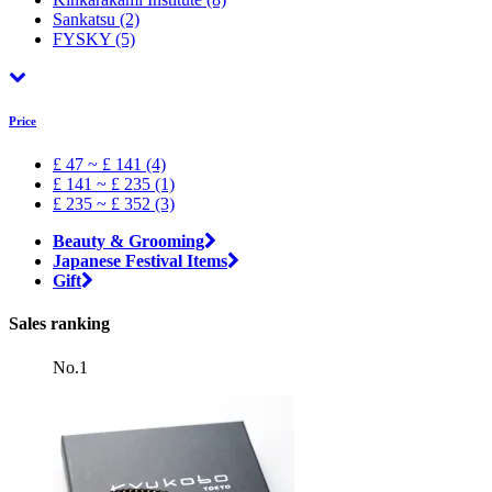
Sankatsu
(2)
FYSKY
(5)
Price
£ 47 ~ £ 141 (4)
£ 141 ~ £ 235 (1)
£ 235 ~ £ 352 (3)
Beauty & Grooming
Japanese Festival Items
Gift
Sales ranking
No.1