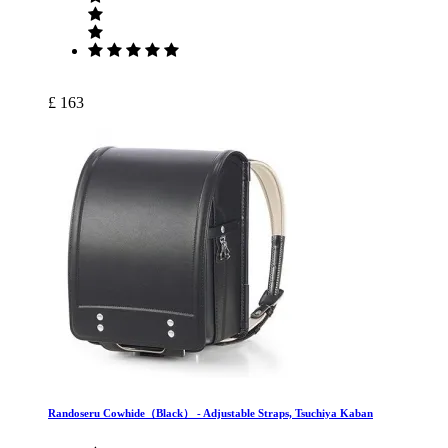
£ 163
Randoseru Cowhide（Black） ‐ Adjustable Straps, Tsuchiya Kaban