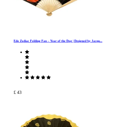
Edo Zodiac Folding Fan – Year of the Dog | Designed by Jacqu...
£ 43