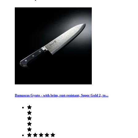
Damascus Gyuto - with brim, rust-resistant, Super Gold 2, to...