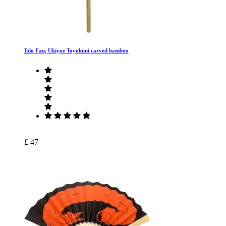
Edo Fan, Ukiyoe Toyokuni carved bamboo
£ 47