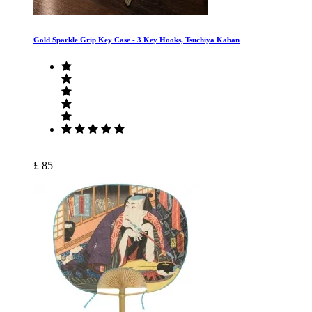
Gold Sparkle Grip Key Case ‐ 3 Key Hooks, Tsuchiya Kaban
£ 85