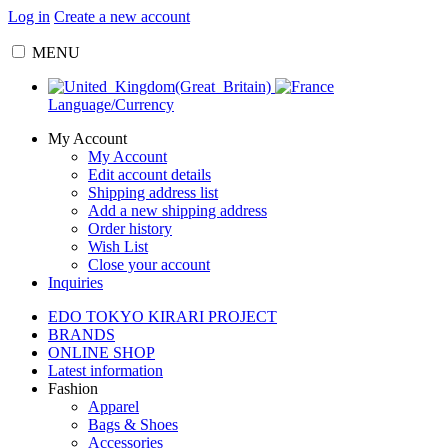
Log in
Create a new account
MENU
Language/Currency
My Account
My Account
Edit account details
Shipping address list
Add a new shipping address
Order history
Wish List
Close your account
Inquiries
EDO TOKYO KIRARI PROJECT
BRANDS
ONLINE SHOP
Latest information
Fashion
Apparel
Bags & Shoes
Accessories