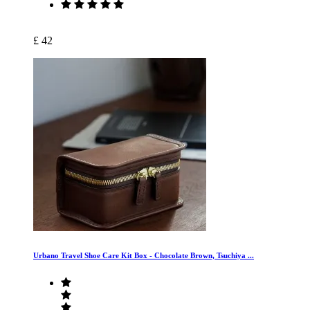
£ 42
Urbano Travel Shoe Care Kit Box - Chocolate Brown, Tsuchiya ...