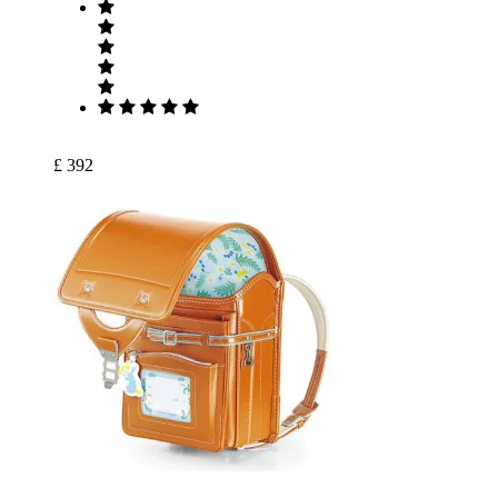
£ 392