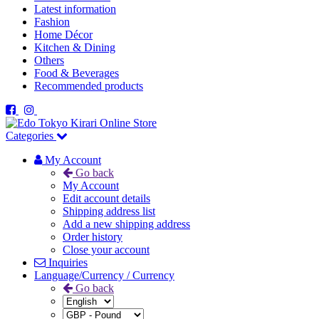
Latest information
Fashion
Home Décor
Kitchen & Dining
Others
Food & Beverages
Recommended products
Categories
My Account
Go back
My Account
Edit account details
Shipping address list
Add a new shipping address
Order history
Close your account
Inquiries
Language/Currency / Currency
Go back