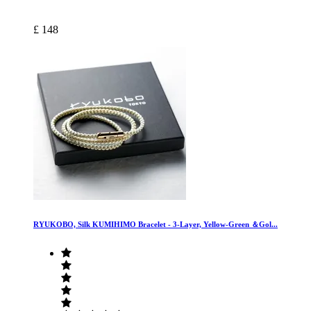
£ 148
RYUKOBO, Silk KUMIHIMO Bracelet - 3-Layer, Yellow-Green ＆Gol...