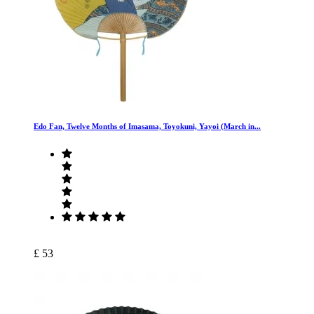
Edo Fan, Twelve Months of Imasama, Toyokuni, Yayoi (March in...
£ 53