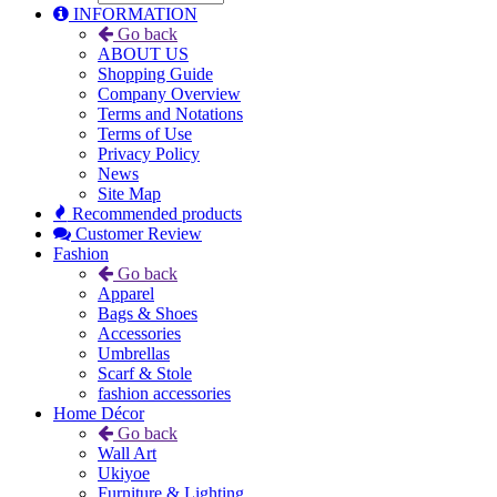
INFORMATION
Go back
ABOUT US
Shopping Guide
Company Overview
Terms and Notations
Terms of Use
Privacy Policy
News
Site Map
Recommended products
Customer Review
Fashion
Go back
Apparel
Bags & Shoes
Accessories
Umbrellas
Scarf & Stole
fashion accessories
Home Décor
Go back
Wall Art
Ukiyoe
Furniture & Lighting