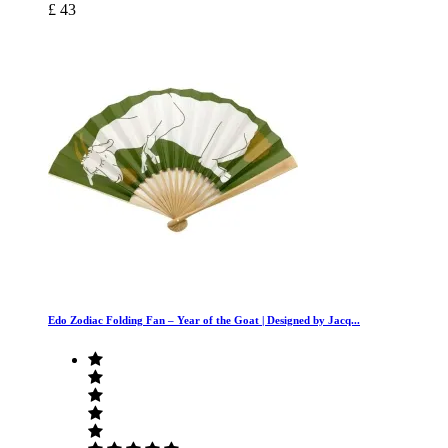
£ 43
Edo Zodiac Folding Fan – Year of the Goat | Designed by Jacq...