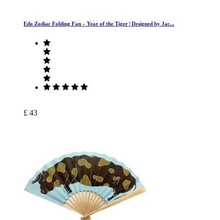
Edo Zodiac Folding Fan – Year of the Tiger | Designed by Jac...
£ 43