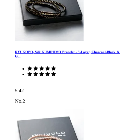
RYUKOBO, Silk KUMIHIMO Bracelet - 3-Layer, Charcoal-Black ＆
G...
£ 42
No.2