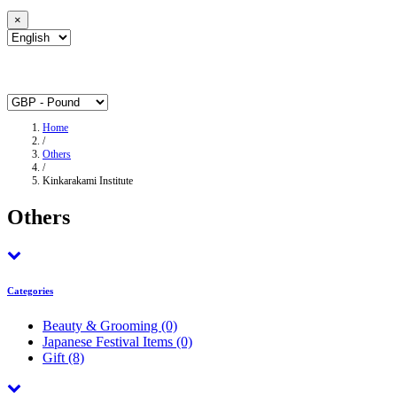
×
Home
/
Others
/
Kinkarakami Institute
Others
Categories
Beauty & Grooming
(0)
Japanese Festival Items
(0)
Gift
(8)