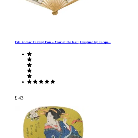
Edo Zodiac Folding Fan – Year of the Rat | Designed by Jacqu...
£ 43