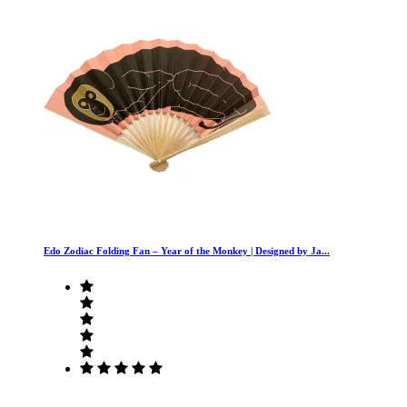
Edo Zodiac Folding Fan – Year of the Monkey | Designed by Ja...