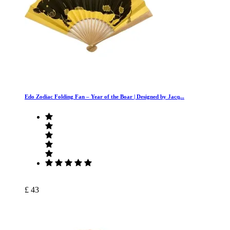
Edo Zodiac Folding Fan – Year of the Boar | Designed by Jacq...
£ 43