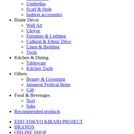
Umbrellas
Scarf & Stole
fashion accessories
Home Décor
Wall Art
Ukiyoe
Furniture & Lighting
Cultural & Ethnic Déco
Linen & Bedding
Tools
Kitchen & Dining
Tableware
Kitchen Tools
Others
Beauty & Grooming
Japanese Festival Items
Gift
Food & Beverages
Nori
Sake
Recommended products
EDO TOKYO KIRARI PROJECT
BRANDS
ONLINE SHOP