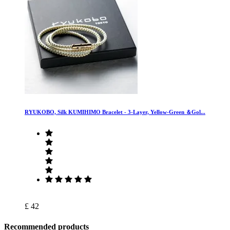
RYUKOBO, Silk KUMIHIMO Bracelet - 3-Layer, Yellow-Green ＆Gol...
£ 42
Recommended products