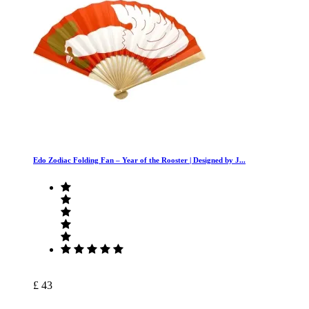
Edo Zodiac Folding Fan – Year of the Rooster | Designed by J...
£ 43