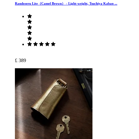
Randoseru Lite（Camel Brown） ‐ Light-weight, Tsuchiya Kaban ...
£ 389