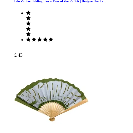
Edo Zodiac Folding Fan – Year of the Rabbit | Designed by Ja...
£ 43