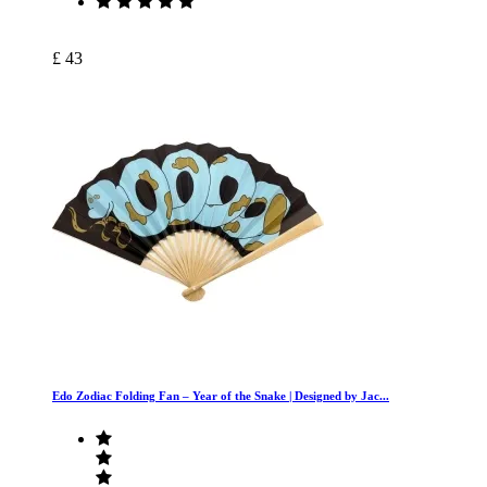
£ 43
Edo Zodiac Folding Fan – Year of the Snake | Designed by Jac...