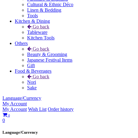
Cultural & Ethnic Déco
Linen & Bedding
Tools
Kitchen & Dining
Go back
Tableware
Kitchen Tools
Others
Go back
Beauty & Grooming
Japanese Festival Items
Gift
Food & Beverages
Go back
Nori
Sake
Language/Currency
My Account
My Account
Wish List
Order history
0
0
Language/Currency