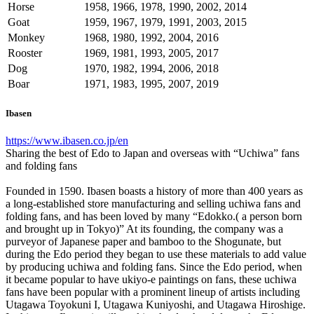
Horse
1958, 1966, 1978, 1990, 2002, 2014
Goat
1959, 1967, 1979, 1991, 2003, 2015
Monkey
1968, 1980, 1992, 2004, 2016
Rooster
1969, 1981, 1993, 2005, 2017
Dog
1970, 1982, 1994, 2006, 2018
Boar
1971, 1983, 1995, 2007, 2019
Ibasen
https://www.ibasen.co.jp/en
Sharing the best of Edo to Japan and overseas with “Uchiwa” fans
and folding fans
Founded in 1590. Ibasen boasts a history of more than 400 years as
a long-established store manufacturing and selling uchiwa fans and
folding fans, and has been loved by many “Edokko.( a person born
and brought up in Tokyo)” At its founding, the company was a
purveyor of Japanese paper and bamboo to the Shogunate, but
during the Edo period they began to use these materials to add value
by producing uchiwa and folding fans. Since the Edo period, when
it became popular to have ukiyo-e paintings on fans, these uchiwa
fans have been popular with a prominent lineup of artists including
Utagawa Toyokuni I, Utagawa Kuniyoshi, and Utagawa Hiroshige.