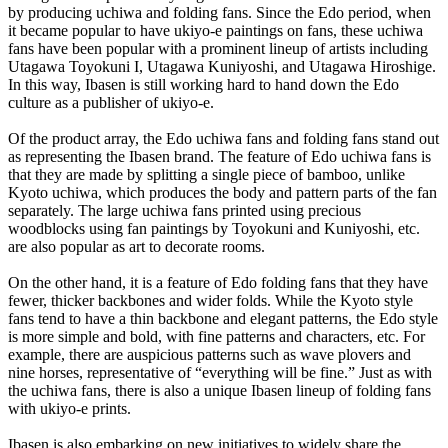
by producing uchiwa and folding fans. Since the Edo period, when
it became popular to have ukiyo-e paintings on fans, these uchiwa
fans have been popular with a prominent lineup of artists including
Utagawa Toyokuni I, Utagawa Kuniyoshi, and Utagawa Hiroshige.
In this way, Ibasen is still working hard to hand down the Edo
culture as a publisher of ukiyo-e.
Of the product array, the Edo uchiwa fans and folding fans stand out
as representing the Ibasen brand. The feature of Edo uchiwa fans is
that they are made by splitting a single piece of bamboo, unlike
Kyoto uchiwa, which produces the body and pattern parts of the fan
separately. The large uchiwa fans printed using precious
woodblocks using fan paintings by Toyokuni and Kuniyoshi, etc.
are also popular as art to decorate rooms.
On the other hand, it is a feature of Edo folding fans that they have
fewer, thicker backbones and wider folds. While the Kyoto style
fans tend to have a thin backbone and elegant patterns, the Edo style
is more simple and bold, with fine patterns and characters, etc. For
example, there are auspicious patterns such as wave plovers and
nine horses, representative of “everything will be fine.” Just as with
the uchiwa fans, there is also a unique Ibasen lineup of folding fans
with ukiyo-e prints.
Ibasen is also embarking on new initiatives to widely share the