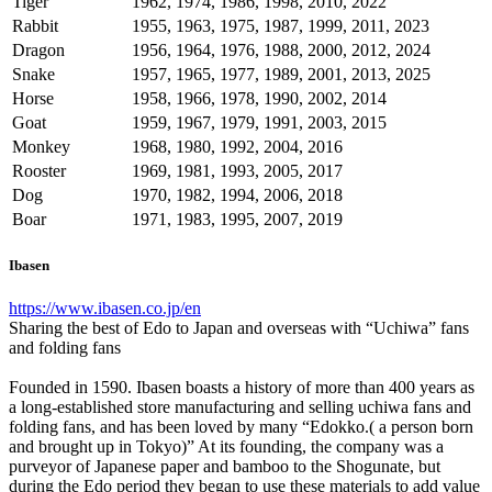
Tiger
1962, 1974, 1986, 1998, 2010, 2022
Rabbit
1955, 1963, 1975, 1987, 1999, 2011, 2023
Dragon
1956, 1964, 1976, 1988, 2000, 2012, 2024
Snake
1957, 1965, 1977, 1989, 2001, 2013, 2025
Horse
1958, 1966, 1978, 1990, 2002, 2014
Goat
1959, 1967, 1979, 1991, 2003, 2015
Monkey
1968, 1980, 1992, 2004, 2016
Rooster
1969, 1981, 1993, 2005, 2017
Dog
1970, 1982, 1994, 2006, 2018
Boar
1971, 1983, 1995, 2007, 2019
Ibasen
https://www.ibasen.co.jp/en
Sharing the best of Edo to Japan and overseas with “Uchiwa” fans
and folding fans
Founded in 1590. Ibasen boasts a history of more than 400 years as
a long-established store manufacturing and selling uchiwa fans and
folding fans, and has been loved by many “Edokko.( a person born
and brought up in Tokyo)” At its founding, the company was a
purveyor of Japanese paper and bamboo to the Shogunate, but
during the Edo period they began to use these materials to add value