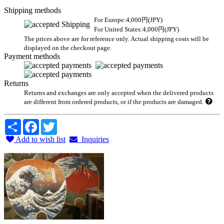
Shipping methods
For Europe:4,000円(JPY)
For United States:4,000円(JPY)
The prices above are for reference only. Actual shipping costs will be
displayed on the checkout page.
Payment methods
Returns
Returns and exchanges are only accepted when the delivered products
are different from ordered products, or if the products are damaged.
Share
Facebook
Twitter
Add to wish list
Inquiries