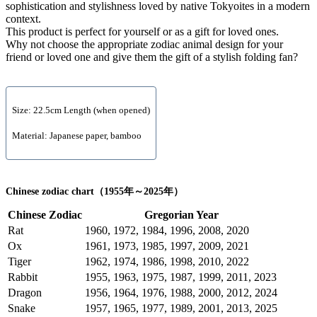
sophistication and stylishness loved by native Tokyoites in a modern
context.
This product is perfect for yourself or as a gift for loved ones.
Why not choose the appropriate zodiac animal design for your
friend or loved one and give them the gift of a stylish folding fan?
Size: 22.5cm Length (when opened)
Material: Japanese paper, bamboo
Chinese zodiac chart（1955年～2025年）
Chinese Zodiac
Gregorian Year
Rat
1960, 1972, 1984, 1996, 2008, 2020
Ox
1961, 1973, 1985, 1997, 2009, 2021
Tiger
1962, 1974, 1986, 1998, 2010, 2022
Rabbit
1955, 1963, 1975, 1987, 1999, 2011, 2023
Dragon
1956, 1964, 1976, 1988, 2000, 2012, 2024
Snake
1957, 1965, 1977, 1989, 2001, 2013, 2025