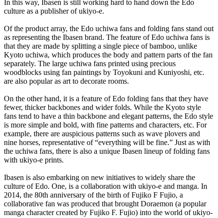
In this way, Ibasen is still working hard to hand down the Edo
culture as a publisher of ukiyo-e.
Of the product array, the Edo uchiwa fans and folding fans stand out
as representing the Ibasen brand. The feature of Edo uchiwa fans is
that they are made by splitting a single piece of bamboo, unlike
Kyoto uchiwa, which produces the body and pattern parts of the fan
separately. The large uchiwa fans printed using precious
woodblocks using fan paintings by Toyokuni and Kuniyoshi, etc.
are also popular as art to decorate rooms.
On the other hand, it is a feature of Edo folding fans that they have
fewer, thicker backbones and wider folds. While the Kyoto style
fans tend to have a thin backbone and elegant patterns, the Edo style
is more simple and bold, with fine patterns and characters, etc. For
example, there are auspicious patterns such as wave plovers and
nine horses, representative of “everything will be fine.” Just as with
the uchiwa fans, there is also a unique Ibasen lineup of folding fans
with ukiyo-e prints.
Ibasen is also embarking on new initiatives to widely share the
culture of Edo. One, is a collaboration with ukiyo-e and manga. In
2014, the 80th anniversary of the birth of Fujiko F Fujio, a
collaborative fan was produced that brought Doraemon (a popular
manga character created by Fujiko F. Fujio) into the world of ukiyo-