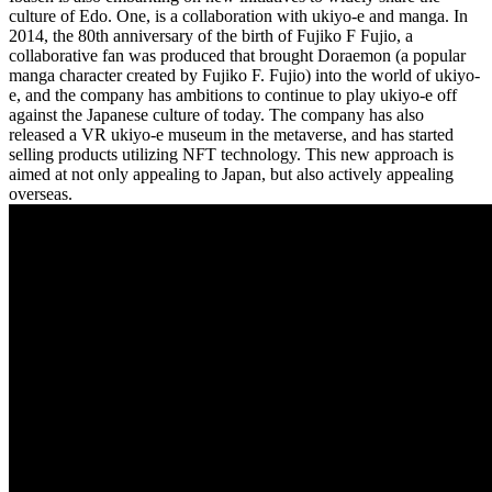
culture of Edo. One, is a collaboration with ukiyo-e and manga. In
2014, the 80th anniversary of the birth of Fujiko F Fujio, a
collaborative fan was produced that brought Doraemon (a popular
manga character created by Fujiko F. Fujio) into the world of ukiyo-
e, and the company has ambitions to continue to play ukiyo-e off
against the Japanese culture of today. The company has also
released a VR ukiyo-e museum in the metaverse, and has started
selling products utilizing NFT technology. This new approach is
aimed at not only appealing to Japan, but also actively appealing
overseas.