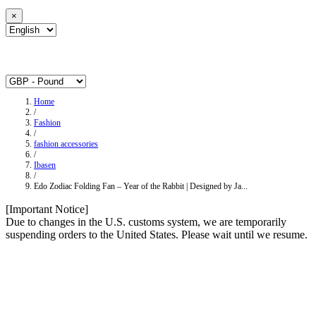
×
Home
/
Fashion
/
fashion accessories
/
Ibasen
/
Edo Zodiac Folding Fan – Year of the Rabbit | Designed by Ja...
[Important Notice]
Due to changes in the U.S. customs system, we are temporarily
suspending orders to the United States. Please wait until we resume.