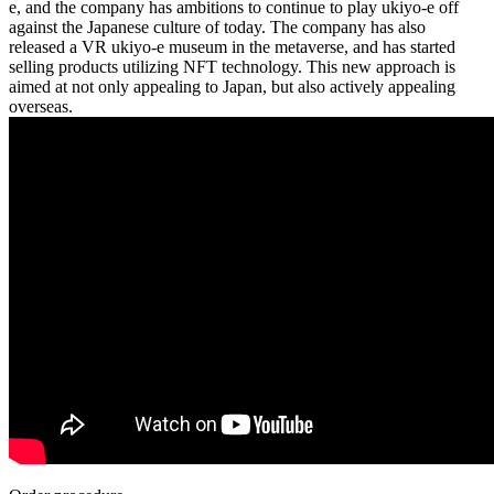
e, and the company has ambitions to continue to play ukiyo-e off
against the Japanese culture of today. The company has also
released a VR ukiyo-e museum in the metaverse, and has started
selling products utilizing NFT technology. This new approach is
aimed at not only appealing to Japan, but also actively appealing
overseas.