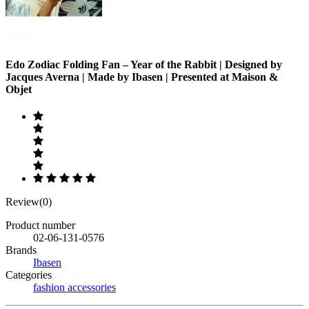
Edo Zodiac Folding Fan – Year of the Rabbit | Designed by
Jacques Averna | Made by Ibasen | Presented at Maison &
Objet
Review(0)
Product number
02-06-131-0576
Brands
Ibasen
Categories
fashion accessories