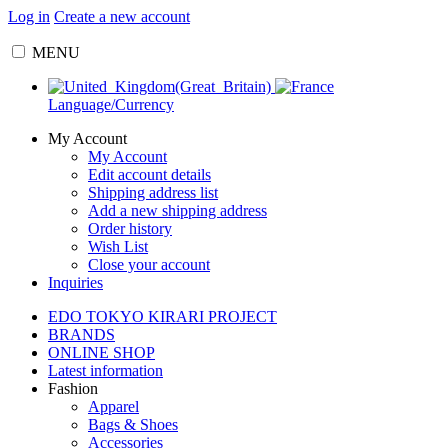
Log in
Create a new account
MENU
Language/Currency
My Account
My Account
Edit account details
Shipping address list
Add a new shipping address
Order history
Wish List
Close your account
Inquiries
EDO TOKYO KIRARI PROJECT
BRANDS
ONLINE SHOP
Latest information
Fashion
Apparel
Bags & Shoes
Accessories