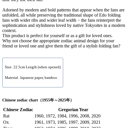
Adorned by modern and bold patterns that appear when the fans are
unfolded, all while preserving the traditional shape of Edo folding
fans with wider ribs and wider leaf width − the fans reinterpret the
sophistication and stylishness loved by native Tokyoites in a modern
context.
This product is perfect for yourself or as a gift for loved ones.
Why not choose the appropriate zodiac animal design for your
friend or loved one and give them the gift of a stylish folding fan?
Size: 22.5cm Length (when opened)
Material: Japanese paper, bamboo
Chinese zodiac chart（1955年～2025年）
Chinese Zodiac
Gregorian Year
Rat
1960, 1972, 1984, 1996, 2008, 2020
Ox
1961, 1973, 1985, 1997, 2009, 2021