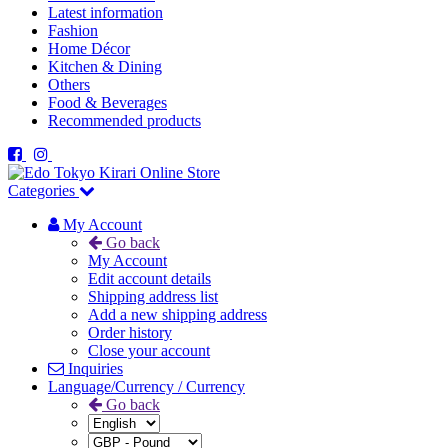
Latest information
Fashion
Home Décor
Kitchen & Dining
Others
Food & Beverages
Recommended products
Categories
My Account
Go back
My Account
Edit account details
Shipping address list
Add a new shipping address
Order history
Close your account
Inquiries
Language/Currency / Currency
Go back