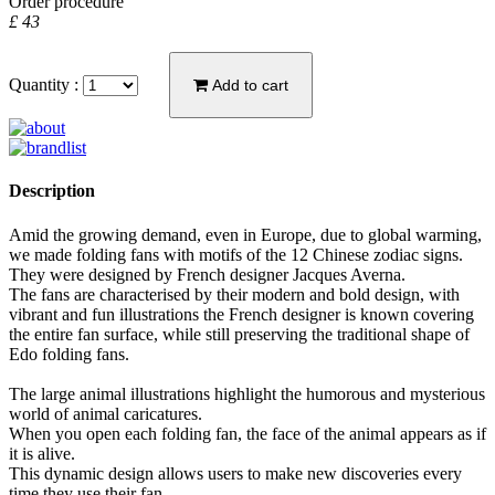
Order procedure
£ 43
Quantity :
Add to cart
Description
Amid the growing demand, even in Europe, due to global warming,
we made folding fans with motifs of the 12 Chinese zodiac signs.
They were designed by French designer Jacques Averna.
The fans are characterised by their modern and bold design, with
vibrant and fun illustrations the French designer is known covering
the entire fan surface, while still preserving the traditional shape of
Edo folding fans.
The large animal illustrations highlight the humorous and mysterious
world of animal caricatures.
When you open each folding fan, the face of the animal appears as if
it is alive.
This dynamic design allows users to make new discoveries every
time they use their fan.