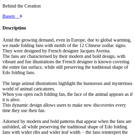
Behind the Creation
Ibasen
Description
Amid the growing demand, even in Europe, due to global warming,
we made folding fans with motifs of the 12 Chinese zodiac signs.
They were designed by French designer Jacques Averna.
The fans are characterised by their modern and bold design, with
vibrant and fun illustrations the French designer is known covering
the entire fan surface, while still preserving the traditional shape of
Edo folding fans.
The large animal illustrations highlight the humorous and mysterious
world of animal caricatures.
When you open each folding fan, the face of the animal appears as if
it is alive.
This dynamic design allows users to make new discoveries every
time they use their fan.
Adorned by modern and bold patterns that appear when the fans are
unfolded, all while preserving the traditional shape of Edo folding
fans with wider ribs and wider leaf width − the fans reinterpret the