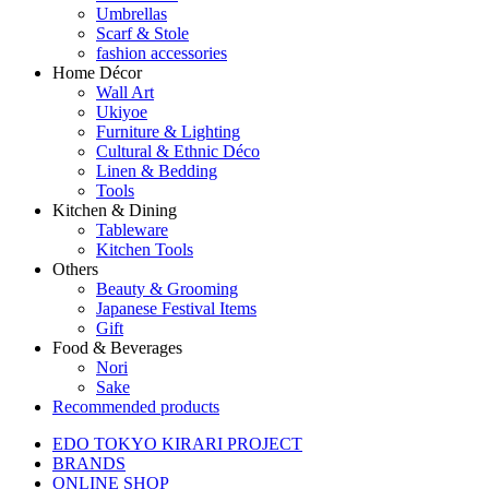
Umbrellas
Scarf & Stole
fashion accessories
Home Décor
Wall Art
Ukiyoe
Furniture & Lighting
Cultural & Ethnic Déco
Linen & Bedding
Tools
Kitchen & Dining
Tableware
Kitchen Tools
Others
Beauty & Grooming
Japanese Festival Items
Gift
Food & Beverages
Nori
Sake
Recommended products
EDO TOKYO KIRARI PROJECT
BRANDS
ONLINE SHOP