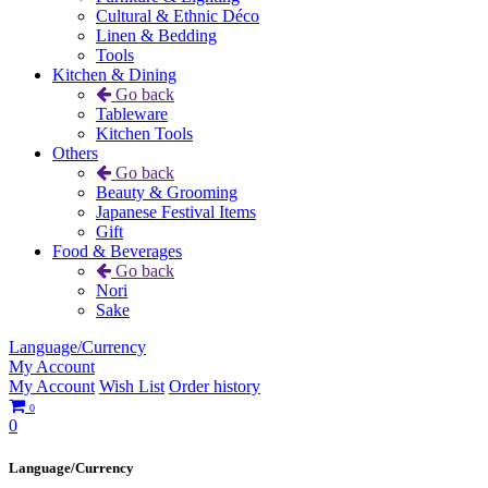
Cultural & Ethnic Déco
Linen & Bedding
Tools
Kitchen & Dining
Go back
Tableware
Kitchen Tools
Others
Go back
Beauty & Grooming
Japanese Festival Items
Gift
Food & Beverages
Go back
Nori
Sake
Language/Currency
My Account
My Account
Wish List
Order history
0
0
Language/Currency