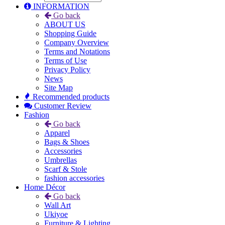
INFORMATION
Go back
ABOUT US
Shopping Guide
Company Overview
Terms and Notations
Terms of Use
Privacy Policy
News
Site Map
Recommended products
Customer Review
Fashion
Go back
Apparel
Bags & Shoes
Accessories
Umbrellas
Scarf & Stole
fashion accessories
Home Décor
Go back
Wall Art
Ukiyoe
Furniture & Lighting