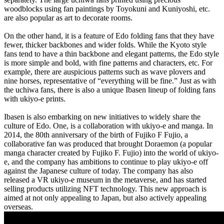
woodblocks using fan paintings by Toyokuni and Kuniyoshi, etc.
are also popular as art to decorate rooms.
On the other hand, it is a feature of Edo folding fans that they have
fewer, thicker backbones and wider folds. While the Kyoto style
fans tend to have a thin backbone and elegant patterns, the Edo style
is more simple and bold, with fine patterns and characters, etc. For
example, there are auspicious patterns such as wave plovers and
nine horses, representative of “everything will be fine.” Just as with
the uchiwa fans, there is also a unique Ibasen lineup of folding fans
with ukiyo-e prints.
Ibasen is also embarking on new initiatives to widely share the
culture of Edo. One, is a collaboration with ukiyo-e and manga. In
2014, the 80th anniversary of the birth of Fujiko F Fujio, a
collaborative fan was produced that brought Doraemon (a popular
manga character created by Fujiko F. Fujio) into the world of ukiyo-
e, and the company has ambitions to continue to play ukiyo-e off
against the Japanese culture of today. The company has also
released a VR ukiyo-e museum in the metaverse, and has started
selling products utilizing NFT technology. This new approach is
aimed at not only appealing to Japan, but also actively appealing
overseas.