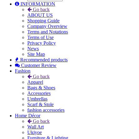
INFORMATION
Go back
ABOUT US
Shopping Guide
Company Overview
Terms and Notations
Terms of Use
Privacy Policy
News
Site Map
Recommended products
Customer Review
Fashion
Go back
Apparel
Bags & Shoes
Accessories
Umbrellas
Scarf & Stole
fashion accessories
Home Décor
Go back
Wall Art
Ukiyoe
Furniture & Lighting