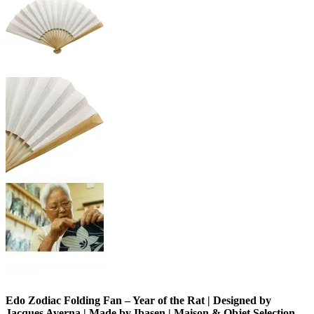
Edo Zodiac Folding Fan – Year of the Rat | Designed by
Jacques Averna | Made by Ibasen | Maison & Objet Selection