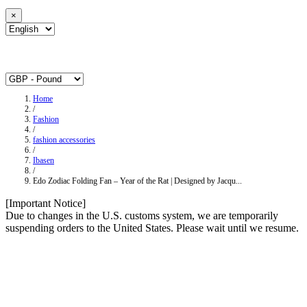
×
Home
/
Fashion
/
fashion accessories
/
Ibasen
/
Edo Zodiac Folding Fan – Year of the Rat | Designed by Jacqu...
[Important Notice]
Due to changes in the U.S. customs system, we are temporarily
suspending orders to the United States. Please wait until we resume.