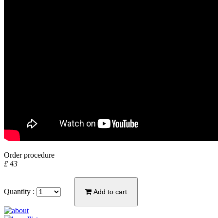
Order procedure
£ 43
Quantity :
Add to cart