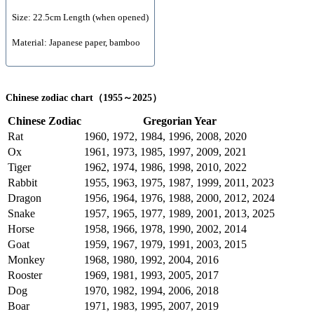
Size: 22.5cm Length (when opened)
Material: Japanese paper, bamboo
Chinese zodiac chart（1955～2025）
Chinese Zodiac
Gregorian Year
Rat
1960, 1972, 1984, 1996, 2008, 2020
Ox
1961, 1973, 1985, 1997, 2009, 2021
Tiger
1962, 1974, 1986, 1998, 2010, 2022
Rabbit
1955, 1963, 1975, 1987, 1999, 2011, 2023
Dragon
1956, 1964, 1976, 1988, 2000, 2012, 2024
Snake
1957, 1965, 1977, 1989, 2001, 2013, 2025
Horse
1958, 1966, 1978, 1990, 2002, 2014
Goat
1959, 1967, 1979, 1991, 2003, 2015
Monkey
1968, 1980, 1992, 2004, 2016
Rooster
1969, 1981, 1993, 2005, 2017
Dog
1970, 1982, 1994, 2006, 2018
Boar
1971, 1983, 1995, 2007, 2019