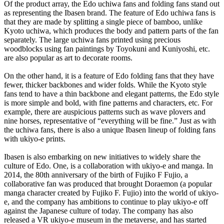
Of the product array, the Edo uchiwa fans and folding fans stand out
as representing the Ibasen brand. The feature of Edo uchiwa fans is
that they are made by splitting a single piece of bamboo, unlike
Kyoto uchiwa, which produces the body and pattern parts of the fan
separately. The large uchiwa fans printed using precious
woodblocks using fan paintings by Toyokuni and Kuniyoshi, etc.
are also popular as art to decorate rooms.
On the other hand, it is a feature of Edo folding fans that they have
fewer, thicker backbones and wider folds. While the Kyoto style
fans tend to have a thin backbone and elegant patterns, the Edo style
is more simple and bold, with fine patterns and characters, etc. For
example, there are auspicious patterns such as wave plovers and
nine horses, representative of “everything will be fine.” Just as with
the uchiwa fans, there is also a unique Ibasen lineup of folding fans
with ukiyo-e prints.
Ibasen is also embarking on new initiatives to widely share the
culture of Edo. One, is a collaboration with ukiyo-e and manga. In
2014, the 80th anniversary of the birth of Fujiko F Fujio, a
collaborative fan was produced that brought Doraemon (a popular
manga character created by Fujiko F. Fujio) into the world of ukiyo-
e, and the company has ambitions to continue to play ukiyo-e off
against the Japanese culture of today. The company has also
released a VR ukiyo-e museum in the metaverse, and has started