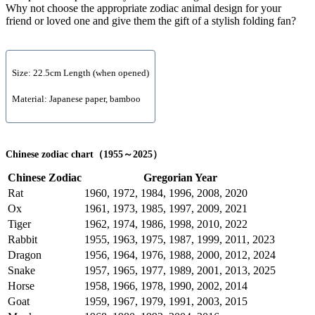
Why not choose the appropriate zodiac animal design for your
friend or loved one and give them the gift of a stylish folding fan?
Size: 22.5cm Length (when opened)
Material: Japanese paper, bamboo
Chinese zodiac chart（1955～2025）
Chinese Zodiac
Gregorian Year
Rat
1960, 1972, 1984, 1996, 2008, 2020
Ox
1961, 1973, 1985, 1997, 2009, 2021
Tiger
1962, 1974, 1986, 1998, 2010, 2022
Rabbit
1955, 1963, 1975, 1987, 1999, 2011, 2023
Dragon
1956, 1964, 1976, 1988, 2000, 2012, 2024
Snake
1957, 1965, 1977, 1989, 2001, 2013, 2025
Horse
1958, 1966, 1978, 1990, 2002, 2014
Goat
1959, 1967, 1979, 1991, 2003, 2015