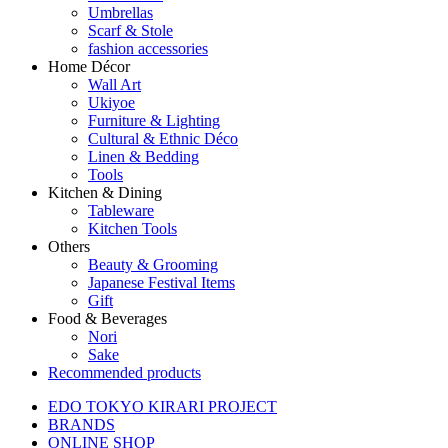
Umbrellas
Scarf & Stole
fashion accessories
Home Décor
Wall Art
Ukiyoe
Furniture & Lighting
Cultural & Ethnic Déco
Linen & Bedding
Tools
Kitchen & Dining
Tableware
Kitchen Tools
Others
Beauty & Grooming
Japanese Festival Items
Gift
Food & Beverages
Nori
Sake
Recommended products
EDO TOKYO KIRARI PROJECT
BRANDS
ONLINE SHOP