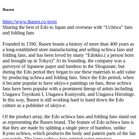
Ibasen
https://www.ibasen.co.jp/en
Sharing the best of Edo to Japan and overseas with “Uchiwa” fans
and folding fans
Founded in 1590. Ibasen boasts a history of more than 400 years as
a long-established store manufacturing and selling uchiwa fans and
folding fans, and has been loved by many “Edokko.( a person born
and brought up in Tokyo)” At its founding, the company was a
purveyor of Japanese paper and bamboo to the Shogunate, but
during the Edo period they began to use these materials to add value
by producing uchiwa and folding fans. Since the Edo period, when
it became popular to have ukiyo-e paintings on fans, these uchiwa
fans have been popular with a prominent lineup of artists including
Utagawa Toyokuni I, Utagawa Kuniyoshi, and Utagawa Hiroshige.
In this way, Ibasen is still working hard to hand down the Edo
culture as a publisher of ukiyo-e.
Of the product array, the Edo uchiwa fans and folding fans stand out
as representing the Ibasen brand. The feature of Edo uchiwa fans is
that they are made by splitting a single piece of bamboo, unlike
Kyoto uchiwa, which produces the body and pattern parts of the fan
separately. The large uchiwa fans printed using precious