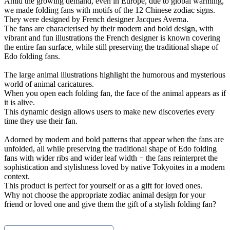
Amid the growing demand, even in Europe, due to global warming,
we made folding fans with motifs of the 12 Chinese zodiac signs.
They were designed by French designer Jacques Averna.
The fans are characterised by their modern and bold design, with
vibrant and fun illustrations the French designer is known covering
the entire fan surface, while still preserving the traditional shape of
Edo folding fans.
The large animal illustrations highlight the humorous and mysterious
world of animal caricatures.
When you open each folding fan, the face of the animal appears as if
it is alive.
This dynamic design allows users to make new discoveries every
time they use their fan.
Adorned by modern and bold patterns that appear when the fans are
unfolded, all while preserving the traditional shape of Edo folding
fans with wider ribs and wider leaf width − the fans reinterpret the
sophistication and stylishness loved by native Tokyoites in a modern
context.
This product is perfect for yourself or as a gift for loved ones.
Why not choose the appropriate zodiac animal design for your
friend or loved one and give them the gift of a stylish folding fan?