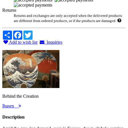
Returns
Returns and exchanges are only accepted when the delivered products
are different from ordered products, or if the products are damaged.
Share
Facebook
Twitter
Add to wish list
Inquiries
Behind the Creation
Ibasen
Description