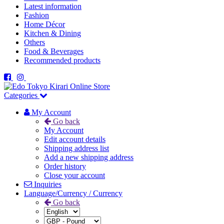
Latest information
Fashion
Home Décor
Kitchen & Dining
Others
Food & Beverages
Recommended products
Categories
My Account
Go back
My Account
Edit account details
Shipping address list
Add a new shipping address
Order history
Close your account
Inquiries
Language/Currency / Currency
Go back