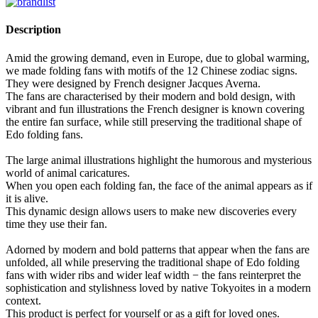
Description
Amid the growing demand, even in Europe, due to global warming,
we made folding fans with motifs of the 12 Chinese zodiac signs.
They were designed by French designer Jacques Averna.
The fans are characterised by their modern and bold design, with
vibrant and fun illustrations the French designer is known covering
the entire fan surface, while still preserving the traditional shape of
Edo folding fans.
The large animal illustrations highlight the humorous and mysterious
world of animal caricatures.
When you open each folding fan, the face of the animal appears as if
it is alive.
This dynamic design allows users to make new discoveries every
time they use their fan.
Adorned by modern and bold patterns that appear when the fans are
unfolded, all while preserving the traditional shape of Edo folding
fans with wider ribs and wider leaf width − the fans reinterpret the
sophistication and stylishness loved by native Tokyoites in a modern
context.
This product is perfect for yourself or as a gift for loved ones.