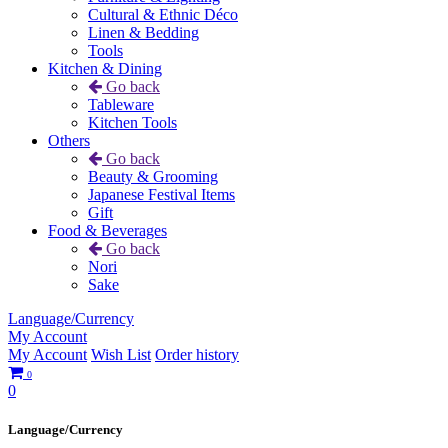
Cultural & Ethnic Déco
Linen & Bedding
Tools
Kitchen & Dining
Go back
Tableware
Kitchen Tools
Others
Go back
Beauty & Grooming
Japanese Festival Items
Gift
Food & Beverages
Go back
Nori
Sake
Language/Currency
My Account
My Account
Wish List
Order history
0
0
Language/Currency