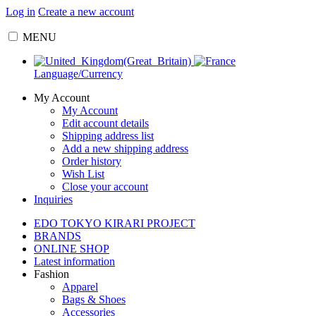
Log in
Create a new account
MENU
Language/Currency
My Account
My Account
Edit account details
Shipping address list
Add a new shipping address
Order history
Wish List
Close your account
Inquiries
EDO TOKYO KIRARI PROJECT
BRANDS
ONLINE SHOP
Latest information
Fashion
Apparel
Bags & Shoes
Accessories