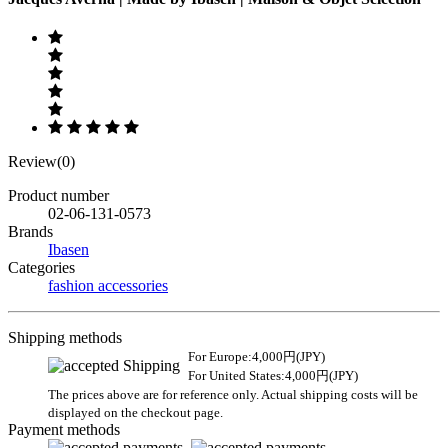
Review(0)
Product number
02-06-131-0573
Brands
Ibasen
Categories
fashion accessories
Shipping methods
For Europe:4,000円(JPY)
For United States:4,000円(JPY)
The prices above are for reference only. Actual shipping costs will be
displayed on the checkout page.
Payment methods