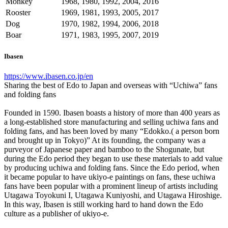
Monkey
1968, 1980, 1992, 2004, 2016
Rooster
1969, 1981, 1993, 2005, 2017
Dog
1970, 1982, 1994, 2006, 2018
Boar
1971, 1983, 1995, 2007, 2019
Ibasen
https://www.ibasen.co.jp/en
Sharing the best of Edo to Japan and overseas with “Uchiwa” fans
and folding fans
Founded in 1590. Ibasen boasts a history of more than 400 years as
a long-established store manufacturing and selling uchiwa fans and
folding fans, and has been loved by many “Edokko.( a person born
and brought up in Tokyo)” At its founding, the company was a
purveyor of Japanese paper and bamboo to the Shogunate, but
during the Edo period they began to use these materials to add value
by producing uchiwa and folding fans. Since the Edo period, when
it became popular to have ukiyo-e paintings on fans, these uchiwa
fans have been popular with a prominent lineup of artists including
Utagawa Toyokuni I, Utagawa Kuniyoshi, and Utagawa Hiroshige.
In this way, Ibasen is still working hard to hand down the Edo
culture as a publisher of ukiyo-e.