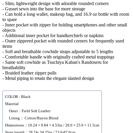
- Slim, lightweight design with adorable rounded corners
- Gusset sewn into the base for more storage
- Can hold a long wallet, makeup bag, and 16.9 oz bottle with room
to spare
- Inner pocket with zipper for holding smartphones and other small
objects
- Additional inner pocket for handkerchiefs or napkins
- Outer zippered pocket with rounded corners for frequently used
items
- Soft and breathable cowhide straps adjustable to 5 lengths
- Comfortable handle with originally crafted metal trappings
- Same soft cowhide as Tsuchiya Kaban's Randoseru for
breathability
- Braided leather zipper pulls
- Metal piping to retain the elegant slanted design
COLOR - Black
Material
Outer：Field Soft Leather
Lining： Cotton/Rayon Blend
Dimensions：10.24 × 9.84 × 4.53in / 26.0 × 25.0 × 11.5cm
Strap length：28.74- 34.25in / 73.0-87.0cm