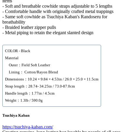
items
- Soft and breathable cowhide straps adjustable to 5 lengths
- Comfortable handle with originally crafted metal trappings
- Same soft cowhide as Tsuchiya Kaban's Randoseru for
breathability
- Braided leather zipper pulls
- Metal piping to retain the elegant slanted design
COLOR - Black
Material
Outer：Field Soft Leather
Lining： Cotton/Rayon Blend
Dimensions：10.24 × 9.84 × 4.53in / 26.0 × 25.0 × 11.5cm
Strap length：28.74- 34.25in / 73.0-87.0cm
Handle length：1.77in / 4.5cm
Weight：1.3lb / 590.0g
Tsuchiya Kaban
https://tsuchiya-kaban.com/