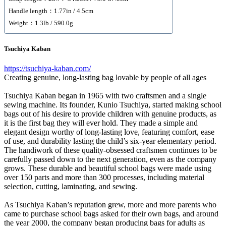
Handle length：1.77in / 4.5cm
Weight：1.3lb / 590.0g
Tsuchiya Kaban
https://tsuchiya-kaban.com/
Creating genuine, long-lasting bag lovable by people of all ages
Tsuchiya Kaban began in 1965 with two craftsmen and a single
sewing machine. Its founder, Kunio Tsuchiya, started making school
bags out of his desire to provide children with genuine products, as
it is the first bag they will ever hold. They made a simple and
elegant design worthy of long-lasting love, featuring comfort, ease
of use, and durability lasting the child’s six-year elementary period.
The handiwork of these quality-obsessed craftsmen continues to be
carefully passed down to the next generation, even as the company
grows. These durable and beautiful school bags were made using
over 150 parts and more than 300 processes, including material
selection, cutting, laminating, and sewing.
As Tsuchiya Kaban’s reputation grew, more and more parents who
came to purchase school bags asked for their own bags, and around
the year 2000, the company began producing bags for adults as