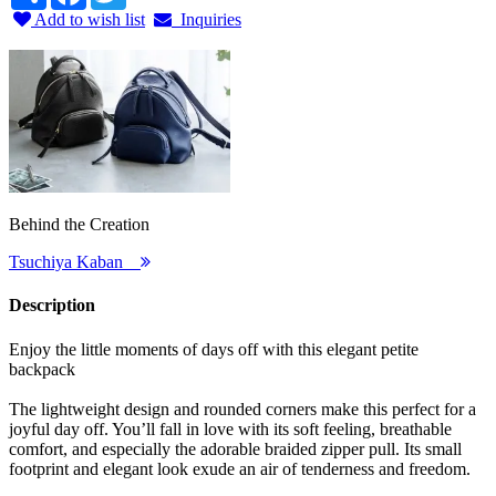
Add to wish list
Inquiries
Behind the Creation
Tsuchiya Kaban
Description
Enjoy the little moments of days off with this elegant petite
backpack
The lightweight design and rounded corners make this perfect for a
joyful day off. You’ll fall in love with its soft feeling, breathable
comfort, and especially the adorable braided zipper pull. Its small
footprint and elegant look exude an air of tenderness and freedom.