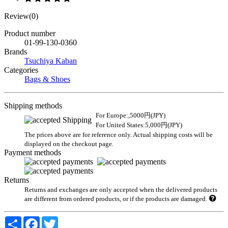
Review(0)
Product number
01-99-130-0360
Brands
Tsuchiya Kaban
Categories
Bags & Shoes
Shipping methods
For Europe:,5000円(JPY)
For United States:5,000円(JPY)
The prices above are for reference only. Actual shipping costs will be
displayed on the checkout page.
Payment methods
Returns
Returns and exchanges are only accepted when the delivered products
are different from ordered products, or if the products are damaged.
Share
Facebook
Twitter