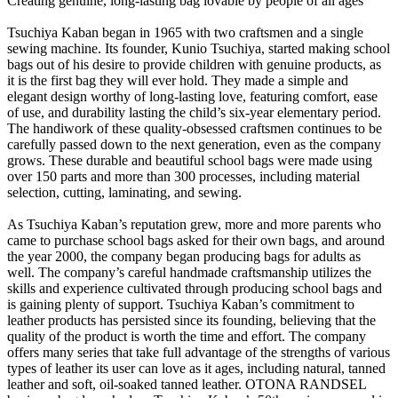
Creating genuine, long-lasting bag lovable by people of all ages
Tsuchiya Kaban began in 1965 with two craftsmen and a single
sewing machine. Its founder, Kunio Tsuchiya, started making school
bags out of his desire to provide children with genuine products, as
it is the first bag they will ever hold. They made a simple and
elegant design worthy of long-lasting love, featuring comfort, ease
of use, and durability lasting the child’s six-year elementary period.
The handiwork of these quality-obsessed craftsmen continues to be
carefully passed down to the next generation, even as the company
grows. These durable and beautiful school bags were made using
over 150 parts and more than 300 processes, including material
selection, cutting, laminating, and sewing.
As Tsuchiya Kaban’s reputation grew, more and more parents who
came to purchase school bags asked for their own bags, and around
the year 2000, the company began producing bags for adults as
well. The company’s careful handmade craftsmanship utilizes the
skills and experience cultivated through producing school bags and
is gaining plenty of support. Tsuchiya Kaban’s commitment to
leather products has persisted since its founding, believing that the
quality of the product is worth the time and effort. The company
offers many series that take full advantage of the strengths of various
types of leather its user can love as it ages, including natural, tanned
leather and soft, oil-soaked tanned leather. OTONA RANDSEL