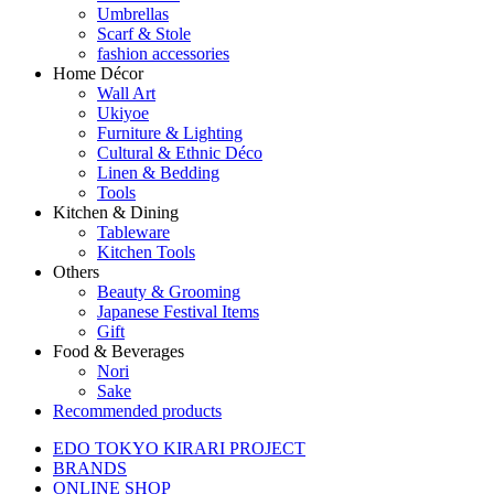
Umbrellas
Scarf & Stole
fashion accessories
Home Décor
Wall Art
Ukiyoe
Furniture & Lighting
Cultural & Ethnic Déco
Linen & Bedding
Tools
Kitchen & Dining
Tableware
Kitchen Tools
Others
Beauty & Grooming
Japanese Festival Items
Gift
Food & Beverages
Nori
Sake
Recommended products
EDO TOKYO KIRARI PROJECT
BRANDS
ONLINE SHOP