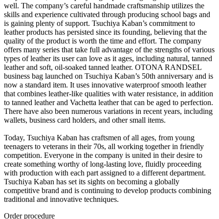
well. The company’s careful handmade craftsmanship utilizes the
skills and experience cultivated through producing school bags and
is gaining plenty of support. Tsuchiya Kaban’s commitment to
leather products has persisted since its founding, believing that the
quality of the product is worth the time and effort. The company
offers many series that take full advantage of the strengths of various
types of leather its user can love as it ages, including natural, tanned
leather and soft, oil-soaked tanned leather. OTONA RANDSEL
business bag launched on Tsuchiya Kaban’s 50th anniversary and is
now a standard item. It uses innovative waterproof smooth leather
that combines leather-like qualities with water resistance, in addition
to tanned leather and Vachetta leather that can be aged to perfection.
There have also been numerous variations in recent years, including
wallets, business card holders, and other small items.
Today, Tsuchiya Kaban has craftsmen of all ages, from young
teenagers to veterans in their 70s, all working together in friendly
competition. Everyone in the company is united in their desire to
create something worthy of long-lasting love, fluidly proceeding
with production with each part assigned to a different department.
Tsuchiya Kaban has set its sights on becoming a globally
competitive brand and is continuing to develop products combining
traditional and innovative techniques.
Order procedure