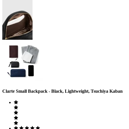
Clarte Small Backpack - Black, Lightweight, Tsuchiya Kaban