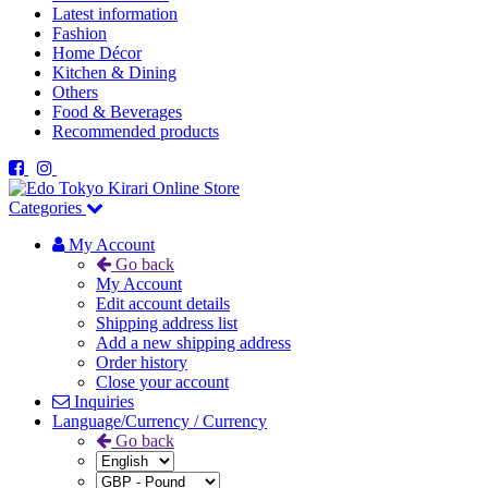
Latest information
Fashion
Home Décor
Kitchen & Dining
Others
Food & Beverages
Recommended products
Categories
My Account
Go back
My Account
Edit account details
Shipping address list
Add a new shipping address
Order history
Close your account
Inquiries
Language/Currency / Currency
Go back