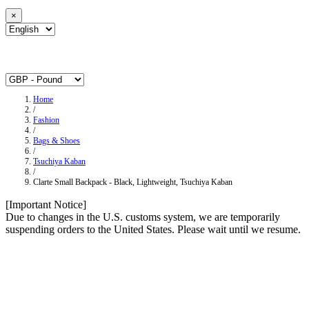
×
Home
/
Fashion
/
Bags & Shoes
/
Tsuchiya Kaban
/
Clarte Small Backpack - Black, Lightweight, Tsuchiya Kaban
[Important Notice]
Due to changes in the U.S. customs system, we are temporarily
suspending orders to the United States. Please wait until we resume.