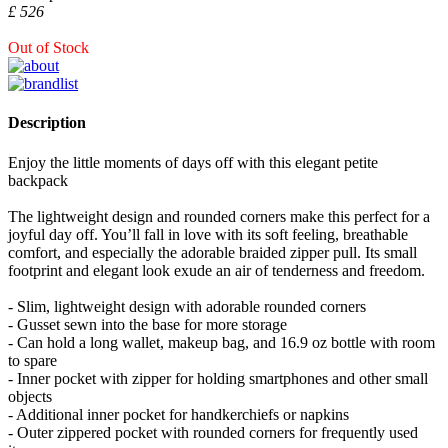
£ 526
Out of Stock
Description
Enjoy the little moments of days off with this elegant petite
backpack
The lightweight design and rounded corners make this perfect for a
joyful day off. You’ll fall in love with its soft feeling, breathable
comfort, and especially the adorable braided zipper pull. Its small
footprint and elegant look exude an air of tenderness and freedom.
- Slim, lightweight design with adorable rounded corners
- Gusset sewn into the base for more storage
- Can hold a long wallet, makeup bag, and 16.9 oz bottle with room
to spare
- Inner pocket with zipper for holding smartphones and other small
objects
- Additional inner pocket for handkerchiefs or napkins
- Outer zippered pocket with rounded corners for frequently used