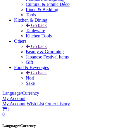
Cultural & Ethnic Déco
Linen & Bedding
Tools
Kitchen & Dining
Go back
Tableware
Kitchen Tools
Others
Go back
Beauty & Grooming
Japanese Festival Items
Gift
Food & Beverages
Go back
Nori
Sake
Language/Currency
My Account
My Account
Wish List
Order history
0
0
Language/Currency