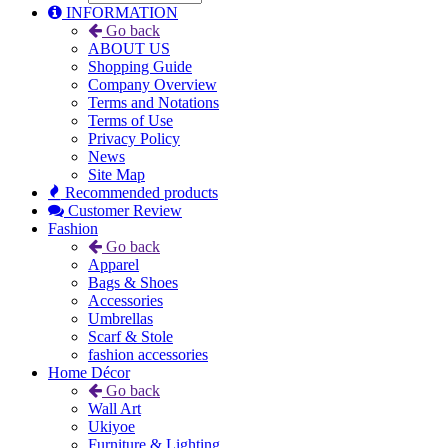
INFORMATION
Go back
ABOUT US
Shopping Guide
Company Overview
Terms and Notations
Terms of Use
Privacy Policy
News
Site Map
Recommended products
Customer Review
Fashion
Go back
Apparel
Bags & Shoes
Accessories
Umbrellas
Scarf & Stole
fashion accessories
Home Décor
Go back
Wall Art
Ukiyoe
Furniture & Lighting