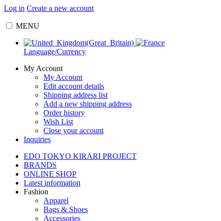
Log in
Create a new account
MENU
Language/Currency
My Account
My Account
Edit account details
Shipping address list
Add a new shipping address
Order history
Wish List
Close your account
Inquiries
EDO TOKYO KIRARI PROJECT
BRANDS
ONLINE SHOP
Latest information
Fashion
Apparel
Bags & Shoes
Accessories