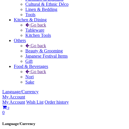
Cultural & Ethnic Déco
Linen & Bedding
Tools
Kitchen & Dining
Go back
Tableware
Kitchen Tools
Others
Go back
Beauty & Grooming
Japanese Festival Items
Gift
Food & Beverages
Go back
Nori
Sake
Language/Currency
My Account
My Account
Wish List
Order history
0
0
Language/Currency