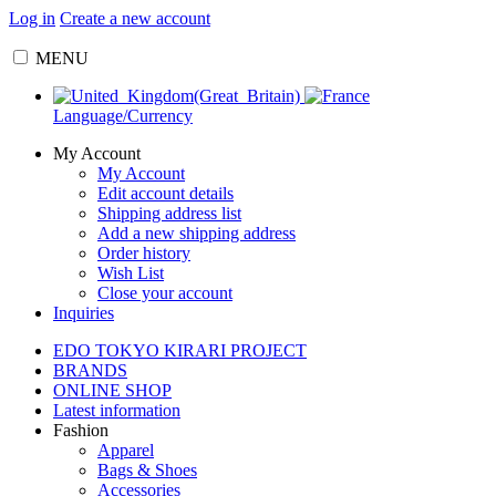
Log in
Create a new account
MENU
Language/Currency
My Account
My Account
Edit account details
Shipping address list
Add a new shipping address
Order history
Wish List
Close your account
Inquiries
EDO TOKYO KIRARI PROJECT
BRANDS
ONLINE SHOP
Latest information
Fashion
Apparel
Bags & Shoes
Accessories