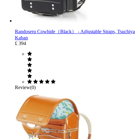
Randoseru Cowhide（Black） ‐ Adjustable Straps, Tsuchiya
Kaban
£ 394
Review(0)