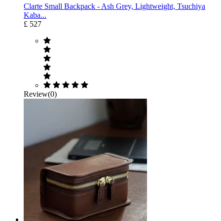
Clarte Small Backpack - Ash Grey, Lightweight, Tsuchiya
Kaba...
£ 527
Review(0)