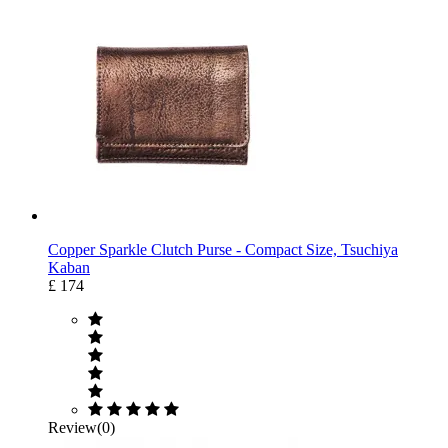
Copper Sparkle Clutch Purse ‐ Compact Size, Tsuchiya
Kaban
£ 174
Review(0)