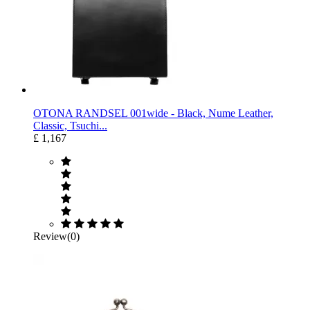
OTONA RANDSEL 001wide ‐ Black, Nume Leather,
Classic, Tsuchi...
£ 1,167
Review(0)