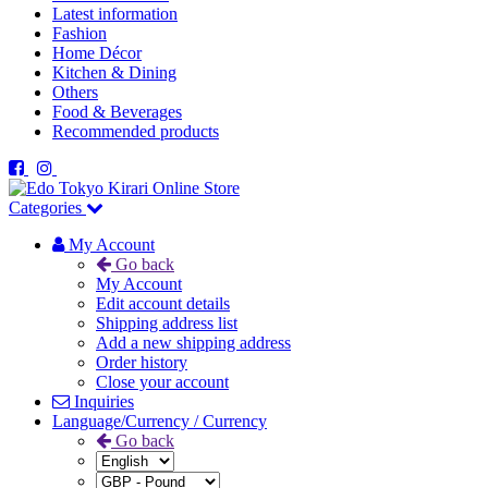
Latest information
Fashion
Home Décor
Kitchen & Dining
Others
Food & Beverages
Recommended products
Categories
My Account
Go back
My Account
Edit account details
Shipping address list
Add a new shipping address
Order history
Close your account
Inquiries
Language/Currency / Currency
Go back