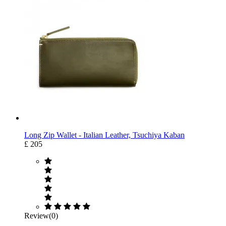
Long Zip Wallet - Italian Leather, Tsuchiya Kaban
£ 205
Review(0)