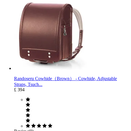
Randoseru Cowhide（Brown） ‐ Cowhide, Adjustable
Straps, Tsuch...
£ 394