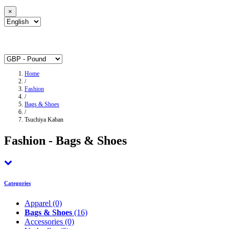
×
Home
/
Fashion
/
Bags & Shoes
/
Tsuchiya Kaban
Fashion - Bags & Shoes
Categories
Apparel
(0)
Bags & Shoes
(16)
Accessories
(0)