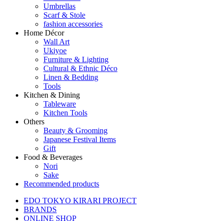
Umbrellas
Scarf & Stole
fashion accessories
Home Décor
Wall Art
Ukiyoe
Furniture & Lighting
Cultural & Ethnic Déco
Linen & Bedding
Tools
Kitchen & Dining
Tableware
Kitchen Tools
Others
Beauty & Grooming
Japanese Festival Items
Gift
Food & Beverages
Nori
Sake
Recommended products
EDO TOKYO KIRARI PROJECT
BRANDS
ONLINE SHOP