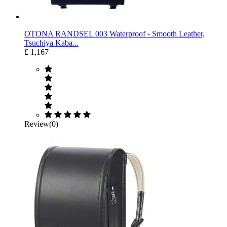
OTONA RANDSEL 003 Waterproof ‐ Smooth Leather,
Tsuchiya Kaba...
£ 1,167
Review(0)