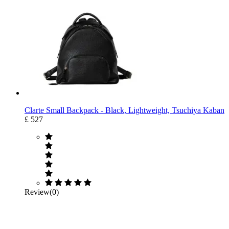
Clarte Small Backpack - Black, Lightweight, Tsuchiya Kaban
£ 527
Review(0)