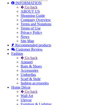
INFORMATION
Go back
ABOUT US
Shopping Guide
Company Overview
Terms and Notations
Terms of Use
Privacy Policy
News
Site Map
Recommended products
Customer Review
Fashion
Go back
Apparel
Bags & Shoes
Accessories
Umbrellas
Scarf & Stole
fashion accessories
Home Décor
Go back
Wall Art
Ukiyoe
Furniture & Lighting