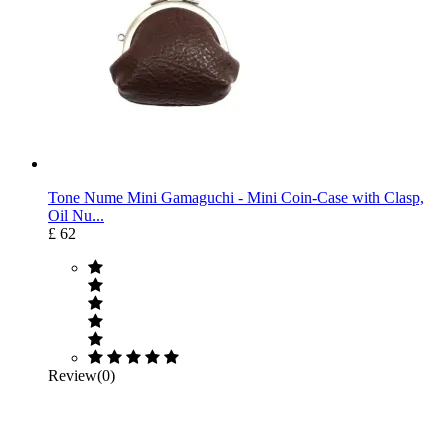
Tone Nume Mini Gamaguchi ‐ Mini Coin-Case with Clasp,
Oil Nu...
£ 62
Review(0)