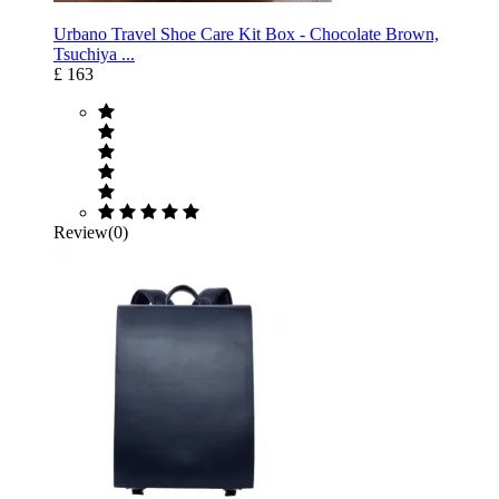
Urbano Travel Shoe Care Kit Box - Chocolate Brown,
Tsuchiya ...
£ 163
Review(0)