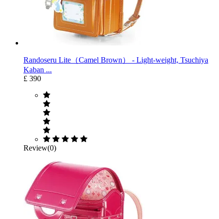
Randoseru Lite（Camel Brown） ‐ Light-weight, Tsuchiya
Kaban ...
£ 390
Review(0)