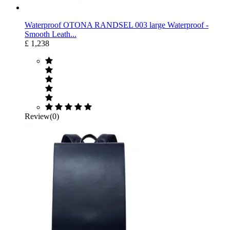
Waterproof OTONA RANDSEL 003 large Waterproof ‐
Smooth Leath...
£ 1,238
Review(0)