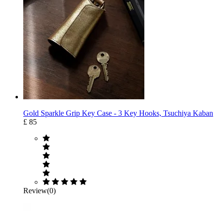
Gold Sparkle Grip Key Case ‐ 3 Key Hooks, Tsuchiya Kaban
£ 85
Review(0)