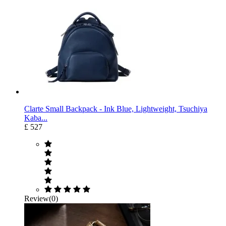
Clarte Small Backpack - Ink Blue, Lightweight, Tsuchiya
Kaba...
£ 527
Review(0)