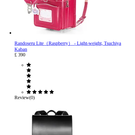
Randoseru Lite（Raspberry） ‐ Light-weight, Tsuchiya
Kaban
£ 390
Review(0)