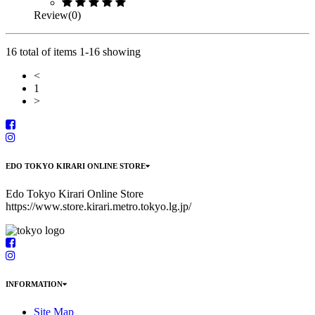
Review(0)
16 total of items 1-16 showing
<
1
>
EDO TOKYO KIRARI ONLINE STORE
Edo Tokyo Kirari Online Store
https://www.store.kirari.metro.tokyo.lg.jp/
INFORMATION
Site Map