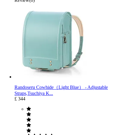
Review(0)
Randoseru Cowhide（Light Blue） ‐ Adjustable
Straps,Tsuchiya K...
£ 344