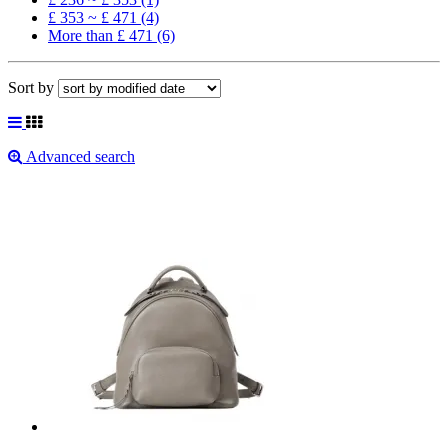
£ 353 ~ £ 471 (4)
More than £ 471 (6)
Sort by
Advanced search