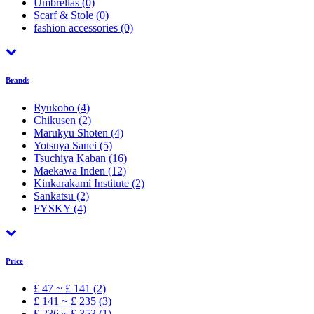
Umbrellas
(0)
Scarf & Stole
(0)
fashion accessories
(0)
Brands
Ryukobo
(4)
Chikusen
(2)
Marukyu Shoten
(4)
Yotsuya Sanei
(5)
Tsuchiya Kaban
(16)
Maekawa Inden
(12)
Kinkarakami Institute
(2)
Sankatsu
(2)
FYSKY
(4)
Price
£ 47 ~ £ 141 (2)
£ 141 ~ £ 235 (3)
£ 236 ~ £ 353 (1)