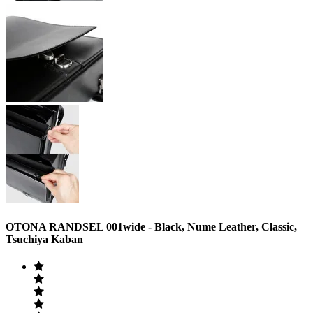
OTONA RANDSEL 001wide ‐ Black, Nume Leather, Classic,
Tsuchiya Kaban