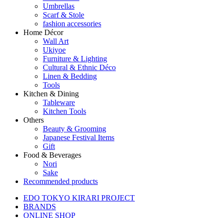
Umbrellas
Scarf & Stole
fashion accessories
Home Décor
Wall Art
Ukiyoe
Furniture & Lighting
Cultural & Ethnic Déco
Linen & Bedding
Tools
Kitchen & Dining
Tableware
Kitchen Tools
Others
Beauty & Grooming
Japanese Festival Items
Gift
Food & Beverages
Nori
Sake
Recommended products
EDO TOKYO KIRARI PROJECT
BRANDS
ONLINE SHOP