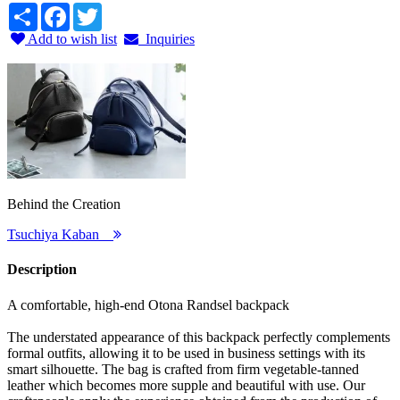
Share
Facebook
Twitter
Add to wish list
Inquiries
Behind the Creation
Tsuchiya Kaban
Description
A comfortable, high-end Otona Randsel backpack
The understated appearance of this backpack perfectly complements
formal outfits, allowing it to be used in business settings with its
smart silhouette. The bag is crafted from firm vegetable-tanned
leather which becomes more supple and beautiful with use. Our