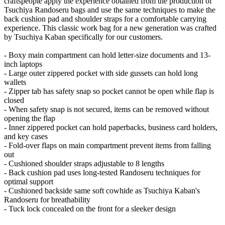
craftspeople apply the experience obtained from the production of
Tsuchiya Randoseru bags and use the same techniques to make the
back cushion pad and shoulder straps for a comfortable carrying
experience. This classic work bag for a new generation was crafted
by Tsuchiya Kaban specifically for our customers.
- Boxy main compartment can hold letter-size documents and 13-
inch laptops
- Large outer zippered pocket with side gussets can hold long
wallets
- Zipper tab has safety snap so pocket cannot be open while flap is
closed
- When safety snap is not secured, items can be removed without
opening the flap
- Inner zippered pocket can hold paperbacks, business card holders,
and key cases
- Fold-over flaps on main compartment prevent items from falling
out
- Cushioned shoulder straps adjustable to 8 lengths
- Back cushion pad uses long-tested Randoseru techniques for
optimal support
- Cushioned backside same soft cowhide as Tsuchiya Kaban's
Randoseru for breathability
- Tuck lock concealed on the front for a sleeker design