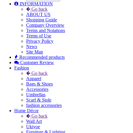
INFORMATION
Go back
ABOUT US
Shopping Guide
Company Overview
Terms and Notations
Terms of Use
Privacy Policy
News
Site Map
Recommended products
Customer Review
Fashion
Go back
Apparel
Bags & Shoes
Accessories
Umbrellas
Scarf & Stole
fashion accessories
Home Décor
Go back
Wall Art
Ukiyoe
Furniture & Lighting