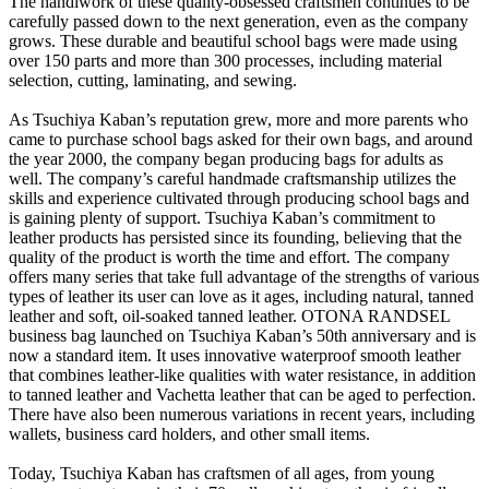
The handiwork of these quality-obsessed craftsmen continues to be
carefully passed down to the next generation, even as the company
grows. These durable and beautiful school bags were made using
over 150 parts and more than 300 processes, including material
selection, cutting, laminating, and sewing.
As Tsuchiya Kaban’s reputation grew, more and more parents who
came to purchase school bags asked for their own bags, and around
the year 2000, the company began producing bags for adults as
well. The company’s careful handmade craftsmanship utilizes the
skills and experience cultivated through producing school bags and
is gaining plenty of support. Tsuchiya Kaban’s commitment to
leather products has persisted since its founding, believing that the
quality of the product is worth the time and effort. The company
offers many series that take full advantage of the strengths of various
types of leather its user can love as it ages, including natural, tanned
leather and soft, oil-soaked tanned leather. OTONA RANDSEL
business bag launched on Tsuchiya Kaban’s 50th anniversary and is
now a standard item. It uses innovative waterproof smooth leather
that combines leather-like qualities with water resistance, in addition
to tanned leather and Vachetta leather that can be aged to perfection.
There have also been numerous variations in recent years, including
wallets, business card holders, and other small items.
Today, Tsuchiya Kaban has craftsmen of all ages, from young