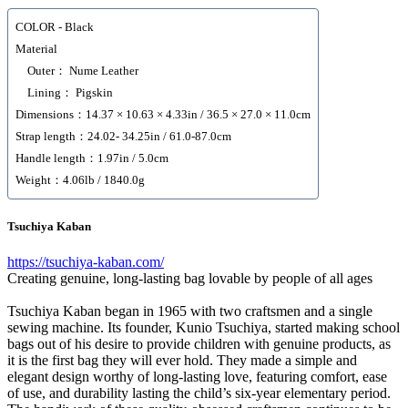
COLOR - Black
Material
Outer： Nume Leather
Lining： Pigskin
Dimensions：14.37 × 10.63 × 4.33in / 36.5 × 27.0 × 11.0cm
Strap length：24.02- 34.25in / 61.0-87.0cm
Handle length：1.97in / 5.0cm
Weight：4.06lb / 1840.0g
Tsuchiya Kaban
https://tsuchiya-kaban.com/
Creating genuine, long-lasting bag lovable by people of all ages
Tsuchiya Kaban began in 1965 with two craftsmen and a single
sewing machine. Its founder, Kunio Tsuchiya, started making school
bags out of his desire to provide children with genuine products, as
it is the first bag they will ever hold. They made a simple and
elegant design worthy of long-lasting love, featuring comfort, ease
of use, and durability lasting the child’s six-year elementary period.