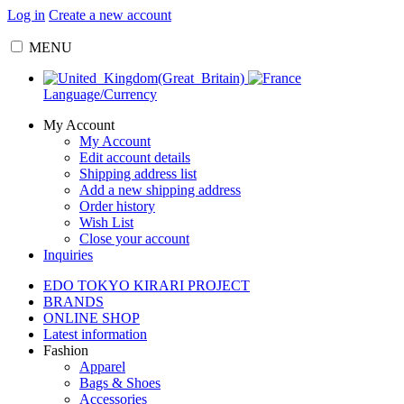
Log in
Create a new account
MENU
Language/Currency
My Account
My Account
Edit account details
Shipping address list
Add a new shipping address
Order history
Wish List
Close your account
Inquiries
EDO TOKYO KIRARI PROJECT
BRANDS
ONLINE SHOP
Latest information
Fashion
Apparel
Bags & Shoes
Accessories