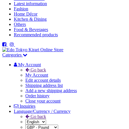
Latest information
Fashion
Home Décor
Kitchen & Dining
Others
Food & Beverages
Recommended products
Categories
My Account
Go back
My Account
Edit account details
Shipping address list
Add a new shipping address
Order history
Close your account
Inquiries
Language/Currency / Currency
Go back