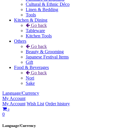
Cultural & Ethnic Déco
Linen & Bedding
Tools
Kitchen & Dining
Go back
Tableware
Kitchen Tools
Others
Go back
Beauty & Grooming
Japanese Festival Items
Gift
Food & Beverages
Go back
Nori
Sake
Language/Currency
My Account
My Account
Wish List
Order history
0
0
Language/Currency