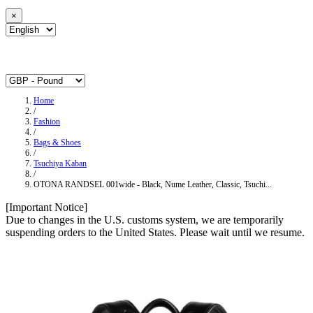
×
Home
/
Fashion
/
Bags & Shoes
/
Tsuchiya Kaban
/
OTONA RANDSEL 001wide ‐ Black, Nume Leather, Classic, Tsuchi...
[Important Notice]
Due to changes in the U.S. customs system, we are temporarily
suspending orders to the United States. Please wait until we resume.