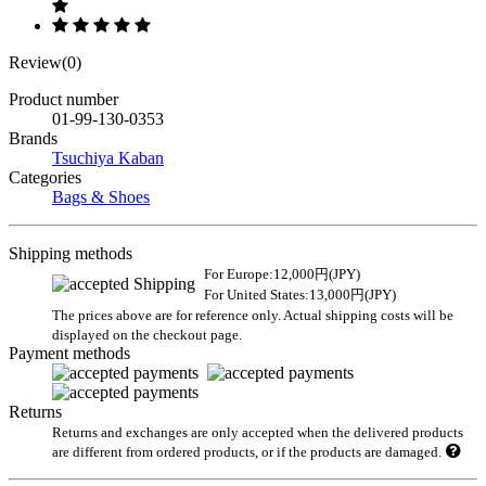
Review(0)
Product number
01-99-130-0353
Brands
Tsuchiya Kaban
Categories
Bags & Shoes
Shipping methods
For Europe:12,000円(JPY)
For United States:13,000円(JPY)
The prices above are for reference only. Actual shipping costs will be
displayed on the checkout page.
Payment methods
Returns
Returns and exchanges are only accepted when the delivered products
are different from ordered products, or if the products are damaged.