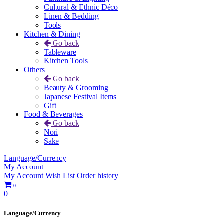
Cultural & Ethnic Déco
Linen & Bedding
Tools
Kitchen & Dining
Go back
Tableware
Kitchen Tools
Others
Go back
Beauty & Grooming
Japanese Festival Items
Gift
Food & Beverages
Go back
Nori
Sake
Language/Currency
My Account
My Account
Wish List
Order history
0
0
Language/Currency