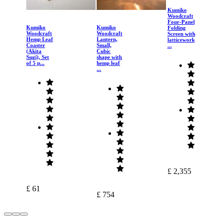
Kumiko
Woodcraft
Four-Panel
Kumiko
Kumiko
Folding
Woodcraft
Woodcraft
Screen with
Hemp Leaf
Lantern,
latticework
Coaster
Small,
...
(Akita
Cubic
Sugi), Set
shape with
of 5 p...
hemp leaf
...
£ 2,355
£ 61
£ 754