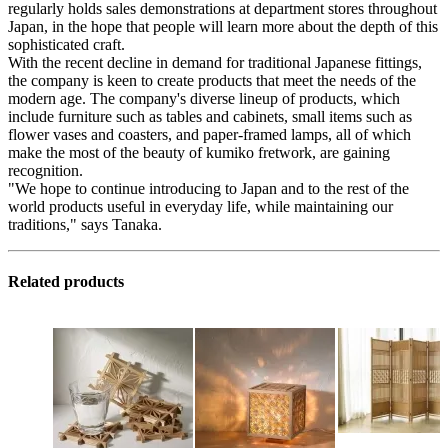
regularly holds sales demonstrations at department stores throughout
Japan, in the hope that people will learn more about the depth of this
sophisticated craft.
With the recent decline in demand for traditional Japanese fittings,
the company is keen to create products that meet the needs of the
modern age. The company's diverse lineup of products, which
include furniture such as tables and cabinets, small items such as
flower vases and coasters, and paper-framed lamps, all of which
make the most of the beauty of kumiko fretwork, are gaining
recognition.
"We hope to continue introducing to Japan and to the rest of the
world products useful in everyday life, while maintaining our
traditions," says Tanaka.
Related products