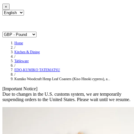
×
Home
/
Kitchen & Dining
/
Tableware
/
EDO-KUMIKO TATEMATSU
/
Kumiko Woodcraft Hemp Leaf Coasters (Kiso Hinoki cypress), a...
[Important Notice]
Due to changes in the U.S. customs system, we are temporarily
suspending orders to the United States. Please wait until we resume.