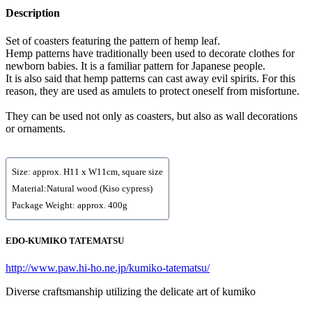
Description
Set of coasters featuring the pattern of hemp leaf.
Hemp patterns have traditionally been used to decorate clothes for
newborn babies. It is a familiar pattern for Japanese people.
It is also said that hemp patterns can cast away evil spirits. For this
reason, they are used as amulets to protect oneself from misfortune.
They can be used not only as coasters, but also as wall decorations
or ornaments.
Size: approx. H11 x W11cm, square size
Material:Natural wood (Kiso cypress)
Package Weight: approx. 400g
EDO-KUMIKO TATEMATSU
http://www.paw.hi-ho.ne.jp/kumiko-tatematsu/
Diverse craftsmanship utilizing the delicate art of kumiko