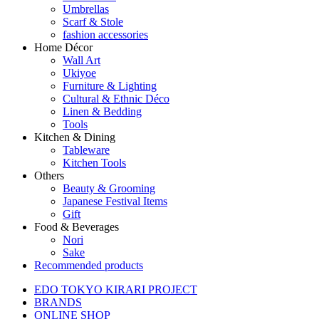
Umbrellas
Scarf & Stole
fashion accessories
Home Décor
Wall Art
Ukiyoe
Furniture & Lighting
Cultural & Ethnic Déco
Linen & Bedding
Tools
Kitchen & Dining
Tableware
Kitchen Tools
Others
Beauty & Grooming
Japanese Festival Items
Gift
Food & Beverages
Nori
Sake
Recommended products
EDO TOKYO KIRARI PROJECT
BRANDS
ONLINE SHOP