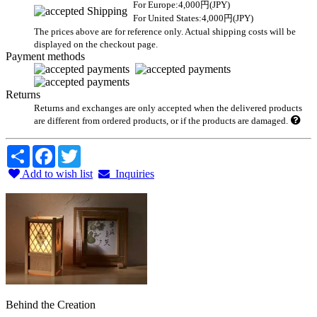
For Europe:4,000円(JPY)
For United States:4,000円(JPY)
The prices above are for reference only. Actual shipping costs will be
displayed on the checkout page.
Payment methods
Returns
Returns and exchanges are only accepted when the delivered products
are different from ordered products, or if the products are damaged.
Share
Facebook
Twitter
Add to wish list
Inquiries
Behind the Creation