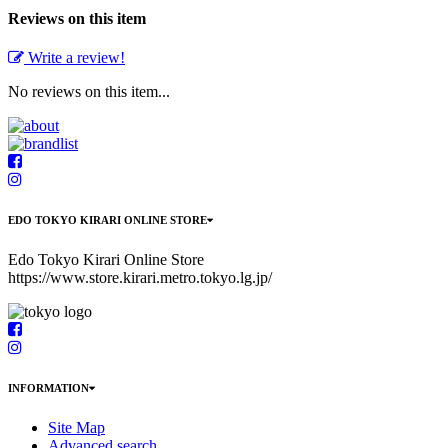
Reviews on this item
Write a review!
No reviews on this item...
EDO TOKYO KIRARI ONLINE STORE
Edo Tokyo Kirari Online Store
https://www.store.kirari.metro.tokyo.lg.jp/
INFORMATION
Site Map
Advanced search