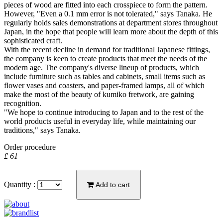
pieces of wood are fitted into each crosspiece to form the pattern.
However, "Even a 0.1 mm error is not tolerated," says Tanaka. He
regularly holds sales demonstrations at department stores throughout
Japan, in the hope that people will learn more about the depth of this
sophisticated craft.
With the recent decline in demand for traditional Japanese fittings,
the company is keen to create products that meet the needs of the
modern age. The company's diverse lineup of products, which
include furniture such as tables and cabinets, small items such as
flower vases and coasters, and paper-framed lamps, all of which
make the most of the beauty of kumiko fretwork, are gaining
recognition.
"We hope to continue introducing to Japan and to the rest of the
world products useful in everyday life, while maintaining our
traditions," says Tanaka.
Order procedure
£ 61
Quantity :
Add to cart