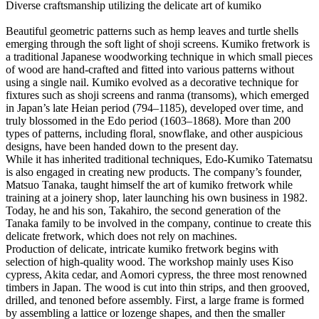
Diverse craftsmanship utilizing the delicate art of kumiko
Beautiful geometric patterns such as hemp leaves and turtle shells
emerging through the soft light of shoji screens. Kumiko fretwork is
a traditional Japanese woodworking technique in which small pieces
of wood are hand-crafted and fitted into various patterns without
using a single nail. Kumiko evolved as a decorative technique for
fixtures such as shoji screens and ranma (transoms), which emerged
in Japan’s late Heian period (794–1185), developed over time, and
truly blossomed in the Edo period (1603–1868). More than 200
types of patterns, including floral, snowflake, and other auspicious
designs, have been handed down to the present day.
While it has inherited traditional techniques, Edo-Kumiko Tatematsu
is also engaged in creating new products. The company’s founder,
Matsuo Tanaka, taught himself the art of kumiko fretwork while
training at a joinery shop, later launching his own business in 1982.
Today, he and his son, Takahiro, the second generation of the
Tanaka family to be involved in the company, continue to create this
delicate fretwork, which does not rely on machines.
Production of delicate, intricate kumiko fretwork begins with
selection of high-quality wood. The workshop mainly uses Kiso
cypress, Akita cedar, and Aomori cypress, the three most renowned
timbers in Japan. The wood is cut into thin strips, and then grooved,
drilled, and tenoned before assembly. First, a large frame is formed
by assembling a lattice or lozenge shapes, and then the smaller