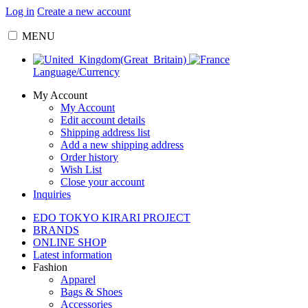
Log in
Create a new account
MENU
Language/Currency
My Account
My Account
Edit account details
Shipping address list
Add a new shipping address
Order history
Wish List
Close your account
Inquiries
EDO TOKYO KIRARI PROJECT
BRANDS
ONLINE SHOP
Latest information
Fashion
Apparel
Bags & Shoes
Accessories