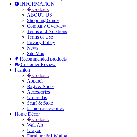
INFORMATION
Go back
ABOUT US
Shopping Guide
Company Overview
Terms and Notations
Terms of Use
Privacy Policy
News
Site Map
Recommended products
Customer Review
Fashion
Go back
Apparel
Bags & Shoes
Accessories
Umbrellas
Scarf & Stole
fashion accessories
Home Décor
Go back
Wall Art
Ukiyoe
Furniture & Lighting