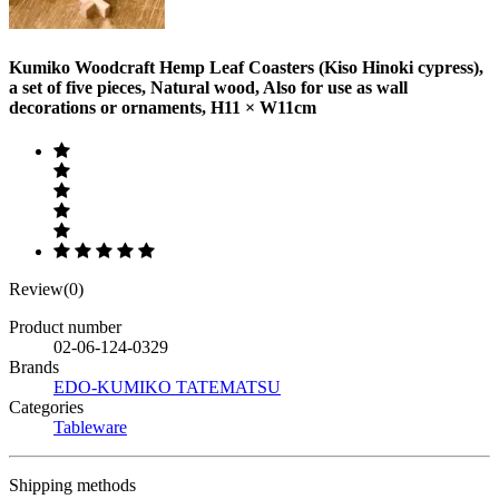
Kumiko Woodcraft Hemp Leaf Coasters (Kiso Hinoki cypress),
a set of five pieces, Natural wood, Also for use as wall
decorations or ornaments, H11 × W11cm
Review(0)
Product number
02-06-124-0329
Brands
EDO-KUMIKO TATEMATSU
Categories
Tableware
Shipping methods