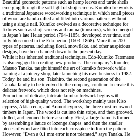
Beautiful geometric patterns such as hemp leaves and turtle shells
emerging through the soft light of shoji screens. Kumiko fretwork is
a traditional Japanese woodworking technique in which small pieces
of wood are hand-crafted and fitted into various patterns without
using a single nail. Kumiko evolved as a decorative technique for
fixtures such as shoji screens and ranma (transoms), which emerged
in Japan’s late Heian period (794–1185), developed over time, and
truly blossomed in the Edo period (1603–1868). More than 200
types of patterns, including floral, snowflake, and other auspicious
designs, have been handed down to the present day.
While it has inherited traditional techniques, Edo-Kumiko Tatematsu
is also engaged in creating new products. The company’s founder,
Matsuo Tanaka, taught himself the art of kumiko fretwork while
training at a joinery shop, later launching his own business in 1982.
Today, he and his son, Takahiro, the second generation of the
Tanaka family to be involved in the company, continue to create this
delicate fretwork, which does not rely on machines.
Production of delicate, intricate kumiko fretwork begins with
selection of high-quality wood. The workshop mainly uses Kiso
cypress, Akita cedar, and Aomori cypress, the three most renowned
timbers in Japan. The wood is cut into thin strips, and then grooved,
drilled, and tenoned before assembly. First, a large frame is formed
by assembling a lattice or lozenge shapes, and then the smaller
pieces of wood are fitted into each crosspiece to form the pattern.
However, "Even a 0.1 mm error is not tolerated," says Tanaka. He