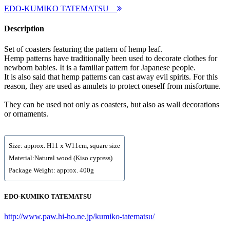
EDO-KUMIKO TATEMATSU
Description
Set of coasters featuring the pattern of hemp leaf.
Hemp patterns have traditionally been used to decorate clothes for
newborn babies. It is a familiar pattern for Japanese people.
It is also said that hemp patterns can cast away evil spirits. For this
reason, they are used as amulets to protect oneself from misfortune.
They can be used not only as coasters, but also as wall decorations
or ornaments.
Size: approx. H11 x W11cm, square size
Material:Natural wood (Kiso cypress)
Package Weight: approx. 400g
EDO-KUMIKO TATEMATSU
http://www.paw.hi-ho.ne.jp/kumiko-tatematsu/