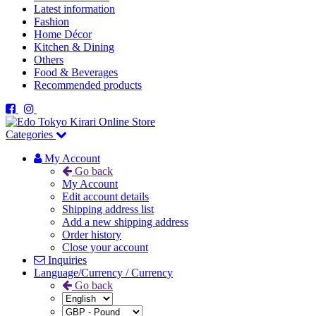
Latest information
Fashion
Home Décor
Kitchen & Dining
Others
Food & Beverages
Recommended products
Categories
My Account
Go back
My Account
Edit account details
Shipping address list
Add a new shipping address
Order history
Close your account
Inquiries
Language/Currency / Currency
Go back