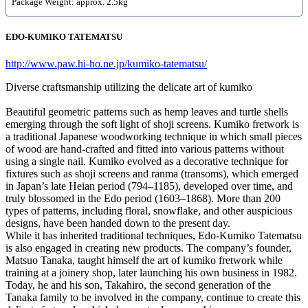
Package Weight: approx. 2.5kg
EDO-KUMIKO TATEMATSU
http://www.paw.hi-ho.ne.jp/kumiko-tatematsu/
Diverse craftsmanship utilizing the delicate art of kumiko
Beautiful geometric patterns such as hemp leaves and turtle shells
emerging through the soft light of shoji screens. Kumiko fretwork is
a traditional Japanese woodworking technique in which small pieces
of wood are hand-crafted and fitted into various patterns without
using a single nail. Kumiko evolved as a decorative technique for
fixtures such as shoji screens and ranma (transoms), which emerged
in Japan’s late Heian period (794–1185), developed over time, and
truly blossomed in the Edo period (1603–1868). More than 200
types of patterns, including floral, snowflake, and other auspicious
designs, have been handed down to the present day.
While it has inherited traditional techniques, Edo-Kumiko Tatematsu
is also engaged in creating new products. The company’s founder,
Matsuo Tanaka, taught himself the art of kumiko fretwork while
training at a joinery shop, later launching his own business in 1982.
Today, he and his son, Takahiro, the second generation of the
Tanaka family to be involved in the company, continue to create this