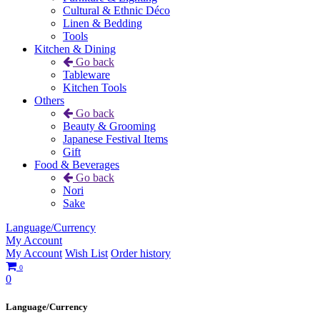
Cultural & Ethnic Déco
Linen & Bedding
Tools
Kitchen & Dining
Go back
Tableware
Kitchen Tools
Others
Go back
Beauty & Grooming
Japanese Festival Items
Gift
Food & Beverages
Go back
Nori
Sake
Language/Currency
My Account
My Account
Wish List
Order history
0
0
Language/Currency