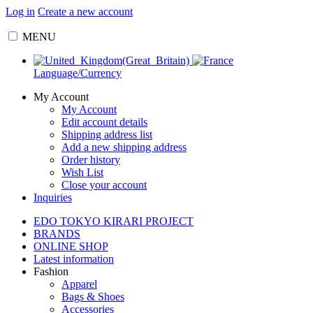
Log in
Create a new account
MENU
Language/Currency
My Account
My Account
Edit account details
Shipping address list
Add a new shipping address
Order history
Wish List
Close your account
Inquiries
EDO TOKYO KIRARI PROJECT
BRANDS
ONLINE SHOP
Latest information
Fashion
Apparel
Bags & Shoes
Accessories