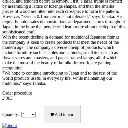
drilled, and tenoned before assembly. First, a large frame is formed
by assembling a lattice or lozenge shapes, and then the smaller
pieces of wood are fitted into each crosspiece to form the pattern.
However, "Even a 0.1 mm error is not tolerated," says Tanaka. He
regularly holds sales demonstrations at department stores throughout
Japan, in the hope that people will learn more about the depth of this
sophisticated craft.
With the recent decline in demand for traditional Japanese fittings,
the company is keen to create products that meet the needs of the
modern age. The company's diverse lineup of products, which
include furniture such as tables and cabinets, small items such as
flower vases and coasters, and paper-framed lamps, all of which
make the most of the beauty of kumiko fretwork, are gaining
recognition.
"We hope to continue introducing to Japan and to the rest of the
world products useful in everyday life, while maintaining our
traditions," says Tanaka.
Order procedure
£ 305
Quantity :
Add to cart