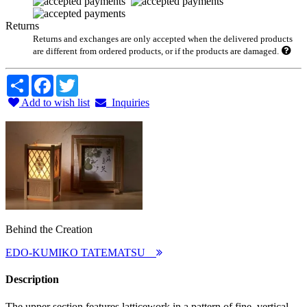
Returns
Returns and exchanges are only accepted when the delivered products
are different from ordered products, or if the products are damaged.
Share
Facebook
Twitter
Add to wish list
Inquiries
Behind the Creation
EDO-KUMIKO TATEMATSU
Description
The upper section features latticework in a pattern of fine, vertical