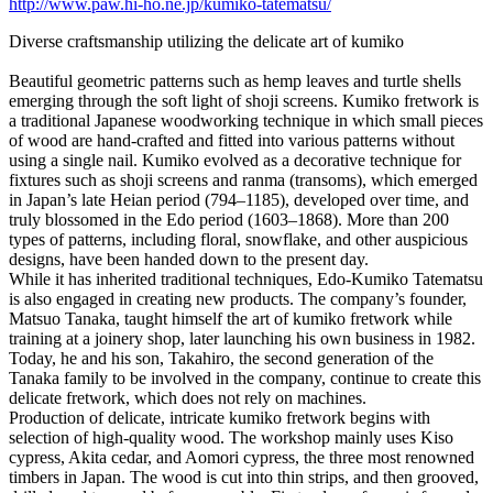
http://www.paw.hi-ho.ne.jp/kumiko-tatematsu/
Diverse craftsmanship utilizing the delicate art of kumiko
Beautiful geometric patterns such as hemp leaves and turtle shells
emerging through the soft light of shoji screens. Kumiko fretwork is
a traditional Japanese woodworking technique in which small pieces
of wood are hand-crafted and fitted into various patterns without
using a single nail. Kumiko evolved as a decorative technique for
fixtures such as shoji screens and ranma (transoms), which emerged
in Japan’s late Heian period (794–1185), developed over time, and
truly blossomed in the Edo period (1603–1868). More than 200
types of patterns, including floral, snowflake, and other auspicious
designs, have been handed down to the present day.
While it has inherited traditional techniques, Edo-Kumiko Tatematsu
is also engaged in creating new products. The company’s founder,
Matsuo Tanaka, taught himself the art of kumiko fretwork while
training at a joinery shop, later launching his own business in 1982.
Today, he and his son, Takahiro, the second generation of the
Tanaka family to be involved in the company, continue to create this
delicate fretwork, which does not rely on machines.
Production of delicate, intricate kumiko fretwork begins with
selection of high-quality wood. The workshop mainly uses Kiso
cypress, Akita cedar, and Aomori cypress, the three most renowned
timbers in Japan. The wood is cut into thin strips, and then grooved,