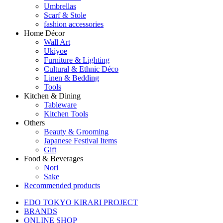
Umbrellas
Scarf & Stole
fashion accessories
Home Décor
Wall Art
Ukiyoe
Furniture & Lighting
Cultural & Ethnic Déco
Linen & Bedding
Tools
Kitchen & Dining
Tableware
Kitchen Tools
Others
Beauty & Grooming
Japanese Festival Items
Gift
Food & Beverages
Nori
Sake
Recommended products
EDO TOKYO KIRARI PROJECT
BRANDS
ONLINE SHOP