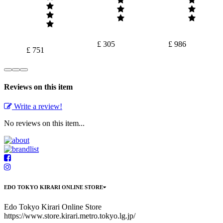
£ 305
£ 986
£ 751
Reviews on this item
Write a review!
No reviews on this item...
EDO TOKYO KIRARI ONLINE STORE
Edo Tokyo Kirari Online Store
https://www.store.kirari.metro.tokyo.lg.jp/