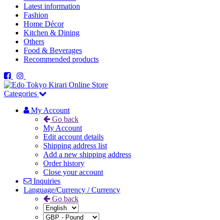
Latest information
Fashion
Home Décor
Kitchen & Dining
Others
Food & Beverages
Recommended products
Categories
My Account
Go back
My Account
Edit account details
Shipping address list
Add a new shipping address
Order history
Close your account
Inquiries
Language/Currency / Currency
Go back