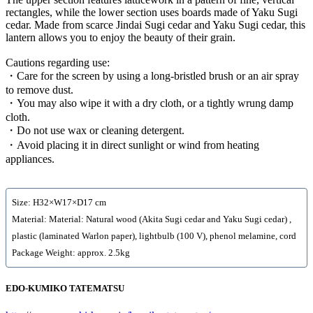
rectangles, while the lower section uses boards made of Yaku Sugi
cedar. Made from scarce Jindai Sugi cedar and Yaku Sugi cedar, this
lantern allows you to enjoy the beauty of their grain.
Cautions regarding use:
・Care for the screen by using a long-bristled brush or an air spray
to remove dust.
・You may also wipe it with a dry cloth, or a tightly wrung damp
cloth.
・Do not use wax or cleaning detergent.
・Avoid placing it in direct sunlight or wind from heating
appliances.
Size: H32×W17×D17 cm
Material: Material: Natural wood (Akita Sugi cedar and Yaku Sugi cedar) ,
plastic (laminated Warlon paper), lightbulb (100 V), phenol melamine, cord
Package Weight: approx. 2.5kg
EDO-KUMIKO TATEMATSU