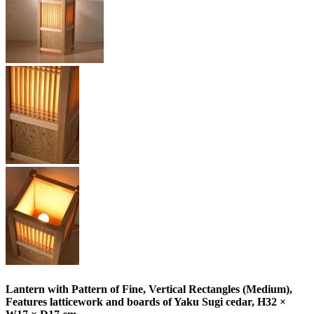
Lantern with Pattern of Fine, Vertical Rectangles (Medium),
Features latticework and boards of Yaku Sugi cedar, H32 ×