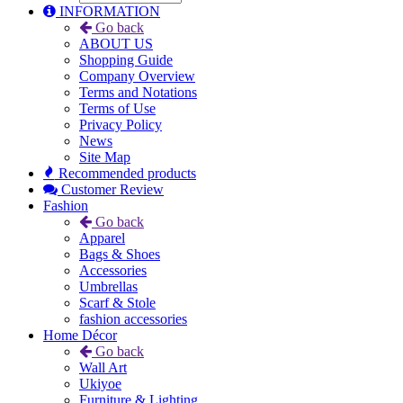
INFORMATION
Go back
ABOUT US
Shopping Guide
Company Overview
Terms and Notations
Terms of Use
Privacy Policy
News
Site Map
Recommended products
Customer Review
Fashion
Go back
Apparel
Bags & Shoes
Accessories
Umbrellas
Scarf & Stole
fashion accessories
Home Décor
Go back
Wall Art
Ukiyoe
Furniture & Lighting