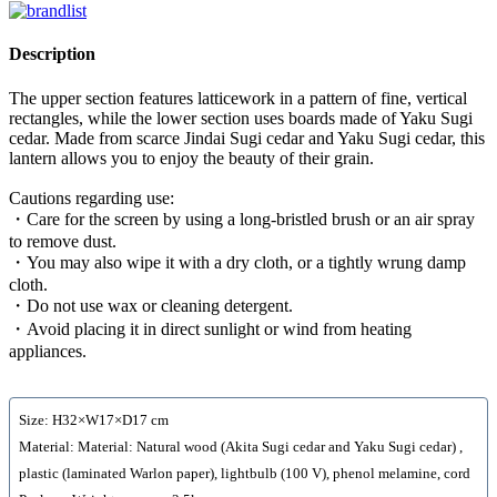
Description
The upper section features latticework in a pattern of fine, vertical
rectangles, while the lower section uses boards made of Yaku Sugi
cedar. Made from scarce Jindai Sugi cedar and Yaku Sugi cedar, this
lantern allows you to enjoy the beauty of their grain.
Cautions regarding use:
・Care for the screen by using a long-bristled brush or an air spray
to remove dust.
・You may also wipe it with a dry cloth, or a tightly wrung damp
cloth.
・Do not use wax or cleaning detergent.
・Avoid placing it in direct sunlight or wind from heating
appliances.
Size: H32×W17×D17 cm
Material: Material: Natural wood (Akita Sugi cedar and Yaku Sugi cedar) ,
plastic (laminated Warlon paper), lightbulb (100 V), phenol melamine, cord