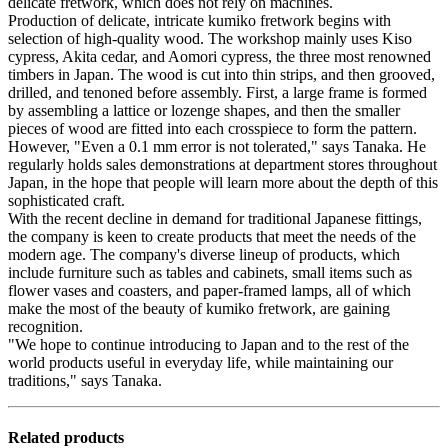
delicate fretwork, which does not rely on machines.
Production of delicate, intricate kumiko fretwork begins with
selection of high-quality wood. The workshop mainly uses Kiso
cypress, Akita cedar, and Aomori cypress, the three most renowned
timbers in Japan. The wood is cut into thin strips, and then grooved,
drilled, and tenoned before assembly. First, a large frame is formed
by assembling a lattice or lozenge shapes, and then the smaller
pieces of wood are fitted into each crosspiece to form the pattern.
However, "Even a 0.1 mm error is not tolerated," says Tanaka. He
regularly holds sales demonstrations at department stores throughout
Japan, in the hope that people will learn more about the depth of this
sophisticated craft.
With the recent decline in demand for traditional Japanese fittings,
the company is keen to create products that meet the needs of the
modern age. The company's diverse lineup of products, which
include furniture such as tables and cabinets, small items such as
flower vases and coasters, and paper-framed lamps, all of which
make the most of the beauty of kumiko fretwork, are gaining
recognition.
"We hope to continue introducing to Japan and to the rest of the
world products useful in everyday life, while maintaining our
traditions," says Tanaka.
Related products