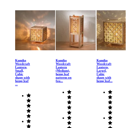
Kumiko
Kumiko
Kumiko
Woodcraft
Woodcraft
Woodcraft
Lantern,
Lantern
Lantern,
Small,
(Medium),
Largel,
Cubic
hemp leaf
Cubic
shape with
patterns on
shape with
hemp leaf
fou...
hemp leaf...
...