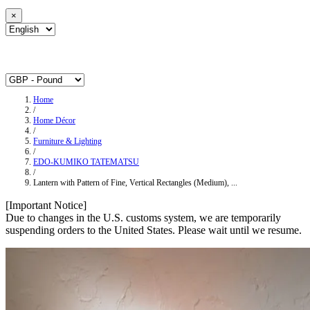
×
Home
/
Home Décor
/
Furniture & Lighting
/
EDO-KUMIKO TATEMATSU
/
Lantern with Pattern of Fine, Vertical Rectangles (Medium), ...
[Important Notice]
Due to changes in the U.S. customs system, we are temporarily
suspending orders to the United States. Please wait until we resume.