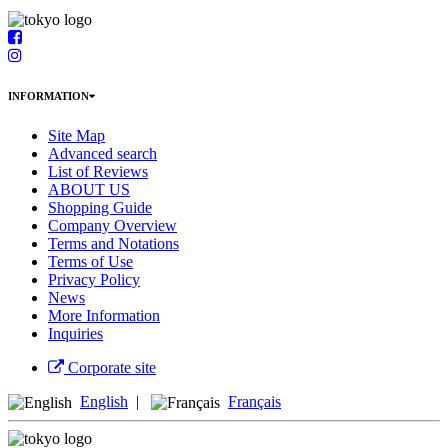
INFORMATION
Site Map
Advanced search
List of Reviews
ABOUT US
Shopping Guide
Company Overview
Terms and Notations
Terms of Use
Privacy Policy
News
More Information
Inquiries
Corporate site
English
|
Français