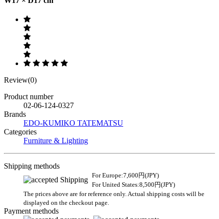
W17 × D17 cm
Review(0)
Product number
02-06-124-0327
Brands
EDO-KUMIKO TATEMATSU
Categories
Furniture & Lighting
Shipping methods
For Europe:7,600円(JPY)
For United States:8,500円(JPY)
The prices above are for reference only. Actual shipping costs will be
displayed on the checkout page.
Payment methods