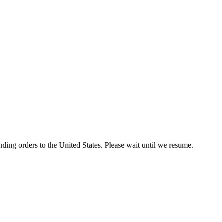
ding orders to the United States. Please wait until we resume.