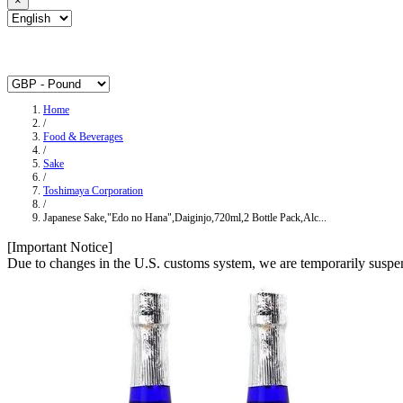
×
Home
/
Food & Beverages
/
Sake
/
Toshimaya Corporation
/
Japanese Sake,"Edo no Hana",Daiginjo,720ml,2 Bottle Pack,Alc...
[Important Notice]
Due to changes in the U.S. customs system, we are temporarily suspen