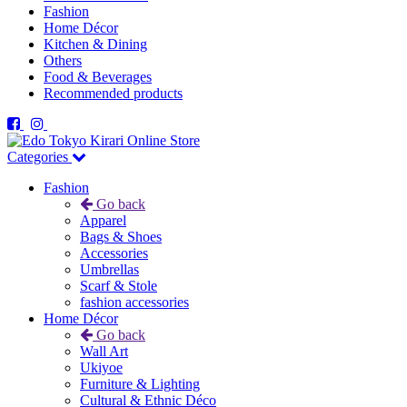
Fashion
Home Décor
Kitchen & Dining
Others
Food & Beverages
Recommended products
Categories
Fashion
Go back
Apparel
Bags & Shoes
Accessories
Umbrellas
Scarf & Stole
fashion accessories
Home Décor
Go back
Wall Art
Ukiyoe
Furniture & Lighting
Cultural & Ethnic Déco