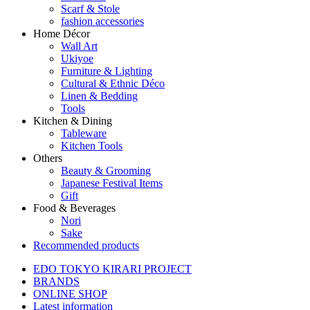
Scarf & Stole
fashion accessories
Home Décor
Wall Art
Ukiyoe
Furniture & Lighting
Cultural & Ethnic Déco
Linen & Bedding
Tools
Kitchen & Dining
Tableware
Kitchen Tools
Others
Beauty & Grooming
Japanese Festival Items
Gift
Food & Beverages
Nori
Sake
Recommended products
EDO TOKYO KIRARI PROJECT
BRANDS
ONLINE SHOP
Latest information