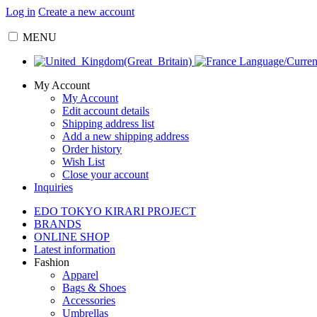
Log in
Create a new account
MENU
Language/Curre
My Account
My Account
Edit account details
Shipping address list
Add a new shipping address
Order history
Wish List
Close your account
Inquiries
EDO TOKYO KIRARI PROJECT
BRANDS
ONLINE SHOP
Latest information
Fashion
Apparel
Bags & Shoes
Accessories
Umbrellas