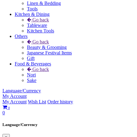
Linen & Bedding
Tools
Kitchen & Dining
Go back
Tableware
Kitchen Tools
Others
Go back
Beauty & Grooming
Japanese Festival Items
Gift
Food & Beverages
Go back
Nori
Sake
Language/Currency
My Account
My Account
Wish List
Order history
0
0
Language/Currency