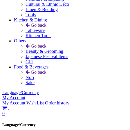
Cultural & Ethnic Déco
Linen & Bedding
Tools
Kitchen & Dining
Go back
Tableware
Kitchen Tools
Others
Go back
Beauty & Grooming
Japanese Festival Items
Gift
Food & Beverages
Go back
Nori
Sake
Language/Currency
My Account
My Account
Wish List
Order history
0
0
Language/Currency