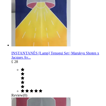
INSTANTANÉS [Lamp] Tenugui Set | Marukyu Shoten x
Jacques Av...
£ 28
Review(0)