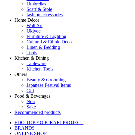
Umbrellas
Scarf & Stole
fashion accessories
Home Décor
Wall Art
Ukiyoe
Furniture & Lighting
Cultural & Ethnic Déco
Linen & Bedding
Tools
Kitchen & Dining
Tableware
Kitchen Tools
Others
Beauty & Grooming
Japanese Festival Items
Gift
Food & Beverages
Nori
Sake
Recommended products
EDO TOKYO KIRARI PROJECT
BRANDS
ONLINE SHOP