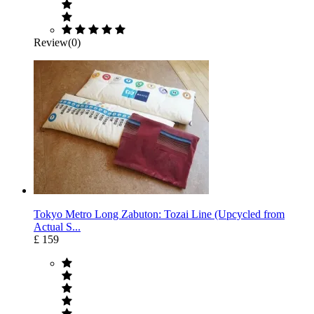
Review(0)
Tokyo Metro Long Zabuton: Tozai Line (Upcycled from
Actual S...
£ 159