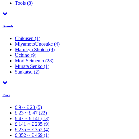
Tools
(8)
Brands
Chikusen
(1)
MiyamotoUnosuke
(4)
Marukyu Shoten
(9)
Uchino
(9)
Mori Seimenjo
(28)
Murata Senko
(1)
Sankatsu
(2)
Price
£ 9 ~ £ 23 (5)
£ 23 ~ £ 47 (22)
£ 47 ~ £ 141 (13)
£ 141 ~ £ 235 (9)
£ 235 ~ £ 352 (4)
£ 352 ~ £ 469 (1)