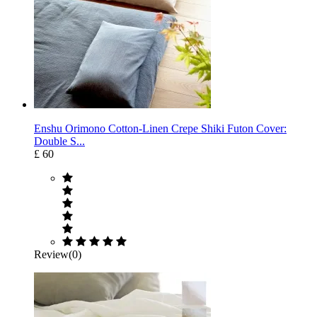
Enshu Orimono Cotton-Linen Crepe Shiki Futon Cover:
Double S...
£ 60
Review(0)