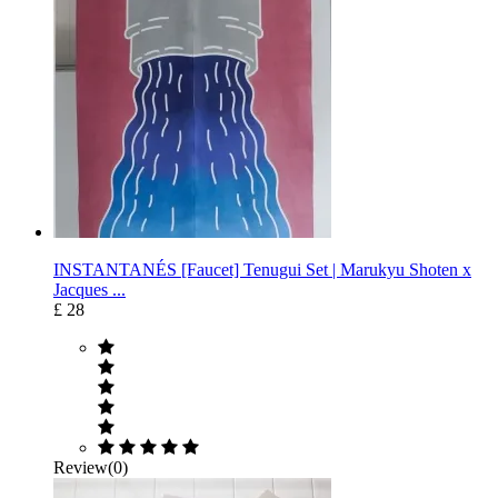
INSTANTANÉS [Faucet] Tenugui Set | Marukyu Shoten x
Jacques ...
£ 28
Review(0)