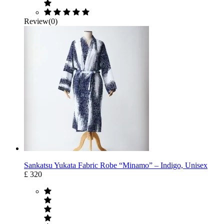
Review(0)
Sankatsu Yukata Fabric Robe “Minamo” – Indigo, Unisex
£ 320