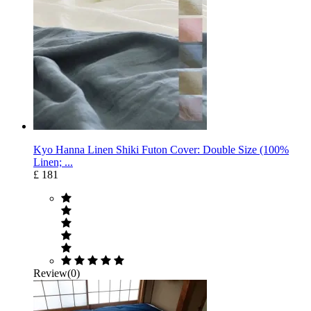
Kyo Hanna Linen Shiki Futon Cover: Double Size (100%
Linen; ...
£ 181
Review(0)