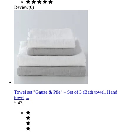
Review(0)
Towel set "Gauze & Pile" – Set of 3 (Bath towel, Hand
towel,...
£ 43