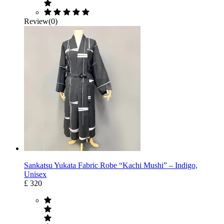
Review(0)
Sankatsu Yukata Fabric Robe “Kachi Mushi” – Indigo,
Unisex
£ 320