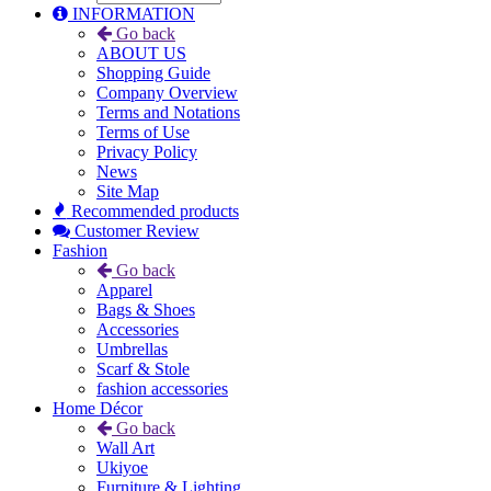
INFORMATION
Go back
ABOUT US
Shopping Guide
Company Overview
Terms and Notations
Terms of Use
Privacy Policy
News
Site Map
Recommended products
Customer Review
Fashion
Go back
Apparel
Bags & Shoes
Accessories
Umbrellas
Scarf & Stole
fashion accessories
Home Décor
Go back
Wall Art
Ukiyoe
Furniture & Lighting