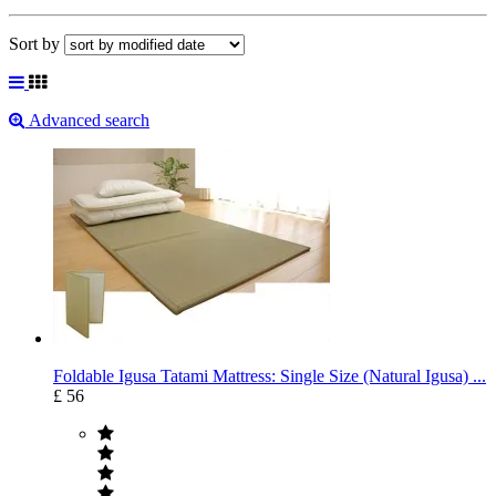
Sort by
Advanced search
Foldable Igusa Tatami Mattress: Single Size (Natural Igusa) ...
£ 56