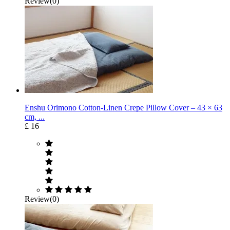
Review(0)
Enshu Orimono Cotton-Linen Crepe Pillow Cover – 43 × 63
cm, ...
£ 16
Review(0)