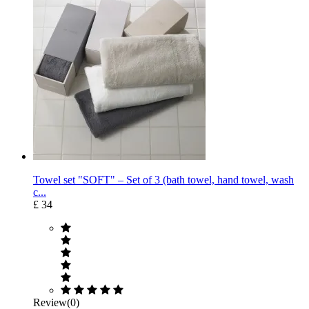
Towel set "SOFT" – Set of 3 (bath towel, hand towel, wash
c...
£ 34
Review(0)