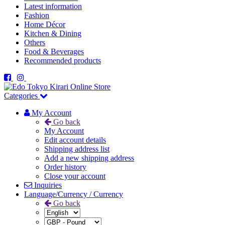
Latest information
Fashion
Home Décor
Kitchen & Dining
Others
Food & Beverages
Recommended products
Categories
My Account
Go back
My Account
Edit account details
Shipping address list
Add a new shipping address
Order history
Close your account
Inquiries
Language/Currency / Currency
Go back