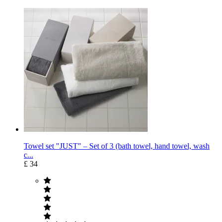
Towel set "JUST" – Set of 3 (bath towel, hand towel, wash
c...
£ 34