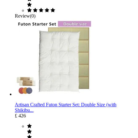
Review(0)
Artisan Crafted Futon Starter Set: Double Size (with
Shikibu...
£ 426