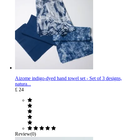
Aizome indigo-dyed hand towel set - Set of 3 designs,
natura...
£ 24
Review(0)