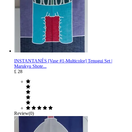
INSTANTANÉS [Vase #1-Multicolor] Tenugui Set |
Marukyu Shote...
£ 28
Review(0)