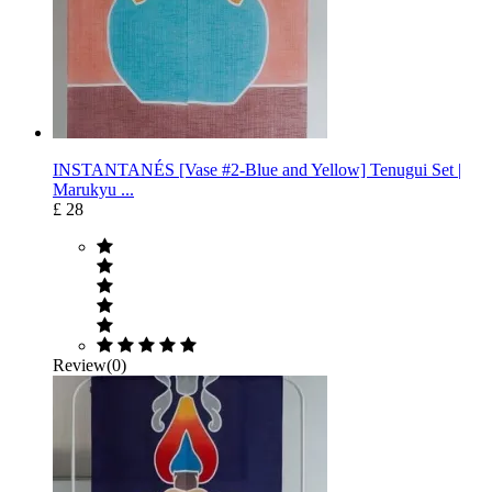
INSTANTANÉS [Vase #2-Blue and Yellow] Tenugui Set |
Marukyu ...
£ 28
Review(0)