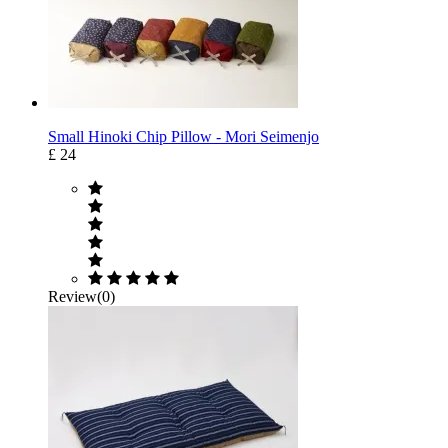
Small Hinoki Chip Pillow - Mori Seimenjo
£ 24
Review(0)