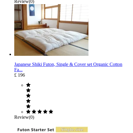
Review(0)
Japanese Shiki Futon, Single & Cover set Organic Cotton
Fa...
£ 196
Review(0)