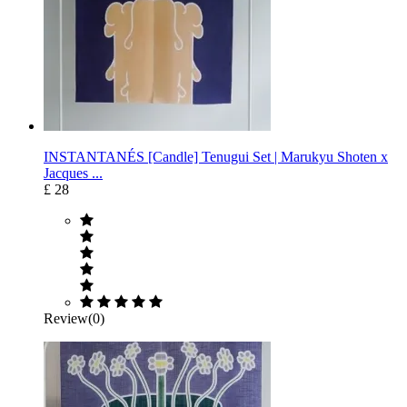
INSTANTANÉS [Candle] Tenugui Set | Marukyu Shoten x
Jacques ...
£ 28
Review(0)