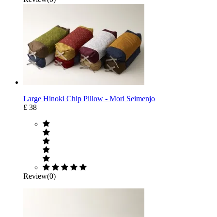
Large Hinoki Chip Pillow - Mori Seimenjo
£ 38
Review(0)