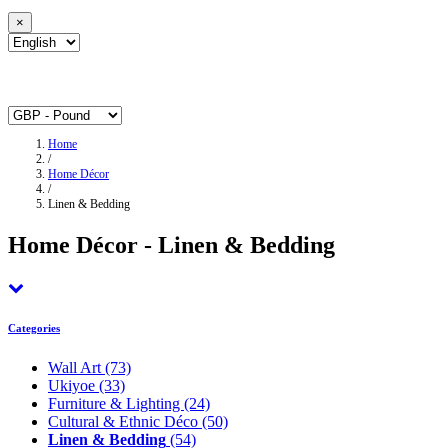
×
Home
/
Home Décor
/
Linen & Bedding
Home Décor - Linen & Bedding
Categories
Wall Art
(73)
Ukiyoe
(33)
Furniture & Lighting
(24)
Cultural & Ethnic Déco
(50)
Linen & Bedding
(54)