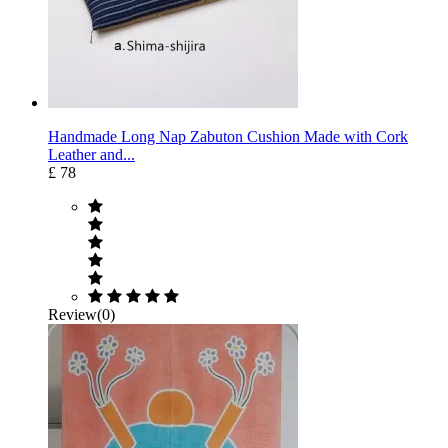
Handmade Long Nap Zabuton Cushion Made with Cork
Leather and...
£ 78
Review(0)