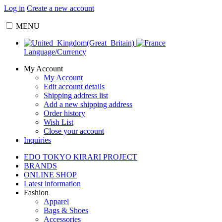
Log in
Create a new account
MENU
Language/Currency
My Account
My Account
Edit account details
Shipping address list
Add a new shipping address
Order history
Wish List
Close your account
Inquiries
EDO TOKYO KIRARI PROJECT
BRANDS
ONLINE SHOP
Latest information
Fashion
Apparel
Bags & Shoes
Accessories