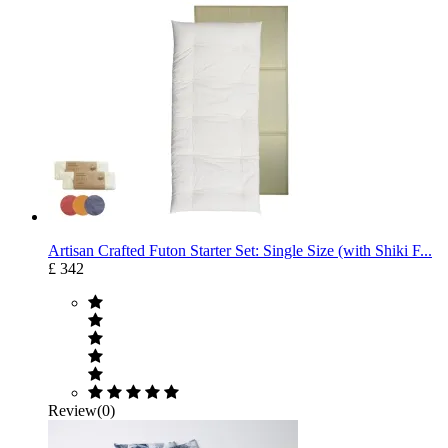
Artisan Crafted Futon Starter Set: Single Size (with Shiki F...
£ 342
Review(0)