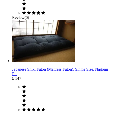
Review(0)
Japanese Shiki Futon (Mattress Futon), Single Size, Nagomi
F...
£ 147