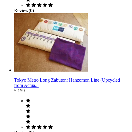
Review(0)
Tokyo Metro Long Zabuton: Hanzomon Line (Upcycled
from Actua...
£ 159