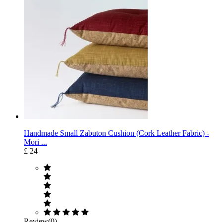
Handmade Small Zabuton Cushion (Cork Leather Fabric) -
Mori ...
£ 24
Review(0)