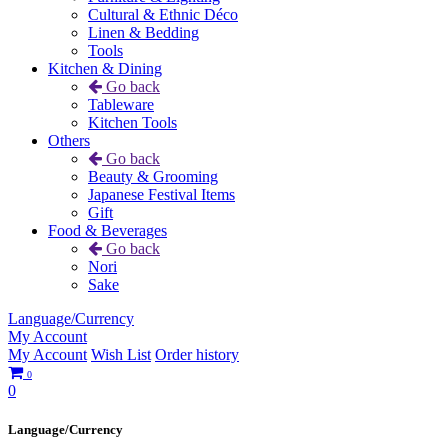
Cultural & Ethnic Déco
Linen & Bedding
Tools
Kitchen & Dining
Go back
Tableware
Kitchen Tools
Others
Go back
Beauty & Grooming
Japanese Festival Items
Gift
Food & Beverages
Go back
Nori
Sake
Language/Currency
My Account
My Account
Wish List
Order history
0
0
Language/Currency