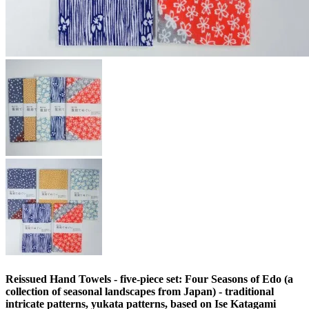
Reissued Hand Towels - five-piece set: Four Seasons of Edo (a
collection of seasonal landscapes from Japan) - traditional
intricate patterns, yukata patterns, based on Ise Katagami