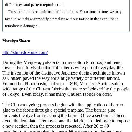
differences, and pattern reproduction.
* These products are made from old templates. From time to time, we may
need to withdraw or modify a product without notice in the event that a
template is damaged.
Marukyu Shoten
http://shinedozome.com/
During the Meiji era, yukata (summer cotton kimonos) and hand
towels dyed in vivid colourful patterns were part of everyday life.
The invention of the distinctive Japanese dyeing technique known
as Chusen paved the way for a huge variety of different fabrics.
Founded in Nihonbashi, Tokyo, in 1899, Marukyu Shoten sold a
wide range of the Chusen fabrics that were so beloved by the people
of Tokyo. Even today, it has many Chusen fabrics on offer.
The Chusen dyeing process begins with the application of barrier
glue to the fabric through a special template. The barrier glue
prevents the dye from reaching the fabric. Once a section has been
dyed, the template is removed and the fabric is folded over to expose
a new section, then the process is repeated. After 20 to 40
repetitions, glue is applied to create little mounds on the sections