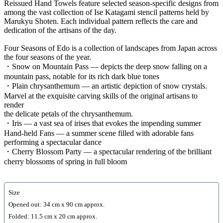
Reissued Hand Towels feature selected season-specific designs from
among the vast collection of Ise Katagami stencil patterns held by
Marukyu Shoten. Each individual pattern reflects the care and
dedication of the artisans of the day.
Four Seasons of Edo is a collection of landscapes from Japan across
the four seasons of the year.
・Snow on Mountain Pass — depicts the deep snow falling on a
mountain pass, notable for its rich dark blue tones
・Plain chrysanthemum — an artistic depiction of snow crystals.
Marvel at the exquisite carving skills of the original artisans to
render
the delicate petals of the chrysanthemum.
・Iris — a vast sea of irises that evokes the impending summer
Hand-held Fans — a summer scene filled with adorable fans
performing a spectacular dance
・Cherry Blossom Party — a spectacular rendering of the brilliant
cherry blossoms of spring in full bloom
Size
Opened out: 34 cm x 90 cm approx.
Folded: 11.5 cm x 20 cm approx.