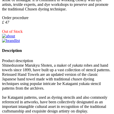
artists, textile experts, and dye workshops to preserve and promote
the traditional Chusen dyeing technique.
Order procedure
£ 47
Out of Stock
Description
Product description
Shinedozome Marukyu Shoten, a maker of
yukata
robes and hand
towels since 1899, have built up a vast collection of stencil patterns.
Reissued Hand Towels are an updated version of the classic
Japanese hand towel made with traditional
chusen
dyeing
techniques using popular intricate Ise Katagami yukata stencil
patterns from the archives.
Ise Katagami patterns, used as dyeing stencils and also commonly
referenced in artworks, have been collectively designated as an
important intangible cultural asset in recognition of the traditional
craftsmanship and exquisite design artistry on display.