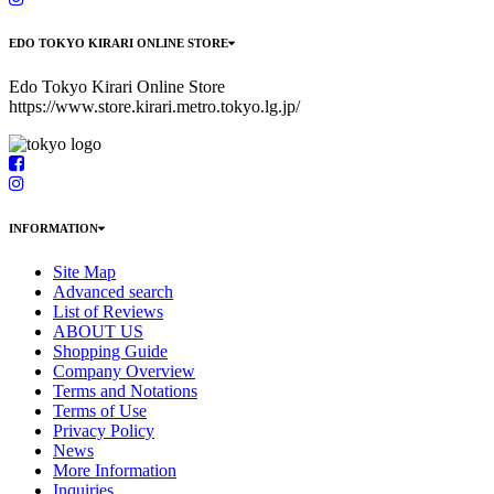
EDO TOKYO KIRARI ONLINE STORE
Edo Tokyo Kirari Online Store
https://www.store.kirari.metro.tokyo.lg.jp/
INFORMATION
Site Map
Advanced search
List of Reviews
ABOUT US
Shopping Guide
Company Overview
Terms and Notations
Terms of Use
Privacy Policy
News
More Information
Inquiries