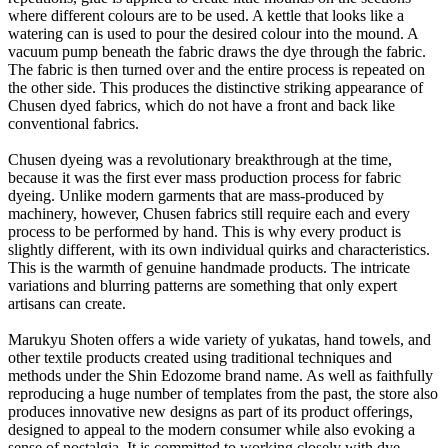
where different colours are to be used. A kettle that looks like a
watering can is used to pour the desired colour into the mound. A
vacuum pump beneath the fabric draws the dye through the fabric.
The fabric is then turned over and the entire process is repeated on
the other side. This produces the distinctive striking appearance of
Chusen dyed fabrics, which do not have a front and back like
conventional fabrics.
Chusen dyeing was a revolutionary breakthrough at the time,
because it was the first ever mass production process for fabric
dyeing. Unlike modern garments that are mass-produced by
machinery, however, Chusen fabrics still require each and every
process to be performed by hand. This is why every product is
slightly different, with its own individual quirks and characteristics.
This is the warmth of genuine handmade products. The intricate
variations and blurring patterns are something that only expert
artisans can create.
Marukyu Shoten offers a wide variety of yukatas, hand towels, and
other textile products created using traditional techniques and
methods under the Shin Edozome brand name. As well as faithfully
reproducing a huge number of templates from the past, the store also
produces innovative new designs as part of its product offerings,
designed to appeal to the modern consumer while also evoking a
sense of nostalgia. It is committed to working closely with dye