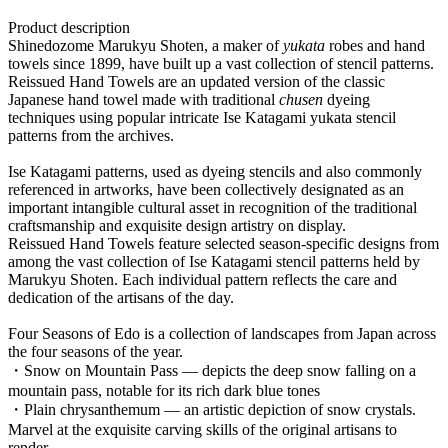
Product description
Shinedozome Marukyu Shoten, a maker of
yukata
robes and hand
towels since 1899, have built up a vast collection of stencil patterns.
Reissued Hand Towels are an updated version of the classic
Japanese hand towel made with traditional
chusen
dyeing
techniques using popular intricate Ise Katagami yukata stencil
patterns from the archives.
Ise Katagami patterns, used as dyeing stencils and also commonly
referenced in artworks, have been collectively designated as an
important intangible cultural asset in recognition of the traditional
craftsmanship and exquisite design artistry on display.
Reissued Hand Towels feature selected season-specific designs from
among the vast collection of Ise Katagami stencil patterns held by
Marukyu Shoten. Each individual pattern reflects the care and
dedication of the artisans of the day.
Four Seasons of Edo is a collection of landscapes from Japan across
the four seasons of the year.
・Snow on Mountain Pass — depicts the deep snow falling on a
mountain pass, notable for its rich dark blue tones
・Plain chrysanthemum — an artistic depiction of snow crystals.
Marvel at the exquisite carving skills of the original artisans to
render