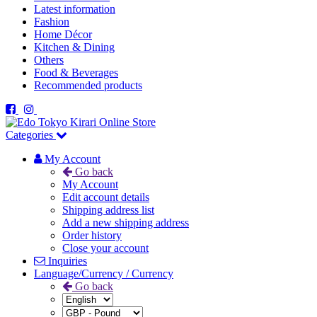
Latest information
Fashion
Home Décor
Kitchen & Dining
Others
Food & Beverages
Recommended products
Categories
My Account
Go back
My Account
Edit account details
Shipping address list
Add a new shipping address
Order history
Close your account
Inquiries
Language/Currency / Currency
Go back