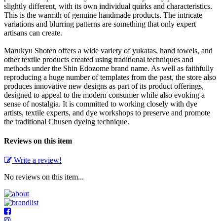
slightly different, with its own individual quirks and characteristics.
This is the warmth of genuine handmade products. The intricate
variations and blurring patterns are something that only expert
artisans can create.
Marukyu Shoten offers a wide variety of yukatas, hand towels, and
other textile products created using traditional techniques and
methods under the Shin Edozome brand name. As well as faithfully
reproducing a huge number of templates from the past, the store also
produces innovative new designs as part of its product offerings,
designed to appeal to the modern consumer while also evoking a
sense of nostalgia. It is committed to working closely with dye
artists, textile experts, and dye workshops to preserve and promote
the traditional Chusen dyeing technique.
Reviews on this item
Write a review!
No reviews on this item...