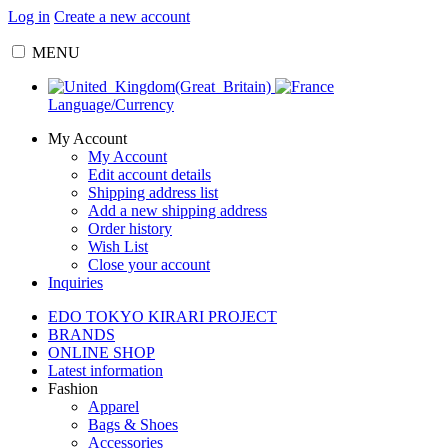
Log in
Create a new account
MENU
Language/Currency
My Account
My Account
Edit account details
Shipping address list
Add a new shipping address
Order history
Wish List
Close your account
Inquiries
EDO TOKYO KIRARI PROJECT
BRANDS
ONLINE SHOP
Latest information
Fashion
Apparel
Bags & Shoes
Accessories