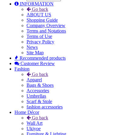
INFORMATION
Go back
ABOUT US
Shopping Guide
Company Overview
Terms and Notations
Terms of Use
Privacy Policy
News
Site Map
Recommended products
Customer Review
Fashion
Go back
Apparel
Bags & Shoes
Accessories
Umbrellas
Scarf & Stole
fashion accessories
Home Décor
Go back
Wall Art
Ukiyoe
Furniture & Lighting