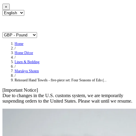
×
Home
/
Home Décor
/
Linen & Bedding
/
Marukyu Shoten
/
Reissued Hand Towels - five-piece set: Four Seasons of Edo (...
[Important Notice]
Due to changes in the U.S. customs system, we are temporarily
suspending orders to the United States. Please wait until we resume.