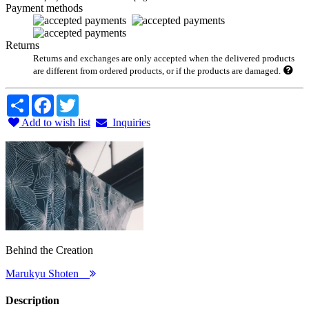
Payment methods
Returns
Returns and exchanges are only accepted when the delivered products
are different from ordered products, or if the products are damaged.
Share
Facebook
Twitter
Add to wish list
Inquiries
Behind the Creation
Marukyu Shoten
Description