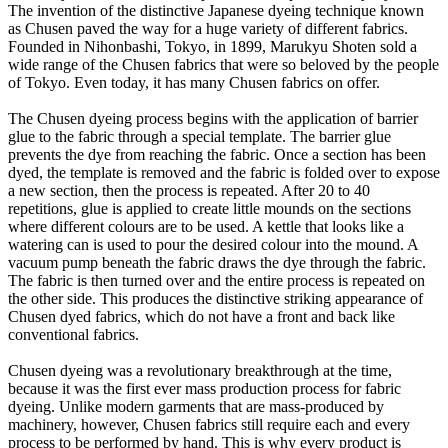
The invention of the distinctive Japanese dyeing technique known
as Chusen paved the way for a huge variety of different fabrics.
Founded in Nihonbashi, Tokyo, in 1899, Marukyu Shoten sold a
wide range of the Chusen fabrics that were so beloved by the people
of Tokyo. Even today, it has many Chusen fabrics on offer.
The Chusen dyeing process begins with the application of barrier
glue to the fabric through a special template. The barrier glue
prevents the dye from reaching the fabric. Once a section has been
dyed, the template is removed and the fabric is folded over to expose
a new section, then the process is repeated. After 20 to 40
repetitions, glue is applied to create little mounds on the sections
where different colours are to be used. A kettle that looks like a
watering can is used to pour the desired colour into the mound. A
vacuum pump beneath the fabric draws the dye through the fabric.
The fabric is then turned over and the entire process is repeated on
the other side. This produces the distinctive striking appearance of
Chusen dyed fabrics, which do not have a front and back like
conventional fabrics.
Chusen dyeing was a revolutionary breakthrough at the time,
because it was the first ever mass production process for fabric
dyeing. Unlike modern garments that are mass-produced by
machinery, however, Chusen fabrics still require each and every
process to be performed by hand. This is why every product is