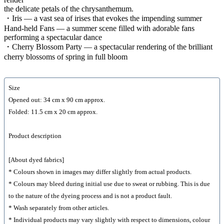
the delicate petals of the chrysanthemum.
・Iris — a vast sea of irises that evokes the impending summer
Hand-held Fans — a summer scene filled with adorable fans
performing a spectacular dance
・Cherry Blossom Party — a spectacular rendering of the brilliant
cherry blossoms of spring in full bloom
Size
Opened out: 34 cm x 90 cm approx.
Folded: 11.5 cm x 20 cm approx.
Product description
[About dyed fabrics]
* Colours shown in images may differ slightly from actual products.
* Colours may bleed during initial use due to sweat or rubbing. This is due
to the nature of the dyeing process and is not a product fault.
* Wash separately from other articles.
* Individual products may vary slightly with respect to dimensions, colour