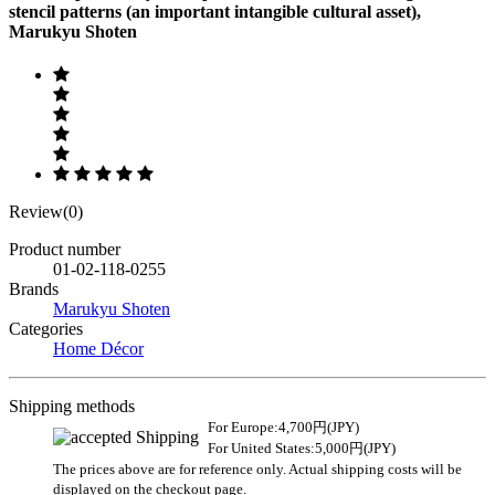
stencil patterns (an important intangible cultural asset),
Marukyu Shoten
Review(0)
Product number
01-02-118-0255
Brands
Marukyu Shoten
Categories
Home Décor
Shipping methods
For Europe:4,700円(JPY)
For United States:5,000円(JPY)
The prices above are for reference only. Actual shipping costs will be
displayed on the checkout page.