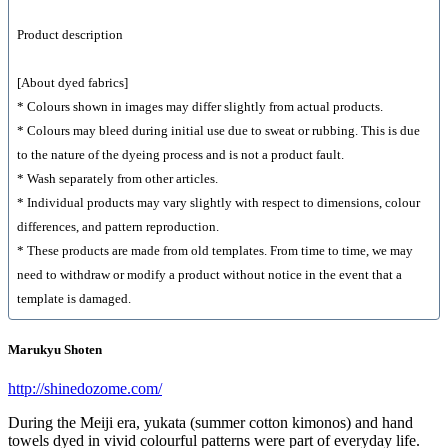
Product description
[About dyed fabrics]
* Colours shown in images may differ slightly from actual products.
* Colours may bleed during initial use due to sweat or rubbing. This is due
to the nature of the dyeing process and is not a product fault.
* Wash separately from other articles.
* Individual products may vary slightly with respect to dimensions, colour
differences, and pattern reproduction.
* These products are made from old templates. From time to time, we may
need to withdraw or modify a product without notice in the event that a
template is damaged.
Marukyu Shoten
http://shinedozome.com/
During the Meiji era, yukata (summer cotton kimonos) and hand
towels dyed in vivid colourful patterns were part of everyday life.