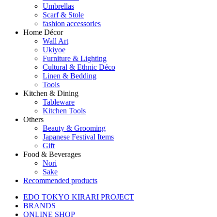
Umbrellas
Scarf & Stole
fashion accessories
Home Décor
Wall Art
Ukiyoe
Furniture & Lighting
Cultural & Ethnic Déco
Linen & Bedding
Tools
Kitchen & Dining
Tableware
Kitchen Tools
Others
Beauty & Grooming
Japanese Festival Items
Gift
Food & Beverages
Nori
Sake
Recommended products
EDO TOKYO KIRARI PROJECT
BRANDS
ONLINE SHOP