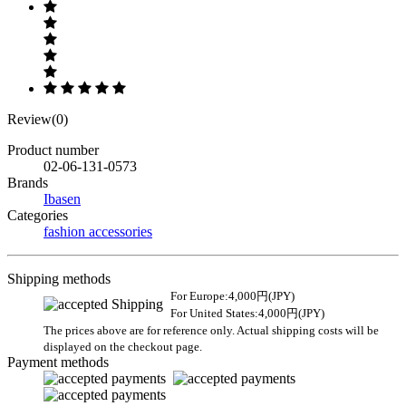
Review(0)
Product number
02-06-131-0573
Brands
Ibasen
Categories
fashion accessories
Shipping methods
For Europe:4,000円(JPY)
For United States:4,000円(JPY)
The prices above are for reference only. Actual shipping costs will be
displayed on the checkout page.
Payment methods