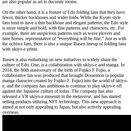
are also popular as art to decorate rooms.
On the other hand, it is a feature of Edo folding fans that they have
fewer, thicker backbones and wider folds. While the Kyoto style
fans tend to have a thin backbone and elegant patterns, the Edo style
is more simple and bold, with fine patterns and characters, etc. For
example, there are auspicious patterns such as wave plovers and
nine horses, representative of “everything will be fine.” Just as with
the uchiwa fans, there is also a unique Ibasen lineup of folding fans
with ukiyo-e prints.
Ibasen is also embarking on new initiatives to widely share the
culture of Edo. One, is a collaboration with ukiyo-e and manga. In
2014, the 80th anniversary of the birth of Fujiko F Fujio, a
collaborative fan was produced that brought Doraemon (a popular
manga character created by Fujiko F. Fujio) into the world of ukiyo-
e, and the company has ambitions to continue to play ukiyo-e off
against the Japanese culture of today. The company has also
released a VR ukiyo-e museum in the metaverse, and has started
selling products utilizing NFT technology. This new approach is
aimed at not only appealing to Japan, but also actively appealing
overseas.