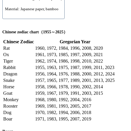
Material: Japanese paper, bamboo
Chinese zodiac chart（1955～2025）
Chinese Zodiac
Gregorian Year
Rat
1960, 1972, 1984, 1996, 2008, 2020
Ox
1961, 1973, 1985, 1997, 2009, 2021
Tiger
1962, 1974, 1986, 1998, 2010, 2022
Rabbit
1955, 1963, 1975, 1987, 1999, 2011, 2023
Dragon
1956, 1964, 1976, 1988, 2000, 2012, 2024
Snake
1957, 1965, 1977, 1989, 2001, 2013, 2025
Horse
1958, 1966, 1978, 1990, 2002, 2014
Goat
1959, 1967, 1979, 1991, 2003, 2015
Monkey
1968, 1980, 1992, 2004, 2016
Rooster
1969, 1981, 1993, 2005, 2017
Dog
1970, 1982, 1994, 2006, 2018
Boar
1971, 1983, 1995, 2007, 2019