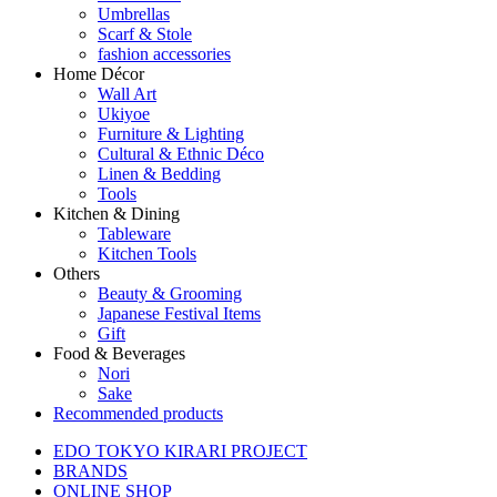
Umbrellas
Scarf & Stole
fashion accessories
Home Décor
Wall Art
Ukiyoe
Furniture & Lighting
Cultural & Ethnic Déco
Linen & Bedding
Tools
Kitchen & Dining
Tableware
Kitchen Tools
Others
Beauty & Grooming
Japanese Festival Items
Gift
Food & Beverages
Nori
Sake
Recommended products
EDO TOKYO KIRARI PROJECT
BRANDS
ONLINE SHOP