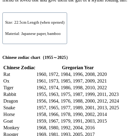
Size: 22.5cm Length (when opened)
Material: Japanese paper, bamboo
Chinese zodiac chart（1955～2025）
Chinese Zodiac
Gregorian Year
Rat
1960, 1972, 1984, 1996, 2008, 2020
Ox
1961, 1973, 1985, 1997, 2009, 2021
Tiger
1962, 1974, 1986, 1998, 2010, 2022
Rabbit
1955, 1963, 1975, 1987, 1999, 2011, 2023
Dragon
1956, 1964, 1976, 1988, 2000, 2012, 2024
Snake
1957, 1965, 1977, 1989, 2001, 2013, 2025
Horse
1958, 1966, 1978, 1990, 2002, 2014
Goat
1959, 1967, 1979, 1991, 2003, 2015
Monkey
1968, 1980, 1992, 2004, 2016
Rooster
1969, 1981, 1993, 2005, 2017