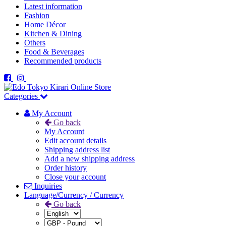
Latest information
Fashion
Home Décor
Kitchen & Dining
Others
Food & Beverages
Recommended products
Categories
My Account
Go back
My Account
Edit account details
Shipping address list
Add a new shipping address
Order history
Close your account
Inquiries
Language/Currency / Currency
Go back