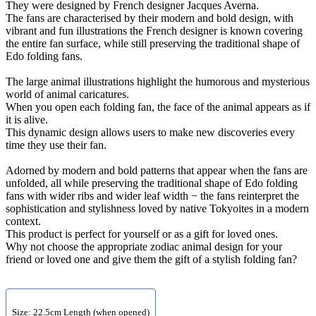
They were designed by French designer Jacques Averna.
The fans are characterised by their modern and bold design, with
vibrant and fun illustrations the French designer is known covering
the entire fan surface, while still preserving the traditional shape of
Edo folding fans.
The large animal illustrations highlight the humorous and mysterious
world of animal caricatures.
When you open each folding fan, the face of the animal appears as if
it is alive.
This dynamic design allows users to make new discoveries every
time they use their fan.
Adorned by modern and bold patterns that appear when the fans are
unfolded, all while preserving the traditional shape of Edo folding
fans with wider ribs and wider leaf width − the fans reinterpret the
sophistication and stylishness loved by native Tokyoites in a modern
context.
This product is perfect for yourself or as a gift for loved ones.
Why not choose the appropriate zodiac animal design for your
friend or loved one and give them the gift of a stylish folding fan?
Size: 22.5cm Length (when opened)