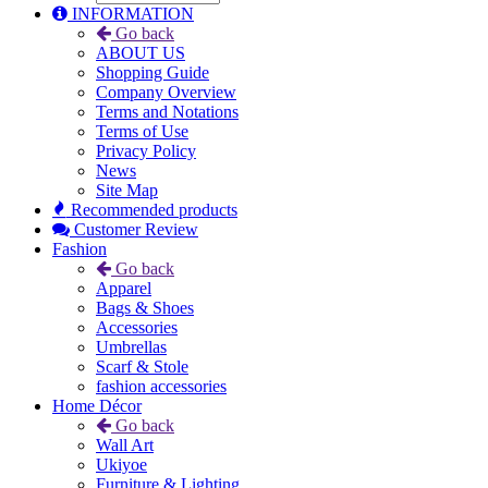
INFORMATION
Go back
ABOUT US
Shopping Guide
Company Overview
Terms and Notations
Terms of Use
Privacy Policy
News
Site Map
Recommended products
Customer Review
Fashion
Go back
Apparel
Bags & Shoes
Accessories
Umbrellas
Scarf & Stole
fashion accessories
Home Décor
Go back
Wall Art
Ukiyoe
Furniture & Lighting