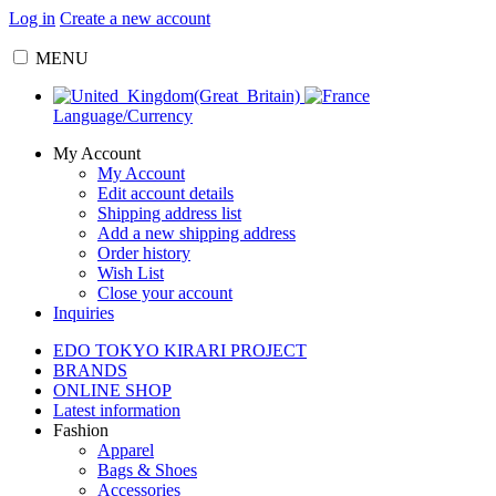
Log in
Create a new account
MENU
Language/Currency
My Account
My Account
Edit account details
Shipping address list
Add a new shipping address
Order history
Wish List
Close your account
Inquiries
EDO TOKYO KIRARI PROJECT
BRANDS
ONLINE SHOP
Latest information
Fashion
Apparel
Bags & Shoes
Accessories