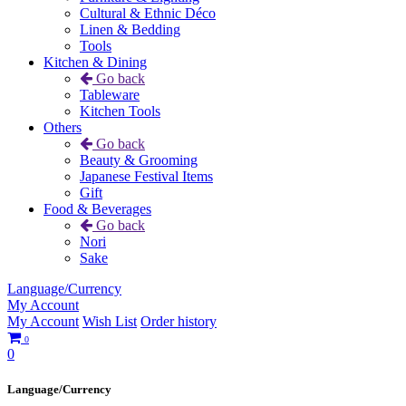
Cultural & Ethnic Déco
Linen & Bedding
Tools
Kitchen & Dining
Go back
Tableware
Kitchen Tools
Others
Go back
Beauty & Grooming
Japanese Festival Items
Gift
Food & Beverages
Go back
Nori
Sake
Language/Currency
My Account
My Account
Wish List
Order history
0
0
Language/Currency