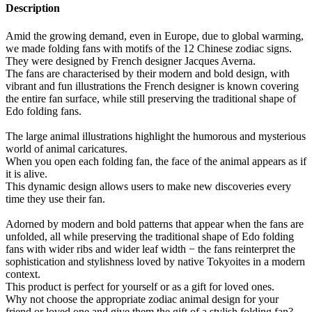
Description
Amid the growing demand, even in Europe, due to global warming,
we made folding fans with motifs of the 12 Chinese zodiac signs.
They were designed by French designer Jacques Averna.
The fans are characterised by their modern and bold design, with
vibrant and fun illustrations the French designer is known covering
the entire fan surface, while still preserving the traditional shape of
Edo folding fans.
The large animal illustrations highlight the humorous and mysterious
world of animal caricatures.
When you open each folding fan, the face of the animal appears as if
it is alive.
This dynamic design allows users to make new discoveries every
time they use their fan.
Adorned by modern and bold patterns that appear when the fans are
unfolded, all while preserving the traditional shape of Edo folding
fans with wider ribs and wider leaf width − the fans reinterpret the
sophistication and stylishness loved by native Tokyoites in a modern
context.
This product is perfect for yourself or as a gift for loved ones.
Why not choose the appropriate zodiac animal design for your
friend or loved one and give them the gift of a stylish folding fan?