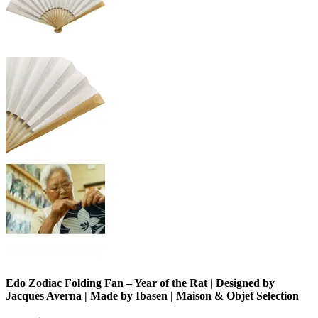
Edo Zodiac Folding Fan – Year of the Rat | Designed by
Jacques Averna | Made by Ibasen | Maison & Objet Selection