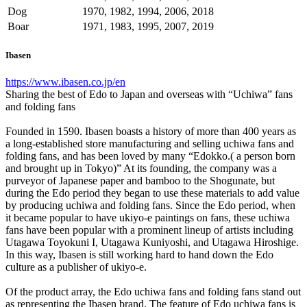
Dog
1970, 1982, 1994, 2006, 2018
Boar
1971, 1983, 1995, 2007, 2019
Ibasen
https://www.ibasen.co.jp/en
Sharing the best of Edo to Japan and overseas with “Uchiwa” fans
and folding fans
Founded in 1590. Ibasen boasts a history of more than 400 years as
a long-established store manufacturing and selling uchiwa fans and
folding fans, and has been loved by many “Edokko.( a person born
and brought up in Tokyo)” At its founding, the company was a
purveyor of Japanese paper and bamboo to the Shogunate, but
during the Edo period they began to use these materials to add value
by producing uchiwa and folding fans. Since the Edo period, when
it became popular to have ukiyo-e paintings on fans, these uchiwa
fans have been popular with a prominent lineup of artists including
Utagawa Toyokuni I, Utagawa Kuniyoshi, and Utagawa Hiroshige.
In this way, Ibasen is still working hard to hand down the Edo
culture as a publisher of ukiyo-e.
Of the product array, the Edo uchiwa fans and folding fans stand out
as representing the Ibasen brand. The feature of Edo uchiwa fans is