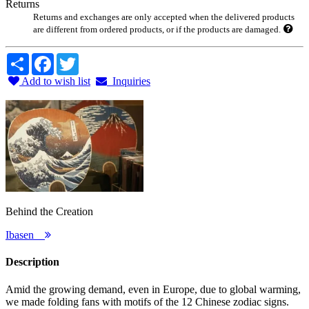
Returns
Returns and exchanges are only accepted when the delivered products
are different from ordered products, or if the products are damaged.
Share
Facebook
Twitter
Add to wish list
Inquiries
Behind the Creation
Ibasen
Description
Amid the growing demand, even in Europe, due to global warming,
we made folding fans with motifs of the 12 Chinese zodiac signs.