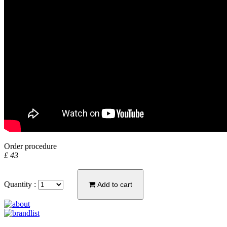
Order procedure
£ 43
Quantity :
Add to cart