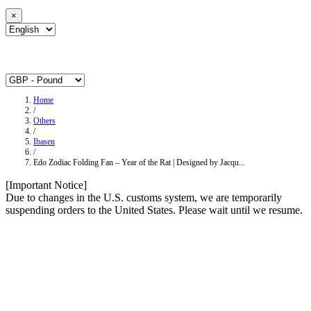
×
Home
/
Others
/
Ibasen
/
Edo Zodiac Folding Fan – Year of the Rat | Designed by Jacqu...
[Important Notice]
Due to changes in the U.S. customs system, we are temporarily
suspending orders to the United States. Please wait until we resume.