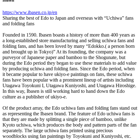
Ibasen
https://www.ibasen.co.jp/en
Sharing the best of Edo to Japan and overseas with “Uchiwa” fans
and folding fans
Founded in 1590. Ibasen boasts a history of more than 400 years as
a long-established store manufacturing and selling uchiwa fans and
folding fans, and has been loved by many “Edokko.( a person born
and brought up in Tokyo)” At its founding, the company was a
purveyor of Japanese paper and bamboo to the Shogunate, but
during the Edo period they began to use these materials to add value
by producing uchiwa and folding fans. Since the Edo period, when
it became popular to have ukiyo-e paintings on fans, these uchiwa
fans have been popular with a prominent lineup of artists including
Utagawa Toyokuni I, Utagawa Kuniyoshi, and Utagawa Hiroshige.
In this way, Ibasen is still working hard to hand down the Edo
culture as a publisher of ukiyo-e.
Of the product array, the Edo uchiwa fans and folding fans stand out
as representing the Ibasen brand. The feature of Edo uchiwa fans is
that they are made by splitting a single piece of bamboo, unlike
Kyoto uchiwa, which produces the body and pattern parts of the fan
separately. The large uchiwa fans printed using precious
woodblocks using fan paintings by Toyokuni and Kuniyoshi, etc.