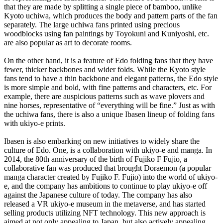
that they are made by splitting a single piece of bamboo, unlike
Kyoto uchiwa, which produces the body and pattern parts of the fan
separately. The large uchiwa fans printed using precious
woodblocks using fan paintings by Toyokuni and Kuniyoshi, etc.
are also popular as art to decorate rooms.
On the other hand, it is a feature of Edo folding fans that they have
fewer, thicker backbones and wider folds. While the Kyoto style
fans tend to have a thin backbone and elegant patterns, the Edo style
is more simple and bold, with fine patterns and characters, etc. For
example, there are auspicious patterns such as wave plovers and
nine horses, representative of “everything will be fine.” Just as with
the uchiwa fans, there is also a unique Ibasen lineup of folding fans
with ukiyo-e prints.
Ibasen is also embarking on new initiatives to widely share the
culture of Edo. One, is a collaboration with ukiyo-e and manga. In
2014, the 80th anniversary of the birth of Fujiko F Fujio, a
collaborative fan was produced that brought Doraemon (a popular
manga character created by Fujiko F. Fujio) into the world of ukiyo-
e, and the company has ambitions to continue to play ukiyo-e off
against the Japanese culture of today. The company has also
released a VR ukiyo-e museum in the metaverse, and has started
selling products utilizing NFT technology. This new approach is
aimed at not only appealing to Japan, but also actively appealing