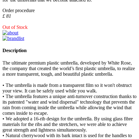
Order procedure
£ 81
Out of Stock
Description
The ultimate premium plastic umbrella, developed by White Rose,
the company that created the world’s first plastic umbrella, to realize
a more transparent, tough, and beautiful plastic umbrella.
• The umbrella is made from a transparent film so it won't obstruct
your view. It can be safely used while you walk.
• The umbrella features a unique anti-turnover construction thanks to
its patented "water and wind dispersal" technology that prevents the
rain from coming inside the umbrella while allowing the wind that
comes inside to escape.
• We adopted a 16-rib design for the umbrella. By using glass fibre
materials for the ribs and the stretchers, we were able to achieve
great strength and lightness simultaneously.
• Natural cherrywood with its bark intact is used for the handles to