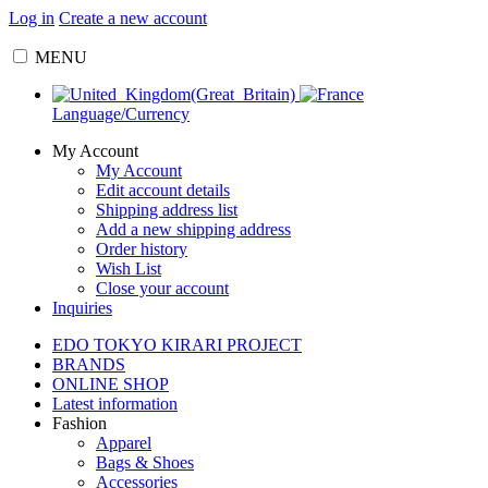
Log in
Create a new account
MENU
Language/Currency
My Account
My Account
Edit account details
Shipping address list
Add a new shipping address
Order history
Wish List
Close your account
Inquiries
EDO TOKYO KIRARI PROJECT
BRANDS
ONLINE SHOP
Latest information
Fashion
Apparel
Bags & Shoes
Accessories