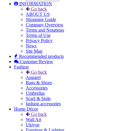
INFORMATION
Go back
ABOUT US
Shopping Guide
Company Overview
Terms and Notations
Terms of Use
Privacy Policy
News
Site Map
Recommended products
Customer Review
Fashion
Go back
Apparel
Bags & Shoes
Accessories
Umbrellas
Scarf & Stole
fashion accessories
Home Décor
Go back
Wall Art
Ukiyoe
Furniture & Lighting