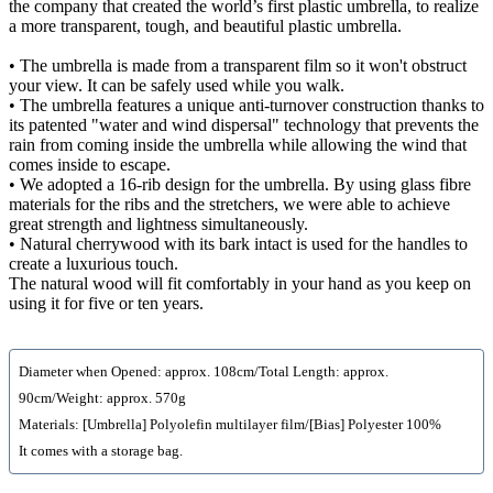
the company that created the world’s first plastic umbrella, to realize
a more transparent, tough, and beautiful plastic umbrella.
• The umbrella is made from a transparent film so it won't obstruct
your view. It can be safely used while you walk.
• The umbrella features a unique anti-turnover construction thanks to
its patented "water and wind dispersal" technology that prevents the
rain from coming inside the umbrella while allowing the wind that
comes inside to escape.
• We adopted a 16-rib design for the umbrella. By using glass fibre
materials for the ribs and the stretchers, we were able to achieve
great strength and lightness simultaneously.
• Natural cherrywood with its bark intact is used for the handles to
create a luxurious touch.
The natural wood will fit comfortably in your hand as you keep on
using it for five or ten years.
Diameter when Opened: approx. 108cm/Total Length: approx.
90cm/Weight: approx. 570g
Materials: [Umbrella] Polyolefin multilayer film/[Bias] Polyester 100%
It comes with a storage bag.