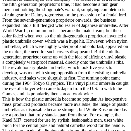
the fifth-generation proprietor’s time, it had become a rain gear
merchant holding the shogunate's warrant, supplying complete sets
of rain gear for Daimyo-gyoretsu, or the procession of a feudal lord.
From the seventh-generation proprietor onwards, the business
expanded into a full-fledged wholesaler of Japanese umbrellas. After
World War II, cotton umbrellas became the mainstream, but their
color faded when wet, so the ninth-generation proprietor invented a
plastic umbrella cover, which was a huge hit. However, when nylon
umbrellas, which were highly waterproof and colorfast, appeared on
the market, the need for such covers disappeared. But the ninth-
generation proprietor came up with the idea of affixing vinyl plastic,
a completely waterproof material, directly onto the umbrella’s ribs.
The revolutionary plastic umbrella, which took five years to
develop, was met with strong opposition from the existing umbrella
industry, and sales were sluggish at first. The turning point came
during the 1964 Tokyo Olympics. This vinyl plastic umbrella caught
the eye of a buyer who came to Japan from the U.S. to watch the
Games, and its popularity then spread worldwide.
This is how the plastic umbrella became so popular. As inexpensive
mass-produced products became more available, the image of plastic
umbrellas as disposable became stronger, but White Rose umbrellas
are a product that truly stands apart from these. For example, the
Katel MI7, created for use by stylish, fashionable men, uses white
birch for the central pole and natural camellia wood for the handle.
The ribs are made of a lightweight, strong fiberglass, and the cover