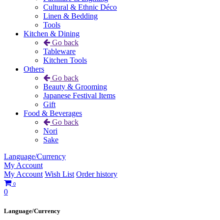
Cultural & Ethnic Déco
Linen & Bedding
Tools
Kitchen & Dining
Go back
Tableware
Kitchen Tools
Others
Go back
Beauty & Grooming
Japanese Festival Items
Gift
Food & Beverages
Go back
Nori
Sake
Language/Currency
My Account
My Account
Wish List
Order history
0
0
Language/Currency