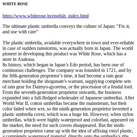
WHITE ROSE
https://www.whiterose.jp/english_index.html
The ultimate plastic umbrella conveys the culture of Japan: "Fix it,
and use with care"
The plastic umbrella, available everywhere in town and ever-reliable
in case of sudden rainstorms, was actually born in Japan. The world
pioneer in developing this product was White Rose, which has a
store in Asakusa.
Its history, which began in Japan’s Edo period, has been one of
continuous challenges. The company was founded in 1721, and by
the fifth-generation proprietor’s time, it had become a rain gear
merchant holding the shogunate's warrant, supplying complete sets
of rain gear for Daimyo-gyoretsu, or the procession of a feudal lord.
From the seventh-generation proprietor onwards, the business
expanded into a full-fledged wholesaler of Japanese umbrellas. After
World War II, cotton umbrellas became the mainstream, but their
color faded when wet, so the ninth-generation proprietor invented a
plastic umbrella cover, which was a huge hit. However, when nylon
umbrellas, which were highly waterproof and colorfast, appeared on
the market, the need for such covers disappeared. But the ninth-
generation proprietor came up with the idea of affixing vinyl plastic,
a completely waterproof material, directly onto the umbrella’s ribs.