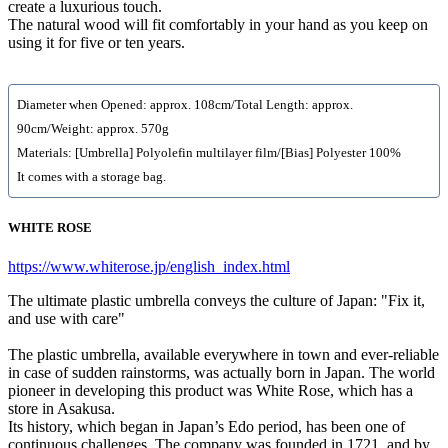
create a luxurious touch.
The natural wood will fit comfortably in your hand as you keep on
using it for five or ten years.
Diameter when Opened: approx. 108cm/Total Length: approx.
90cm/Weight: approx. 570g
Materials: [Umbrella] Polyolefin multilayer film/[Bias] Polyester 100%
It comes with a storage bag.
WHITE ROSE
https://www.whiterose.jp/english_index.html
The ultimate plastic umbrella conveys the culture of Japan: "Fix it,
and use with care"
The plastic umbrella, available everywhere in town and ever-reliable
in case of sudden rainstorms, was actually born in Japan. The world
pioneer in developing this product was White Rose, which has a
store in Asakusa.
Its history, which began in Japan’s Edo period, has been one of
continuous challenges. The company was founded in 1721, and by