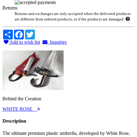
Returns
Returns and exchanges are only accepted when the delivered products
are different from ordered products, or if the products are damaged.
Share
Facebook
Twitter
Add to wish list
Inquiries
Behind the Creation
WHITE ROSE
Description
The ultimate premium plastic umbrella, developed by White Rose,