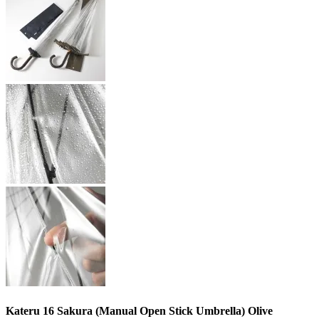
Kateru 16 Sakura (Manual Open Stick Umbrella) Olive