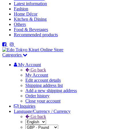
Latest information
Fashion
Home Décor
Kitchen & Dining
Others
Food & Beverages
Recommended products
Categories
My Account
Go back
My Account
Edit account details
Shipping address list
Add a new shipping address
Order history
Close your account
Inquiries
Language/Currency / Currency
Go back