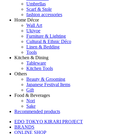
Umbrellas
Scarf & Stole
fashion accessories
Home Décor
Wall Art
Ukiyoe
Furniture & Lighting
Cultural & Ethnic Déco
Linen & Bedding
Tools
Kitchen & Dining
Tableware
Kitchen Tools
Others
Beauty & Grooming
Japanese Festival Items
Gift
Food & Beverages
Nori
Sake
Recommended products
EDO TOKYO KIRARI PROJECT
BRANDS
ONLINE SHOP