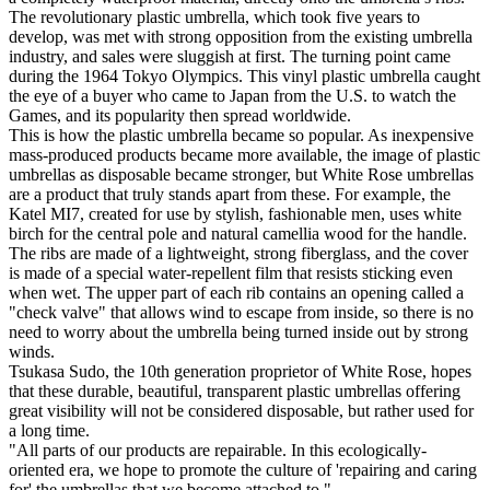
The revolutionary plastic umbrella, which took five years to
develop, was met with strong opposition from the existing umbrella
industry, and sales were sluggish at first. The turning point came
during the 1964 Tokyo Olympics. This vinyl plastic umbrella caught
the eye of a buyer who came to Japan from the U.S. to watch the
Games, and its popularity then spread worldwide.
This is how the plastic umbrella became so popular. As inexpensive
mass-produced products became more available, the image of plastic
umbrellas as disposable became stronger, but White Rose umbrellas
are a product that truly stands apart from these. For example, the
Katel MI7, created for use by stylish, fashionable men, uses white
birch for the central pole and natural camellia wood for the handle.
The ribs are made of a lightweight, strong fiberglass, and the cover
is made of a special water-repellent film that resists sticking even
when wet. The upper part of each rib contains an opening called a
"check valve" that allows wind to escape from inside, so there is no
need to worry about the umbrella being turned inside out by strong
winds.
Tsukasa Sudo, the 10th generation proprietor of White Rose, hopes
that these durable, beautiful, transparent plastic umbrellas offering
great visibility will not be considered disposable, but rather used for
a long time.
"All parts of our products are repairable. In this ecologically-
oriented era, we hope to promote the culture of 'repairing and caring
for' the umbrellas that we become attached to."