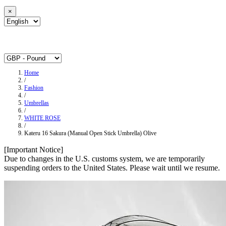
×
Home
/
Fashion
/
Umbrellas
/
WHITE ROSE
/
Kateru 16 Sakura (Manual Open Stick Umbrella) Olive
[Important Notice]
Due to changes in the U.S. customs system, we are temporarily
suspending orders to the United States. Please wait until we resume.