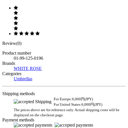
Review(0)
Product number
01-99-125-0196
Brands
WHITE ROSE
Categories
Umbrellas
Shipping methods
For Europe:6,000円(JPY)
For United States:6,000円(JPY)
The prices above are for reference only. Actual shipping costs will be
displayed on the checkout page.
Payment methods