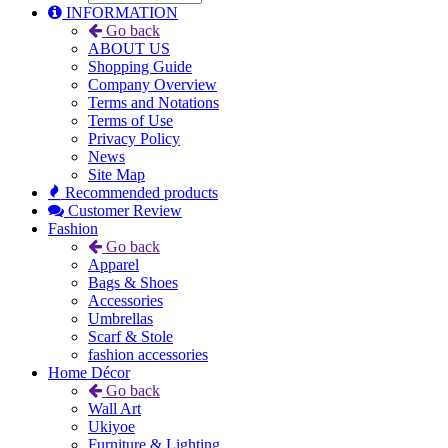
INFORMATION
Go back
ABOUT US
Shopping Guide
Company Overview
Terms and Notations
Terms of Use
Privacy Policy
News
Site Map
Recommended products
Customer Review
Fashion
Go back
Apparel
Bags & Shoes
Accessories
Umbrellas
Scarf & Stole
fashion accessories
Home Décor
Go back
Wall Art
Ukiyoe
Furniture & Lighting