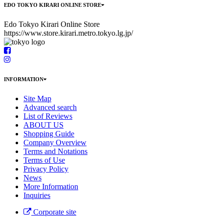
EDO TOKYO KIRARI ONLINE STORE
Edo Tokyo Kirari Online Store
https://www.store.kirari.metro.tokyo.lg.jp/
INFORMATION
Site Map
Advanced search
List of Reviews
ABOUT US
Shopping Guide
Company Overview
Terms and Notations
Terms of Use
Privacy Policy
News
More Information
Inquiries
Corporate site