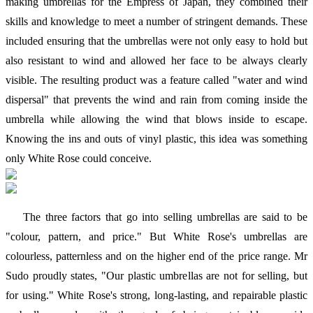
making umbrellas for the Empress of Japan, they combined their
skills and knowledge to meet a number of stringent demands. These
included ensuring that the umbrellas were not only easy to hold but
also resistant to wind and allowed her face to be always clearly
visible. The resulting product was a feature called "water and wind
dispersal" that prevents the wind and rain from coming inside the
umbrella while allowing the wind that blows inside to escape.
Knowing the ins and outs of vinyl plastic, this idea was something
only White Rose could conceive.
The three factors that go into selling umbrellas are said to be
"colour, pattern, and price." But White Rose's umbrellas are
colourless, patternless and on the higher end of the price range. Mr
Sudo proudly states, "Our plastic umbrellas are not for selling, but
for using." White Rose's strong, long-lasting, and repairable plastic