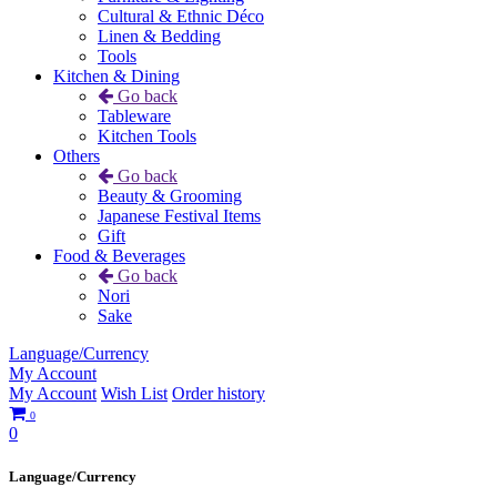
Cultural & Ethnic Déco
Linen & Bedding
Tools
Kitchen & Dining
Go back
Tableware
Kitchen Tools
Others
Go back
Beauty & Grooming
Japanese Festival Items
Gift
Food & Beverages
Go back
Nori
Sake
Language/Currency
My Account
My Account
Wish List
Order history
0
0
Language/Currency