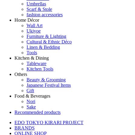
Umbrellas
Scarf & Stole
fashion accessories
Home Décor
Wall Art
Ukiyoe
Furniture & Lighting
Cultural & Ethnic Déco
Linen & Bedding
Tools
Kitchen & Dining
Tableware
Kitchen Tools
Others
Beauty & Grooming
Japanese Festival Items
Gift
Food & Beverages
Nori
Sake
Recommended products
EDO TOKYO KIRARI PROJECT
BRANDS
ONLINE SHOP