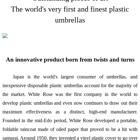
The world's very first and finest plastic
umbrellas
An innovative product born from twists and turns
Japan is the world's largest consumer of umbrellas, and
inexpensive disposable plastic umbrellas account for the majority of
the market. White Rose was the first company in the world to
develop plastic umbrellas and even now continues to draw out their
maximum effectiveness as a distinct, high-end manufacturer.
Founded in the mid-Edo period, White Rose developed a portable,
foldable raincoat made of oiled paper that proved to be a hit with
samurai. Around 1950, they invented a vinyl plastic cover to go over