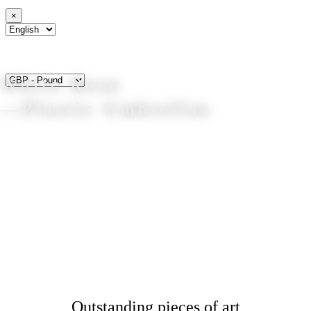
×
White Rose
—Plastic Umbrellas
Outstanding pieces of art