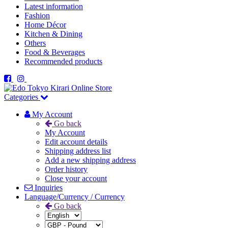
Latest information
Fashion
Home Décor
Kitchen & Dining
Others
Food & Beverages
Recommended products
Categories
My Account
Go back
My Account
Edit account details
Shipping address list
Add a new shipping address
Order history
Close your account
Inquiries
Language/Currency / Currency
Go back