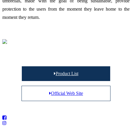
umbrellas, made with the goal of being sustainable, provide
protection to the users from the moment they leave home to the
moment they return.
Product List
Official Web Site