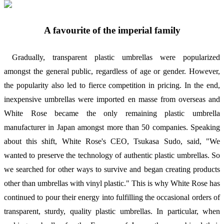
A favourite of the imperial family
Gradually, transparent plastic umbrellas were popularized
amongst the general public, regardless of age or gender. However,
the popularity also led to fierce competition in pricing. In the end,
inexpensive umbrellas were imported en masse from overseas and
White Rose became the only remaining plastic umbrella
manufacturer in Japan amongst more than 50 companies. Speaking
about this shift, White Rose's CEO, Tsukasa Sudo, said, "We
wanted to preserve the technology of authentic plastic umbrellas. So
we searched for other ways to survive and began creating products
other than umbrellas with vinyl plastic." This is why White Rose has
continued to pour their energy into fulfilling the occasional orders of
transparent, sturdy, quality plastic umbrellas. In particular, when