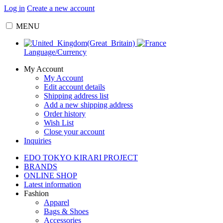
Log in
Create a new account
MENU
Language/Currency
My Account
My Account
Edit account details
Shipping address list
Add a new shipping address
Order history
Wish List
Close your account
Inquiries
EDO TOKYO KIRARI PROJECT
BRANDS
ONLINE SHOP
Latest information
Fashion
Apparel
Bags & Shoes
Accessories