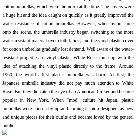
cotton umbrellas, which were the norm at the time. The covers were
a huge hit and the idea caught on quickly as it greatly improved the
water resistance of cotton umbrellas. However, when nylon came
onto the scene, the umbrella industry began switching to the more
water-resistant material over cloth fabric, and the vinyl plastic cover
for cotton umbrellas gradually lost demand. Well aware of the water-
resistant properties of vinyl plastic, White Rose came up with the
idea of attaching the vinyl plastic directly to the frame. Around
1960, the world's first plastic umbrella was born. At first, the
Japanese umbrella industry did not pay much attention to White
Rose. But they did catch the eye of an American broker and became
popular in New York. When "mod" culture hit Japan, plastic
umbrellas were chosen by up-and-coming fashion designers as new
and unique pieces for their outfits and became loved by the general
public.