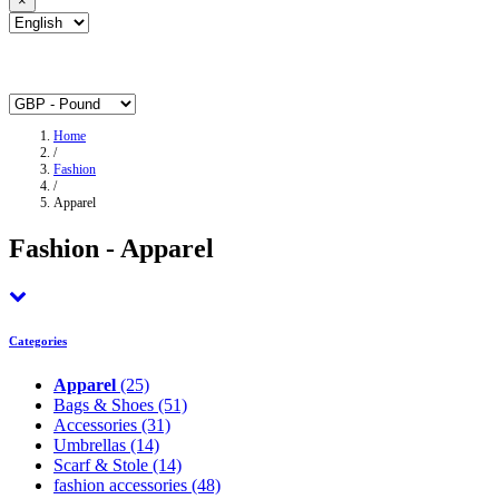
×
Home
/
Fashion
/
Apparel
Fashion - Apparel
Categories
Apparel
(25)
Bags & Shoes
(51)
Accessories
(31)
Umbrellas
(14)
Scarf & Stole
(14)
fashion accessories
(48)