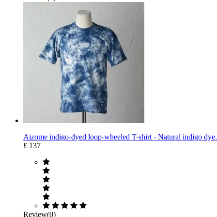
Aizome indigo-dyed loop-wheeled T-shirt - Natural indigo dye.
£ 137
Review(0)