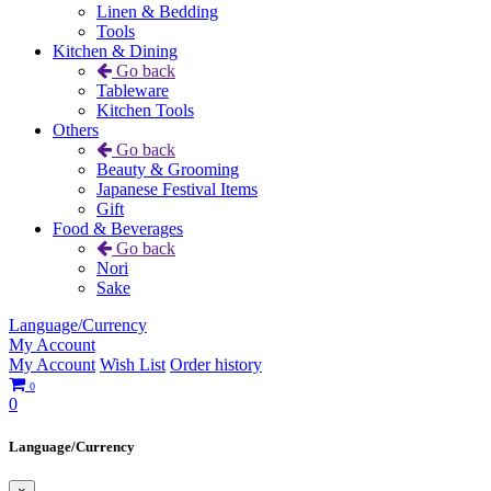
Linen & Bedding
Tools
Kitchen & Dining
Go back
Tableware
Kitchen Tools
Others
Go back
Beauty & Grooming
Japanese Festival Items
Gift
Food & Beverages
Go back
Nori
Sake
Language/Currency
My Account
My Account
Wish List
Order history
0
0
Language/Currency