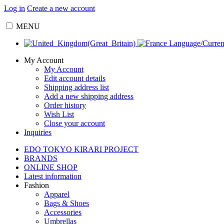
Log in
Create a new account
MENU
Language/Curre
My Account
My Account
Edit account details
Shipping address list
Add a new shipping address
Order history
Wish List
Close your account
Inquiries
EDO TOKYO KIRARI PROJECT
BRANDS
ONLINE SHOP
Latest information
Fashion
Apparel
Bags & Shoes
Accessories
Umbrellas