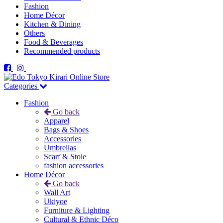
Fashion
Home Décor
Kitchen & Dining
Others
Food & Beverages
Recommended products
Categories
Fashion
Go back
Apparel
Bags & Shoes
Accessories
Umbrellas
Scarf & Stole
fashion accessories
Home Décor
Go back
Wall Art
Ukiyoe
Furniture & Lighting
Cultural & Ethnic Déco