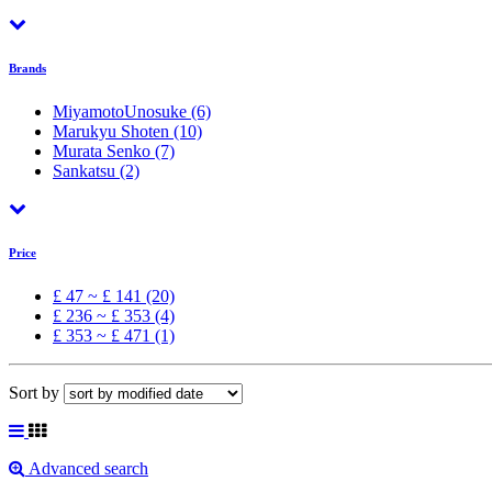
Brands
MiyamotoUnosuke
(6)
Marukyu Shoten
(10)
Murata Senko
(7)
Sankatsu
(2)
Price
£ 47 ~ £ 141 (20)
£ 236 ~ £ 353 (4)
£ 353 ~ £ 471 (1)
Sort by
Advanced search