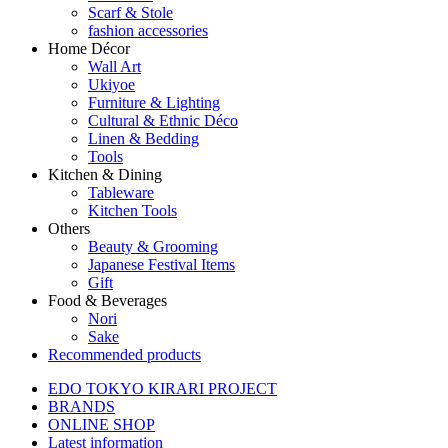
Scarf & Stole
fashion accessories
Home Décor
Wall Art
Ukiyoe
Furniture & Lighting
Cultural & Ethnic Déco
Linen & Bedding
Tools
Kitchen & Dining
Tableware
Kitchen Tools
Others
Beauty & Grooming
Japanese Festival Items
Gift
Food & Beverages
Nori
Sake
Recommended products
EDO TOKYO KIRARI PROJECT
BRANDS
ONLINE SHOP
Latest information