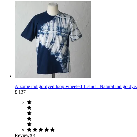
Aizome indigo-dyed loop-wheeled T-shirt - Natural indigo dye.
£ 137
Review(0)