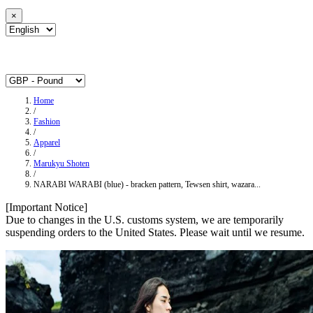
×
Home
/
Fashion
/
Apparel
/
Marukyu Shoten
/
NARABI WARABI (blue) - bracken pattern, Tewsen shirt, wazara...
[Important Notice]
Due to changes in the U.S. customs system, we are temporarily
suspending orders to the United States. Please wait until we resume.