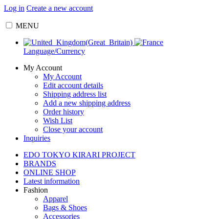
Log in
Create a new account
MENU
Language/Currency
My Account
My Account
Edit account details
Shipping address list
Add a new shipping address
Order history
Wish List
Close your account
Inquiries
EDO TOKYO KIRARI PROJECT
BRANDS
ONLINE SHOP
Latest information
Fashion
Apparel
Bags & Shoes
Accessories