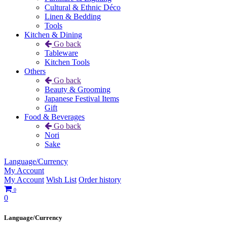
Cultural & Ethnic Déco
Linen & Bedding
Tools
Kitchen & Dining
Go back
Tableware
Kitchen Tools
Others
Go back
Beauty & Grooming
Japanese Festival Items
Gift
Food & Beverages
Go back
Nori
Sake
Language/Currency
My Account
My Account
Wish List
Order history
0
0
Language/Currency