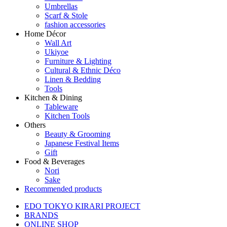
Umbrellas
Scarf & Stole
fashion accessories
Home Décor
Wall Art
Ukiyoe
Furniture & Lighting
Cultural & Ethnic Déco
Linen & Bedding
Tools
Kitchen & Dining
Tableware
Kitchen Tools
Others
Beauty & Grooming
Japanese Festival Items
Gift
Food & Beverages
Nori
Sake
Recommended products
EDO TOKYO KIRARI PROJECT
BRANDS
ONLINE SHOP