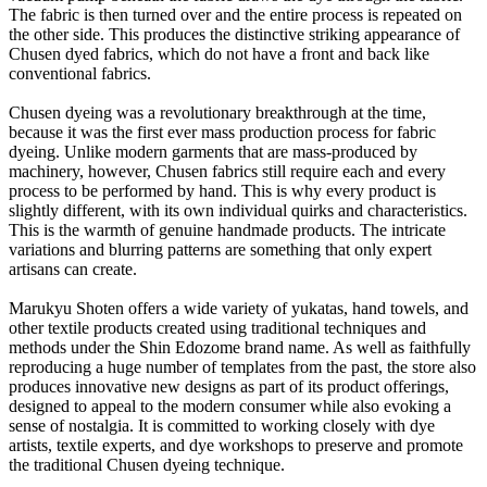
The fabric is then turned over and the entire process is repeated on
the other side. This produces the distinctive striking appearance of
Chusen dyed fabrics, which do not have a front and back like
conventional fabrics.
Chusen dyeing was a revolutionary breakthrough at the time,
because it was the first ever mass production process for fabric
dyeing. Unlike modern garments that are mass-produced by
machinery, however, Chusen fabrics still require each and every
process to be performed by hand. This is why every product is
slightly different, with its own individual quirks and characteristics.
This is the warmth of genuine handmade products. The intricate
variations and blurring patterns are something that only expert
artisans can create.
Marukyu Shoten offers a wide variety of yukatas, hand towels, and
other textile products created using traditional techniques and
methods under the Shin Edozome brand name. As well as faithfully
reproducing a huge number of templates from the past, the store also
produces innovative new designs as part of its product offerings,
designed to appeal to the modern consumer while also evoking a
sense of nostalgia. It is committed to working closely with dye
artists, textile experts, and dye workshops to preserve and promote
the traditional Chusen dyeing technique.