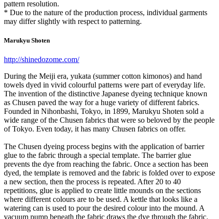
pattern resolution.
* Due to the nature of the production process, individual garments
may differ slightly with respect to patterning.
Marukyu Shoten
http://shinedozome.com/
During the Meiji era, yukata (summer cotton kimonos) and hand
towels dyed in vivid colourful patterns were part of everyday life.
The invention of the distinctive Japanese dyeing technique known
as Chusen paved the way for a huge variety of different fabrics.
Founded in Nihonbashi, Tokyo, in 1899, Marukyu Shoten sold a
wide range of the Chusen fabrics that were so beloved by the people
of Tokyo. Even today, it has many Chusen fabrics on offer.
The Chusen dyeing process begins with the application of barrier
glue to the fabric through a special template. The barrier glue
prevents the dye from reaching the fabric. Once a section has been
dyed, the template is removed and the fabric is folded over to expose
a new section, then the process is repeated. After 20 to 40
repetitions, glue is applied to create little mounds on the sections
where different colours are to be used. A kettle that looks like a
watering can is used to pour the desired colour into the mound. A
vacuum pump beneath the fabric draws the dye through the fabric.