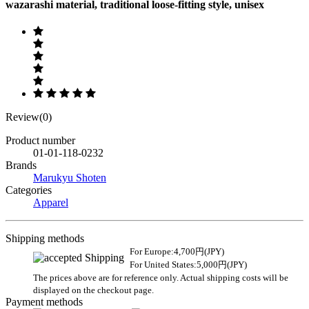
wazarashi material, traditional loose-fitting style, unisex
Review(0)
Product number
01-01-118-0232
Brands
Marukyu Shoten
Categories
Apparel
Shipping methods
For Europe:4,700円(JPY)
For United States:5,000円(JPY)
The prices above are for reference only. Actual shipping costs will be
displayed on the checkout page.
Payment methods