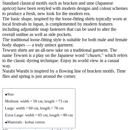
Standard classical motifs such as bracken and ume (Japanese
apricot) have been restyled with modern designs and colour schemes
to produce a fresh, new look for the modern era.
The basic shape, inspired by the loose-fitting shirts typically worn at
local festivals in Japan, is complemented by modern features
including adjustable snap fasteners that can be used to alter the
overall outline as well as side pockets.
The traditional loose-fitting style is suitable for both male and female
body shapes — a truly unisex garment.
Tewsen shirts are an all-new take on a traditional garment. The
name Tewsen is a play on the Japanese word "
chusen
," which refers
to the classic dyeing technique. Enjoy its world view in a casual
way.
Narabi Warabi is inspired by a flowing line of bracken motifs. Time
flies and spring is just around the corner.
●Size
Medium: width = 56 cm, length = 73 cm
Large: width = 60 cm, length = 78 cm
Extra Large: width = 65 cm, length = 80 cm
●Materials : kobai cotton