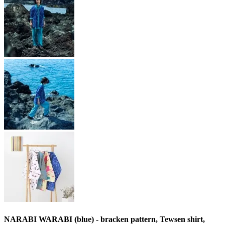
NARABI WARABI (blue) - bracken pattern, Tewsen shirt,