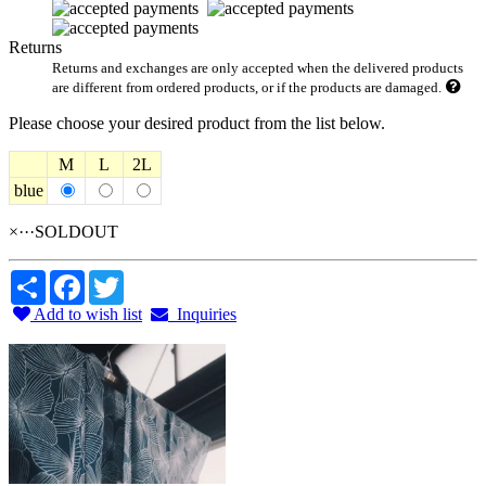
Returns
Returns and exchanges are only accepted when the delivered products
are different from ordered products, or if the products are damaged.
Please choose your desired product from the list below.
M
L
2L
blue
×···SOLDOUT
Share
Facebook
Twitter
Add to wish list
Inquiries