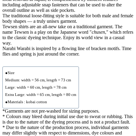
including adjustable snap fasteners that can be used to alter the
overall outline as well as side pockets.
The traditional loose-fitting style is suitable for both male and female
body shapes — a truly unisex garment.
Tewsen shirts are an all-new take on a traditional garment. The
name Tewsen is a play on the Japanese word "
chusen
," which refers
to the classic dyeing technique. Enjoy its world view in a casual
way.
Narabi Warabi is inspired by a flowing line of bracken motifs. Time
flies and spring is just around the corner.
●Size
Medium: width = 56 cm, length = 73 cm
Large: width = 60 cm, length = 78 cm
Extra Large: width = 65 cm, length = 80 cm
●Materials : kobai cotton
*Garments are not pre-washed for sizing purposes.
* Colours may bleed during initial use due to sweat or rubbing. This
is due to the nature of the dyeing process and is not a product fault.
* Due to the nature of the production process, individual garments
may differ slightly with respect to dimensions, dye colours and