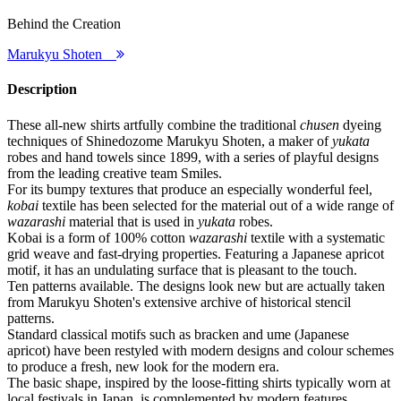
Behind the Creation
Marukyu Shoten
Description
These all-new shirts artfully combine the traditional
chusen
dyeing
techniques of Shinedozome Marukyu Shoten, a maker of
yukata
robes and hand towels since 1899, with a series of playful designs
from the leading creative team Smiles.
For its bumpy textures that produce an especially wonderful feel,
kobai
textile has been selected for the material out of a wide range of
wazarashi
material that is used in
yukata
robes.
Kobai is a form of 100% cotton
wazarashi
textile with a systematic
grid weave and fast-drying properties. Featuring a Japanese apricot
motif, it has an undulating surface that is pleasant to the touch.
Ten patterns available. The designs look new but are actually taken
from Marukyu Shoten's extensive archive of historical stencil
patterns.
Standard classical motifs such as bracken and ume (Japanese
apricot) have been restyled with modern designs and colour schemes
to produce a fresh, new look for the modern era.
The basic shape, inspired by the loose-fitting shirts typically worn at
local festivals in Japan, is complemented by modern features