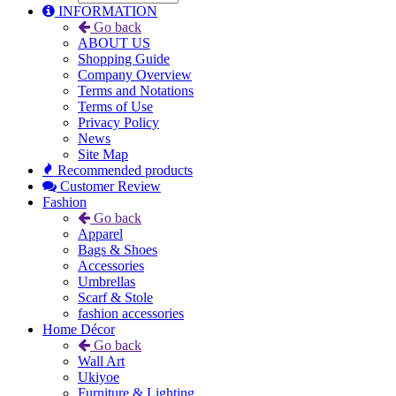
INFORMATION
Go back
ABOUT US
Shopping Guide
Company Overview
Terms and Notations
Terms of Use
Privacy Policy
News
Site Map
Recommended products
Customer Review
Fashion
Go back
Apparel
Bags & Shoes
Accessories
Umbrellas
Scarf & Stole
fashion accessories
Home Décor
Go back
Wall Art
Ukiyoe
Furniture & Lighting