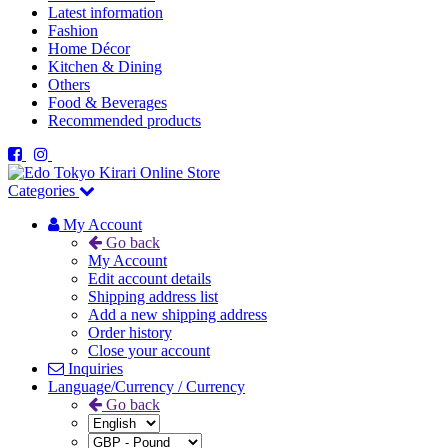
Latest information
Fashion
Home Décor
Kitchen & Dining
Others
Food & Beverages
Recommended products
Categories
My Account
Go back
My Account
Edit account details
Shipping address list
Add a new shipping address
Order history
Close your account
Inquiries
Language/Currency / Currency
Go back