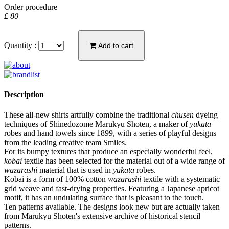
Order procedure
£ 80
Quantity :
Add to cart
Description
These all-new shirts artfully combine the traditional
chusen
dyeing
techniques of Shinedozome Marukyu Shoten, a maker of
yukata
robes and hand towels since 1899, with a series of playful designs
from the leading creative team Smiles.
For its bumpy textures that produce an especially wonderful feel,
kobai
textile has been selected for the material out of a wide range of
wazarashi
material that is used in
yukata
robes.
Kobai is a form of 100% cotton
wazarashi
textile with a systematic
grid weave and fast-drying properties. Featuring a Japanese apricot
motif, it has an undulating surface that is pleasant to the touch.
Ten patterns available. The designs look new but are actually taken
from Marukyu Shoten's extensive archive of historical stencil
patterns.