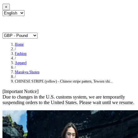
×
Home
/
Fashion
/
Apparel
/
Marukyu Shoten
/
CHINESE STRIPE (yellow) - Chinese stripe pattern, Tewsen shi...
[Important Notice]
Due to changes in the U.S. customs system, we are temporarily
suspending orders to the United States. Please wait until we resume.