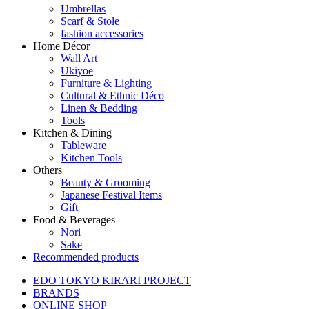
Umbrellas
Scarf & Stole
fashion accessories
Home Décor
Wall Art
Ukiyoe
Furniture & Lighting
Cultural & Ethnic Déco
Linen & Bedding
Tools
Kitchen & Dining
Tableware
Kitchen Tools
Others
Beauty & Grooming
Japanese Festival Items
Gift
Food & Beverages
Nori
Sake
Recommended products
EDO TOKYO KIRARI PROJECT
BRANDS
ONLINE SHOP