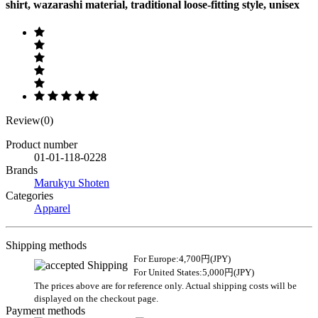
shirt, wazarashi material, traditional loose-fitting style, unisex
Review(0)
Product number
01-01-118-0228
Brands
Marukyu Shoten
Categories
Apparel
Shipping methods
For Europe:4,700円(JPY)
For United States:5,000円(JPY)
The prices above are for reference only. Actual shipping costs will be
displayed on the checkout page.
Payment methods