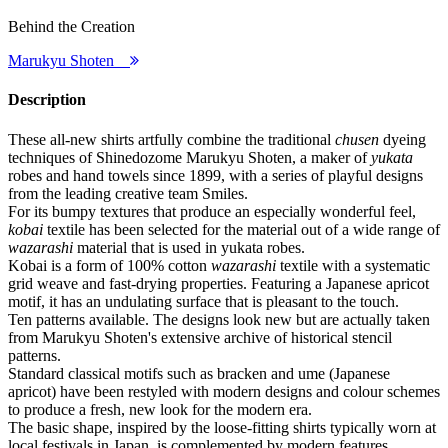
Behind the Creation
Marukyu Shoten
Description
These all-new shirts artfully combine the traditional
chusen
dyeing
techniques of Shinedozome Marukyu Shoten, a maker of
yukata
robes and hand towels since 1899, with a series of playful designs
from the leading creative team Smiles.
For its bumpy textures that produce an especially wonderful feel,
kobai
textile has been selected for the material out of a wide range of
wazarashi
material that is used in yukata robes.
Kobai is a form of 100% cotton
wazarashi
textile with a systematic
grid weave and fast-drying properties. Featuring a Japanese apricot
motif, it has an undulating surface that is pleasant to the touch.
Ten patterns available. The designs look new but are actually taken
from Marukyu Shoten's extensive archive of historical stencil
patterns.
Standard classical motifs such as bracken and ume (Japanese
apricot) have been restyled with modern designs and colour schemes
to produce a fresh, new look for the modern era.
The basic shape, inspired by the loose-fitting shirts typically worn at
local festivals in Japan, is complemented by modern features