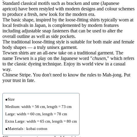
Standard classical motifs such as bracken and ume (Japanese
apricot) have been restyled with modern designs and colour schemes
to produce a fresh, new look for the modern era.
The basic shape, inspired by the loose-fitting shirts typically worn at
local festivals in Japan, is complemented by modern features
including adjustable snap fasteners that can be used to alter the
overall outline as well as side pockets.
The traditional loose-fitting style is suitable for both male and female
body shapes — a truly unisex garment.
Tewsen shirts are an all-new take on a traditional garment. The
name Tewsen is a play on the Japanese word "
chusen
," which refers
to the classic dyeing technique. Enjoy its world view in a casual
way.
Chinese Stripe. You don't need to know the rules to Mah-jong. Put
your trust in fate.
●Size
Medium: width = 56 cm, length = 73 cm
Large: width = 60 cm, length = 78 cm
Extra Large: width = 65 cm, length = 80 cm
●Materials : kobai cotton