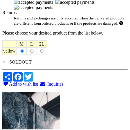
Returns
Returns and exchanges are only accepted when the delivered products
are different from ordered products, or if the products are damaged.
Please choose your desired product from the list below.
M
L
2L
yellow
×···SOLDOUT
Share
Facebook
Twitter
Add to wish list
Inquiries