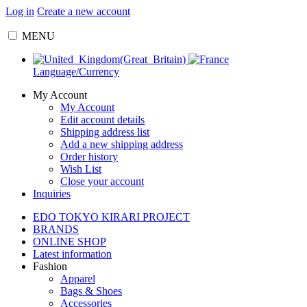
Log in
Create a new account
MENU
Language/Currency
My Account
My Account
Edit account details
Shipping address list
Add a new shipping address
Order history
Wish List
Close your account
Inquiries
EDO TOKYO KIRARI PROJECT
BRANDS
ONLINE SHOP
Latest information
Fashion
Apparel
Bags & Shoes
Accessories