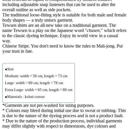
including adjustable snap fasteners that can be used to alter the
overall outline as well as side pockets.
The traditional loose-fitting style is suitable for both male and female
body shapes — a truly unisex garment.
Tewsen shirts are an all-new take on a traditional garment. The
name Tewsen is a play on the Japanese word "
chusen
," which refers
to the classic dyeing technique. Enjoy its world view in a casual
way.
Chinese Stripe. You don't need to know the rules to Mah-jong. Put
your trust in fate.
●Size
Medium: width = 56 cm, length = 73 cm
Large: width = 60 cm, length = 78 cm
Extra Large: width = 65 cm, length = 80 cm
●Materials : kobai cotton
*Garments are not pre-washed for sizing purposes.
* Colours may bleed during initial use due to sweat or rubbing. This
is due to the nature of the dyeing process and is not a product fault.
* Due to the nature of the production process, individual garments
may differ slightly with respect to dimensions, dye colours and