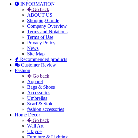
INFORMATION
Go back
ABOUT US
Shopping Guide
Company Overview
Terms and Notations
Terms of Use
Privacy Policy
News
Site Map
Recommended products
Customer Review
Fashion
Go back
Apparel
Bags & Shoes
Accessories
Umbrellas
Scarf & Stole
fashion accessories
Home Décor
Go back
Wall Art
Ukiyoe
Furniture & Lighting