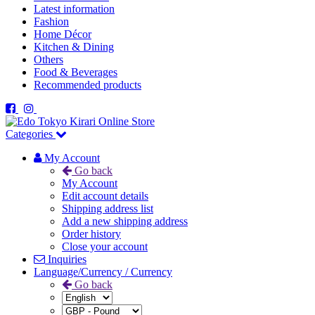
Latest information
Fashion
Home Décor
Kitchen & Dining
Others
Food & Beverages
Recommended products
Categories
My Account
Go back
My Account
Edit account details
Shipping address list
Add a new shipping address
Order history
Close your account
Inquiries
Language/Currency / Currency
Go back