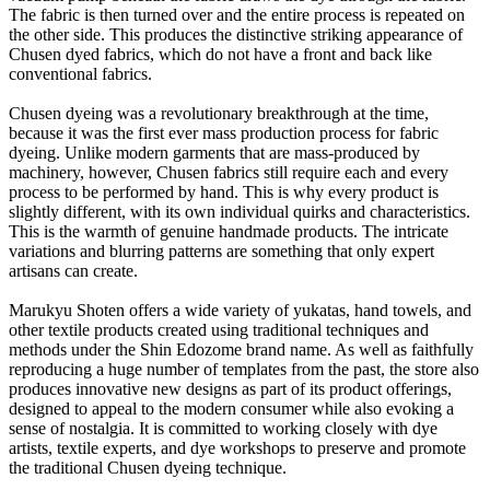
The fabric is then turned over and the entire process is repeated on
the other side. This produces the distinctive striking appearance of
Chusen dyed fabrics, which do not have a front and back like
conventional fabrics.
Chusen dyeing was a revolutionary breakthrough at the time,
because it was the first ever mass production process for fabric
dyeing. Unlike modern garments that are mass-produced by
machinery, however, Chusen fabrics still require each and every
process to be performed by hand. This is why every product is
slightly different, with its own individual quirks and characteristics.
This is the warmth of genuine handmade products. The intricate
variations and blurring patterns are something that only expert
artisans can create.
Marukyu Shoten offers a wide variety of yukatas, hand towels, and
other textile products created using traditional techniques and
methods under the Shin Edozome brand name. As well as faithfully
reproducing a huge number of templates from the past, the store also
produces innovative new designs as part of its product offerings,
designed to appeal to the modern consumer while also evoking a
sense of nostalgia. It is committed to working closely with dye
artists, textile experts, and dye workshops to preserve and promote
the traditional Chusen dyeing technique.