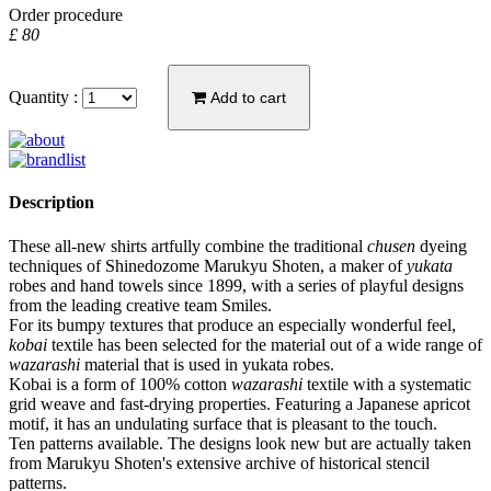
Order procedure
£ 80
Quantity :
Add to cart
Description
These all-new shirts artfully combine the traditional
chusen
dyeing
techniques of Shinedozome Marukyu Shoten, a maker of
yukata
robes and hand towels since 1899, with a series of playful designs
from the leading creative team Smiles.
For its bumpy textures that produce an especially wonderful feel,
kobai
textile has been selected for the material out of a wide range of
wazarashi
material that is used in yukata robes.
Kobai is a form of 100% cotton
wazarashi
textile with a systematic
grid weave and fast-drying properties. Featuring a Japanese apricot
motif, it has an undulating surface that is pleasant to the touch.
Ten patterns available. The designs look new but are actually taken
from Marukyu Shoten's extensive archive of historical stencil
patterns.