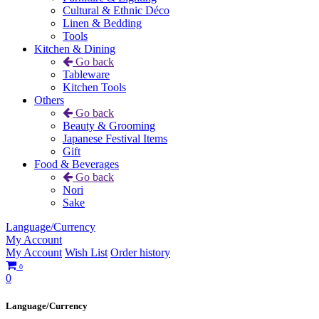
Cultural & Ethnic Déco
Linen & Bedding
Tools
Kitchen & Dining
Go back
Tableware
Kitchen Tools
Others
Go back
Beauty & Grooming
Japanese Festival Items
Gift
Food & Beverages
Go back
Nori
Sake
Language/Currency
My Account
My Account
Wish List
Order history
0
0
Language/Currency