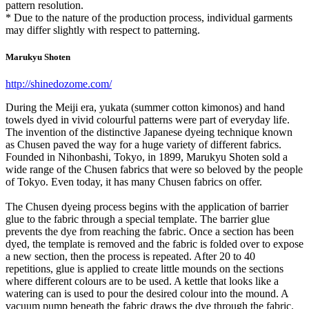
pattern resolution.
* Due to the nature of the production process, individual garments
may differ slightly with respect to patterning.
Marukyu Shoten
http://shinedozome.com/
During the Meiji era, yukata (summer cotton kimonos) and hand
towels dyed in vivid colourful patterns were part of everyday life.
The invention of the distinctive Japanese dyeing technique known
as Chusen paved the way for a huge variety of different fabrics.
Founded in Nihonbashi, Tokyo, in 1899, Marukyu Shoten sold a
wide range of the Chusen fabrics that were so beloved by the people
of Tokyo. Even today, it has many Chusen fabrics on offer.
The Chusen dyeing process begins with the application of barrier
glue to the fabric through a special template. The barrier glue
prevents the dye from reaching the fabric. Once a section has been
dyed, the template is removed and the fabric is folded over to expose
a new section, then the process is repeated. After 20 to 40
repetitions, glue is applied to create little mounds on the sections
where different colours are to be used. A kettle that looks like a
watering can is used to pour the desired colour into the mound. A
vacuum pump beneath the fabric draws the dye through the fabric.