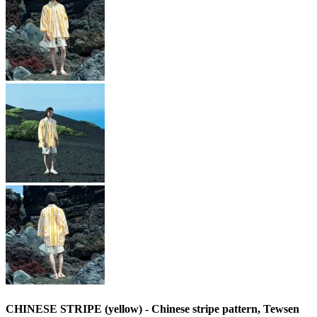
CHINESE STRIPE (yellow) - Chinese stripe pattern, Tewsen