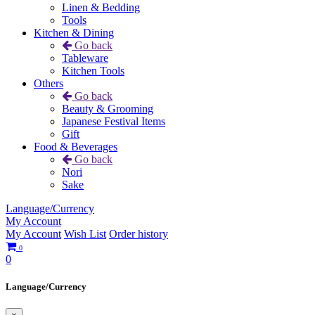
Linen & Bedding
Tools
Kitchen & Dining
Go back
Tableware
Kitchen Tools
Others
Go back
Beauty & Grooming
Japanese Festival Items
Gift
Food & Beverages
Go back
Nori
Sake
Language/Currency
My Account
My Account
Wish List
Order history
0
0
Language/Currency