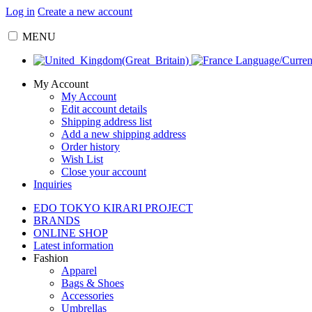
Log in
Create a new account
MENU
Language/Curre
My Account
My Account
Edit account details
Shipping address list
Add a new shipping address
Order history
Wish List
Close your account
Inquiries
EDO TOKYO KIRARI PROJECT
BRANDS
ONLINE SHOP
Latest information
Fashion
Apparel
Bags & Shoes
Accessories
Umbrellas