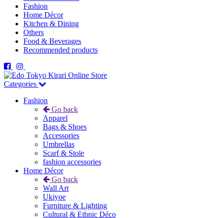
Fashion
Home Décor
Kitchen & Dining
Others
Food & Beverages
Recommended products
Categories
Fashion
Go back
Apparel
Bags & Shoes
Accessories
Umbrellas
Scarf & Stole
fashion accessories
Home Décor
Go back
Wall Art
Ukiyoe
Furniture & Lighting
Cultural & Ethnic Déco