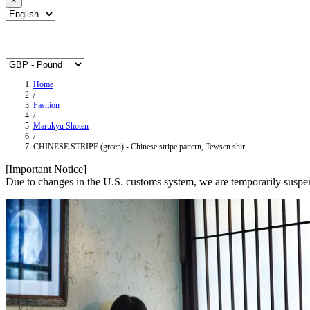
×
Home
/
Fashion
/
Marukyu Shoten
/
CHINESE STRIPE (green) - Chinese stripe pattern, Tewsen shir...
[Important Notice]
Due to changes in the U.S. customs system, we are temporarily suspen