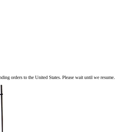
ding orders to the United States. Please wait until we resume.