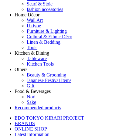
Scarf & Stole
fashion accessories
Home Décor
Wall Art
Ukiyoe
Furniture & Lighting
Cultural & Ethnic Déco
Linen & Bedding
Tools
Kitchen & Dining
Tableware
Kitchen Tools
Others
Beauty & Grooming
Japanese Festival Items
Gift
Food & Beverages
Nori
Sake
Recommended products
EDO TOKYO KIRARI PROJECT
BRANDS
ONLINE SHOP
Latest information