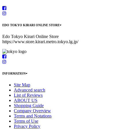
EDO TOKYO KIRARI ONLINE STORE
Edo Tokyo Kirari Online Store
https://www.store.kirari.metro.tokyo.lg.jp/
INFORMATION
Site Map
Advanced search
List of Reviews
ABOUT US
Shopping Guide
Company Overview
Terms and Notations
Terms of Use
Privacy Policy