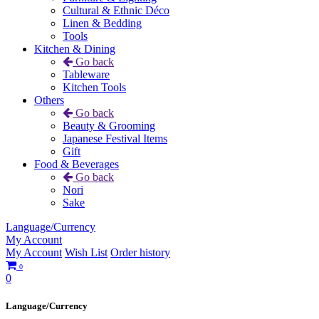
Cultural & Ethnic Déco
Linen & Bedding
Tools
Kitchen & Dining
Go back
Tableware
Kitchen Tools
Others
Go back
Beauty & Grooming
Japanese Festival Items
Gift
Food & Beverages
Go back
Nori
Sake
Language/Currency
My Account
My Account
Wish List
Order history
0
0
Language/Currency