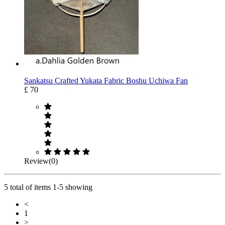
Sankatsu Crafted Yukata Fabric Boshu Uchiwa Fan
£ 70
Review(0)
5 total of items 1-5 showing
<
1
>