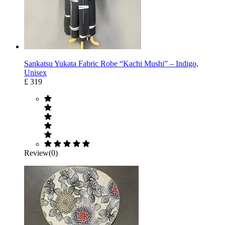
Sankatsu Yukata Fabric Robe “Kachi Mushi” – Indigo,
Unisex
£ 319
Review(0)