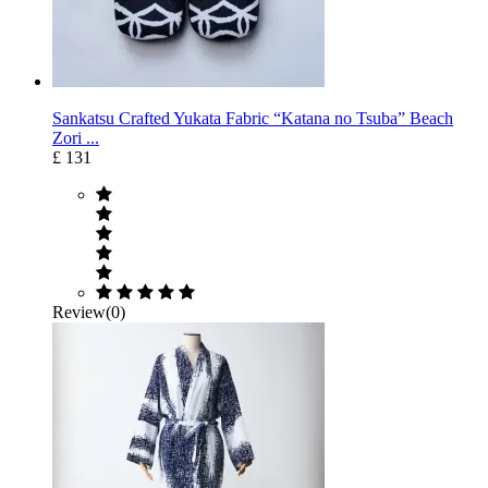
Sankatsu Crafted Yukata Fabric “Katana no Tsuba” Beach
Zori ...
£ 131
Review(0)