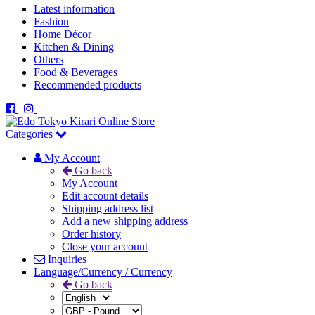
Latest information
Fashion
Home Décor
Kitchen & Dining
Others
Food & Beverages
Recommended products
Categories
My Account
Go back
My Account
Edit account details
Shipping address list
Add a new shipping address
Order history
Close your account
Inquiries
Language/Currency / Currency
Go back