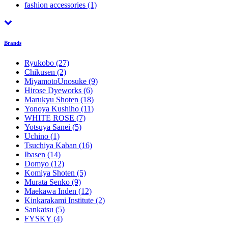
fashion accessories
(1)
Brands
Ryukobo
(27)
Chikusen
(2)
MiyamotoUnosuke
(9)
Hirose Dyeworks
(6)
Marukyu Shoten
(18)
Yonoya Kushiho
(11)
WHITE ROSE
(7)
Yotsuya Sanei
(5)
Uchino
(1)
Tsuchiya Kaban
(16)
Ibasen
(14)
Domyo
(12)
Komiya Shoten
(5)
Murata Senko
(9)
Maekawa Inden
(12)
Kinkarakami Institute
(2)
Sankatsu
(5)
FYSKY
(4)