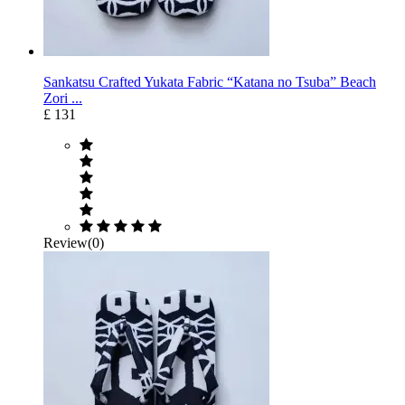
Sankatsu Crafted Yukata Fabric “Katana no Tsuba” Beach
Zori ...
£ 131
Review(0)