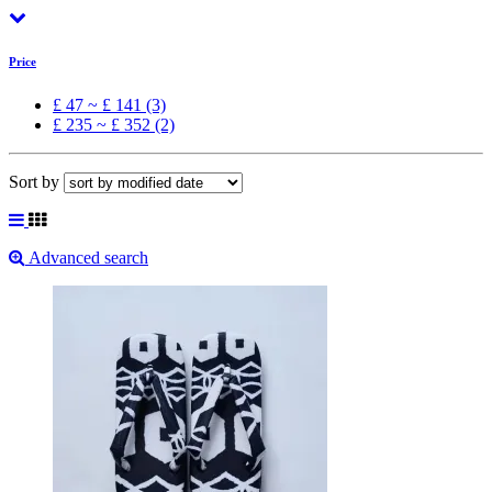
Price
£ 47 ~ £ 141 (3)
£ 235 ~ £ 352 (2)
Sort by
Advanced search