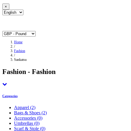
×
Home
/
Fashion
/
Sankatsu
Fashion - Fashion
Categories
Apparel
(2)
Bags & Shoes
(2)
Accessories
(0)
Umbrellas
(0)
Scarf & Stole
(0)