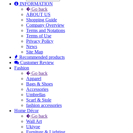
INFORMATION
Go back
ABOUT US
Shopping Guide
Company Overview
Terms and Notations
Terms of Use
Privacy Policy
News
Site Map
Recommended products
Customer Review
Fashion
Go back
Apparel
Bags & Shoes
Accessories
Umbrellas
Scarf & Stole
fashion accessories
Home Décor
Go back
Wall Art
Ukiyoe
Furniture & Lighting