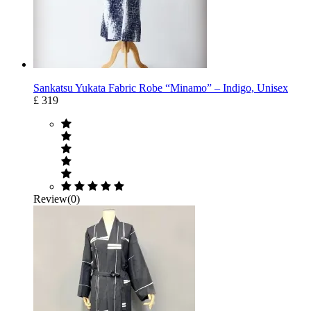
Sankatsu Yukata Fabric Robe “Minamo” – Indigo, Unisex
£ 319
Review(0)