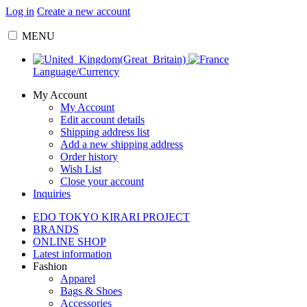
Log in
Create a new account
MENU
Language/Currency
My Account
My Account
Edit account details
Shipping address list
Add a new shipping address
Order history
Wish List
Close your account
Inquiries
EDO TOKYO KIRARI PROJECT
BRANDS
ONLINE SHOP
Latest information
Fashion
Apparel
Bags & Shoes
Accessories