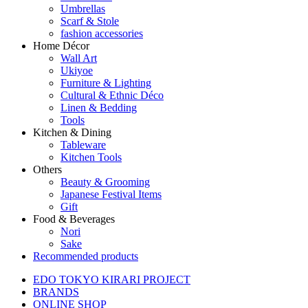
Umbrellas
Scarf & Stole
fashion accessories
Home Décor
Wall Art
Ukiyoe
Furniture & Lighting
Cultural & Ethnic Déco
Linen & Bedding
Tools
Kitchen & Dining
Tableware
Kitchen Tools
Others
Beauty & Grooming
Japanese Festival Items
Gift
Food & Beverages
Nori
Sake
Recommended products
EDO TOKYO KIRARI PROJECT
BRANDS
ONLINE SHOP