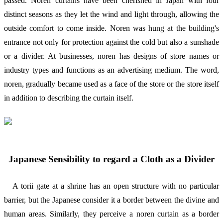
passed. Noren curtains have been cherished in Japan with four
distinct seasons as they let the wind and light through, allowing the
outside comfort to come inside. Noren was hung at the building's
entrance not only for protection against the cold but also a sunshade
or a divider. At businesses, noren has designs of store names or
industry types and functions as an advertising medium. The word,
noren, gradually became used as a face of the store or the store itself
in addition to describing the curtain itself.
Japanese Sensibility to regard a Cloth as a Divider
A torii gate at a shrine has an open structure with no particular
barrier, but the Japanese consider it a border between the divine and
human areas. Similarly, they perceive a noren curtain as a border