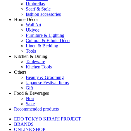
Umbrellas
Scarf & Stole
fashion accessories
Home Décor
Wall Art
Ukiyoe
Furniture & Lighting
Cultural & Ethnic Déco
Linen & Bedding
Tools
Kitchen & Dining
Tableware
Kitchen Tools
Others
Beauty & Grooming
Japanese Festival Items
Gift
Food & Beverages
Nori
Sake
Recommended products
EDO TOKYO KIRARI PROJECT
BRANDS
ONLINE SHOP