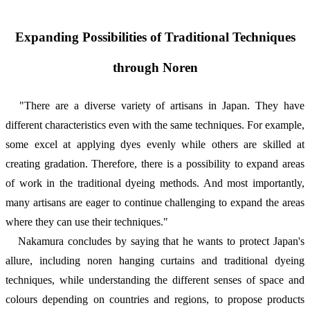
Expanding Possibilities of Traditional Techniques
through Noren
"There are a diverse variety of artisans in Japan. They have
different characteristics even with the same techniques. For example,
some excel at applying dyes evenly while others are skilled at
creating gradation. Therefore, there is a possibility to expand areas
of work in the traditional dyeing methods. And most importantly,
many artisans are eager to continue challenging to expand the areas
where they can use their techniques."
Nakamura concludes by saying that he wants to protect Japan's
allure, including noren hanging curtains and traditional dyeing
techniques, while understanding the different senses of space and
colours depending on countries and regions, to propose products