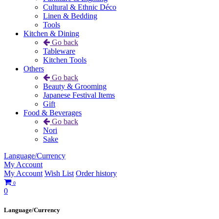
Cultural & Ethnic Déco
Linen & Bedding
Tools
Kitchen & Dining
Go back
Tableware
Kitchen Tools
Others
Go back
Beauty & Grooming
Japanese Festival Items
Gift
Food & Beverages
Go back
Nori
Sake
Language/Currency
My Account
My Account
Wish List
Order history
0
0
Language/Currency