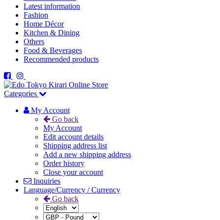
Latest information
Fashion
Home Décor
Kitchen & Dining
Others
Food & Beverages
Recommended products
Categories
My Account
Go back
My Account
Edit account details
Shipping address list
Add a new shipping address
Order history
Close your account
Inquiries
Language/Currency / Currency
Go back