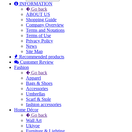
INFORMATION
Go back
ABOUT US
Shopping Guide
Company Overview
Terms and Notations
Terms of Use
Privacy Policy
News
Site Map
Recommended products
Customer Review
Fashion
Go back
Apparel
Bags & Shoes
Accessories
Umbrellas
Scarf & Stole
fashion accessories
Home Décor
Go back
Wall Art
Ukiyoe
Furniture & Lighting