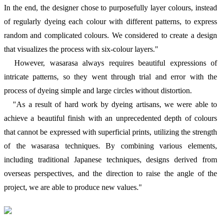
In the end, the designer chose to purposefully layer colours, instead
of regularly dyeing each colour with different patterns, to express
random and complicated colours. We considered to create a design
that visualizes the process with six-colour layers."
However, wasarasa always requires beautiful expressions of
intricate patterns, so they went through trial and error with the
process of dyeing simple and large circles without distortion.
"As a result of hard work by dyeing artisans, we were able to
achieve a beautiful finish with an unprecedented depth of colours
that cannot be expressed with superficial prints, utilizing the strength
of the wasarasa techniques. By combining various elements,
including traditional Japanese techniques, designs derived from
overseas perspectives, and the direction to raise the angle of the
project, we are able to produce new values."