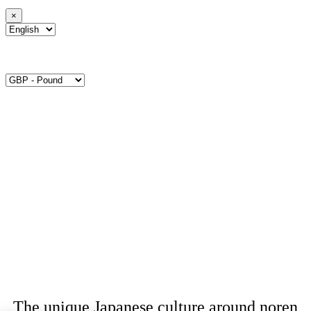
×
The unique Japanese culture around noren