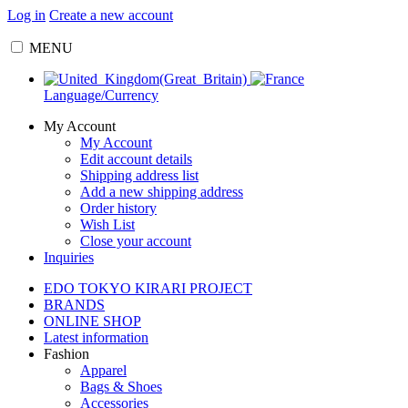
Log in
Create a new account
MENU
Language/Currency
My Account
My Account
Edit account details
Shipping address list
Add a new shipping address
Order history
Wish List
Close your account
Inquiries
EDO TOKYO KIRARI PROJECT
BRANDS
ONLINE SHOP
Latest information
Fashion
Apparel
Bags & Shoes
Accessories