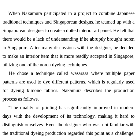
When Nakamura participated in a project to combine Japanese
traditional techniques and Singaporean designs, he teamed up with a
Singaporean designer to create a dotted interior art panel. He felt that
there would be a lack of understanding if he abruptly brought noren
to Singapore. After many discussions with the designer, he decided
to make an interior item that is more readily accepted in Singapore,
utilizing one of the noren dyeing techniques.
He chose a technique called wasarasa where multiple paper
patterns are used to dye different patterns, which is regularly used
for dyeing kimono fabrics. Nakamura describes the production
process as follows.
"The quality of printing has significantly improved in modern
days with the development of its technology, making it hard to
distinguish ourselves. Even the designer who was not familiar with
the traditional dyeing production regarded this point as a challenge.