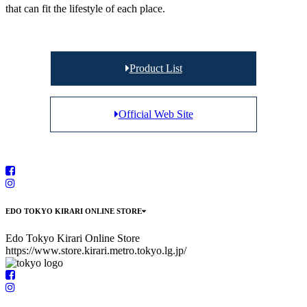
that can fit the lifestyle of each place.
Product List
Official Web Site
EDO TOKYO KIRARI ONLINE STORE
Edo Tokyo Kirari Online Store
https://www.store.kirari.metro.tokyo.lg.jp/