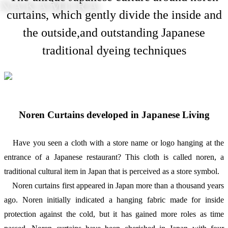
NAKAMURA
curtains, which gently divide the inside and
the outside,and outstanding Japanese
traditional dyeing techniques
Noren Curtains developed in Japanese Living
Have you seen a cloth with a store name or logo hanging at the
entrance of a Japanese restaurant? This cloth is called noren, a
traditional cultural item in Japan that is perceived as a store symbol.
Noren curtains first appeared in Japan more than a thousand years
ago. Noren initially indicated a hanging fabric made for inside
protection against the cold, but it has gained more roles as time