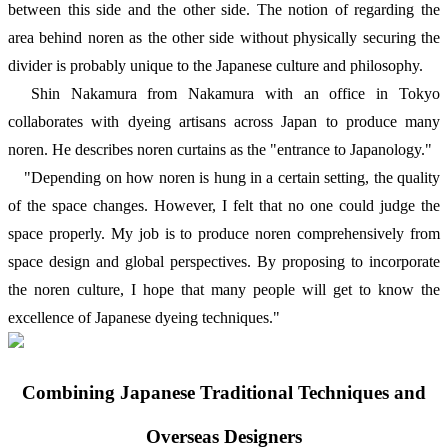
between this side and the other side. The notion of regarding the
area behind noren as the other side without physically securing the
divider is probably unique to the Japanese culture and philosophy.
Shin Nakamura from Nakamura with an office in Tokyo
collaborates with dyeing artisans across Japan to produce many
noren. He describes noren curtains as the "entrance to Japanology."
"Depending on how noren is hung in a certain setting, the quality
of the space changes. However, I felt that no one could judge the
space properly. My job is to produce noren comprehensively from
space design and global perspectives. By proposing to incorporate
the noren culture, I hope that many people will get to know the
excellence of Japanese dyeing techniques."
Combining Japanese Traditional Techniques and
Overseas Designers