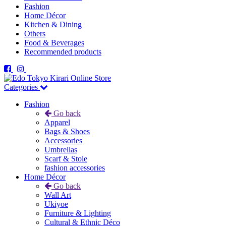
Fashion
Home Décor
Kitchen & Dining
Others
Food & Beverages
Recommended products
Categories
Fashion
Go back
Apparel
Bags & Shoes
Accessories
Umbrellas
Scarf & Stole
fashion accessories
Home Décor
Go back
Wall Art
Ukiyoe
Furniture & Lighting
Cultural & Ethnic Déco