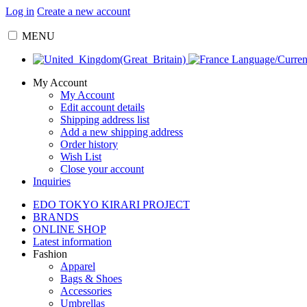
Log in
Create a new account
MENU
Language/Curre
My Account
My Account
Edit account details
Shipping address list
Add a new shipping address
Order history
Wish List
Close your account
Inquiries
EDO TOKYO KIRARI PROJECT
BRANDS
ONLINE SHOP
Latest information
Fashion
Apparel
Bags & Shoes
Accessories
Umbrellas