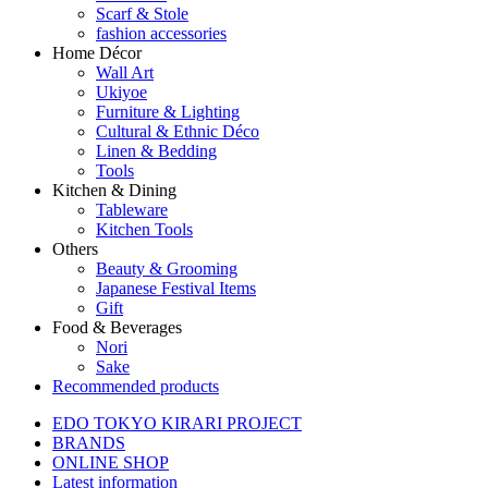
Scarf & Stole
fashion accessories
Home Décor
Wall Art
Ukiyoe
Furniture & Lighting
Cultural & Ethnic Déco
Linen & Bedding
Tools
Kitchen & Dining
Tableware
Kitchen Tools
Others
Beauty & Grooming
Japanese Festival Items
Gift
Food & Beverages
Nori
Sake
Recommended products
EDO TOKYO KIRARI PROJECT
BRANDS
ONLINE SHOP
Latest information