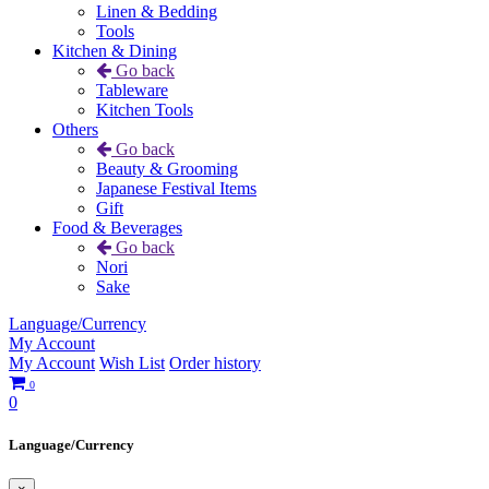
Linen & Bedding
Tools
Kitchen & Dining
Go back
Tableware
Kitchen Tools
Others
Go back
Beauty & Grooming
Japanese Festival Items
Gift
Food & Beverages
Go back
Nori
Sake
Language/Currency
My Account
My Account
Wish List
Order history
0
0
Language/Currency