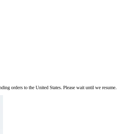
ding orders to the United States. Please wait until we resume.