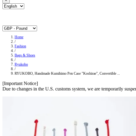
×
Home
/
Fashion
/
Bags & Shoes
/
Ryukobo
/
RYUKOBO, Handmade Kumihimo Pen Case "Koshirae", Convertible ...
[Important Notice]
Due to changes in the U.S. customs system, we are temporarily suspen