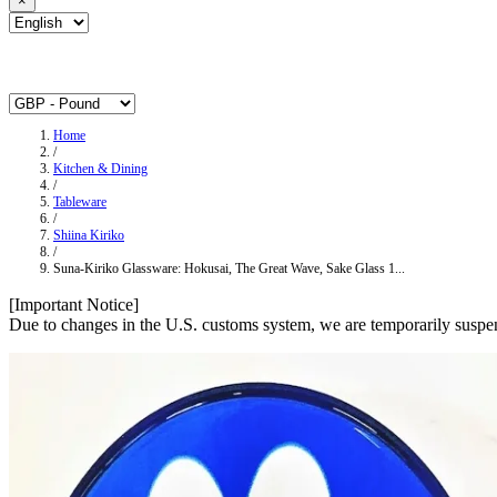
×
Home
/
Kitchen & Dining
/
Tableware
/
Shiina Kiriko
/
Suna-Kiriko Glassware: Hokusai, The Great Wave, Sake Glass 1...
[Important Notice]
Due to changes in the U.S. customs system, we are temporarily suspen