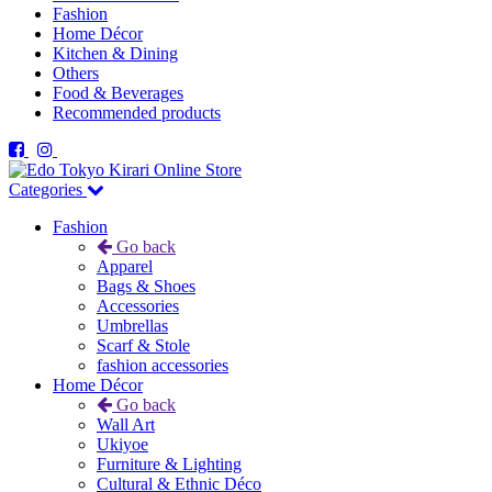
Fashion
Home Décor
Kitchen & Dining
Others
Food & Beverages
Recommended products
Categories
Fashion
Go back
Apparel
Bags & Shoes
Accessories
Umbrellas
Scarf & Stole
fashion accessories
Home Décor
Go back
Wall Art
Ukiyoe
Furniture & Lighting
Cultural & Ethnic Déco