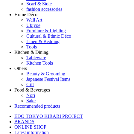
Scarf & Stole
fashion accessories
Home Décor
Wall Art
Ukiyoe
Furniture & Lighting
Cultural & Ethnic Déco
Linen & Bedding
Tools
Kitchen & Dining
Tableware
Kitchen Tools
Others
Beauty & Grooming
Japanese Festival Items
Gift
Food & Beverages
Nori
Sake
Recommended products
EDO TOKYO KIRARI PROJECT
BRANDS
ONLINE SHOP
Latest information