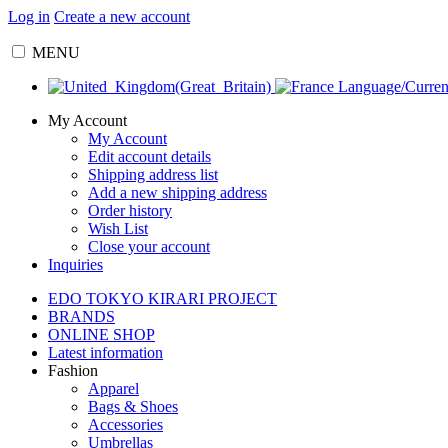
Log in
Create a new account
MENU
Language/Curre
My Account
My Account
Edit account details
Shipping address list
Add a new shipping address
Order history
Wish List
Close your account
Inquiries
EDO TOKYO KIRARI PROJECT
BRANDS
ONLINE SHOP
Latest information
Fashion
Apparel
Bags & Shoes
Accessories
Umbrellas