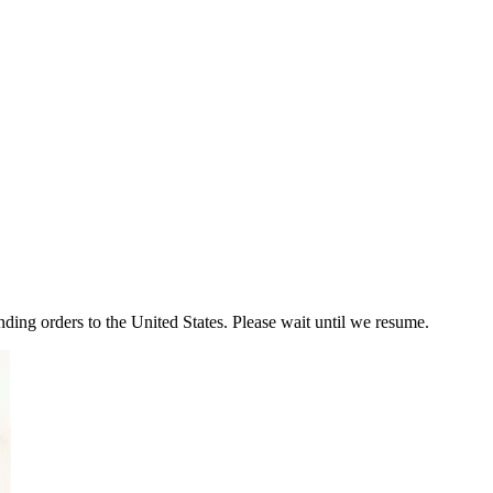
ding orders to the United States. Please wait until we resume.