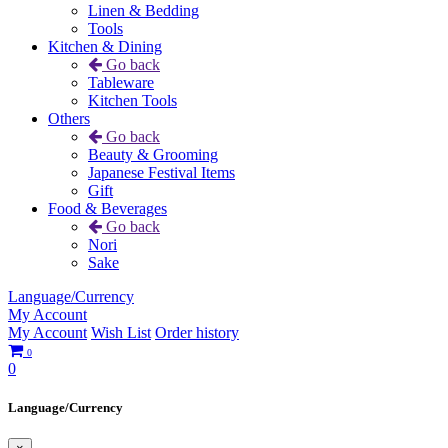
Linen & Bedding
Tools
Kitchen & Dining
Go back
Tableware
Kitchen Tools
Others
Go back
Beauty & Grooming
Japanese Festival Items
Gift
Food & Beverages
Go back
Nori
Sake
Language/Currency
My Account
My Account
Wish List
Order history
0
0
Language/Currency