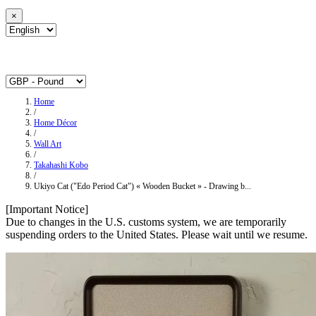
×
Home
/
Home Décor
/
Wall Art
/
Takahashi Kobo
/
Ukiyo Cat ("Edo Period Cat") « Wooden Bucket » - Drawing b...
[Important Notice]
Due to changes in the U.S. customs system, we are temporarily
suspending orders to the United States. Please wait until we resume.