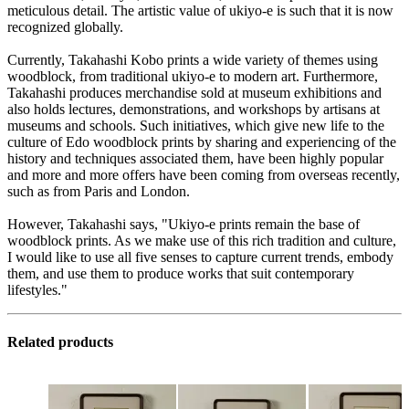
meticulous detail. The artistic value of ukiyo-e is such that it is now
recognized globally.
Currently, Takahashi Kobo prints a wide variety of themes using
woodblock, from traditional ukiyo-e to modern art. Furthermore,
Takahashi produces merchandise sold at museum exhibitions and
also holds lectures, demonstrations, and workshops by artisans at
museums and schools. Such initiatives, which give new life to the
culture of Edo woodblock prints by sharing and experiencing of the
history and techniques associated them, have been highly popular
and more and more offers have been coming from overseas recently,
such as from Paris and London.
However, Takahashi says, "Ukiyo-e prints remain the base of
woodblock prints. As we make use of this rich tradition and culture,
I would like to use all five senses to capture current trends, embody
them, and use them to produce works that suit contemporary
lifestyles."
Related products