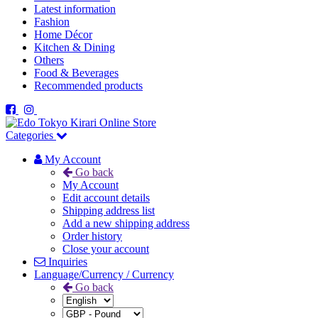
Latest information
Fashion
Home Décor
Kitchen & Dining
Others
Food & Beverages
Recommended products
Categories
My Account
Go back
My Account
Edit account details
Shipping address list
Add a new shipping address
Order history
Close your account
Inquiries
Language/Currency / Currency
Go back