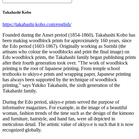
Takahashi Kobo
https://takahashi-kobo.com/english/
Founded during the Ansei period (1854-1860), Takahashi Kobo has
been making woodblock prints for approximately 160 years, since
the Edo period (1603-1867). Originally working as Surishi (the
artisans who colour the woodblocks and print the final image) on
Edo woodblock prints, the Takahashi family began publishing prints
after their fourth generation took over. "The work of woodblock
printing is the root of Japanese printing. From temple school
textbooks to ukiyo-e prints and wrapping paper, Japanese printing
has always been supported by the technique of woodblock
printing," says Yukiko Takahashi, the sixth generation of the
Takahashi family.
During the Edo period, ukiyo-e prints served the purpose of
informative magazines. For example, in the image of a beautiful
woman, fashion trends of the time such as the design of the kimono
and furniture, hairstyle, and hand fan, were all depicted in
meticulous detail. The artistic value of ukiyo-e is such that it is now
recognized globally.