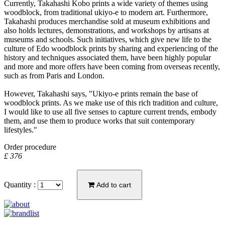
Currently, Takahashi Kobo prints a wide variety of themes using
woodblock, from traditional ukiyo-e to modern art. Furthermore,
Takahashi produces merchandise sold at museum exhibitions and
also holds lectures, demonstrations, and workshops by artisans at
museums and schools. Such initiatives, which give new life to the
culture of Edo woodblock prints by sharing and experiencing of the
history and techniques associated them, have been highly popular
and more and more offers have been coming from overseas recently,
such as from Paris and London.
However, Takahashi says, "Ukiyo-e prints remain the base of
woodblock prints. As we make use of this rich tradition and culture,
I would like to use all five senses to capture current trends, embody
them, and use them to produce works that suit contemporary
lifestyles."
Order procedure
£ 376
Quantity :
Add to cart