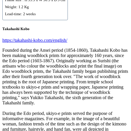
Weight: 1.2 Kg
Lead-time: 2 weeks
Takahashi Kobo
https://takahashi-kobo.com/english/
Founded during the Ansei period (1854-1860), Takahashi Kobo has
been making woodblock prints for approximately 160 years, since
the Edo period (1603-1867). Originally working as Surishi (the
artisans who colour the woodblocks and print the final image) on
Edo woodblock prints, the Takahashi family began publishing prints
after their fourth generation took over. "The work of woodblock
printing is the root of Japanese printing. From temple school
textbooks to ukiyo-e prints and wrapping paper, Japanese printing
has always been supported by the technique of woodblock
printing," says Yukiko Takahashi, the sixth generation of the
Takahashi family.
During the Edo period, ukiyo-e prints served the purpose of
informative magazines. For example, in the image of a beautiful
woman, fashion trends of the time such as the design of the kimono
and furniture, hairstyle, and hand fan, were all depicted in