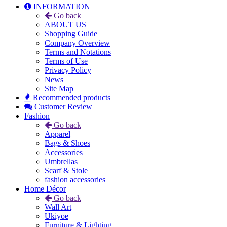
INFORMATION
Go back
ABOUT US
Shopping Guide
Company Overview
Terms and Notations
Terms of Use
Privacy Policy
News
Site Map
Recommended products
Customer Review
Fashion
Go back
Apparel
Bags & Shoes
Accessories
Umbrellas
Scarf & Stole
fashion accessories
Home Décor
Go back
Wall Art
Ukiyoe
Furniture & Lighting