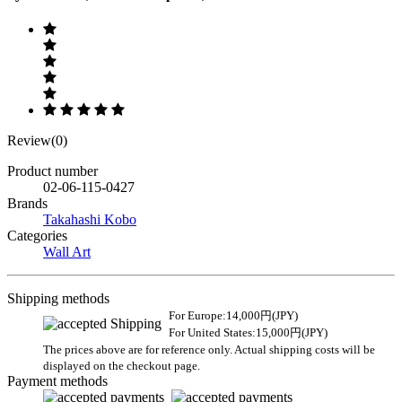
Review(0)
Product number
02-06-115-0427
Brands
Takahashi Kobo
Categories
Wall Art
Shipping methods
For Europe:14,000円(JPY)
For United States:15,000円(JPY)
The prices above are for reference only. Actual shipping costs will be
displayed on the checkout page.
Payment methods