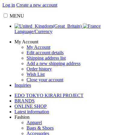
Log in
Create a new account
MENU
Language/Currency
My Account
My Account
Edit account details
Shipping address list
Add a new shipping address
Order history
Wish List
Close your account
Inquiries
EDO TOKYO KIRARI PROJECT
BRANDS
ONLINE SHOP
Latest information
Fashion
Apparel
Bags & Shoes
Accessories