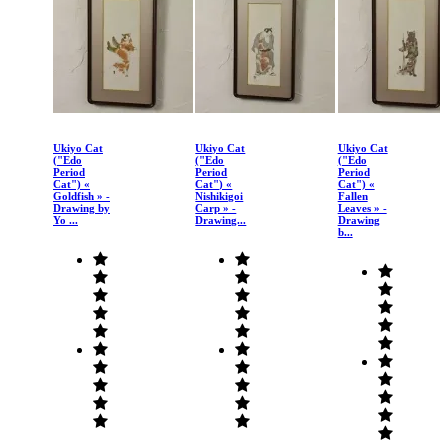
Ukiyo Cat
Ukiyo Cat
Ukiyo Cat
("Edo
("Edo
("Edo
Period
Period
Period
Cat") «
Cat") «
Cat") «
Goldfish » -
Nishikigoi
Fallen
Drawing by
Carp » -
Leaves » -
Yo ...
Drawing...
Drawing
b...