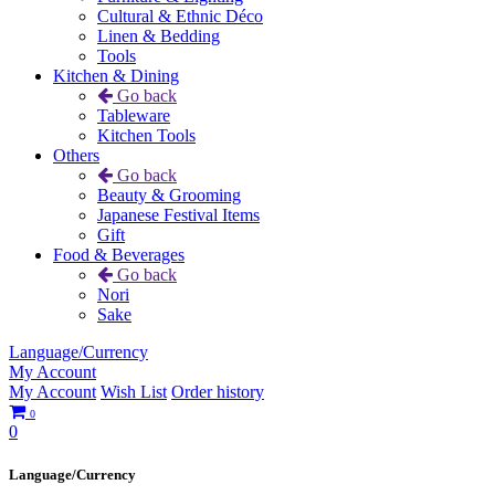
Cultural & Ethnic Déco
Linen & Bedding
Tools
Kitchen & Dining
Go back
Tableware
Kitchen Tools
Others
Go back
Beauty & Grooming
Japanese Festival Items
Gift
Food & Beverages
Go back
Nori
Sake
Language/Currency
My Account
My Account
Wish List
Order history
0
0
Language/Currency