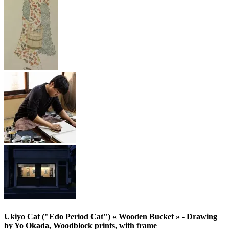
Ukiyo Cat ("Edo Period Cat") « Wooden Bucket » - Drawing
by Yo Okada, Woodblock prints, with frame