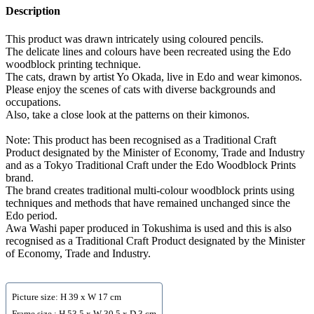
Description
This product was drawn intricately using coloured pencils.
The delicate lines and colours have been recreated using the Edo
woodblock printing technique.
The cats, drawn by artist Yo Okada, live in Edo and wear kimonos.
Please enjoy the scenes of cats with diverse backgrounds and
occupations.
Also, take a close look at the patterns on their kimonos.
Note: This product has been recognised as a Traditional Craft
Product designated by the Minister of Economy, Trade and Industry
and as a Tokyo Traditional Craft under the Edo Woodblock Prints
brand.
The brand creates traditional multi-colour woodblock prints using
techniques and methods that have remained unchanged since the
Edo period.
Awa Washi paper produced in Tokushima is used and this is also
recognised as a Traditional Craft Product designated by the Minister
of Economy, Trade and Industry.
Picture size: H 39 x W 17 cm
Frame size : H 53.5 x W 30.5 x D 3 cm