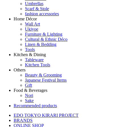
Umbrellas
Scarf & Stole
fashion accessories
Home Décor
Wall Art
Ukiyoe
Furniture & Lighting
Cultural & Ethnic Déco
Linen & Bedding
Tools
Kitchen & Dining
Tableware
Kitchen Tools
Others
Beauty & Grooming
Japanese Festival Items
Gift
Food & Beverages
Nori
Sake
Recommended products
EDO TOKYO KIRARI PROJECT
BRANDS
ONLINE SHOP