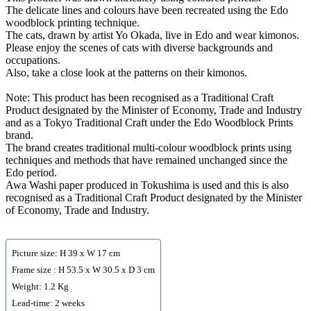
The delicate lines and colours have been recreated using the Edo
woodblock printing technique.
The cats, drawn by artist Yo Okada, live in Edo and wear kimonos.
Please enjoy the scenes of cats with diverse backgrounds and
occupations.
Also, take a close look at the patterns on their kimonos.
Note: This product has been recognised as a Traditional Craft
Product designated by the Minister of Economy, Trade and Industry
and as a Tokyo Traditional Craft under the Edo Woodblock Prints
brand.
The brand creates traditional multi-colour woodblock prints using
techniques and methods that have remained unchanged since the
Edo period.
Awa Washi paper produced in Tokushima is used and this is also
recognised as a Traditional Craft Product designated by the Minister
of Economy, Trade and Industry.
Picture size: H 39 x W 17 cm
Frame size : H 53.5 x W 30.5 x D 3 cm
Weight: 1.2 Kg
Lead-time: 2 weeks