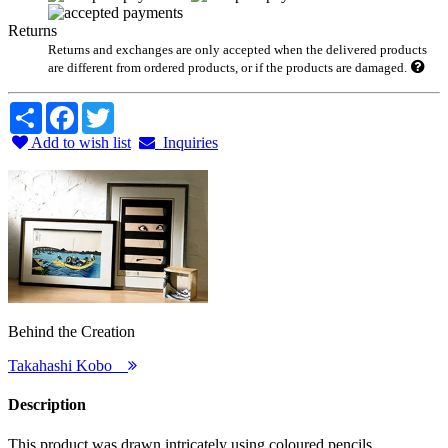
Returns
Returns and exchanges are only accepted when the delivered products
are different from ordered products, or if the products are damaged.
Share
Facebook
Twitter
Add to wish list
Inquiries
Behind the Creation
Takahashi Kobo
Description
This product was drawn intricately using coloured pencils.