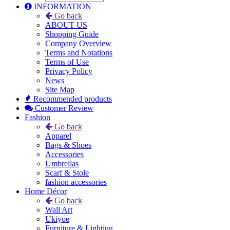
INFORMATION
Go back
ABOUT US
Shopping Guide
Company Overview
Terms and Notations
Terms of Use
Privacy Policy
News
Site Map
Recommended products
Customer Review
Fashion
Go back
Apparel
Bags & Shoes
Accessories
Umbrellas
Scarf & Stole
fashion accessories
Home Décor
Go back
Wall Art
Ukiyoe
Furniture & Lighting