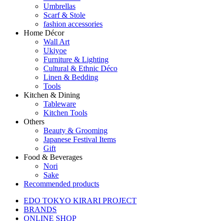
Umbrellas
Scarf & Stole
fashion accessories
Home Décor
Wall Art
Ukiyoe
Furniture & Lighting
Cultural & Ethnic Déco
Linen & Bedding
Tools
Kitchen & Dining
Tableware
Kitchen Tools
Others
Beauty & Grooming
Japanese Festival Items
Gift
Food & Beverages
Nori
Sake
Recommended products
EDO TOKYO KIRARI PROJECT
BRANDS
ONLINE SHOP