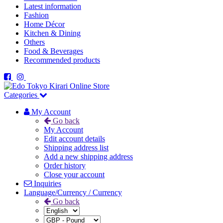
Latest information
Fashion
Home Décor
Kitchen & Dining
Others
Food & Beverages
Recommended products
Categories
My Account
Go back
My Account
Edit account details
Shipping address list
Add a new shipping address
Order history
Close your account
Inquiries
Language/Currency / Currency
Go back