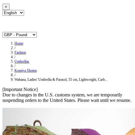
×
Home
/
Fashion
/
Umbrellas
/
Komiya Shoten
/
Wabana, Ladies' Umbrella & Parasol, 55 cm, Lightweight, Carb...
[Important Notice]
Due to changes in the U.S. customs system, we are temporarily
suspending orders to the United States. Please wait until we resume.