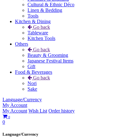
Cultural & Ethnic Déco
Linen & Bedding
Tools
Kitchen & Dining
Go back
Tableware
Kitchen Tools
Others
Go back
Beauty & Grooming
Japanese Festival Items
Gift
Food & Beverages
Go back
Nori
Sake
Language/Currency
My Account
My Account
Wish List
Order history
0
0
Language/Currency