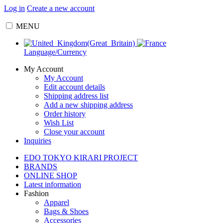
Log in
Create a new account
MENU
Language/Currency
My Account
My Account
Edit account details
Shipping address list
Add a new shipping address
Order history
Wish List
Close your account
Inquiries
EDO TOKYO KIRARI PROJECT
BRANDS
ONLINE SHOP
Latest information
Fashion
Apparel
Bags & Shoes
Accessories