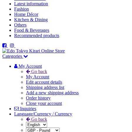
Latest information
Fashion
Home Décor
Kitchen & Dining
Others
Food & Beverages
Recommended products
Categories
My Account
Go back
My Account
Edit account details
Shipping address list
Add a new shipping address
Order history
Close your account
Inquiries
Language/Currency / Currency
Go back