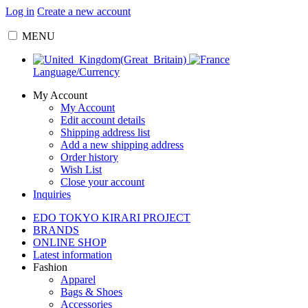
Log in
Create a new account
MENU
Language/Currency
My Account
My Account
Edit account details
Shipping address list
Add a new shipping address
Order history
Wish List
Close your account
Inquiries
EDO TOKYO KIRARI PROJECT
BRANDS
ONLINE SHOP
Latest information
Fashion
Apparel
Bags & Shoes
Accessories