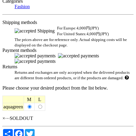
Categories
Fashion
Shipping methods
For Europe:4,000円(JPY)
For United States:4,000円(JPY)
The prices above are for reference only. Actual shipping costs will be
displayed on the checkout page.
Payment methods
Returns
Returns and exchanges are only accepted when the delivered products
are different from ordered products, or if the products are damaged.
Please choose your desired product from the list below.
M
L
aquagreen
×···SOLDOUT
Share
Facebook
Twitter