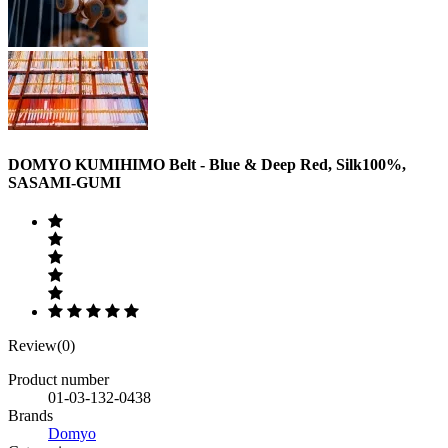
DOMYO KUMIHIMO Belt - Blue & Deep Red, Silk100%,
SASAMI-GUMI
Review(0)
Product number
01-03-132-0438
Brands
Domyo