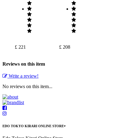
£ 221
£ 208
Reviews on this item
Write a review!
No reviews on this item...
EDO TOKYO KIRARI ONLINE STORE