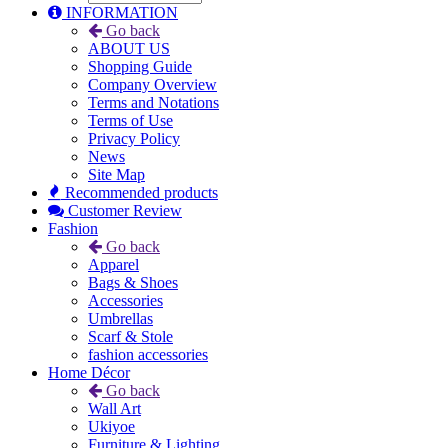
INFORMATION
Go back
ABOUT US
Shopping Guide
Company Overview
Terms and Notations
Terms of Use
Privacy Policy
News
Site Map
Recommended products
Customer Review
Fashion
Go back
Apparel
Bags & Shoes
Accessories
Umbrellas
Scarf & Stole
fashion accessories
Home Décor
Go back
Wall Art
Ukiyoe
Furniture & Lighting