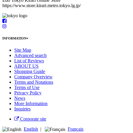
Edo Tokyo Kirari Online Store
https://www.store.kirari.metro.tokyo.lg.jp/
INFORMATION
Site Map
Advanced search
List of Reviews
ABOUT US
Shopping Guide
Company Overview
Terms and Notations
Terms of Use
Privacy Policy
News
More Information
Inquiries
Corporate site
English
|
Français