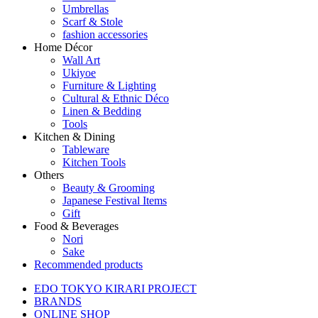
Umbrellas
Scarf & Stole
fashion accessories
Home Décor
Wall Art
Ukiyoe
Furniture & Lighting
Cultural & Ethnic Déco
Linen & Bedding
Tools
Kitchen & Dining
Tableware
Kitchen Tools
Others
Beauty & Grooming
Japanese Festival Items
Gift
Food & Beverages
Nori
Sake
Recommended products
EDO TOKYO KIRARI PROJECT
BRANDS
ONLINE SHOP