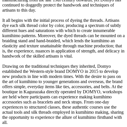
continued to doggedly protect the handwork and techniques of
artisans to this day.
It all begins with the initial process of dyeing the threads. Artisans
dye each silk thread color by color, producing a spectrum of subtly
different hues and saturations with which to create innumerable
kumihimo patterns. Moreover, the dyed threads can be mounted on a
braiding stand and hand-braided, which lends the kumihimo an
elasticity and texture unattainable through machine production; that
is, the experience, nuances in application of strength, and delicacy in
handwork of the skilled artisans is vital.
Drawing on the traditional techniques they inherited, Domyo
established the Western-style brand DOMYO in 2015 to develop
new products in line with modern times. With the desire to pass on
the art of kumihimo to younger generations and overseas, the brand
offers simple, everyday items like ties, accessories, and belts. At the
boutique in Kagurazaka directly operated by DOMYO, workshops
are held where participants can experience making kumihimo
accessories such as bracelets and neck straps. From one-day
experiences to structured classes, these authentic courses use the
actual tools and silk threads employed in kumihimo making, sharing
the opportunity to experience the allure of kumihimo firsthand with
all.