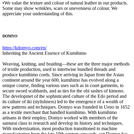
•We value the texture and colour of natural leather in our products.
Some may show wrinkles, scars or unevenness of colour. We
appreciate your understanding of this.
DOMYO
https://kdomyo.com/en/
Inheriting the Ancient Essence of Kumihimo
Weaving, knitting, and braiding—these are the three major methods
of textile production, used to intertwine bundled threads and
produce kumihimo cords. Since arriving in Japan from the Asian
continent around the year 600, kumihimo has evolved along a
unique course, finding various uses such as in court garments, to
secure sword scabbards, and as ties for the obi sashes of kimono.
The developmet of the sophisticated culture of the Edo period and
its culture of iki (stylishness) led to the emergence of a wealth of
new patterns and techniques. Domyo was founded in Ueno in 1652
as a textile merchant that handled kumihimo. With kumihimo
artisans in their employ, Domyo worked with members of the
samurai class to research and develop its history and techniques.
With modernization, most production transitioned to machine
manufacturing from the late 19th century onwards, yet Domyo has