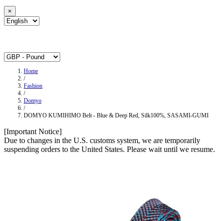
×
Home
/
Fashion
/
Domyo
/
DOMYO KUMIHIMO Belt - Blue & Deep Red, Silk100%, SASAMI-GUMI
[Important Notice]
Due to changes in the U.S. customs system, we are temporarily
suspending orders to the United States. Please wait until we resume.