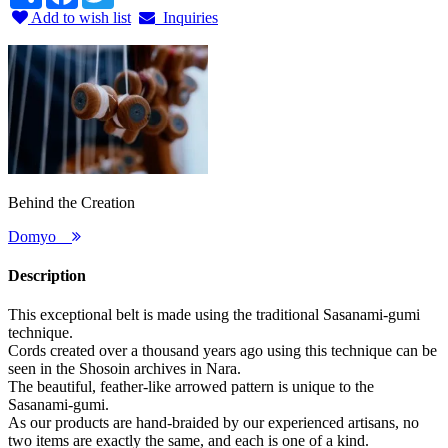
Add to wish list
Inquiries
Behind the Creation
Domyo
Description
This exceptional belt is made using the traditional Sasanami-gumi
technique.
Cords created over a thousand years ago using this technique can be
seen in the Shosoin archives in Nara.
The beautiful, feather-like arrowed pattern is unique to the
Sasanami-gumi.
As our products are hand-braided by our experienced artisans, no
two items are exactly the same, and each is one of a kind.