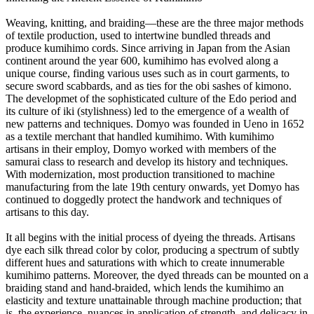
Weaving, knitting, and braiding—these are the three major methods
of textile production, used to intertwine bundled threads and
produce kumihimo cords. Since arriving in Japan from the Asian
continent around the year 600, kumihimo has evolved along a
unique course, finding various uses such as in court garments, to
secure sword scabbards, and as ties for the obi sashes of kimono.
The developmet of the sophisticated culture of the Edo period and
its culture of iki (stylishness) led to the emergence of a wealth of
new patterns and techniques. Domyo was founded in Ueno in 1652
as a textile merchant that handled kumihimo. With kumihimo
artisans in their employ, Domyo worked with members of the
samurai class to research and develop its history and techniques.
With modernization, most production transitioned to machine
manufacturing from the late 19th century onwards, yet Domyo has
continued to doggedly protect the handwork and techniques of
artisans to this day.
It all begins with the initial process of dyeing the threads. Artisans
dye each silk thread color by color, producing a spectrum of subtly
different hues and saturations with which to create innumerable
kumihimo patterns. Moreover, the dyed threads can be mounted on a
braiding stand and hand-braided, which lends the kumihimo an
elasticity and texture unattainable through machine production; that
is, the experience, nuances in application of strength, and delicacy in