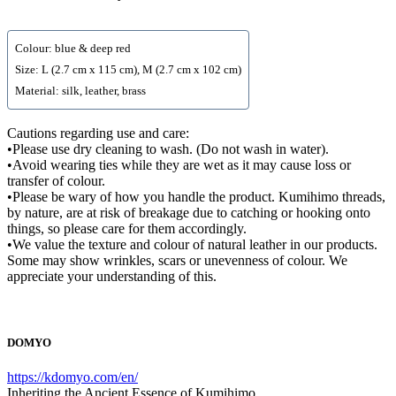
Colour: blue & deep red
Size: L (2.7 cm x 115 cm), M (2.7 cm x 102 cm)
Material: silk, leather, brass
Cautions regarding use and care:
•Please use dry cleaning to wash. (Do not wash in water).
•Avoid wearing ties while they are wet as it may cause loss or
transfer of colour.
•Please be wary of how you handle the product. Kumihimo threads,
by nature, are at risk of breakage due to catching or hooking onto
things, so please care for them accordingly.
•We value the texture and colour of natural leather in our products.
Some may show wrinkles, scars or unevenness of colour. We
appreciate your understanding of this.
DOMYO
https://kdomyo.com/en/
Inheriting the Ancient Essence of Kumihimo