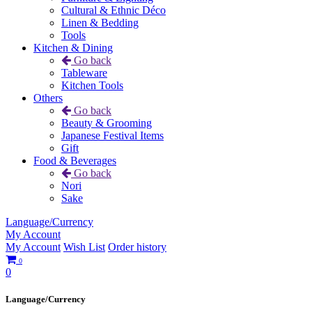
Cultural & Ethnic Déco
Linen & Bedding
Tools
Kitchen & Dining
Go back
Tableware
Kitchen Tools
Others
Go back
Beauty & Grooming
Japanese Festival Items
Gift
Food & Beverages
Go back
Nori
Sake
Language/Currency
My Account
My Account
Wish List
Order history
0
0
Language/Currency