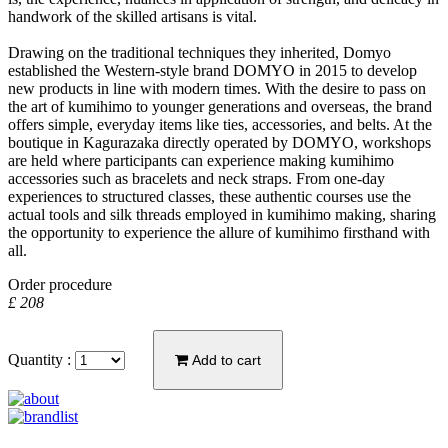
handwork of the skilled artisans is vital.
Drawing on the traditional techniques they inherited, Domyo
established the Western-style brand DOMYO in 2015 to develop
new products in line with modern times. With the desire to pass on
the art of kumihimo to younger generations and overseas, the brand
offers simple, everyday items like ties, accessories, and belts. At the
boutique in Kagurazaka directly operated by DOMYO, workshops
are held where participants can experience making kumihimo
accessories such as bracelets and neck straps. From one-day
experiences to structured classes, these authentic courses use the
actual tools and silk threads employed in kumihimo making, sharing
the opportunity to experience the allure of kumihimo firsthand with
all.
Order procedure
£ 208
Quantity :
Add to cart