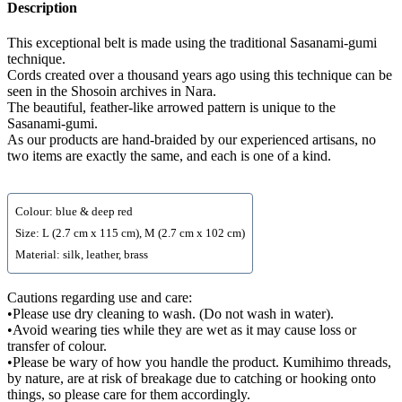
Description
This exceptional belt is made using the traditional Sasanami-gumi
technique.
Cords created over a thousand years ago using this technique can be
seen in the Shosoin archives in Nara.
The beautiful, feather-like arrowed pattern is unique to the
Sasanami-gumi.
As our products are hand-braided by our experienced artisans, no
two items are exactly the same, and each is one of a kind.
Colour: blue & deep red
Size: L (2.7 cm x 115 cm), M (2.7 cm x 102 cm)
Material: silk, leather, brass
Cautions regarding use and care:
•Please use dry cleaning to wash. (Do not wash in water).
•Avoid wearing ties while they are wet as it may cause loss or
transfer of colour.
•Please be wary of how you handle the product. Kumihimo threads,
by nature, are at risk of breakage due to catching or hooking onto
things, so please care for them accordingly.