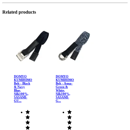
Related products
DOMYO
DOMYO
KUMIHIMO
KUMIHIMO
Belt - Black
Belt - Aqua-
& Navy
Green &
Blue,
White,
Silk100%,
Silk100%,
SASAMI-
SASAMI-
GU...
G...