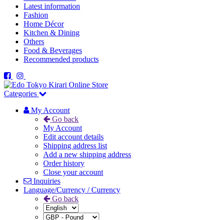
Latest information
Fashion
Home Décor
Kitchen & Dining
Others
Food & Beverages
Recommended products
Categories
My Account
Go back
My Account
Edit account details
Shipping address list
Add a new shipping address
Order history
Close your account
Inquiries
Language/Currency / Currency
Go back