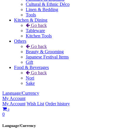
Cultural & Ethnic Déco
Linen & Bedding
Tools
Kitchen & Dining
Go back
Tableware
Kitchen Tools
Others
Go back
Beauty & Grooming
Japanese Festival Items
Gift
Food & Beverages
Go back
Nori
Sake
Language/Currency
My Account
My Account
Wish List
Order history
0
0
Language/Currency