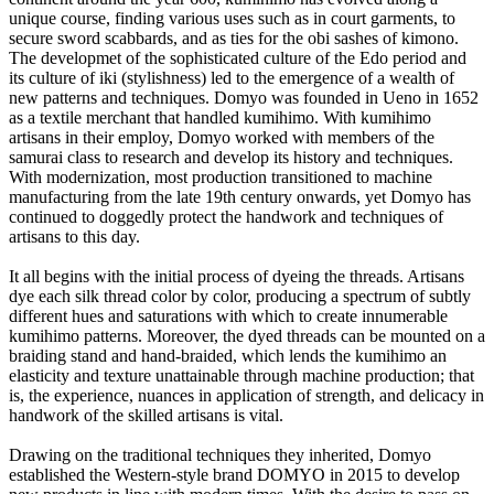
unique course, finding various uses such as in court garments, to
secure sword scabbards, and as ties for the obi sashes of kimono.
The developmet of the sophisticated culture of the Edo period and
its culture of iki (stylishness) led to the emergence of a wealth of
new patterns and techniques. Domyo was founded in Ueno in 1652
as a textile merchant that handled kumihimo. With kumihimo
artisans in their employ, Domyo worked with members of the
samurai class to research and develop its history and techniques.
With modernization, most production transitioned to machine
manufacturing from the late 19th century onwards, yet Domyo has
continued to doggedly protect the handwork and techniques of
artisans to this day.
It all begins with the initial process of dyeing the threads. Artisans
dye each silk thread color by color, producing a spectrum of subtly
different hues and saturations with which to create innumerable
kumihimo patterns. Moreover, the dyed threads can be mounted on a
braiding stand and hand-braided, which lends the kumihimo an
elasticity and texture unattainable through machine production; that
is, the experience, nuances in application of strength, and delicacy in
handwork of the skilled artisans is vital.
Drawing on the traditional techniques they inherited, Domyo
established the Western-style brand DOMYO in 2015 to develop