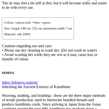
The tie may feel a bit stiff at first, but it will become softer and easier
to tie with every use.
Colour: various reds × blue × green
Size: length 148 cm–152 cm, maximum width 7 cm
Material: silk 100%
Cautions regarding use and care:
• Please use dry cleaning to wash ties. (Do not wash in water)
• Avoid wearing ties while they are wet as it may cause loss or
transfer of colour.
DOMYO
https://kdomyo.com/en/
Inheriting the Ancient Essence of Kumihimo
Weaving, knitting, and braiding—these are the three major methods
of textile production, used to intertwine bundled threads and
produce kumihimo cords. Since arriving in Japan from the Asian
continent around the year 600, kumihimo has evolved along a