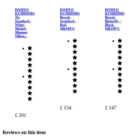
DOMYO
DOMYO
DOMYO
KUMIHIMO
KUMIHIMO
KUMIHIMO
Tie
Bowtie
Bowtie
Standard -
Standard -
Butterfly -
White,
Red,
Black,
Slightly
Silk100%
Silk100%
Slimmer
Silhou...
£ 154
£ 147
£ 201
Reviews on this item