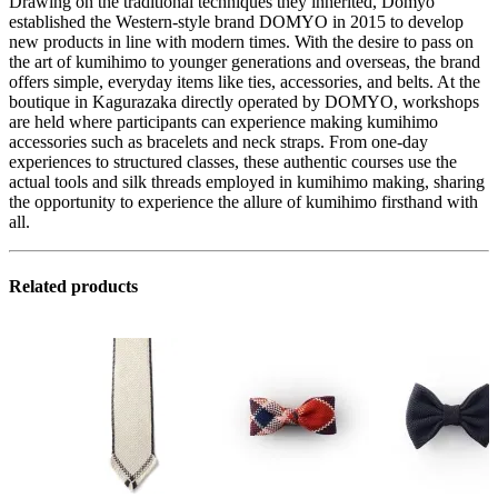
Drawing on the traditional techniques they inherited, Domyo
established the Western-style brand DOMYO in 2015 to develop
new products in line with modern times. With the desire to pass on
the art of kumihimo to younger generations and overseas, the brand
offers simple, everyday items like ties, accessories, and belts. At the
boutique in Kagurazaka directly operated by DOMYO, workshops
are held where participants can experience making kumihimo
accessories such as bracelets and neck straps. From one-day
experiences to structured classes, these authentic courses use the
actual tools and silk threads employed in kumihimo making, sharing
the opportunity to experience the allure of kumihimo firsthand with
all.
Related products