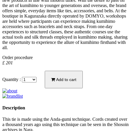
new products in line with modern times. With the desire to pass on
the art of kumihimo to younger generations and overseas, the brand
offers simple, everyday items like ties, accessories, and belts. At the
boutique in Kagurazaka directly operated by DOMYO, workshops
are held where participants can experience making kumihimo
accessories such as bracelets and neck straps. From one-day
experiences to structured classes, these authentic courses use the
actual tools and silk threads employed in kumihimo making, sharing
the opportunity to experience the allure of kumihimo firsthand with
all.
Order procedure
£ 201
Quantity :
Add to cart
Description
This tie is made using the Anda-gumi technique. Cords created over
a thousand years ago using this technique can be seen in the Shosoin
archives in Nara.