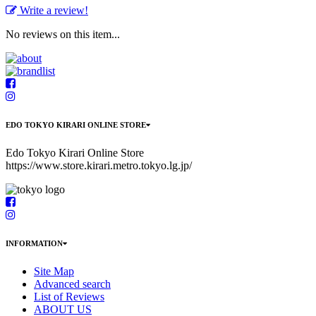
Write a review!
No reviews on this item...
EDO TOKYO KIRARI ONLINE STORE
Edo Tokyo Kirari Online Store
https://www.store.kirari.metro.tokyo.lg.jp/
INFORMATION
Site Map
Advanced search
List of Reviews
ABOUT US