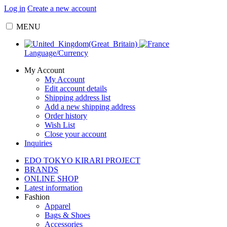
Log in
Create a new account
MENU
Language/Currency
My Account
My Account
Edit account details
Shipping address list
Add a new shipping address
Order history
Wish List
Close your account
Inquiries
EDO TOKYO KIRARI PROJECT
BRANDS
ONLINE SHOP
Latest information
Fashion
Apparel
Bags & Shoes
Accessories