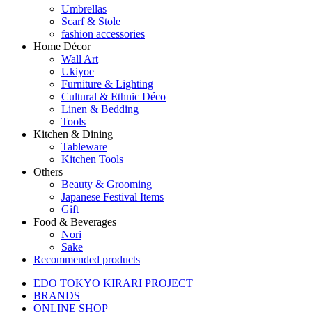
Umbrellas
Scarf & Stole
fashion accessories
Home Décor
Wall Art
Ukiyoe
Furniture & Lighting
Cultural & Ethnic Déco
Linen & Bedding
Tools
Kitchen & Dining
Tableware
Kitchen Tools
Others
Beauty & Grooming
Japanese Festival Items
Gift
Food & Beverages
Nori
Sake
Recommended products
EDO TOKYO KIRARI PROJECT
BRANDS
ONLINE SHOP