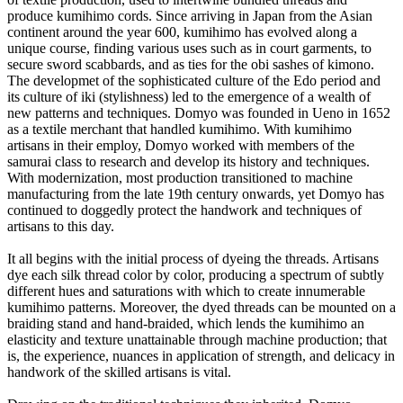
produce kumihimo cords. Since arriving in Japan from the Asian
continent around the year 600, kumihimo has evolved along a
unique course, finding various uses such as in court garments, to
secure sword scabbards, and as ties for the obi sashes of kimono.
The developmet of the sophisticated culture of the Edo period and
its culture of iki (stylishness) led to the emergence of a wealth of
new patterns and techniques. Domyo was founded in Ueno in 1652
as a textile merchant that handled kumihimo. With kumihimo
artisans in their employ, Domyo worked with members of the
samurai class to research and develop its history and techniques.
With modernization, most production transitioned to machine
manufacturing from the late 19th century onwards, yet Domyo has
continued to doggedly protect the handwork and techniques of
artisans to this day.
It all begins with the initial process of dyeing the threads. Artisans
dye each silk thread color by color, producing a spectrum of subtly
different hues and saturations with which to create innumerable
kumihimo patterns. Moreover, the dyed threads can be mounted on a
braiding stand and hand-braided, which lends the kumihimo an
elasticity and texture unattainable through machine production; that
is, the experience, nuances in application of strength, and delicacy in
handwork of the skilled artisans is vital.