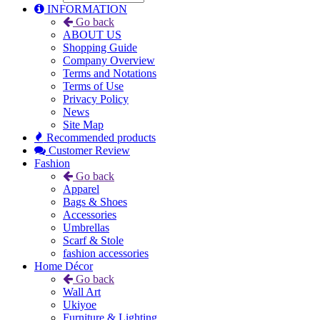
INFORMATION
Go back
ABOUT US
Shopping Guide
Company Overview
Terms and Notations
Terms of Use
Privacy Policy
News
Site Map
Recommended products
Customer Review
Fashion
Go back
Apparel
Bags & Shoes
Accessories
Umbrellas
Scarf & Stole
fashion accessories
Home Décor
Go back
Wall Art
Ukiyoe
Furniture & Lighting