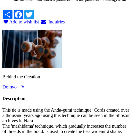
Share
Facebook
Twitter
Add to wish list
Inquiries
Behind the Creation
Domyo
Description
This tie is made using the Anda-gumi technique. Cords created over
a thousand years ago using this technique can be seen in the Shosoin
archives in Nara.
The 'mashidama' technique, which gradually increases the number
of threads in the braid, is used to create the tie's widening shape.