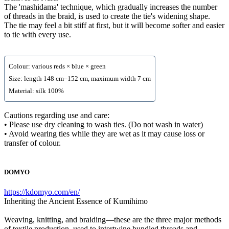
The 'mashidama' technique, which gradually increases the number
of threads in the braid, is used to create the tie's widening shape.
The tie may feel a bit stiff at first, but it will become softer and easier
to tie with every use.
Colour: various reds × blue × green
Size: length 148 cm–152 cm, maximum width 7 cm
Material: silk 100%
Cautions regarding use and care:
• Please use dry cleaning to wash ties. (Do not wash in water)
• Avoid wearing ties while they are wet as it may cause loss or
transfer of colour.
DOMYO
https://kdomyo.com/en/
Inheriting the Ancient Essence of Kumihimo
Weaving, knitting, and braiding—these are the three major methods
of textile production, used to intertwine bundled threads and