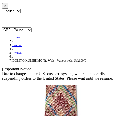
×
Home
/
Fashion
/
Domyo
/
DOMYO KUMIHIMO Tie Wide - Various reds, Silk100%
[Important Notice]
Due to changes in the U.S. customs system, we are temporarily
suspending orders to the United States. Please wait until we resume.