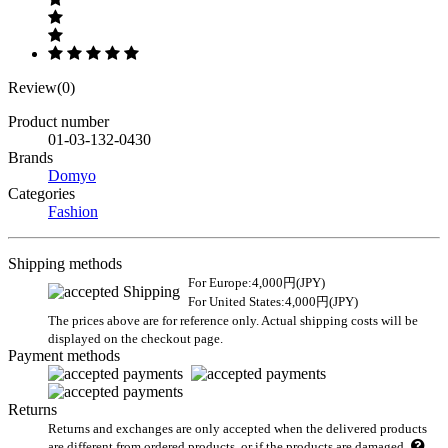
Review(0)
Product number
01-03-132-0430
Brands
Domyo
Categories
Fashion
Shipping methods
For Europe:4,000円(JPY)
For United States:4,000円(JPY)
The prices above are for reference only. Actual shipping costs will be
displayed on the checkout page.
Payment methods
Returns
Returns and exchanges are only accepted when the delivered products
are different from ordered products, or if the products are damaged.