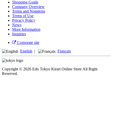
Shopping Guide
Company Overview
Terms and Notations
Terms of Use
Privacy Policy
News
More Information
Inquiries
Corporate site
English
|
Français
Copyright © 2026 Edo Tokyo Kirari Online Store All Right
Reserved.