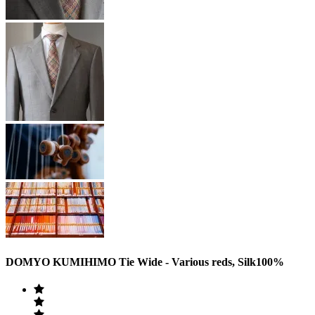
DOMYO KUMIHIMO Tie Wide - Various reds, Silk100%