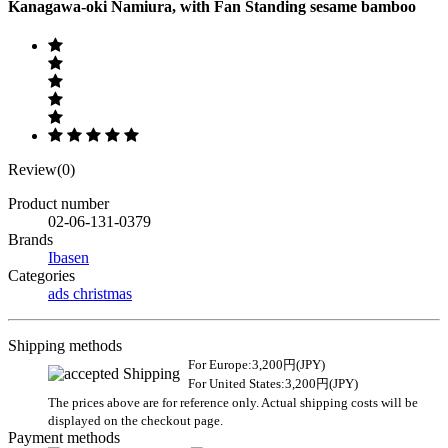
Kanagawa-oki Namiura, with Fan Standing sesame bamboo
Review(0)
Product number
02-06-131-0379
Brands
Ibasen
Categories
ads christmas
Shipping methods
For Europe:3,200円(JPY)
For United States:3,200円(JPY)
The prices above are for reference only. Actual shipping costs will be
displayed on the checkout page.
Payment methods