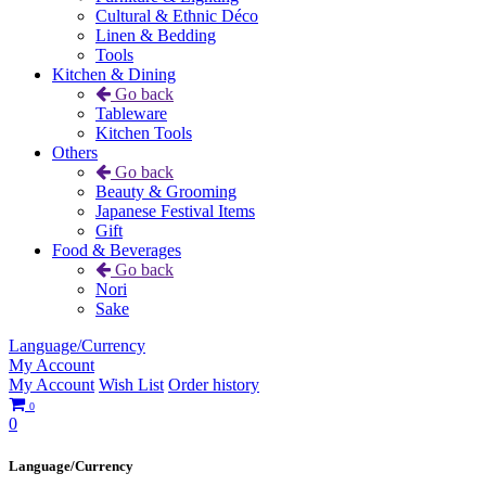
Cultural & Ethnic Déco
Linen & Bedding
Tools
Kitchen & Dining
Go back
Tableware
Kitchen Tools
Others
Go back
Beauty & Grooming
Japanese Festival Items
Gift
Food & Beverages
Go back
Nori
Sake
Language/Currency
My Account
My Account
Wish List
Order history
0
0
Language/Currency