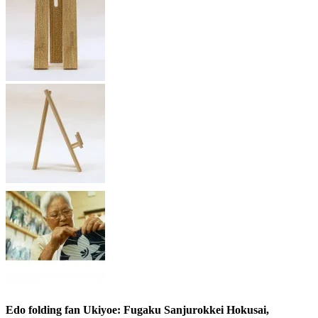
Edo folding fan Ukiyoe: Fugaku Sanjurokkei Hokusai,