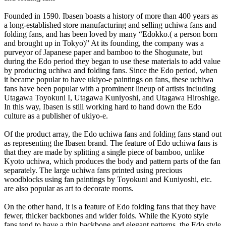
Founded in 1590. Ibasen boasts a history of more than 400 years as
a long-established store manufacturing and selling uchiwa fans and
folding fans, and has been loved by many “Edokko.( a person born
and brought up in Tokyo)” At its founding, the company was a
purveyor of Japanese paper and bamboo to the Shogunate, but
during the Edo period they began to use these materials to add value
by producing uchiwa and folding fans. Since the Edo period, when
it became popular to have ukiyo-e paintings on fans, these uchiwa
fans have been popular with a prominent lineup of artists including
Utagawa Toyokuni I, Utagawa Kuniyoshi, and Utagawa Hiroshige.
In this way, Ibasen is still working hard to hand down the Edo
culture as a publisher of ukiyo-e.
Of the product array, the Edo uchiwa fans and folding fans stand out
as representing the Ibasen brand. The feature of Edo uchiwa fans is
that they are made by splitting a single piece of bamboo, unlike
Kyoto uchiwa, which produces the body and pattern parts of the fan
separately. The large uchiwa fans printed using precious
woodblocks using fan paintings by Toyokuni and Kuniyoshi, etc.
are also popular as art to decorate rooms.
On the other hand, it is a feature of Edo folding fans that they have
fewer, thicker backbones and wider folds. While the Kyoto style
fans tend to have a thin backbone and elegant patterns, the Edo style