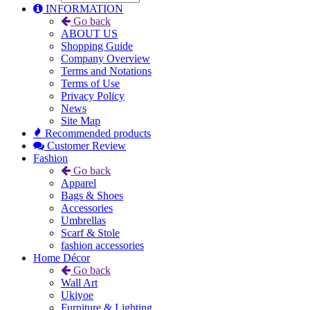
INFORMATION
Go back
ABOUT US
Shopping Guide
Company Overview
Terms and Notations
Terms of Use
Privacy Policy
News
Site Map
Recommended products
Customer Review
Fashion
Go back
Apparel
Bags & Shoes
Accessories
Umbrellas
Scarf & Stole
fashion accessories
Home Décor
Go back
Wall Art
Ukiyoe
Furniture & Lighting