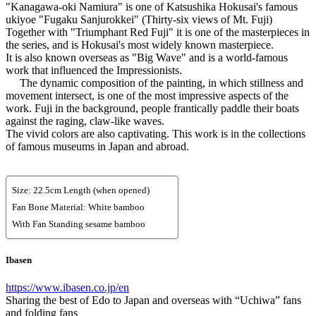
"Kanagawa-oki Namiura" is one of Katsushika Hokusai's famous
ukiyoe "Fugaku Sanjurokkei" (Thirty-six views of Mt. Fuji)
Together with "Triumphant Red Fuji" it is one of the masterpieces in
the series, and is Hokusai's most widely known masterpiece.
It is also known overseas as "Big Wave" and is a world-famous
work that influenced the Impressionists.
The dynamic composition of the painting, in which stillness and
movement intersect, is one of the most impressive aspects of the
work. Fuji in the background, people frantically paddle their boats
against the raging, claw-like waves.
The vivid colors are also captivating. This work is in the collections
of famous museums in Japan and abroad.
Size: 22.5cm Length (when opened)
Fan Bone Material: White bamboo
With Fan Standing sesame bamboo
Ibasen
https://www.ibasen.co.jp/en
Sharing the best of Edo to Japan and overseas with “Uchiwa” fans
and folding fans