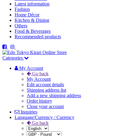
Latest information
Fashion
Home Décor
Kitchen & Dining
Others
Food & Beverages
Recommended products
Categories
My Account
Go back
My Account
Edit account details
Shipping address list
Add a new shipping address
Order history
Close your account
Inquiries
Language/Currency / Currency
Go back