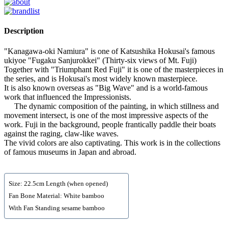
Description
"Kanagawa-oki Namiura" is one of Katsushika Hokusai's famous
ukiyoe "Fugaku Sanjurokkei" (Thirty-six views of Mt. Fuji)
Together with "Triumphant Red Fuji" it is one of the masterpieces in
the series, and is Hokusai's most widely known masterpiece.
It is also known overseas as "Big Wave" and is a world-famous
work that influenced the Impressionists.
The dynamic composition of the painting, in which stillness and
movement intersect, is one of the most impressive aspects of the
work. Fuji in the background, people frantically paddle their boats
against the raging, claw-like waves.
The vivid colors are also captivating. This work is in the collections
of famous museums in Japan and abroad.
Size: 22.5cm Length (when opened)
Fan Bone Material: White bamboo
With Fan Standing sesame bamboo