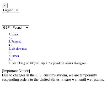
×
Home
/
Featured
/
ads christmas
/
Ibasen
/
Edo folding fan Ukiyoe: Fugaku Sanjurokkei Hokusai, Kanagawa...
[Important Notice]
Due to changes in the U.S. customs system, we are temporarily
suspending orders to the United States. Please wait until we resume.