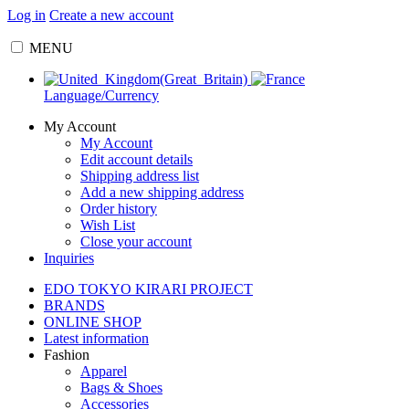
Log in
Create a new account
MENU
Language/Currency
My Account
My Account
Edit account details
Shipping address list
Add a new shipping address
Order history
Wish List
Close your account
Inquiries
EDO TOKYO KIRARI PROJECT
BRANDS
ONLINE SHOP
Latest information
Fashion
Apparel
Bags & Shoes
Accessories