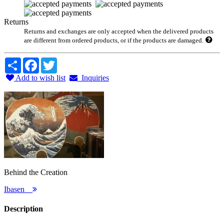
Returns
Returns and exchanges are only accepted when the delivered products
are different from ordered products, or if the products are damaged.
Share
Facebook
Twitter
Add to wish list
Inquiries
Behind the Creation
Ibasen
Description