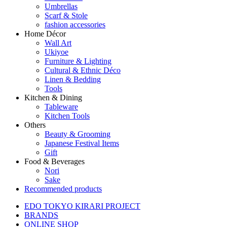
Umbrellas
Scarf & Stole
fashion accessories
Home Décor
Wall Art
Ukiyoe
Furniture & Lighting
Cultural & Ethnic Déco
Linen & Bedding
Tools
Kitchen & Dining
Tableware
Kitchen Tools
Others
Beauty & Grooming
Japanese Festival Items
Gift
Food & Beverages
Nori
Sake
Recommended products
EDO TOKYO KIRARI PROJECT
BRANDS
ONLINE SHOP