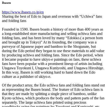
Ibasen
https://www.ibasen.co.jp/en
Sharing the best of Edo to Japan and overseas with “Uchiwa” fans
and folding fans
Founded in 1590. Ibasen boasts a history of more than 400 years as
a long-established store manufacturing and selling uchiwa fans and
folding fans, and has been loved by many “Edokko.( a person born
and brought up in Tokyo)” At its founding, the company was a
purveyor of Japanese paper and bamboo to the Shogunate, but
during the Edo period they began to use these materials to add value
by producing uchiwa and folding fans. Since the Edo period, when
it became popular to have ukiyo-e paintings on fans, these uchiwa
fans have been popular with a prominent lineup of artists including
Utagawa Toyokuni I, Utagawa Kuniyoshi, and Utagawa Hiroshige.
In this way, Ibasen is still working hard to hand down the Edo
culture as a publisher of ukiyo-e.
Of the product array, the Edo uchiwa fans and folding fans stand out
as representing the Ibasen brand. The feature of Edo uchiwa fans is
that they are made by splitting a single piece of bamboo, unlike
Kyoto uchiwa, which produces the body and pattern parts of the fan
separately. The large uchiwa fans printed using precious
woodblocks using fan paintings by Toyokuni and Kuniyoshi, etc.