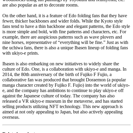
are also popular as art to decorate rooms.
On the other hand, it is a feature of Edo folding fans that they have
fewer, thicker backbones and wider folds. While the Kyoto style
fans tend to have a thin backbone and elegant patterns, the Edo style
is more simple and bold, with fine patterns and characters, etc. For
example, there are auspicious patterns such as wave plovers and
nine horses, representative of “everything will be fine.” Just as with
the uchiwa fans, there is also a unique Ibasen lineup of folding fans
with ukiyo-e prints.
Ibasen is also embarking on new initiatives to widely share the
culture of Edo. One, is a collaboration with ukiyo-e and manga. In
2014, the 80th anniversary of the birth of Fujiko F Fujio, a
collaborative fan was produced that brought Doraemon (a popular
manga character created by Fujiko F. Fujio) into the world of ukiyo-
e, and the company has ambitions to continue to play ukiyo-e off
against the Japanese culture of today. The company has also
released a VR ukiyo-e museum in the metaverse, and has started
selling products utilizing NFT technology. This new approach is
aimed at not only appealing to Japan, but also actively appealing
overseas.