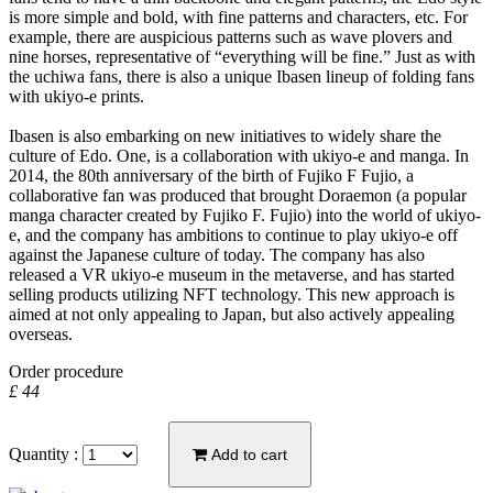
is more simple and bold, with fine patterns and characters, etc. For
example, there are auspicious patterns such as wave plovers and
nine horses, representative of “everything will be fine.” Just as with
the uchiwa fans, there is also a unique Ibasen lineup of folding fans
with ukiyo-e prints.
Ibasen is also embarking on new initiatives to widely share the
culture of Edo. One, is a collaboration with ukiyo-e and manga. In
2014, the 80th anniversary of the birth of Fujiko F Fujio, a
collaborative fan was produced that brought Doraemon (a popular
manga character created by Fujiko F. Fujio) into the world of ukiyo-
e, and the company has ambitions to continue to play ukiyo-e off
against the Japanese culture of today. The company has also
released a VR ukiyo-e museum in the metaverse, and has started
selling products utilizing NFT technology. This new approach is
aimed at not only appealing to Japan, but also actively appealing
overseas.
Order procedure
£ 44
Quantity :
Add to cart