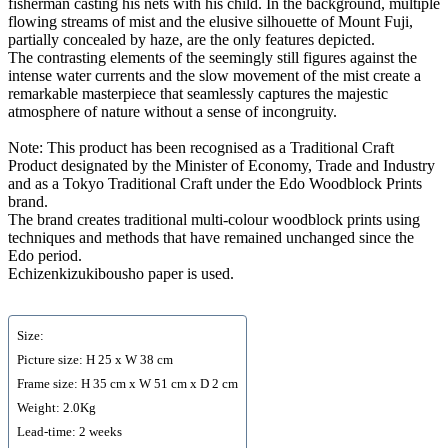
fisherman casting his nets with his child. In the background, multiple
flowing streams of mist and the elusive silhouette of Mount Fuji,
partially concealed by haze, are the only features depicted.
The contrasting elements of the seemingly still figures against the
intense water currents and the slow movement of the mist create a
remarkable masterpiece that seamlessly captures the majestic
atmosphere of nature without a sense of incongruity.
Note: This product has been recognised as a Traditional Craft
Product designated by the Minister of Economy, Trade and Industry
and as a Tokyo Traditional Craft under the Edo Woodblock Prints
brand.
The brand creates traditional multi-colour woodblock prints using
techniques and methods that have remained unchanged since the
Edo period.
Echizenkizukibousho paper is used.
Size:
Picture size: H 25 x W 38 cm
Frame size: H 35 cm x W 51 cm x D 2 cm
Weight: 2.0Kg
Lead-time: 2 weeks