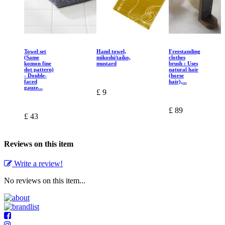
Towel set
Hand towel,
Freestanding
(Same
mikoshi/taiko,
clothes
komon fine
mustard
brush : Uses
dot pattern)
natural hair
- Double-
(horse
faced
hair),...
gauze...
£ 9
£ 89
£ 43
Reviews on this item
Write a review!
No reviews on this item...