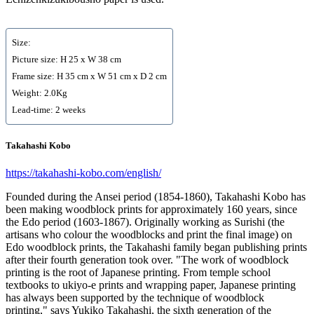
Size:
Picture size: H 25 x W 38 cm
Frame size: H 35 cm x W 51 cm x D 2 cm
Weight: 2.0Kg
Lead-time: 2 weeks
Takahashi Kobo
https://takahashi-kobo.com/english/
Founded during the Ansei period (1854-1860), Takahashi Kobo has
been making woodblock prints for approximately 160 years, since
the Edo period (1603-1867). Originally working as Surishi (the
artisans who colour the woodblocks and print the final image) on
Edo woodblock prints, the Takahashi family began publishing prints
after their fourth generation took over. "The work of woodblock
printing is the root of Japanese printing. From temple school
textbooks to ukiyo-e prints and wrapping paper, Japanese printing
has always been supported by the technique of woodblock
printing," says Yukiko Takahashi, the sixth generation of the