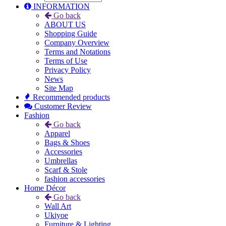
INFORMATION
Go back
ABOUT US
Shopping Guide
Company Overview
Terms and Notations
Terms of Use
Privacy Policy
News
Site Map
Recommended products
Customer Review
Fashion
Go back
Apparel
Bags & Shoes
Accessories
Umbrellas
Scarf & Stole
fashion accessories
Home Décor
Go back
Wall Art
Ukiyoe
Furniture & Lighting