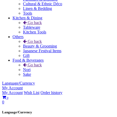
Cultural & Ethnic Déco
Linen & Bedding
Tools
Kitchen & Dining
Go back
Tableware
Kitchen Tools
Others
Go back
Beauty & Grooming
Japanese Festival Items
Gift
Food & Beverages
Go back
Nori
Sake
Language/Currency
My Account
My Account
Wish List
Order history
0
0
Language/Currency