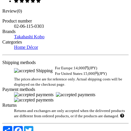
Review(0)
Product number
02-06-115-0303
Brands
Takahashi Kobo
Categories
Home Décor
Shipping methods
For Europe:14,000円(JPY)
For United States:15,000円(JPY)
The prices above are for reference only. Actual shipping costs will be
displayed on the checkout page.
Payment methods
Returns
Returns and exchanges are only accepted when the delivered products
are different from ordered products, or if the products are damaged.
Share
Facebook
Twitter