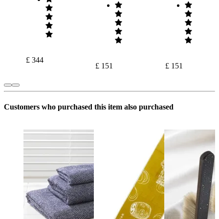
£ 344
£ 151
£ 151
Customers who purchased this item also purchased