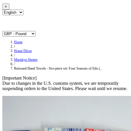
×
Home
/
Home Décor
/
Marukyu Shoten
/
Reissued Hand Towels - five-piece set: Four Seasons of Edo (...
[Important Notice]
Due to changes in the U.S. customs system, we are temporarily
suspending orders to the United States. Please wait until we resume.