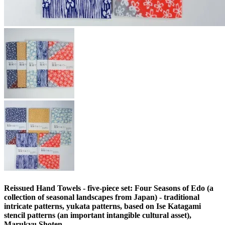
Reissued Hand Towels - five-piece set: Four Seasons of Edo (a
collection of seasonal landscapes from Japan) - traditional
intricate patterns, yukata patterns, based on Ise Katagami
stencil patterns (an important intangible cultural asset),
Marukyu Shoten