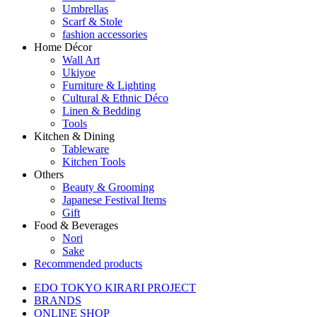
Umbrellas
Scarf & Stole
fashion accessories
Home Décor
Wall Art
Ukiyoe
Furniture & Lighting
Cultural & Ethnic Déco
Linen & Bedding
Tools
Kitchen & Dining
Tableware
Kitchen Tools
Others
Beauty & Grooming
Japanese Festival Items
Gift
Food & Beverages
Nori
Sake
Recommended products
EDO TOKYO KIRARI PROJECT
BRANDS
ONLINE SHOP