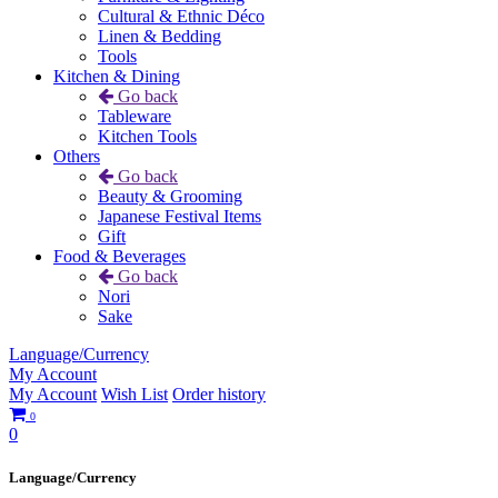
Cultural & Ethnic Déco
Linen & Bedding
Tools
Kitchen & Dining
Go back
Tableware
Kitchen Tools
Others
Go back
Beauty & Grooming
Japanese Festival Items
Gift
Food & Beverages
Go back
Nori
Sake
Language/Currency
My Account
My Account
Wish List
Order history
0
0
Language/Currency