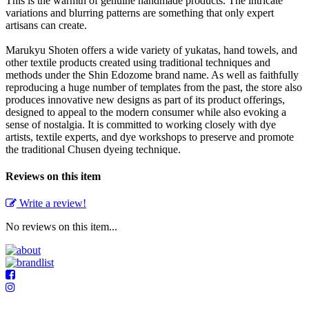
This is the warmth of genuine handmade products. The intricate
variations and blurring patterns are something that only expert
artisans can create.
Marukyu Shoten offers a wide variety of yukatas, hand towels, and
other textile products created using traditional techniques and
methods under the Shin Edozome brand name. As well as faithfully
reproducing a huge number of templates from the past, the store also
produces innovative new designs as part of its product offerings,
designed to appeal to the modern consumer while also evoking a
sense of nostalgia. It is committed to working closely with dye
artists, textile experts, and dye workshops to preserve and promote
the traditional Chusen dyeing technique.
Reviews on this item
Write a review!
No reviews on this item...