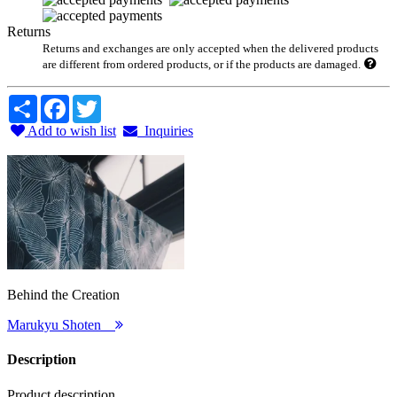
Returns
Returns and exchanges are only accepted when the delivered products
are different from ordered products, or if the products are damaged.
Share
Facebook
Twitter
Add to wish list
Inquiries
Behind the Creation
Marukyu Shoten
Description
Product description