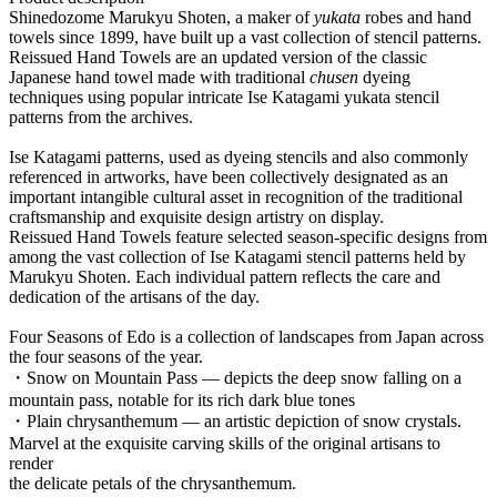
Shinedozome Marukyu Shoten, a maker of
yukata
robes and hand
towels since 1899, have built up a vast collection of stencil patterns.
Reissued Hand Towels are an updated version of the classic
Japanese hand towel made with traditional
chusen
dyeing
techniques using popular intricate Ise Katagami yukata stencil
patterns from the archives.
Ise Katagami patterns, used as dyeing stencils and also commonly
referenced in artworks, have been collectively designated as an
important intangible cultural asset in recognition of the traditional
craftsmanship and exquisite design artistry on display.
Reissued Hand Towels feature selected season-specific designs from
among the vast collection of Ise Katagami stencil patterns held by
Marukyu Shoten. Each individual pattern reflects the care and
dedication of the artisans of the day.
Four Seasons of Edo is a collection of landscapes from Japan across
the four seasons of the year.
・Snow on Mountain Pass — depicts the deep snow falling on a
mountain pass, notable for its rich dark blue tones
・Plain chrysanthemum — an artistic depiction of snow crystals.
Marvel at the exquisite carving skills of the original artisans to
render
the delicate petals of the chrysanthemum.