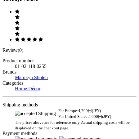
Review(0)
Product number
01-02-118-0255
Brands
Marukyu Shoten
Categories
Home Décor
Shipping methods
For Europe:4,700円(JPY)
For United States:5,000円(JPY)
The prices above are for reference only. Actual shipping costs will be
displayed on the checkout page.
Payment methods