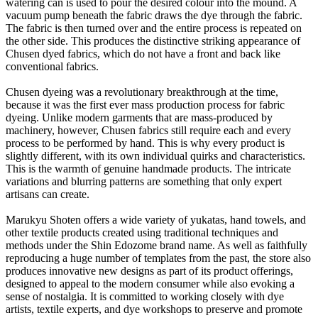
watering can is used to pour the desired colour into the mound. A
vacuum pump beneath the fabric draws the dye through the fabric.
The fabric is then turned over and the entire process is repeated on
the other side. This produces the distinctive striking appearance of
Chusen dyed fabrics, which do not have a front and back like
conventional fabrics.
Chusen dyeing was a revolutionary breakthrough at the time,
because it was the first ever mass production process for fabric
dyeing. Unlike modern garments that are mass-produced by
machinery, however, Chusen fabrics still require each and every
process to be performed by hand. This is why every product is
slightly different, with its own individual quirks and characteristics.
This is the warmth of genuine handmade products. The intricate
variations and blurring patterns are something that only expert
artisans can create.
Marukyu Shoten offers a wide variety of yukatas, hand towels, and
other textile products created using traditional techniques and
methods under the Shin Edozome brand name. As well as faithfully
reproducing a huge number of templates from the past, the store also
produces innovative new designs as part of its product offerings,
designed to appeal to the modern consumer while also evoking a
sense of nostalgia. It is committed to working closely with dye
artists, textile experts, and dye workshops to preserve and promote