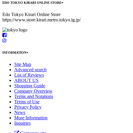
EDO TOKYO KIRARI ONLINE STORE
Edo Tokyo Kirari Online Store
https://www.store.kirari.metro.tokyo.lg.jp/
INFORMATION
Site Map
Advanced search
List of Reviews
ABOUT US
Shopping Guide
Company Overview
Terms and Notations
Terms of Use
Privacy Policy
News
More Information
Inquiries