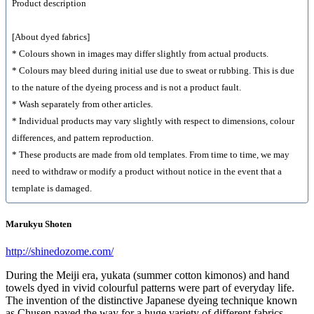
Product description
[About dyed fabrics]
* Colours shown in images may differ slightly from actual products.
* Colours may bleed during initial use due to sweat or rubbing. This is due
to the nature of the dyeing process and is not a product fault.
* Wash separately from other articles.
* Individual products may vary slightly with respect to dimensions, colour
differences, and pattern reproduction.
* These products are made from old templates. From time to time, we may
need to withdraw or modify a product without notice in the event that a
template is damaged.
Marukyu Shoten
http://shinedozome.com/
During the Meiji era, yukata (summer cotton kimonos) and hand
towels dyed in vivid colourful patterns were part of everyday life.
The invention of the distinctive Japanese dyeing technique known
as Chusen paved the way for a huge variety of different fabrics.