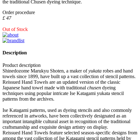
the traditional Chusen dyeing technique.
Order procedure
£ 47
Out of Stock
Description
Product description
Shinedozome Marukyu Shoten, a maker of
yukata
robes and hand
towels since 1899, have built up a vast collection of stencil patterns.
Reissued Hand Towels are an updated version of the classic
Japanese hand towel made with traditional
chusen
dyeing
techniques using popular intricate Ise Katagami yukata stencil
patterns from the archives.
Ise Katagami patterns, used as dyeing stencils and also commonly
referenced in artworks, have been collectively designated as an
important intangible cultural asset in recognition of the traditional
craftsmanship and exquisite design artistry on display.
Reissued Hand Towels feature selected season-specific designs from
among the vast collection of Ise Katagami stencil patterns held by