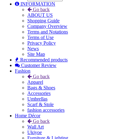
INFORMATION
Go back
ABOUT US
Shopping Guide
Company Overview
Terms and Notations
Terms of Use
Privacy Policy
News
Site Map
Recommended products
Customer Review
Fashion
Go back
Apparel
Bags & Shoes
Accessories
Umbrellas
Scarf & Stole
fashion accessories
Home Décor
Go back
Wall Art
Ukiyoe
Furniture & Lighting