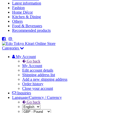
Latest information
Fashion
Home Décor
Kitchen & Dining
Others
Food & Beverages
Recommended products
Categories
My Account
Go back
My Account
Edit account details
Shipping address list
Add a new shipping address
Order history
Close your account
Inquiries
Language/Currency / Currency
Go back