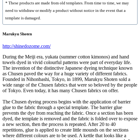
* These products are made from old templates. From time to time, we may
need to withdraw or modify a product without notice in the event that a
template is damaged.
Marukyu Shoten
http://shinedozome.com/
During the Meiji era, yukata (summer cotton kimonos) and hand
towels dyed in vivid colourful patterns were part of everyday life.
The invention of the distinctive Japanese dyeing technique known
as Chusen paved the way for a huge variety of different fabrics.
Founded in Nihonbashi, Tokyo, in 1899, Marukyu Shoten sold a
wide range of the Chusen fabrics that were so beloved by the people
of Tokyo. Even today, it has many Chusen fabrics on offer.
The Chusen dyeing process begins with the application of barrier
glue to the fabric through a special template. The barrier glue
prevents the dye from reaching the fabric. Once a section has been
dyed, the template is removed and the fabric is folded over to expose
a new section, then the process is repeated. After 20 to 40
repetitions, glue is applied to create little mounds on the sections
where different colours are to be used. A kettle that looks like a