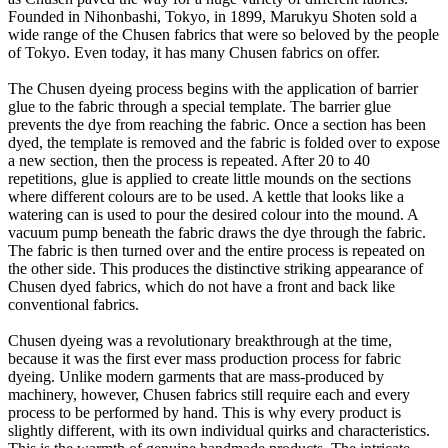
Founded in Nihonbashi, Tokyo, in 1899, Marukyu Shoten sold a
wide range of the Chusen fabrics that were so beloved by the people
of Tokyo. Even today, it has many Chusen fabrics on offer.
The Chusen dyeing process begins with the application of barrier
glue to the fabric through a special template. The barrier glue
prevents the dye from reaching the fabric. Once a section has been
dyed, the template is removed and the fabric is folded over to expose
a new section, then the process is repeated. After 20 to 40
repetitions, glue is applied to create little mounds on the sections
where different colours are to be used. A kettle that looks like a
watering can is used to pour the desired colour into the mound. A
vacuum pump beneath the fabric draws the dye through the fabric.
The fabric is then turned over and the entire process is repeated on
the other side. This produces the distinctive striking appearance of
Chusen dyed fabrics, which do not have a front and back like
conventional fabrics.
Chusen dyeing was a revolutionary breakthrough at the time,
because it was the first ever mass production process for fabric
dyeing. Unlike modern garments that are mass-produced by
machinery, however, Chusen fabrics still require each and every
process to be performed by hand. This is why every product is
slightly different, with its own individual quirks and characteristics.