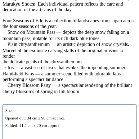
Marukyu Shoten. Each individual pattern reflects the care and
dedication of the artisans of the day.
Four Seasons of Edo is a collection of landscapes from Japan across
the four seasons of the year.
・Snow on Mountain Pass — depicts the deep snow falling on a
mountain pass, notable for its rich dark blue tones
・Plain chrysanthemum — an artistic depiction of snow crystals.
Marvel at the exquisite carving skills of the original artisans to
render
the delicate petals of the chrysanthemum.
・Iris — a vast sea of irises that evokes the impending summer
Hand-held Fans — a summer scene filled with adorable fans
performing a spectacular dance
・Cherry Blossom Party — a spectacular rendering of the brilliant
cherry blossoms of spring in full bloom
Size
Opened out: 34 cm x 90 cm approx.
Folded: 11.5 cm x 20 cm approx.