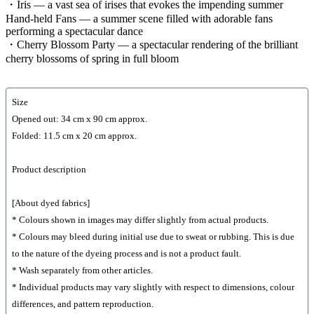
・Iris — a vast sea of irises that evokes the impending summer
Hand-held Fans — a summer scene filled with adorable fans
performing a spectacular dance
・Cherry Blossom Party — a spectacular rendering of the brilliant
cherry blossoms of spring in full bloom
Size
Opened out: 34 cm x 90 cm approx.
Folded: 11.5 cm x 20 cm approx.
Product description
[About dyed fabrics]
* Colours shown in images may differ slightly from actual products.
* Colours may bleed during initial use due to sweat or rubbing. This is due
to the nature of the dyeing process and is not a product fault.
* Wash separately from other articles.
* Individual products may vary slightly with respect to dimensions, colour
differences, and pattern reproduction.