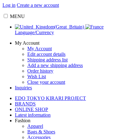
Log in
Create a new account
MENU
Language/Currency
My Account
My Account
Edit account details
Shipping address list
Add a new shipping address
Order history
Wish List
Close your account
Inquiries
EDO TOKYO KIRARI PROJECT
BRANDS
ONLINE SHOP
Latest information
Fashion
Apparel
Bags & Shoes
Accessories