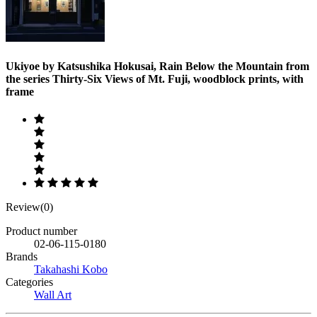
Ukiyoe by Katsushika Hokusai, Rain Below the Mountain from
the series Thirty-Six Views of Mt. Fuji, woodblock prints, with
frame
Review(0)
Product number
02-06-115-0180
Brands
Takahashi Kobo
Categories
Wall Art