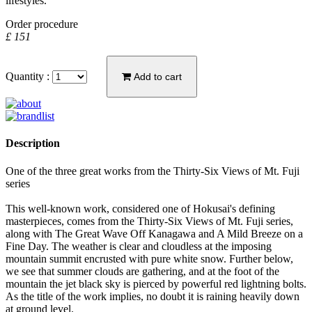
lifestyles."
Order procedure
£ 151
Quantity :
Add to cart
Description
One of the three great works from the Thirty-Six Views of Mt. Fuji
series
This well-known work, considered one of Hokusai's defining
masterpieces, comes from the Thirty-Six Views of Mt. Fuji series,
along with The Great Wave Off Kanagawa and A Mild Breeze on a
Fine Day. The weather is clear and cloudless at the imposing
mountain summit encrusted with pure white snow. Further below,
we see that summer clouds are gathering, and at the foot of the
mountain the jet black sky is pierced by powerful red lightning bolts.
As the title of the work implies, no doubt it is raining heavily down
at ground level.