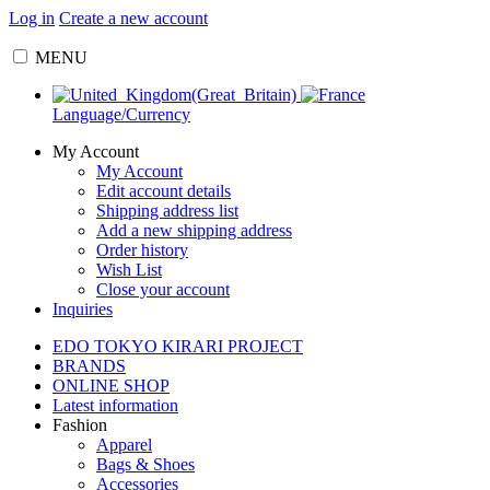
Log in
Create a new account
MENU
Language/Currency
My Account
My Account
Edit account details
Shipping address list
Add a new shipping address
Order history
Wish List
Close your account
Inquiries
EDO TOKYO KIRARI PROJECT
BRANDS
ONLINE SHOP
Latest information
Fashion
Apparel
Bags & Shoes
Accessories