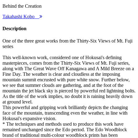
Behind the Creation
Takahashi Kobo
Description
One of the three great works from the Thirty-Six Views of Mt. Fuji
series
This well-known work, considered one of Hokusai's defining
masterpieces, comes from the Thirty-Six Views of Mt. Fuji series,
along with The Great Wave Off Kanagawa and A Mild Breeze on a
Fine Day. The weather is clear and cloudless at the imposing
mountain summit encrusted with pure white snow. Further below,
we see that summer clouds are gathering, and at the foot of the
mountain the jet black sky is pierced by powerful red lightning bolts.
As the title of the work implies, no doubt it is raining heavily down
at ground level.
This powerful and gripping work brilliantly depicts the changing
face of the mountain, transcending even the weather, in line with
Hokusai's expansive vision.
* The techniques and methods used to produce this work have
remained unchanged since the Edo period. The Edo Woodblock
brand of traditional multi-colour woodblock prints has been