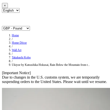
×
Home
/
Home Décor
/
Wall Art
/
Takahashi Kobo
/
Ukiyoe by Katsushika Hokusai, Rain Below the Mountain from t...
[Important Notice]
Due to changes in the U.S. customs system, we are temporarily
suspending orders to the United States. Please wait until we resume.