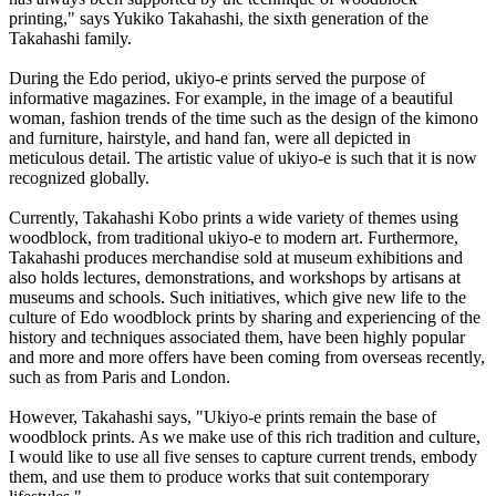
printing," says Yukiko Takahashi, the sixth generation of the
Takahashi family.
During the Edo period, ukiyo-e prints served the purpose of
informative magazines. For example, in the image of a beautiful
woman, fashion trends of the time such as the design of the kimono
and furniture, hairstyle, and hand fan, were all depicted in
meticulous detail. The artistic value of ukiyo-e is such that it is now
recognized globally.
Currently, Takahashi Kobo prints a wide variety of themes using
woodblock, from traditional ukiyo-e to modern art. Furthermore,
Takahashi produces merchandise sold at museum exhibitions and
also holds lectures, demonstrations, and workshops by artisans at
museums and schools. Such initiatives, which give new life to the
culture of Edo woodblock prints by sharing and experiencing of the
history and techniques associated them, have been highly popular
and more and more offers have been coming from overseas recently,
such as from Paris and London.
However, Takahashi says, "Ukiyo-e prints remain the base of
woodblock prints. As we make use of this rich tradition and culture,
I would like to use all five senses to capture current trends, embody
them, and use them to produce works that suit contemporary