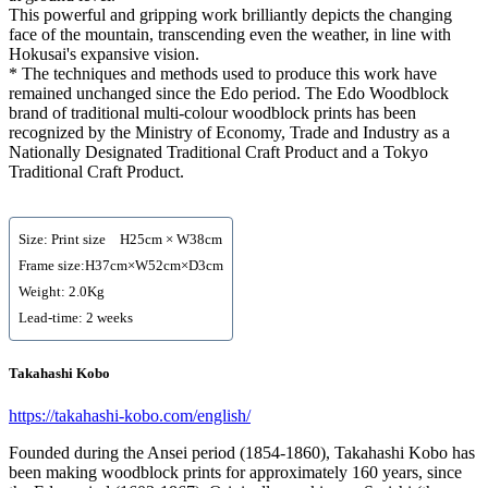
This powerful and gripping work brilliantly depicts the changing
face of the mountain, transcending even the weather, in line with
Hokusai's expansive vision.
* The techniques and methods used to produce this work have
remained unchanged since the Edo period. The Edo Woodblock
brand of traditional multi-colour woodblock prints has been
recognized by the Ministry of Economy, Trade and Industry as a
Nationally Designated Traditional Craft Product and a Tokyo
Traditional Craft Product.
Size: Print size H25cm × W38cm
Frame size:H37cm×W52cm×D3cm
Weight: 2.0Kg
Lead-time: 2 weeks
Takahashi Kobo
https://takahashi-kobo.com/english/
Founded during the Ansei period (1854-1860), Takahashi Kobo has
been making woodblock prints for approximately 160 years, since