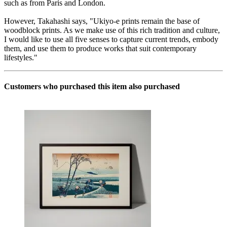
such as from Paris and London.
However, Takahashi says, "Ukiyo-e prints remain the base of
woodblock prints. As we make use of this rich tradition and culture,
I would like to use all five senses to capture current trends, embody
them, and use them to produce works that suit contemporary
lifestyles."
Customers who purchased this item also purchased