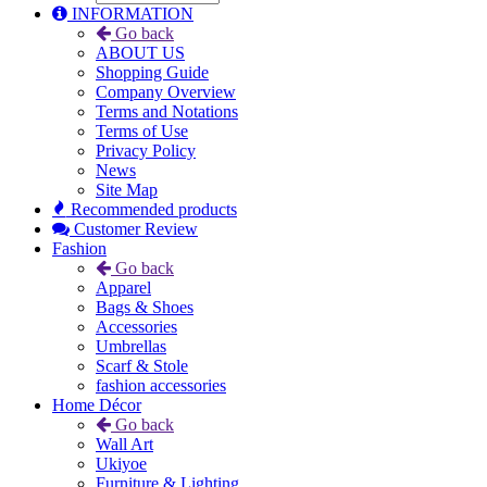
INFORMATION
Go back
ABOUT US
Shopping Guide
Company Overview
Terms and Notations
Terms of Use
Privacy Policy
News
Site Map
Recommended products
Customer Review
Fashion
Go back
Apparel
Bags & Shoes
Accessories
Umbrellas
Scarf & Stole
fashion accessories
Home Décor
Go back
Wall Art
Ukiyoe
Furniture & Lighting