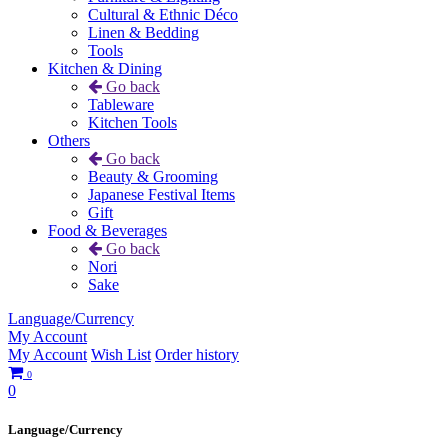
Cultural & Ethnic Déco
Linen & Bedding
Tools
Kitchen & Dining
Go back
Tableware
Kitchen Tools
Others
Go back
Beauty & Grooming
Japanese Festival Items
Gift
Food & Beverages
Go back
Nori
Sake
Language/Currency
My Account
My Account
Wish List
Order history
0
0
Language/Currency