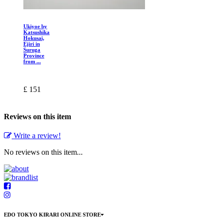
Ukiyoe by
Katsushika
Hokusai,
Ejiri in
Suruga
Province
from ...
£ 151
Reviews on this item
Write a review!
No reviews on this item...
EDO TOKYO KIRARI ONLINE STORE