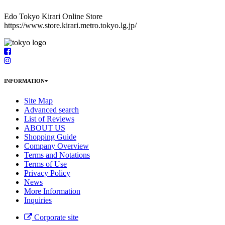
Edo Tokyo Kirari Online Store
https://www.store.kirari.metro.tokyo.lg.jp/
INFORMATION
Site Map
Advanced search
List of Reviews
ABOUT US
Shopping Guide
Company Overview
Terms and Notations
Terms of Use
Privacy Policy
News
More Information
Inquiries
Corporate site