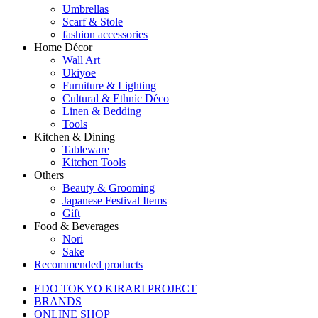
Umbrellas
Scarf & Stole
fashion accessories
Home Décor
Wall Art
Ukiyoe
Furniture & Lighting
Cultural & Ethnic Déco
Linen & Bedding
Tools
Kitchen & Dining
Tableware
Kitchen Tools
Others
Beauty & Grooming
Japanese Festival Items
Gift
Food & Beverages
Nori
Sake
Recommended products
EDO TOKYO KIRARI PROJECT
BRANDS
ONLINE SHOP