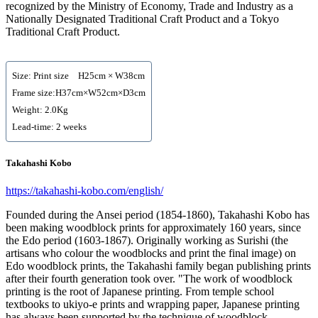
recognized by the Ministry of Economy, Trade and Industry as a
Nationally Designated Traditional Craft Product and a Tokyo
Traditional Craft Product.
Size: Print size H25cm × W38cm
Frame size:H37cm×W52cm×D3cm
Weight: 2.0Kg
Lead-time: 2 weeks
Takahashi Kobo
https://takahashi-kobo.com/english/
Founded during the Ansei period (1854-1860), Takahashi Kobo has
been making woodblock prints for approximately 160 years, since
the Edo period (1603-1867). Originally working as Surishi (the
artisans who colour the woodblocks and print the final image) on
Edo woodblock prints, the Takahashi family began publishing prints
after their fourth generation took over. "The work of woodblock
printing is the root of Japanese printing. From temple school
textbooks to ukiyo-e prints and wrapping paper, Japanese printing
has always been supported by the technique of woodblock