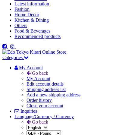
Latest information
Fashion
Home Décor
Kitchen & Dining
Others
Food & Beverages
Recommended products
Categories
My Account
Go back
My Account
Edit account details
Shipping address list
Add a new shipping address
Order history
Close your account
Inquiries
Language/Currency / Currency
Go back