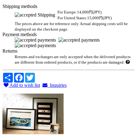
Shipping methods
For Europe:14,000円(JPY)
For United States:15,000円(JPY)
The prices above are for reference only. Actual shipping costs will be
displayed on the checkout page.
Payment methods
Returns
Returns and exchanges are only accepted when the delivered products
are different from ordered products, or if the products are damaged.
Share
Facebook
Twitter
Add to wish list
Inquiries