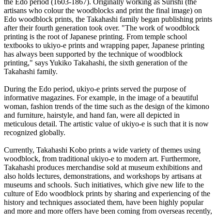
the Edo period (1603-1867). Originally working as Surishi (the
artisans who colour the woodblocks and print the final image) on
Edo woodblock prints, the Takahashi family began publishing prints
after their fourth generation took over. "The work of woodblock
printing is the root of Japanese printing. From temple school
textbooks to ukiyo-e prints and wrapping paper, Japanese printing
has always been supported by the technique of woodblock
printing," says Yukiko Takahashi, the sixth generation of the
Takahashi family.
During the Edo period, ukiyo-e prints served the purpose of
informative magazines. For example, in the image of a beautiful
woman, fashion trends of the time such as the design of the kimono
and furniture, hairstyle, and hand fan, were all depicted in
meticulous detail. The artistic value of ukiyo-e is such that it is now
recognized globally.
Currently, Takahashi Kobo prints a wide variety of themes using
woodblock, from traditional ukiyo-e to modern art. Furthermore,
Takahashi produces merchandise sold at museum exhibitions and
also holds lectures, demonstrations, and workshops by artisans at
museums and schools. Such initiatives, which give new life to the
culture of Edo woodblock prints by sharing and experiencing of the
history and techniques associated them, have been highly popular
and more and more offers have been coming from overseas recently,