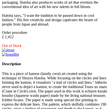
packaging. Hatoba also produces works of art that overturn the
conventional idea of art with his new talents in full bloom.
Hatoba says, "I want the tradition to be passed down in cool
fashion." His free creativity and design captivates the hearts of
people from Japan and abroad.
Order procedure
£ 1,412
Out of Stock
Description
This is a piece of kamon (family crest) art created using the
technique of Shoryu Hatoba. While focusing on the circles and lines
forming the kamon, it visualizes "a trail of circles and lines," hitherto
never used to depict a kamon, to create the traditional Tsuru no maru
(Crane in Circle) crest. The paper used in this work is echizen kizuki
bousho (Japanese washi paper) made by the living national treasure,
Ichibei Iwano. The paper is made using special dye printing to
express the delicate lines. The pattern, which skilfully combines 190
circles, gives a feeling of expansion and depth to the kamon, as it