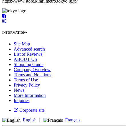
https://www.store.kirari.metro.tokyo.lg.jp/
INFORMATION
Site Map
Advanced search
List of Reviews
ABOUT US
Shopping Guide
Company Overview
Terms and Notations
Terms of Use
Privacy Policy
News
More Information
Inquiries
Corporate site
English
|
Français