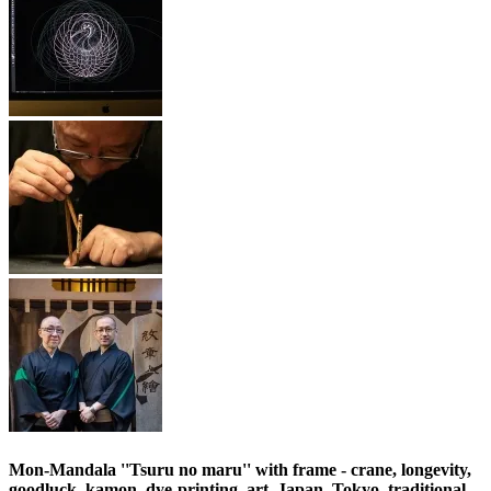
Mon-Mandala ''Tsuru no maru'' with frame - crane, longevity,
goodluck, kamon, dye-printing, art, Japan, Tokyo, traditional