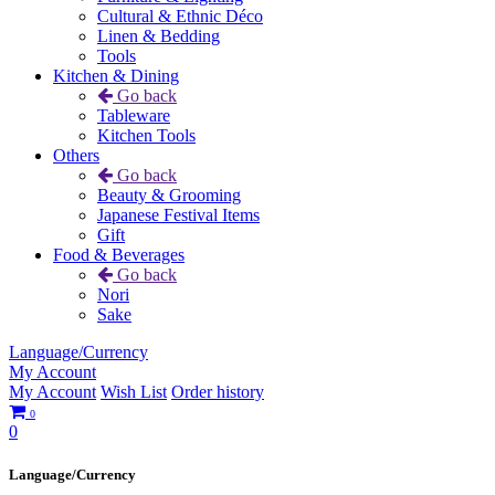
Cultural & Ethnic Déco
Linen & Bedding
Tools
Kitchen & Dining
Go back
Tableware
Kitchen Tools
Others
Go back
Beauty & Grooming
Japanese Festival Items
Gift
Food & Beverages
Go back
Nori
Sake
Language/Currency
My Account
My Account
Wish List
Order history
0
0
Language/Currency