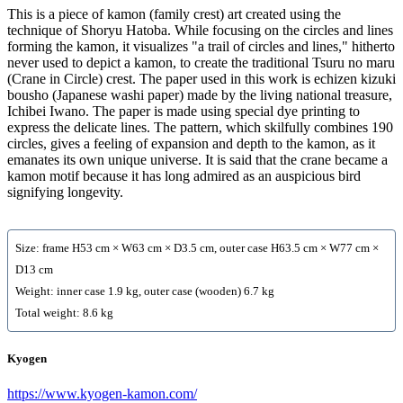
This is a piece of kamon (family crest) art created using the
technique of Shoryu Hatoba. While focusing on the circles and lines
forming the kamon, it visualizes "a trail of circles and lines," hitherto
never used to depict a kamon, to create the traditional Tsuru no maru
(Crane in Circle) crest. The paper used in this work is echizen kizuki
bousho (Japanese washi paper) made by the living national treasure,
Ichibei Iwano. The paper is made using special dye printing to
express the delicate lines. The pattern, which skilfully combines 190
circles, gives a feeling of expansion and depth to the kamon, as it
emanates its own unique universe. It is said that the crane became a
kamon motif because it has long admired as an auspicious bird
signifying longevity.
Size: frame H53 cm × W63 cm × D3.5 cm, outer case H63.5 cm × W77 cm ×
D13 cm
Weight: inner case 1.9 kg, outer case (wooden) 6.7 kg
Total weight: 8.6 kg
Kyogen
https://www.kyogen-kamon.com/