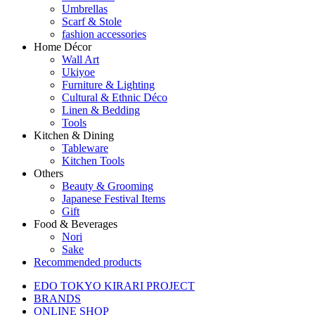
Umbrellas
Scarf & Stole
fashion accessories
Home Décor
Wall Art
Ukiyoe
Furniture & Lighting
Cultural & Ethnic Déco
Linen & Bedding
Tools
Kitchen & Dining
Tableware
Kitchen Tools
Others
Beauty & Grooming
Japanese Festival Items
Gift
Food & Beverages
Nori
Sake
Recommended products
EDO TOKYO KIRARI PROJECT
BRANDS
ONLINE SHOP