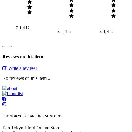
£ 1,412
£ 1,412
£ 1,412
Reviews on this item
Write a review!
No reviews on this item...
EDO TOKYO KIRARI ONLINE STORE
Edo Tokyo Kirari Online Store