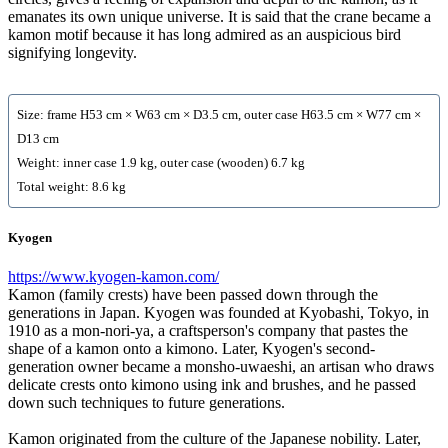
emanates its own unique universe. It is said that the crane became a
kamon motif because it has long admired as an auspicious bird
signifying longevity.
Size: frame H53 cm × W63 cm × D3.5 cm, outer case H63.5 cm × W77 cm ×
D13 cm
Weight: inner case 1.9 kg, outer case (wooden) 6.7 kg
Total weight: 8.6 kg
Kyogen
https://www.kyogen-kamon.com/
Kamon (family crests) have been passed down through the
generations in Japan. Kyogen was founded at Kyobashi, Tokyo, in
1910 as a mon-nori-ya, a craftsperson's company that pastes the
shape of a kamon onto a kimono. Later, Kyogen's second-
generation owner became a monsho-uwaeshi, an artisan who draws
delicate crests onto kimono using ink and brushes, and he passed
down such techniques to future generations.
Kamon originated from the culture of the Japanese nobility. Later,