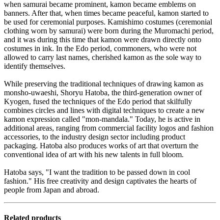
when samurai became prominent, kamon became emblems on
banners. After that, when times became peaceful, kamon started to
be used for ceremonial purposes. Kamishimo costumes (ceremonial
clothing worn by samurai) were born during the Muromachi period,
and it was during this time that kamon were drawn directly onto
costumes in ink. In the Edo period, commoners, who were not
allowed to carry last names, cherished kamon as the sole way to
identify themselves.
While preserving the traditional techniques of drawing kamon as
monsho-uwaeshi, Shoryu Hatoba, the third-generation owner of
Kyogen, fused the techniques of the Edo period that skilfully
combines circles and lines with digital techniques to create a new
kamon expression called "mon-mandala." Today, he is active in
additional areas, ranging from commercial facility logos and fashion
accessories, to the industry design sector including product
packaging. Hatoba also produces works of art that overturn the
conventional idea of art with his new talents in full bloom.
Hatoba says, "I want the tradition to be passed down in cool
fashion." His free creativity and design captivates the hearts of
people from Japan and abroad.
Related products