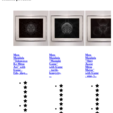
Mon-
Mon-
Mon-
Mandala
Mandala
Mandala
''Tokugawa
''Mamuki
''Shiri
Ke Mitsu
Game''
Awase
Aoi'' with
with frame
Mitsu
frame -
- turtle,
Matsu''
Edo, shog...
longevity,
with frame
...
- pine, l...