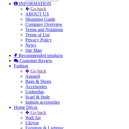
INFORMATION
Go back
ABOUT US
Shopping Guide
Company Overview
Terms and Notations
Terms of Use
Privacy Policy
News
Site Map
Recommended products
Customer Review
Fashion
Go back
Apparel
Bags & Shoes
Accessories
Umbrellas
Scarf & Stole
fashion accessories
Home Décor
Go back
Wall Art
Ukiyoe
Furniture & Lighting