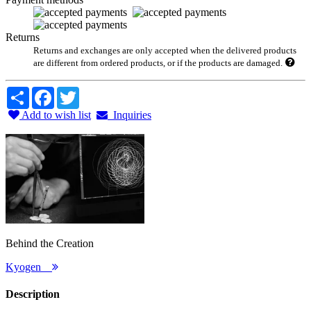
Returns
Returns and exchanges are only accepted when the delivered products
are different from ordered products, or if the products are damaged.
Share
Facebook
Twitter
Add to wish list
Inquiries
Behind the Creation
Kyogen
Description