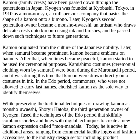
Kamon (family crests) have been passed down through the
generations in Japan. Kyogen was founded at Kyobashi, Tokyo, in
1910 as a mon-nori-ya, a craftsperson's company that pastes the
shape of a kamon onto a kimono. Later, Kyogen's second-
generation owner became a monsho-uwaeshi, an artisan who draws
delicate crests onto kimono using ink and brushes, and he passed
down such techniques to future generations.
Kamon originated from the culture of the Japanese nobility. Later,
when samurai became prominent, kamon became emblems on
banners. After that, when times became peaceful, kamon started to
be used for ceremonial purposes. Kamishimo costumes (ceremonial
clothing worn by samurai) were born during the Muromachi period,
and it was during this time that kamon were drawn directly onto
costumes in ink. In the Edo period, commoners, who were not
allowed to carry last names, cherished kamon as the sole way to
identify themselves.
While preserving the traditional techniques of drawing kamon as
monsho-uwaeshi, Shoryu Hatoba, the third-generation owner of
Kyogen, fused the techniques of the Edo period that skilfully
combines circles and lines with digital techniques to create a new
kamon expression called "mon-mandala." Today, he is active in
additional areas, ranging from commercial facility logos and fashion
accessories, to the industry design sector including product