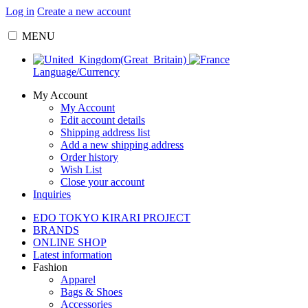
Log in
Create a new account
MENU
Language/Currency
My Account
My Account
Edit account details
Shipping address list
Add a new shipping address
Order history
Wish List
Close your account
Inquiries
EDO TOKYO KIRARI PROJECT
BRANDS
ONLINE SHOP
Latest information
Fashion
Apparel
Bags & Shoes
Accessories