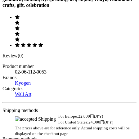
crafts, gift, celebration
Review(0)
Product number
02-06-112-0053
Brands
Kyogen
Categories
Wall Art
Shipping methods
For Europe:22,000円(JPY)
For United States:24,000円(JPY)
The prices above are for reference only. Actual shipping costs will be
displayed on the checkout page.
Payment methods