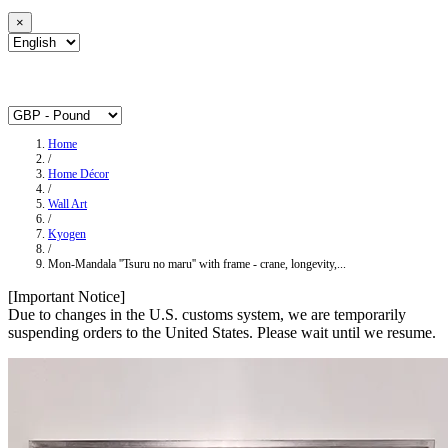
×
Home
/
Home Décor
/
Wall Art
/
Kyogen
/
Mon-Mandala ''Tsuru no maru'' with frame - crane, longevity,...
[Important Notice]
Due to changes in the U.S. customs system, we are temporarily
suspending orders to the United States. Please wait until we resume.