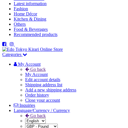
Latest information
Fashion
Home Décor
Kitchen & Dining
Others
Food & Beverages
Recommended products
Categories
My Account
Go back
My Account
Edit account details
Shipping address list
Add a new shipping address
Order history
Close your account
Inquiries
Language/Currency / Currency
Go back