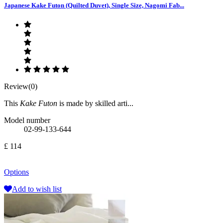
Japanese Kake Futon (Quilted Duvet), Single Size, Nagomi Fab...
Review(0)
This
Kake Futon
is made by skilled arti...
Model number
02-99-133-644
£ 114
Options
Add to wish list