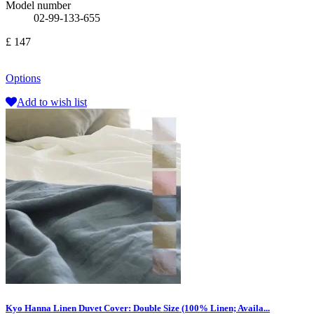
Model number
02-99-133-655
£ 147
Options
Add to wish list
Kyo Hanna Linen Duvet Cover: Double Size (100% Linen; Availa...