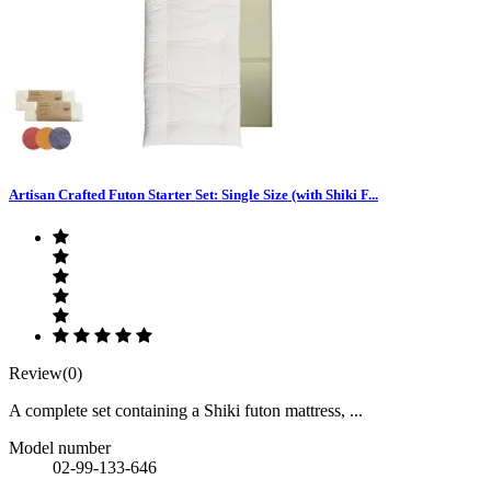
Artisan Crafted Futon Starter Set: Single Size (with Shiki F...
Review(0)
A complete set containing a Shiki futon mattress, ...
Model number
02-99-133-646