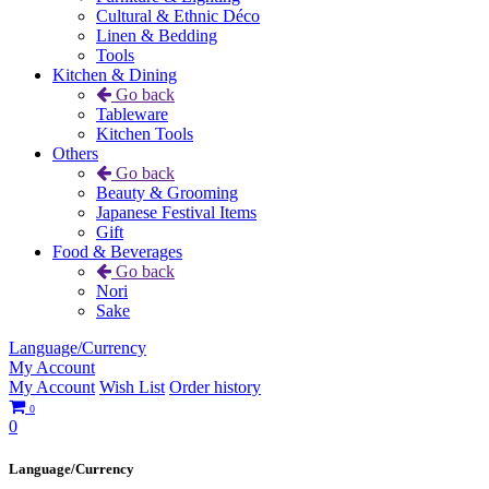
Cultural & Ethnic Déco
Linen & Bedding
Tools
Kitchen & Dining
Go back
Tableware
Kitchen Tools
Others
Go back
Beauty & Grooming
Japanese Festival Items
Gift
Food & Beverages
Go back
Nori
Sake
Language/Currency
My Account
My Account
Wish List
Order history
0
0
Language/Currency