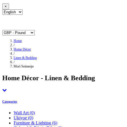
×
Home
/
Home Décor
/
Linen & Bedding
/
Mori Seimenjo
Home Décor - Linen & Bedding
Categories
Wall Art
(0)
Ukiyoe
(0)
Furniture & Lighting
(6)