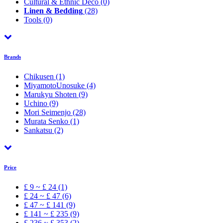
Cultural & Ethnic Déco
(0)
Linen & Bedding
(28)
Tools
(0)
Brands
Chikusen
(1)
MiyamotoUnosuke
(4)
Marukyu Shoten
(9)
Uchino
(9)
Mori Seimenjo
(28)
Murata Senko
(1)
Sankatsu
(2)
Price
£ 9 ~ £ 24 (1)
£ 24 ~ £ 47 (6)
£ 47 ~ £ 141 (9)
£ 141 ~ £ 235 (9)
£ 236 ~ £ 353 (2)