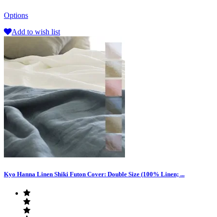
Options
Add to wish list
Kyo Hanna Linen Shiki Futon Cover: Double Size (100% Linen; ...