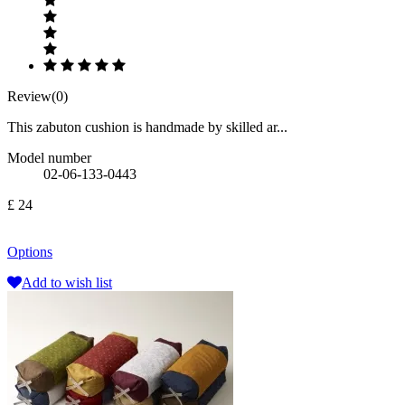
Review(0)
This zabuton cushion is handmade by skilled ar...
Model number
02-06-133-0443
£ 24
Options
Add to wish list