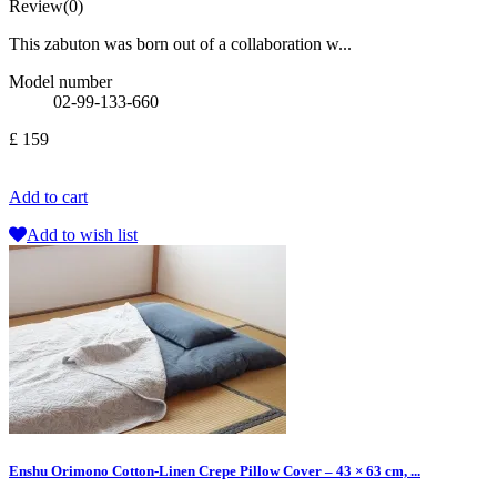
Review(0)
This zabuton was born out of a collaboration w...
Model number
02-99-133-660
£ 159
Add to cart
Add to wish list
Enshu Orimono Cotton-Linen Crepe Pillow Cover – 43 × 63 cm, ...