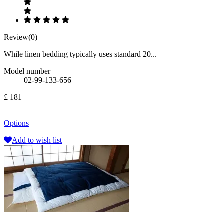
Review(0)
While linen bedding typically uses standard 20...
Model number
02-99-133-656
£ 181
Options
Add to wish list