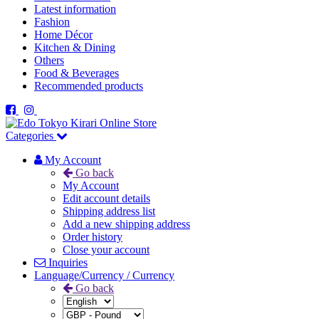
Latest information
Fashion
Home Décor
Kitchen & Dining
Others
Food & Beverages
Recommended products
Categories
My Account
Go back
My Account
Edit account details
Shipping address list
Add a new shipping address
Order history
Close your account
Inquiries
Language/Currency / Currency
Go back