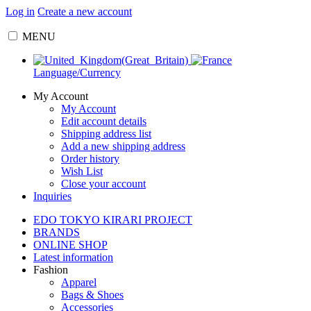
Log in
Create a new account
MENU
Language/Currency
My Account
My Account
Edit account details
Shipping address list
Add a new shipping address
Order history
Wish List
Close your account
Inquiries
EDO TOKYO KIRARI PROJECT
BRANDS
ONLINE SHOP
Latest information
Fashion
Apparel
Bags & Shoes
Accessories