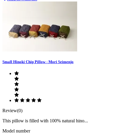
Small Hinoki Chip Pillow - Mori Seimenjo
Review(0)
This pillow is filled with 100% natural hino...
Model number