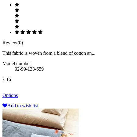
Review(0)
This fabric is woven from a blend of cotton an...
Model number
02-99-133-659
£ 16
Options
Add to wish list