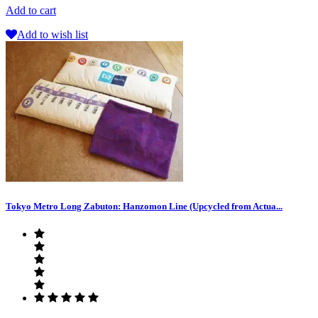
Add to cart
Add to wish list
Tokyo Metro Long Zabuton: Hanzomon Line (Upcycled from Actua...