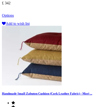
£ 342
Options
Add to wish list
Handmade Small Zabuton Cushion (Cork Leather Fabric) - Mori ...