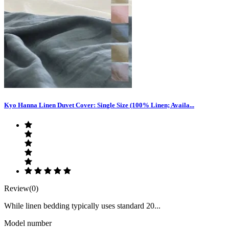
Kyo Hanna Linen Duvet Cover: Single Size (100% Linen; Availa...
Review(0)
While linen bedding typically uses standard 20...
Model number