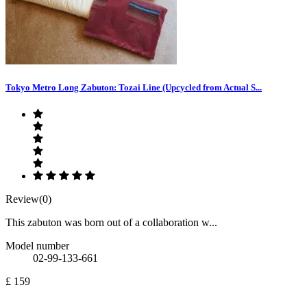
Tokyo Metro Long Zabuton: Tozai Line (Upcycled from Actual S...
Review(0)
This zabuton was born out of a collaboration w...
Model number
02-99-133-661
£ 159