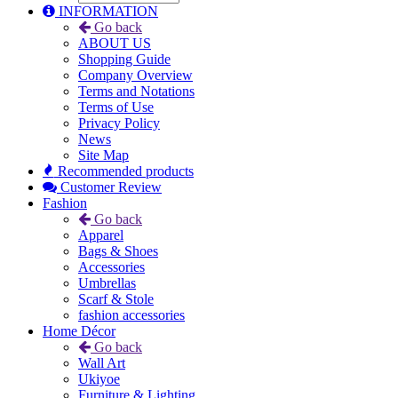
INFORMATION
Go back
ABOUT US
Shopping Guide
Company Overview
Terms and Notations
Terms of Use
Privacy Policy
News
Site Map
Recommended products
Customer Review
Fashion
Go back
Apparel
Bags & Shoes
Accessories
Umbrellas
Scarf & Stole
fashion accessories
Home Décor
Go back
Wall Art
Ukiyoe
Furniture & Lighting