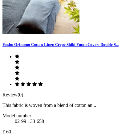
Enshu Orimono Cotton-Linen Crepe Shiki Futon Cover: Double S...
Review(0)
This fabric is woven from a blend of cotton an...
Model number
02-99-133-658
£ 60