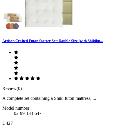
Artisan Crafted Futon Starter Set: Double Size (with Shikibu...
Review(0)
A complete set containing a Shiki futon mattress, ...
Model number
02-99-133-647
£ 427