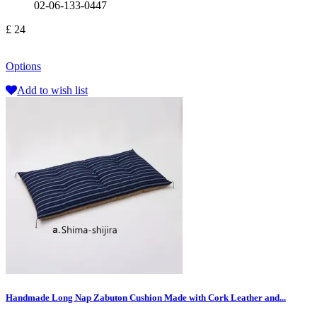
02-06-133-0447
£ 24
Options
Add to wish list
Handmade Long Nap Zabuton Cushion Made with Cork Leather and...