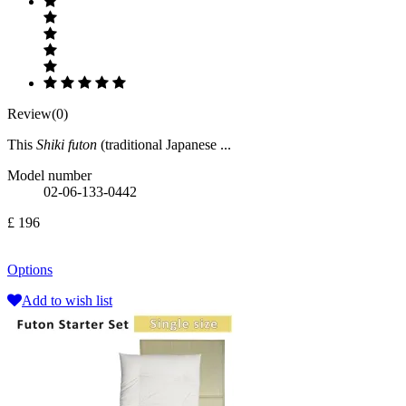
Review(0)
This
Shiki futon
(traditional Japanese ...
Model number
02-06-133-0442
£ 196
Options
Add to wish list