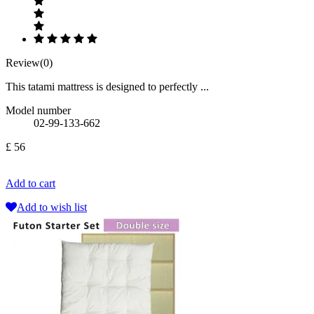
Review(0)
This tatami mattress is designed to perfectly ...
Model number
02-99-133-662
£ 56
Add to cart
Add to wish list