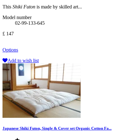
This
Shiki Futon
is made by skilled art...
Model number
02-99-133-645
£ 147
Options
Add to wish list
Japanese Shiki Futon, Single & Cover set Organic Cotton Fa...