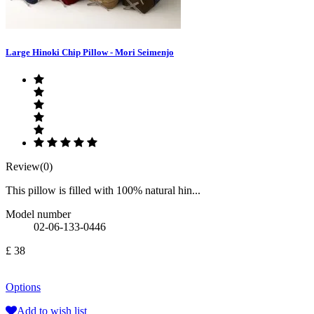
Large Hinoki Chip Pillow - Mori Seimenjo
Review(0)
This pillow is filled with 100% natural hin...
Model number
02-06-133-0446
£ 38
Options
Add to wish list