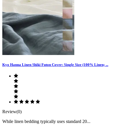
Kyo Hanna Linen Shiki Futon Cover: Single Size (100% Linen; ...
Review(0)
While linen bedding typically uses standard 20...