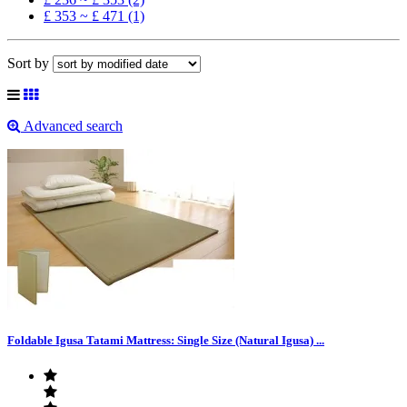
£ 353 ~ £ 471 (1)
Sort by
Advanced search
Foldable Igusa Tatami Mattress: Single Size (Natural Igusa) ...