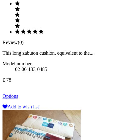
Review(0)
This long zabuton cushion, equivalent to the...
Model number
02-06-133-0485
£ 78
Options
Add to wish list