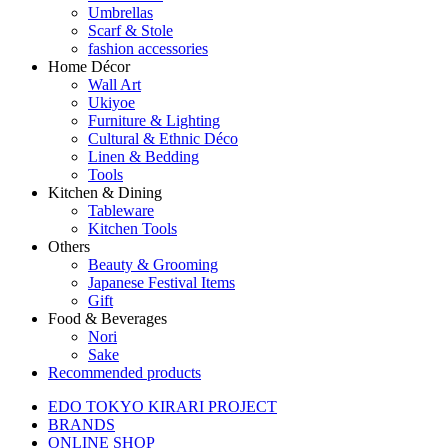
Umbrellas
Scarf & Stole
fashion accessories
Home Décor
Wall Art
Ukiyoe
Furniture & Lighting
Cultural & Ethnic Déco
Linen & Bedding
Tools
Kitchen & Dining
Tableware
Kitchen Tools
Others
Beauty & Grooming
Japanese Festival Items
Gift
Food & Beverages
Nori
Sake
Recommended products
EDO TOKYO KIRARI PROJECT
BRANDS
ONLINE SHOP