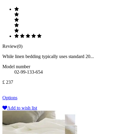
Review(0)
While linen bedding typically uses standard 20...
Model number
02-99-133-654
£ 237
Options
Add to wish list