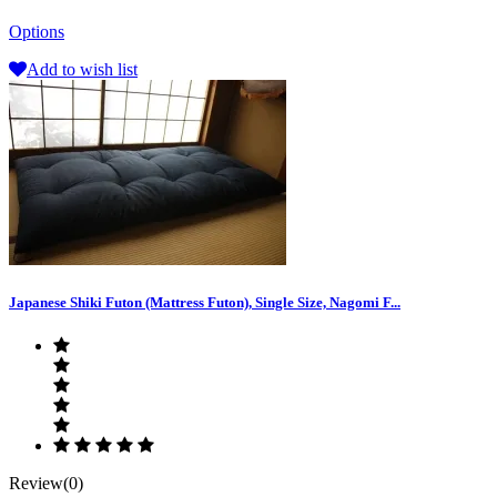
Options
Add to wish list
Japanese Shiki Futon (Mattress Futon), Single Size, Nagomi F...
Review(0)