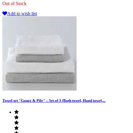
Out of Stock
Add to wish list
Towel set "Gauze & Pile" – Set of 3 (Bath towel, Hand towel,...