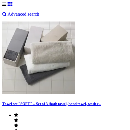
Advanced search
Towel set "SOFT" – Set of 3 (bath towel, hand towel, wash c...