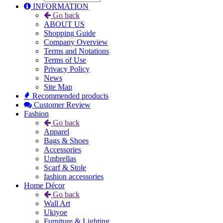
INFORMATION
Go back
ABOUT US
Shopping Guide
Company Overview
Terms and Notations
Terms of Use
Privacy Policy
News
Site Map
Recommended products
Customer Review
Fashion
Go back
Apparel
Bags & Shoes
Accessories
Umbrellas
Scarf & Stole
fashion accessories
Home Décor
Go back
Wall Art
Ukiyoe
Furniture & Lighting