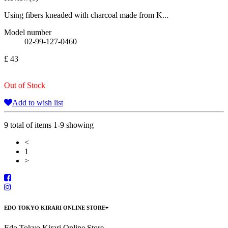
Using fibers kneaded with charcoal made from K...
Model number
02-99-127-0460
£ 43
Out of Stock
Add to wish list
9 total of items 1-9 showing
<
1
>
EDO TOKYO KIRARI ONLINE STORE
Edo Tokyo Kirari Online Store