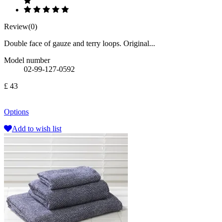
Review(0)
Double face of gauze and terry loops. Original...
Model number
02-99-127-0592
£ 43
Options
Add to wish list