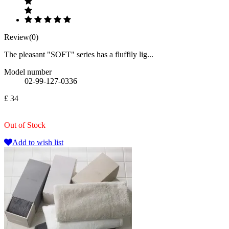
Review(0)
The pleasant "SOFT" series has a fluffily lig...
Model number
02-99-127-0336
£ 34
Out of Stock
Add to wish list