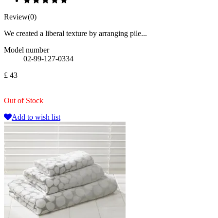
Review(0)
We created a liberal texture by arranging pile...
Model number
02-99-127-0334
£ 43
Out of Stock
Add to wish list