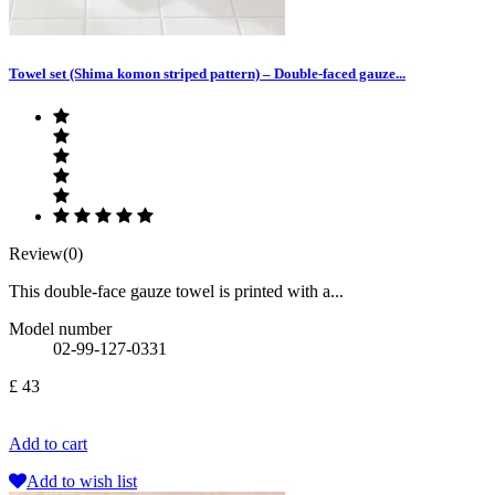
Towel set (Shima komon striped pattern) – Double-faced gauze...
Review(0)
This double-face gauze towel is printed with a...
Model number
02-99-127-0331
£ 43
Add to cart
Add to wish list