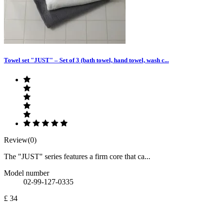
Towel set "JUST" – Set of 3 (bath towel, hand towel, wash c...
Review(0)
The "JUST" series features a firm core that ca...
Model number
02-99-127-0335
£ 34