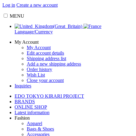
Log in
Create a new account
MENU
Language/Currency
My Account
My Account
Edit account details
Shipping address list
Add a new shipping address
Order history
Wish List
Close your account
Inquiries
EDO TOKYO KIRARI PROJECT
BRANDS
ONLINE SHOP
Latest information
Fashion
Apparel
Bags & Shoes
Accessories