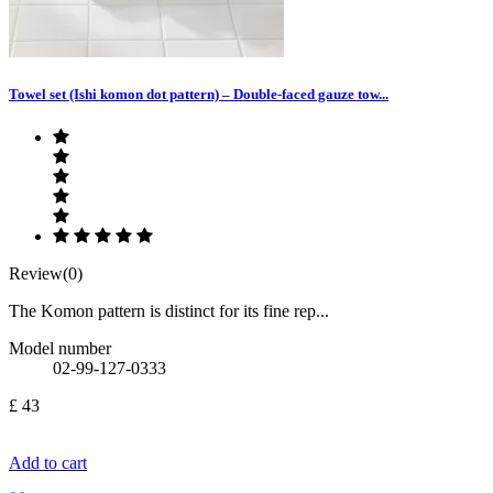
Towel set (Ishi komon dot pattern) – Double-faced gauze tow...
Review(0)
The Komon pattern is distinct for its fine rep...
Model number
02-99-127-0333
£ 43
Add to cart