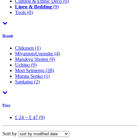
Cultural & Ethnic Déco
(0)
Linen & Bedding
(9)
Tools
(0)
Brands
Chikusen
(1)
MiyamotoUnosuke
(4)
Marukyu Shoten
(9)
Uchino
(9)
Mori Seimenjo
(28)
Murata Senko
(1)
Sankatsu
(2)
Price
£ 24 ~ £ 47 (9)
Sort by