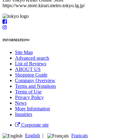
https://www.store.kirari.metro.tokyo.lg.jp/
INFORMATION
Site Map
Advanced search
List of Reviews
ABOUT US
Shopping Guide
Company Overview
Terms and Notations
Terms of Use
Privacy Policy
News
More Information
Inquiries
Corporate site
English
|
Français