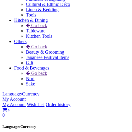
Cultural & Ethnic Déco
Linen & Bedding
Tools
Kitchen & Dining
Go back
Tableware
Kitchen Tools
Others
Go back
Beauty & Grooming
Japanese Festival Items
Gift
Food & Beverages
Go back
Nori
Sake
Language/Currency
My Account
My Account
Wish List
Order history
0
0
Language/Currency