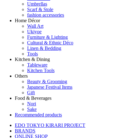
Umbrellas
Scarf & Stole
fashion accessories
Home Décor
Wall Art
Ukiyoe
Furniture & Lighting
Cultural & Ethnic Déco
Linen & Bedding
Tools
Kitchen & Dining
Tableware
Kitchen Tools
Others
Beauty & Grooming
Japanese Festival Items
Gift
Food & Beverages
Nori
Sake
Recommended products
EDO TOKYO KIRARI PROJECT
BRANDS
ONLINE SHOP