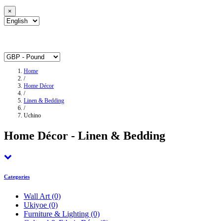
×
Home
/
Home Décor
/
Linen & Bedding
/
Uchino
Home Décor - Linen & Bedding
Categories
Wall Art
(0)
Ukiyoe
(0)
Furniture & Lighting
(0)