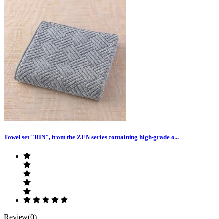
Towel set "RIN", from the ZEN series containing high-grade o...
Review(0)