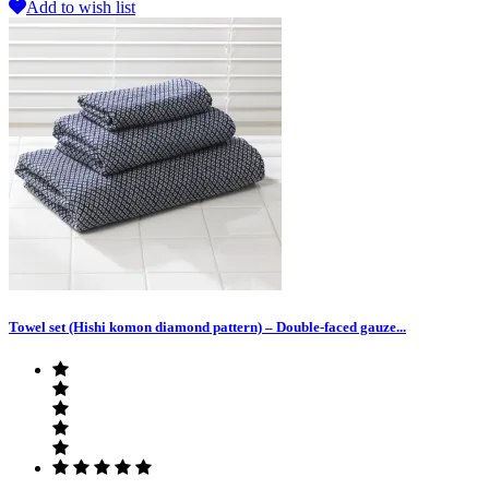
Add to wish list
Towel set (Hishi komon diamond pattern) – Double-faced gauze...