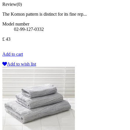
Review(0)
The Komon pattern is distinct for its fine rep...
Model number
02-99-127-0332
£ 43
Add to cart
Add to wish list