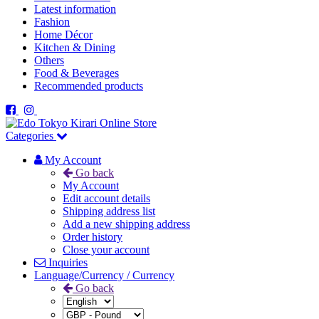
Latest information
Fashion
Home Décor
Kitchen & Dining
Others
Food & Beverages
Recommended products
Categories
My Account
Go back
My Account
Edit account details
Shipping address list
Add a new shipping address
Order history
Close your account
Inquiries
Language/Currency / Currency
Go back