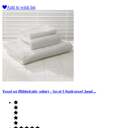
Add to wish list
Towel set (Ribbed pile, white) – Set of 3 (bath towel, hand ...