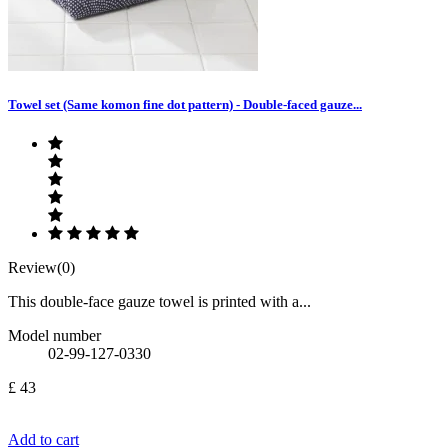
Towel set (Same komon fine dot pattern) - Double-faced gauze...
Review(0)
This double-face gauze towel is printed with a...
Model number
02-99-127-0330
£ 43
Add to cart