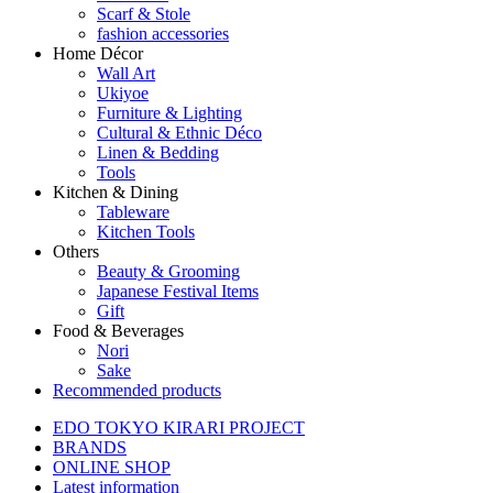
Scarf & Stole
fashion accessories
Home Décor
Wall Art
Ukiyoe
Furniture & Lighting
Cultural & Ethnic Déco
Linen & Bedding
Tools
Kitchen & Dining
Tableware
Kitchen Tools
Others
Beauty & Grooming
Japanese Festival Items
Gift
Food & Beverages
Nori
Sake
Recommended products
EDO TOKYO KIRARI PROJECT
BRANDS
ONLINE SHOP
Latest information