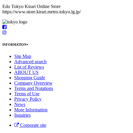
Edo Tokyo Kirari Online Store
https://www.store.kirari.metro.tokyo.lg.jp/
INFORMATION
Site Map
Advanced search
List of Reviews
ABOUT US
Shopping Guide
Company Overview
Terms and Notations
Terms of Use
Privacy Policy
News
More Information
Inquiries
Corporate site