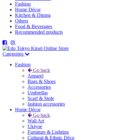
Fashion
Home Décor
Kitchen & Dining
Others
Food & Beverages
Recommended products
Categories
Fashion
Go back
Apparel
Bags & Shoes
Accessories
Umbrellas
Scarf & Stole
fashion accessories
Home Décor
Go back
Wall Art
Ukiyoe
Furniture & Lighting
Cultural & Ethnic Déco