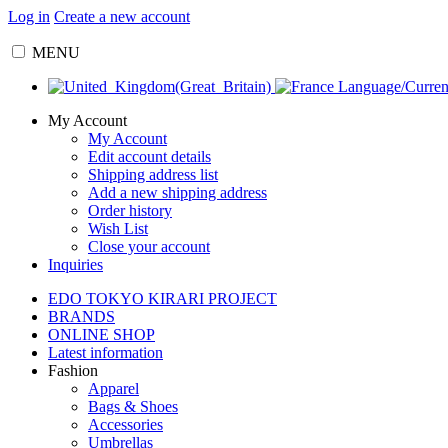
Log in
Create a new account
MENU
Language/Curre
My Account
My Account
Edit account details
Shipping address list
Add a new shipping address
Order history
Wish List
Close your account
Inquiries
EDO TOKYO KIRARI PROJECT
BRANDS
ONLINE SHOP
Latest information
Fashion
Apparel
Bags & Shoes
Accessories
Umbrellas