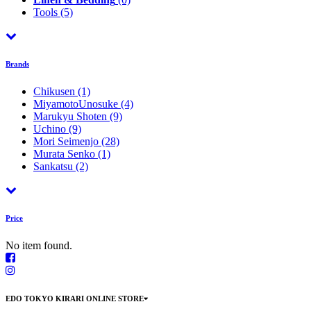
Tools
(5)
Brands
Chikusen
(1)
MiyamotoUnosuke
(4)
Marukyu Shoten
(9)
Uchino
(9)
Mori Seimenjo
(28)
Murata Senko
(1)
Sankatsu
(2)
Price
No item found.
EDO TOKYO KIRARI ONLINE STORE