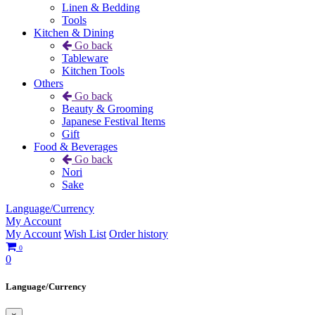
Linen & Bedding
Tools
Kitchen & Dining
Go back
Tableware
Kitchen Tools
Others
Go back
Beauty & Grooming
Japanese Festival Items
Gift
Food & Beverages
Go back
Nori
Sake
Language/Currency
My Account
My Account
Wish List
Order history
0
0
Language/Currency