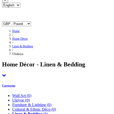
×
Home
/
Home Décor
/
Linen & Bedding
/
Ubukeya
Home Décor - Linen & Bedding
Categories
Wall Art
(0)
Ukiyoe
(0)
Furniture & Lighting
(0)
Cultural & Ethnic Déco
(0)
Linen & Bedding
(0)