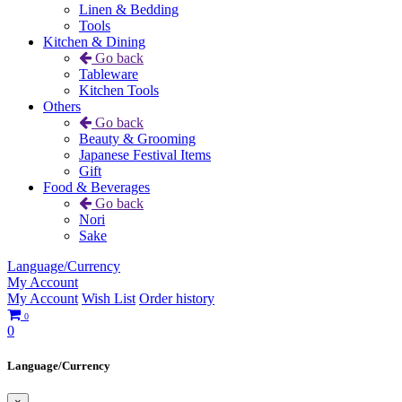
Linen & Bedding
Tools
Kitchen & Dining
Go back
Tableware
Kitchen Tools
Others
Go back
Beauty & Grooming
Japanese Festival Items
Gift
Food & Beverages
Go back
Nori
Sake
Language/Currency
My Account
My Account
Wish List
Order history
0
0
Language/Currency