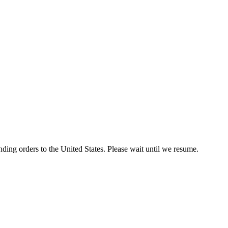
ding orders to the United States. Please wait until we resume.