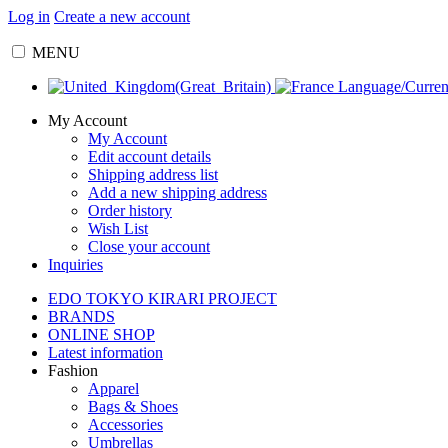
Log in
Create a new account
MENU
Language/Curre
My Account
My Account
Edit account details
Shipping address list
Add a new shipping address
Order history
Wish List
Close your account
Inquiries
EDO TOKYO KIRARI PROJECT
BRANDS
ONLINE SHOP
Latest information
Fashion
Apparel
Bags & Shoes
Accessories
Umbrellas