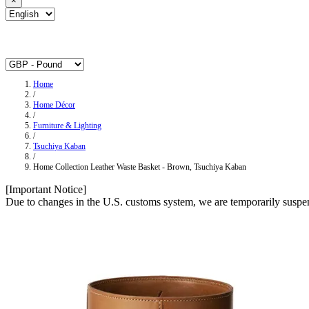
×
Home
/
Home Décor
/
Furniture & Lighting
/
Tsuchiya Kaban
/
Home Collection Leather Waste Basket ‐ Brown, Tsuchiya Kaban
[Important Notice]
Due to changes in the U.S. customs system, we are temporarily suspen