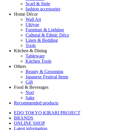
Scarf & Stole
fashion accessories
Home Décor
Wall Art
Ukiyoe
Furniture & Lighting
Cultural & Ethnic Déco
Linen & Bedding
Tools
Kitchen & Dining
Tableware
Kitchen Tools
Others
Beauty & Grooming
Japanese Festival Items
Gift
Food & Beverages
Nori
Sake
Recommended products
EDO TOKYO KIRARI PROJECT
BRANDS
ONLINE SHOP
Latest information