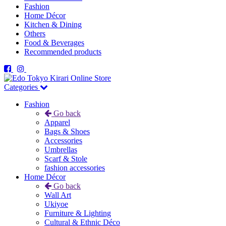
Fashion
Home Décor
Kitchen & Dining
Others
Food & Beverages
Recommended products
Categories
Fashion
Go back
Apparel
Bags & Shoes
Accessories
Umbrellas
Scarf & Stole
fashion accessories
Home Décor
Go back
Wall Art
Ukiyoe
Furniture & Lighting
Cultural & Ethnic Déco