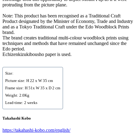
protruding from the picture plane.
Note: This product has been recognised as a Traditional Craft
Product designated by the Minister of Economy, Trade and Industry
and as a Tokyo Traditional Craft under the Edo Woodblock Prints
brand.
The brand creates traditional multi-colour woodblock prints using
techniques and methods that have remained unchanged since the
Edo period.
Echizenkizukibousho paper is used.
Size:
Picture size: H 22 x W 35 cm
Frame size: H 51x W 35 x D 2 cm
Weight: 2.0Kg
Lead-time: 2 weeks
Takahashi Kobo
https://takahashi-kobo.com/english/