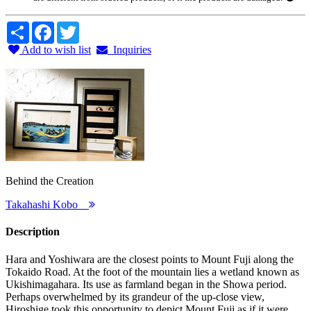
Share
Facebook
Twitter
Add to wish list
Inquiries
Behind the Creation
Takahashi Kobo
Description
Hara and Yoshiwara are the closest points to Mount Fuji along the
Tokaido Road. At the foot of the mountain lies a wetland known as
Ukishimagahara. Its use as farmland began in the Showa period.
Perhaps overwhelmed by its grandeur of the up-close view,
Hiroshige took this opportunity to depict Mount Fuji as if it were