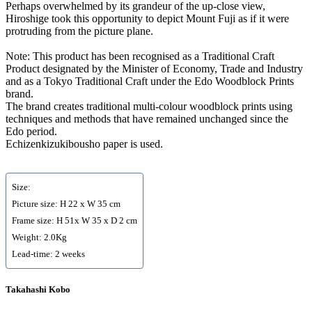
Perhaps overwhelmed by its grandeur of the up-close view,
Hiroshige took this opportunity to depict Mount Fuji as if it were
protruding from the picture plane.
Note: This product has been recognised as a Traditional Craft
Product designated by the Minister of Economy, Trade and Industry
and as a Tokyo Traditional Craft under the Edo Woodblock Prints
brand.
The brand creates traditional multi-colour woodblock prints using
techniques and methods that have remained unchanged since the
Edo period.
Echizenkizukibousho paper is used.
Size:
Picture size: H 22 x W 35 cm
Frame size: H 51x W 35 x D 2 cm
Weight: 2.0Kg
Lead-time: 2 weeks
Takahashi Kobo