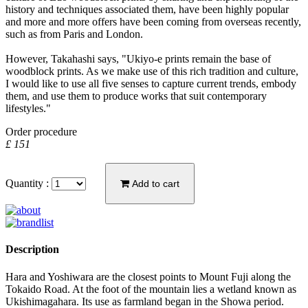
history and techniques associated them, have been highly popular
and more and more offers have been coming from overseas recently,
such as from Paris and London.
However, Takahashi says, "Ukiyo-e prints remain the base of
woodblock prints. As we make use of this rich tradition and culture,
I would like to use all five senses to capture current trends, embody
them, and use them to produce works that suit contemporary
lifestyles."
Order procedure
£ 151
Quantity :
Add to cart
Description
Hara and Yoshiwara are the closest points to Mount Fuji along the
Tokaido Road. At the foot of the mountain lies a wetland known as
Ukishimagahara. Its use as farmland began in the Showa period.