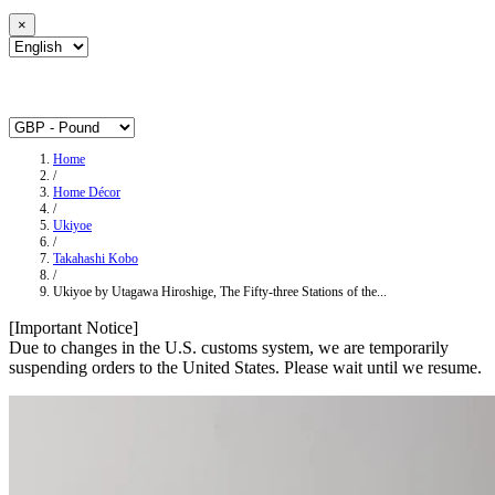
×
Home
/
Home Décor
/
Ukiyoe
/
Takahashi Kobo
/
Ukiyoe by Utagawa Hiroshige, The Fifty-three Stations of the...
[Important Notice]
Due to changes in the U.S. customs system, we are temporarily
suspending orders to the United States. Please wait until we resume.