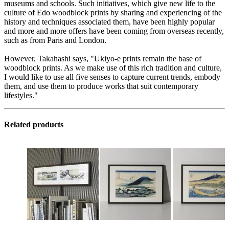
museums and schools. Such initiatives, which give new life to the
culture of Edo woodblock prints by sharing and experiencing of the
history and techniques associated them, have been highly popular
and more and more offers have been coming from overseas recently,
such as from Paris and London.
However, Takahashi says, "Ukiyo-e prints remain the base of
woodblock prints. As we make use of this rich tradition and culture,
I would like to use all five senses to capture current trends, embody
them, and use them to produce works that suit contemporary
lifestyles."
Related products