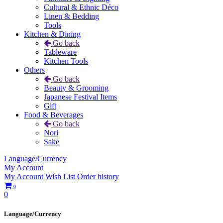
Cultural & Ethnic Déco
Linen & Bedding
Tools
Kitchen & Dining
Go back
Tableware
Kitchen Tools
Others
Go back
Beauty & Grooming
Japanese Festival Items
Gift
Food & Beverages
Go back
Nori
Sake
Language/Currency
My Account
My Account
Wish List
Order history
0
0
Language/Currency