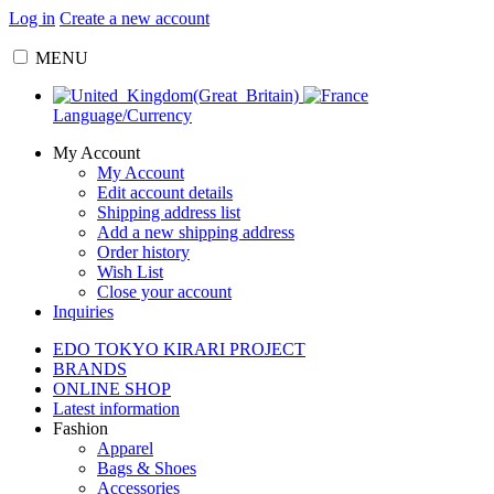
Log in
Create a new account
MENU
Language/Currency
My Account
My Account
Edit account details
Shipping address list
Add a new shipping address
Order history
Wish List
Close your account
Inquiries
EDO TOKYO KIRARI PROJECT
BRANDS
ONLINE SHOP
Latest information
Fashion
Apparel
Bags & Shoes
Accessories