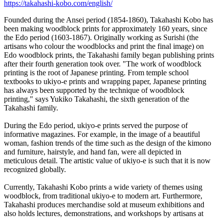
https://takahashi-kobo.com/english/
Founded during the Ansei period (1854-1860), Takahashi Kobo has
been making woodblock prints for approximately 160 years, since
the Edo period (1603-1867). Originally working as Surishi (the
artisans who colour the woodblocks and print the final image) on
Edo woodblock prints, the Takahashi family began publishing prints
after their fourth generation took over. "The work of woodblock
printing is the root of Japanese printing. From temple school
textbooks to ukiyo-e prints and wrapping paper, Japanese printing
has always been supported by the technique of woodblock
printing," says Yukiko Takahashi, the sixth generation of the
Takahashi family.
During the Edo period, ukiyo-e prints served the purpose of
informative magazines. For example, in the image of a beautiful
woman, fashion trends of the time such as the design of the kimono
and furniture, hairstyle, and hand fan, were all depicted in
meticulous detail. The artistic value of ukiyo-e is such that it is now
recognized globally.
Currently, Takahashi Kobo prints a wide variety of themes using
woodblock, from traditional ukiyo-e to modern art. Furthermore,
Takahashi produces merchandise sold at museum exhibitions and
also holds lectures, demonstrations, and workshops by artisans at