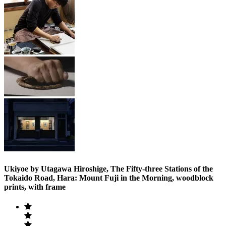
Ukiyoe by Utagawa Hiroshige, The Fifty-three Stations of the
Tokaido Road, Hara: Mount Fuji in the Morning, woodblock
prints, with frame