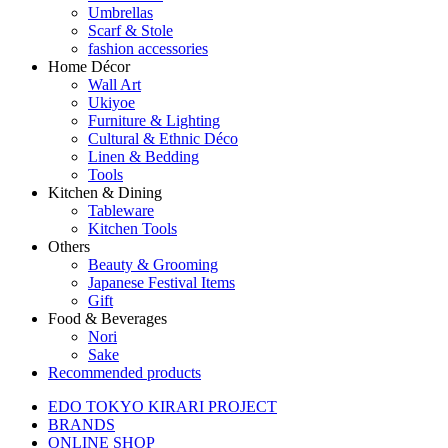
Umbrellas
Scarf & Stole
fashion accessories
Home Décor
Wall Art
Ukiyoe
Furniture & Lighting
Cultural & Ethnic Déco
Linen & Bedding
Tools
Kitchen & Dining
Tableware
Kitchen Tools
Others
Beauty & Grooming
Japanese Festival Items
Gift
Food & Beverages
Nori
Sake
Recommended products
EDO TOKYO KIRARI PROJECT
BRANDS
ONLINE SHOP