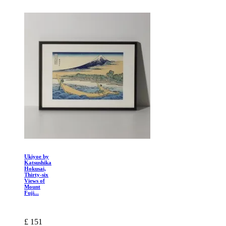
Ukiyoe by
Katsushika
Hokusai,
Thirty-six
Views of
Mount
Fuji...
£ 151