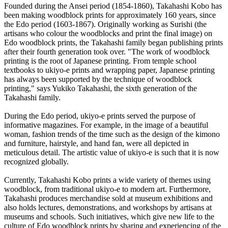
Founded during the Ansei period (1854-1860), Takahashi Kobo has
been making woodblock prints for approximately 160 years, since
the Edo period (1603-1867). Originally working as Surishi (the
artisans who colour the woodblocks and print the final image) on
Edo woodblock prints, the Takahashi family began publishing prints
after their fourth generation took over. "The work of woodblock
printing is the root of Japanese printing. From temple school
textbooks to ukiyo-e prints and wrapping paper, Japanese printing
has always been supported by the technique of woodblock
printing," says Yukiko Takahashi, the sixth generation of the
Takahashi family.
During the Edo period, ukiyo-e prints served the purpose of
informative magazines. For example, in the image of a beautiful
woman, fashion trends of the time such as the design of the kimono
and furniture, hairstyle, and hand fan, were all depicted in
meticulous detail. The artistic value of ukiyo-e is such that it is now
recognized globally.
Currently, Takahashi Kobo prints a wide variety of themes using
woodblock, from traditional ukiyo-e to modern art. Furthermore,
Takahashi produces merchandise sold at museum exhibitions and
also holds lectures, demonstrations, and workshops by artisans at
museums and schools. Such initiatives, which give new life to the
culture of Edo woodblock prints by sharing and experiencing of the