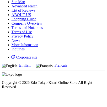
Site Map
Advanced search
List of Reviews
ABOUT US
Shopping Guide
Company Overview
Terms and Notations
Terms of Use
Privacy Policy
News
More Information
Inquiries
Corporate site
English
|
Français
Copyright © 2026 Edo Tokyo Kirari Online Store All Right
Reserved.