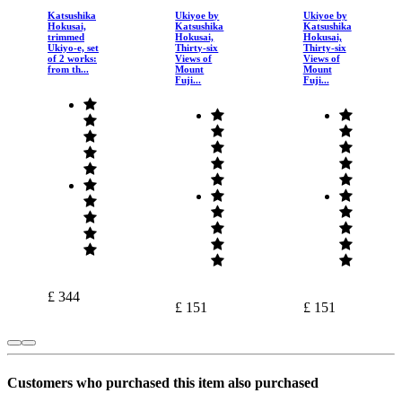
Katsushika
Ukiyoe by
Ukiyoe by
Hokusai,
Katsushika
Katsushika
trimmed
Hokusai,
Hokusai,
Ukiyo-e, set
Thirty-six
Thirty-six
of 2 works:
Views of
Views of
from th...
Mount
Mount
Fuji...
Fuji...
£ 344
£ 151
£ 151
Customers who purchased this item also purchased