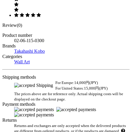
Review(0)
Product number
02-06-115-0300
Brands
Takahashi Kobo
Categories
Wall Art
Shipping methods
For Europe:14,000円(JPY)
For United States:15,000円(JPY)
The prices above are for reference only. Actual shipping costs will be
displayed on the checkout page.
Payment methods
Returns
Returns and exchanges are only accepted when the delivered products
are different from ordered products, or if the products are damaged.