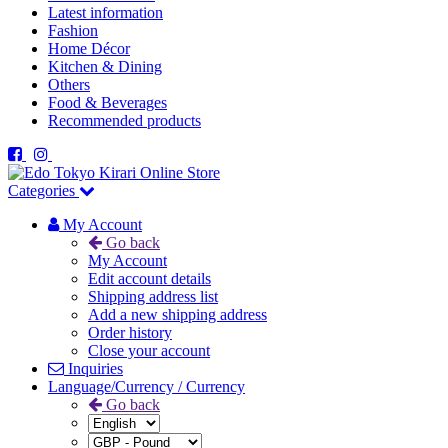
Latest information
Fashion
Home Décor
Kitchen & Dining
Others
Food & Beverages
Recommended products
Categories
My Account
Go back
My Account
Edit account details
Shipping address list
Add a new shipping address
Order history
Close your account
Inquiries
Language/Currency / Currency
Go back