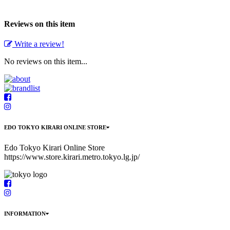
Reviews on this item
Write a review!
No reviews on this item...
EDO TOKYO KIRARI ONLINE STORE
Edo Tokyo Kirari Online Store
https://www.store.kirari.metro.tokyo.lg.jp/
INFORMATION