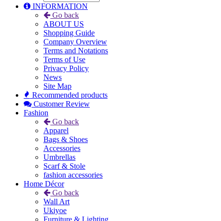
INFORMATION
Go back
ABOUT US
Shopping Guide
Company Overview
Terms and Notations
Terms of Use
Privacy Policy
News
Site Map
Recommended products
Customer Review
Fashion
Go back
Apparel
Bags & Shoes
Accessories
Umbrellas
Scarf & Stole
fashion accessories
Home Décor
Go back
Wall Art
Ukiyoe
Furniture & Lighting