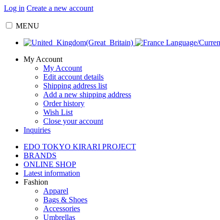
Log in
Create a new account
MENU
Language/Curre
My Account
My Account
Edit account details
Shipping address list
Add a new shipping address
Order history
Wish List
Close your account
Inquiries
EDO TOKYO KIRARI PROJECT
BRANDS
ONLINE SHOP
Latest information
Fashion
Apparel
Bags & Shoes
Accessories
Umbrellas