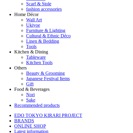
Scarf & Stole
fashion accessories
Home Décor
Wall Art
Ukiyoe
Furniture & Lighting
Cultural & Ethnic Déco
Linen & Bedding
Tools
Kitchen & Dining
Tableware
Kitchen Tools
Others
Beauty & Grooming
Japanese Festival Items
Gift
Food & Beverages
Nori
Sake
Recommended products
EDO TOKYO KIRARI PROJECT
BRANDS
ONLINE SHOP
Latest information