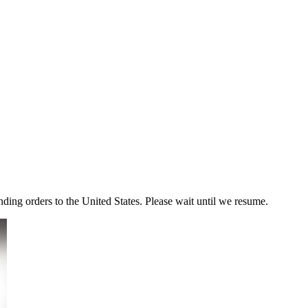
ding orders to the United States. Please wait until we resume.