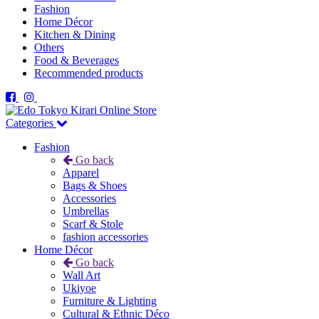
Fashion
Home Décor
Kitchen & Dining
Others
Food & Beverages
Recommended products
Categories
Fashion
Go back
Apparel
Bags & Shoes
Accessories
Umbrellas
Scarf & Stole
fashion accessories
Home Décor
Go back
Wall Art
Ukiyoe
Furniture & Lighting
Cultural & Ethnic Déco