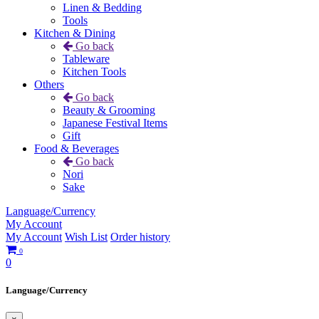
Linen & Bedding
Tools
Kitchen & Dining
Go back
Tableware
Kitchen Tools
Others
Go back
Beauty & Grooming
Japanese Festival Items
Gift
Food & Beverages
Go back
Nori
Sake
Language/Currency
My Account
My Account
Wish List
Order history
0
0
Language/Currency