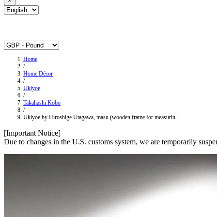
×
Home
/
Home Décor
/
Ukiyoe
/
Takahashi Kobo
/
Ukiyoe by Hiroshige Utagawa, masu (wooden frame for measurin...
[Important Notice]
Due to changes in the U.S. customs system, we are temporarily suspen