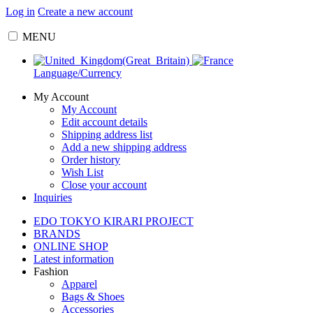
Log in
Create a new account
MENU
Language/Currency
My Account
My Account
Edit account details
Shipping address list
Add a new shipping address
Order history
Wish List
Close your account
Inquiries
EDO TOKYO KIRARI PROJECT
BRANDS
ONLINE SHOP
Latest information
Fashion
Apparel
Bags & Shoes
Accessories