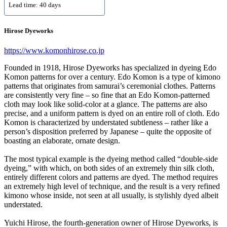
Lead time: 40 days
Hirose Dyeworks
https://www.komonhirose.co.jp
Founded in 1918, Hirose Dyeworks has specialized in dyeing Edo
Komon patterns for over a century. Edo Komon is a type of kimono
patterns that originates from samurai’s ceremonial clothes. Patterns
are consistently very fine – so fine that an Edo Komon-patterned
cloth may look like solid-color at a glance. The patterns are also
precise, and a uniform pattern is dyed on an entire roll of cloth. Edo
Komon is characterized by understated subtleness – rather like a
person’s disposition preferred by Japanese – quite the opposite of
boasting an elaborate, ornate design.
The most typical example is the dyeing method called “double-side
dyeing,” with which, on both sides of an extremely thin silk cloth,
entirely different colors and patterns are dyed. The method requires
an extremely high level of technique, and the result is a very refined
kimono whose inside, not seen at all usually, is stylishly dyed albeit
understated.
Yuichi Hirose, the fourth-generation owner of Hirose Dyeworks, is