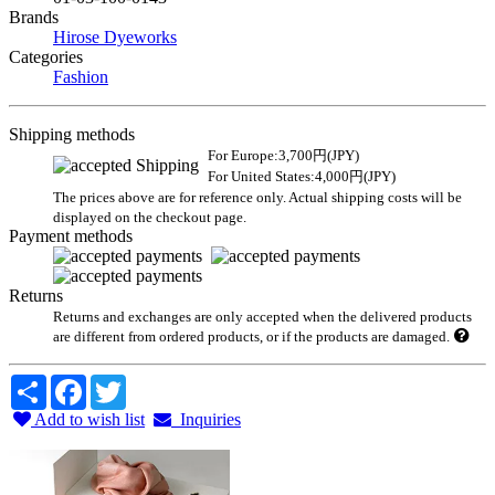
Brands
Hirose Dyeworks
Categories
Fashion
Shipping methods
For Europe:3,700円(JPY)
For United States:4,000円(JPY)
The prices above are for reference only. Actual shipping costs will be
displayed on the checkout page.
Payment methods
Returns
Returns and exchanges are only accepted when the delivered products
are different from ordered products, or if the products are damaged.
Share
Facebook
Twitter
Add to wish list
Inquiries