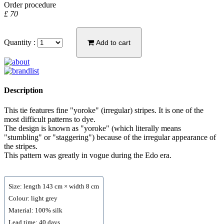
Order procedure
£ 70
Quantity :
Add to cart
Description
This tie features fine "yoroke" (irregular) stripes. It is one of the
most difficult patterns to dye.
The design is known as "yoroke" (which literally means
"stumbling" or "staggering") because of the irregular appearance of
the stripes.
This pattern was greatly in vogue during the Edo era.
Size: length 143 cm × width 8 cm
Colour: light grey
Material: 100% silk
Lead time: 40 days