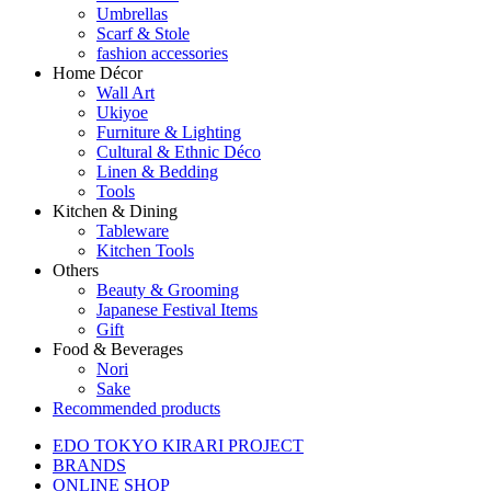
Umbrellas
Scarf & Stole
fashion accessories
Home Décor
Wall Art
Ukiyoe
Furniture & Lighting
Cultural & Ethnic Déco
Linen & Bedding
Tools
Kitchen & Dining
Tableware
Kitchen Tools
Others
Beauty & Grooming
Japanese Festival Items
Gift
Food & Beverages
Nori
Sake
Recommended products
EDO TOKYO KIRARI PROJECT
BRANDS
ONLINE SHOP