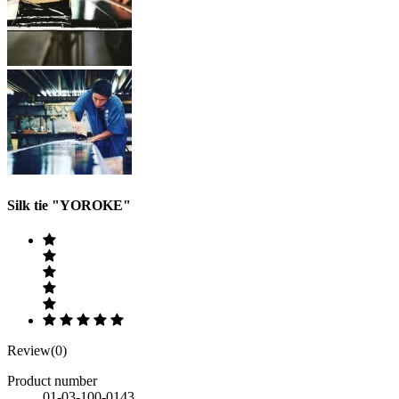
Silk tie "YOROKE"
Review(0)
Product number
01-03-100-0143