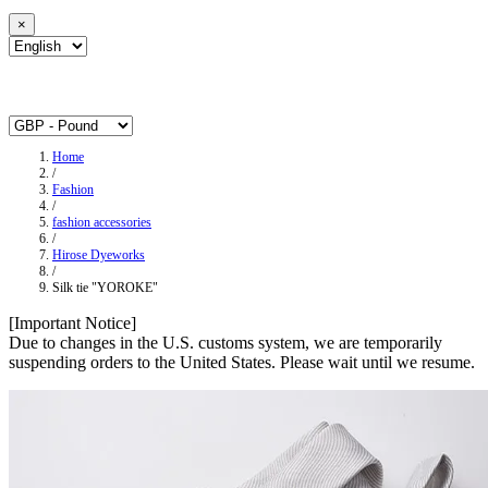
×
Home
/
Fashion
/
fashion accessories
/
Hirose Dyeworks
/
Silk tie "YOROKE"
[Important Notice]
Due to changes in the U.S. customs system, we are temporarily
suspending orders to the United States. Please wait until we resume.