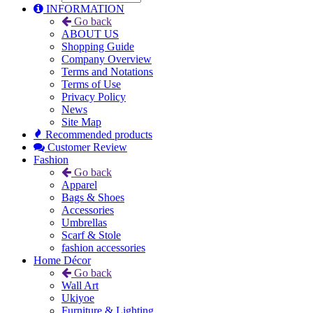
INFORMATION
Go back
ABOUT US
Shopping Guide
Company Overview
Terms and Notations
Terms of Use
Privacy Policy
News
Site Map
Recommended products
Customer Review
Fashion
Go back
Apparel
Bags & Shoes
Accessories
Umbrellas
Scarf & Stole
fashion accessories
Home Décor
Go back
Wall Art
Ukiyoe
Furniture & Lighting