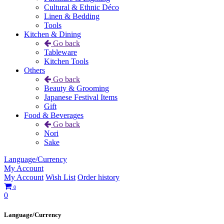
Cultural & Ethnic Déco
Linen & Bedding
Tools
Kitchen & Dining
Go back
Tableware
Kitchen Tools
Others
Go back
Beauty & Grooming
Japanese Festival Items
Gift
Food & Beverages
Go back
Nori
Sake
Language/Currency
My Account
My Account
Wish List
Order history
0
0
Language/Currency