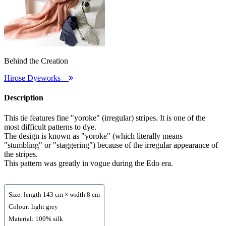
Behind the Creation
Hirose Dyeworks
Description
This tie features fine "yoroke" (irregular) stripes. It is one of the
most difficult patterns to dye.
The design is known as "yoroke" (which literally means
"stumbling" or "staggering") because of the irregular appearance of
the stripes.
This pattern was greatly in vogue during the Edo era.
Size: length 143 cm × width 8 cm
Colour: light grey
Material: 100% silk