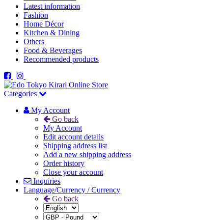
Latest information
Fashion
Home Décor
Kitchen & Dining
Others
Food & Beverages
Recommended products
Categories
My Account
Go back
My Account
Edit account details
Shipping address list
Add a new shipping address
Order history
Close your account
Inquiries
Language/Currency / Currency
Go back