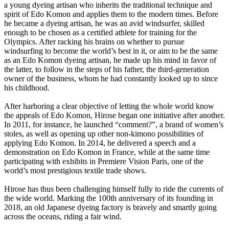
a young dyeing artisan who inherits the traditional technique and
spirit of Edo Komon and applies them to the modern times. Before
he became a dyeing artisan, he was an avid windsurfer, skilled
enough to be chosen as a certified athlete for training for the
Olympics. After racking his brains on whether to pursue
windsurfing to become the world’s best in it, or aim to be the same
as an Edo Komon dyeing artisan, he made up his mind in favor of
the latter, to follow in the steps of his father, the third-generation
owner of the business, whom he had constantly looked up to since
his childhood.
After harboring a clear objective of letting the whole world know
the appeals of Edo Komon, Hirose began one initiative after another.
In 2011, for instance, he launched “comment?”, a brand of women’s
stoles, as well as opening up other non-kimono possibilities of
applying Edo Komon. In 2014, he delivered a speech and a
demonstration on Edo Komon in France, while at the same time
participating with exhibits in Premiere Vision Paris, one of the
world’s most prestigious textile trade shows.
Hirose has thus been challenging himself fully to ride the currents of
the wide world. Marking the 100th anniversary of its founding in
2018, an old Japanese dyeing factory is bravely and smartly going
across the oceans, riding a fair wind.