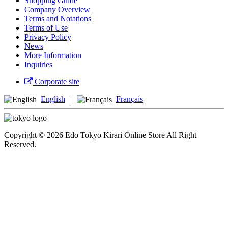
Shopping Guide
Company Overview
Terms and Notations
Terms of Use
Privacy Policy
News
More Information
Inquiries
Corporate site
English
|
Français
Copyright © 2026 Edo Tokyo Kirari Online Store All Right
Reserved.