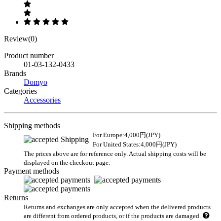
Review(0)
Product number
01-03-132-0433
Brands
Domyo
Categories
Accessories
Shipping methods
For Europe:4,000円(JPY)
For United States:4,000円(JPY)
The prices above are for reference only. Actual shipping costs will be
displayed on the checkout page.
Payment methods
Returns
Returns and exchanges are only accepted when the delivered products
are different from ordered products, or if the products are damaged.