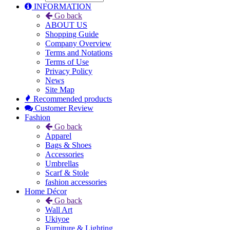
INFORMATION
Go back
ABOUT US
Shopping Guide
Company Overview
Terms and Notations
Terms of Use
Privacy Policy
News
Site Map
Recommended products
Customer Review
Fashion
Go back
Apparel
Bags & Shoes
Accessories
Umbrellas
Scarf & Stole
fashion accessories
Home Décor
Go back
Wall Art
Ukiyoe
Furniture & Lighting