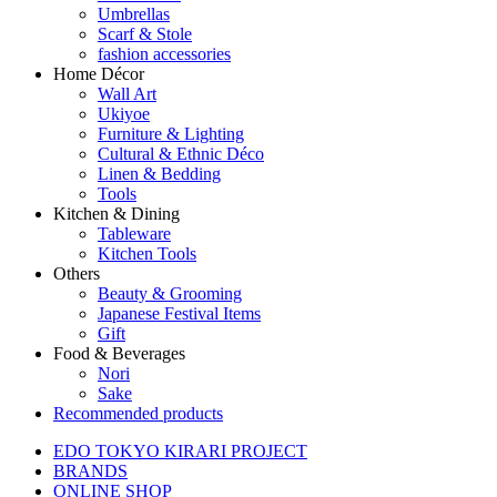
Umbrellas
Scarf & Stole
fashion accessories
Home Décor
Wall Art
Ukiyoe
Furniture & Lighting
Cultural & Ethnic Déco
Linen & Bedding
Tools
Kitchen & Dining
Tableware
Kitchen Tools
Others
Beauty & Grooming
Japanese Festival Items
Gift
Food & Beverages
Nori
Sake
Recommended products
EDO TOKYO KIRARI PROJECT
BRANDS
ONLINE SHOP