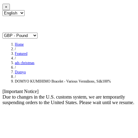
×
Home
/
Featured
/
ads christmas
/
Domyo
/
DOMYO KUMIHIMO Bracelet - Various Vermilions, Silk100%
[Important Notice]
Due to changes in the U.S. customs system, we are temporarily
suspending orders to the United States. Please wait until we resume.