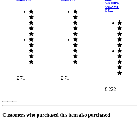
Silk100%,
SASAMI-
GU...
£ 71
£ 71
£ 222
Customers who purchased this item also purchased