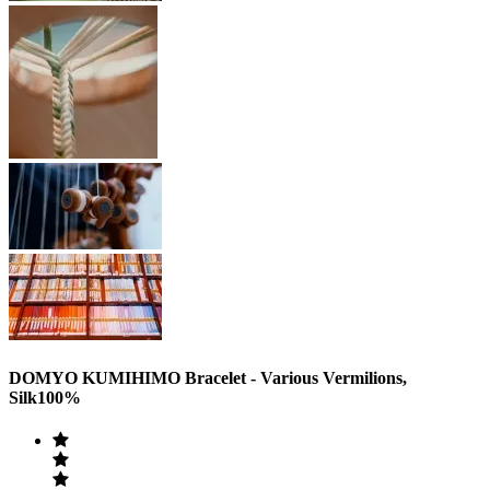
DOMYO KUMIHIMO Bracelet - Various Vermilions,
Silk100%