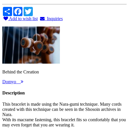
Share
Facebook
Twitter
Add to wish list
Inquiries
Behind the Creation
Domyo
Description
This bracelet is made using the Nara-gumi technique. Many cords
created with this technique can be seen in the Shosoin archives in
Nara.
With its macrame fastening, this bracelet fits so comfortably that you
may even forget that you are wearing it.