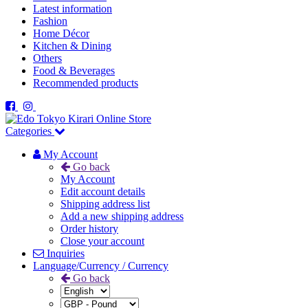
Latest information
Fashion
Home Décor
Kitchen & Dining
Others
Food & Beverages
Recommended products
Categories
My Account
Go back
My Account
Edit account details
Shipping address list
Add a new shipping address
Order history
Close your account
Inquiries
Language/Currency / Currency
Go back