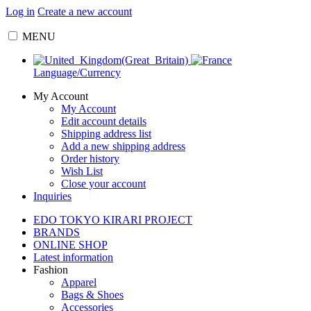
Log in
Create a new account
MENU
Language/Currency
My Account
My Account
Edit account details
Shipping address list
Add a new shipping address
Order history
Wish List
Close your account
Inquiries
EDO TOKYO KIRARI PROJECT
BRANDS
ONLINE SHOP
Latest information
Fashion
Apparel
Bags & Shoes
Accessories