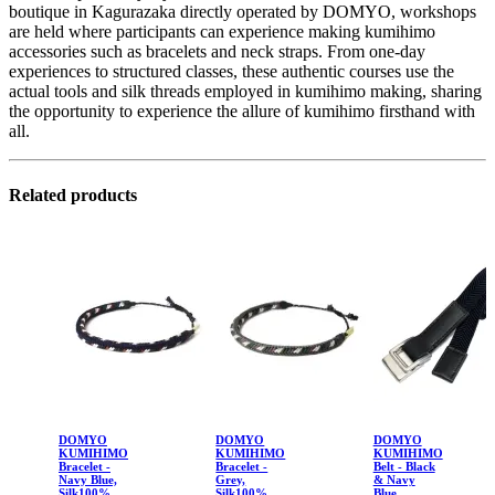
boutique in Kagurazaka directly operated by DOMYO, workshops
are held where participants can experience making kumihimo
accessories such as bracelets and neck straps. From one-day
experiences to structured classes, these authentic courses use the
actual tools and silk threads employed in kumihimo making, sharing
the opportunity to experience the allure of kumihimo firsthand with
all.
Related products
DOMYO
DOMYO
DOMYO
KUMIHIMO
KUMIHIMO
KUMIHIMO
Bracelet -
Bracelet -
Belt - Black
Navy Blue,
Grey,
& Navy
Silk100%
Silk100%
Blue,