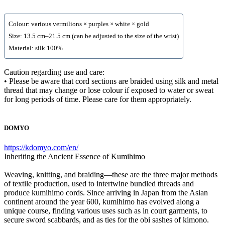
Colour: various vermilions × purples × white × gold
Size: 13.5 cm–21.5 cm (can be adjusted to the size of the wrist)
Material: silk 100%
Caution regarding use and care:
• Please be aware that cord sections are braided using silk and metal
thread that may change or lose colour if exposed to water or sweat
for long periods of time. Please care for them appropriately.
DOMYO
https://kdomyo.com/en/
Inheriting the Ancient Essence of Kumihimo
Weaving, knitting, and braiding—these are the three major methods
of textile production, used to intertwine bundled threads and
produce kumihimo cords. Since arriving in Japan from the Asian
continent around the year 600, kumihimo has evolved along a
unique course, finding various uses such as in court garments, to
secure sword scabbards, and as ties for the obi sashes of kimono.