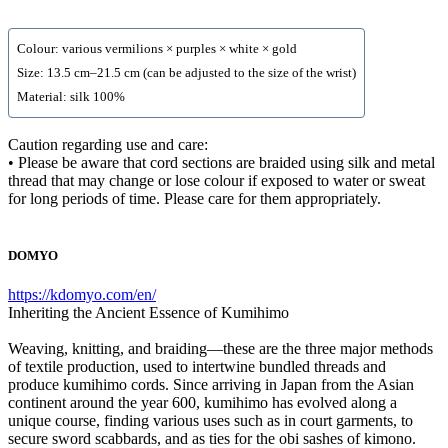
Colour: various vermilions × purples × white × gold
Size: 13.5 cm–21.5 cm (can be adjusted to the size of the wrist)
Material: silk 100%
Caution regarding use and care:
• Please be aware that cord sections are braided using silk and metal
thread that may change or lose colour if exposed to water or sweat
for long periods of time. Please care for them appropriately.
DOMYO
https://kdomyo.com/en/
Inheriting the Ancient Essence of Kumihimo
Weaving, knitting, and braiding—these are the three major methods
of textile production, used to intertwine bundled threads and
produce kumihimo cords. Since arriving in Japan from the Asian
continent around the year 600, kumihimo has evolved along a
unique course, finding various uses such as in court garments, to
secure sword scabbards, and as ties for the obi sashes of kimono.