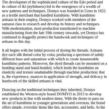
The developmet of the sophisticated culture of the Edo period and
its culture of iki (stylishness) led to the emergence of a wealth of
new patterns and techniques. Domyo was founded in Ueno in 1652
as a textile merchant that handled kumihimo. With kumihimo
artisans in their employ, Domyo worked with members of the
samurai class to research and develop its history and techniques.
With modernization, most production transitioned to machine
manufacturing from the late 19th century onwards, yet Domyo has
continued to doggedly protect the handwork and techniques of
artisans to this day.
It all begins with the initial process of dyeing the threads. Artisans
dye each silk thread color by color, producing a spectrum of subtly
different hues and saturations with which to create innumerable
kumihimo patterns. Moreover, the dyed threads can be mounted on a
braiding stand and hand-braided, which lends the kumihimo an
elasticity and texture unattainable through machine production; that
is, the experience, nuances in application of strength, and delicacy in
handwork of the skilled artisans is vital.
Drawing on the traditional techniques they inherited, Domyo
established the Western-style brand DOMYO in 2015 to develop
new products in line with modern times. With the desire to pass on
the art of kumihimo to younger generations and overseas, the brand
offers simple, everyday items like ties, accessories, and belts. At the