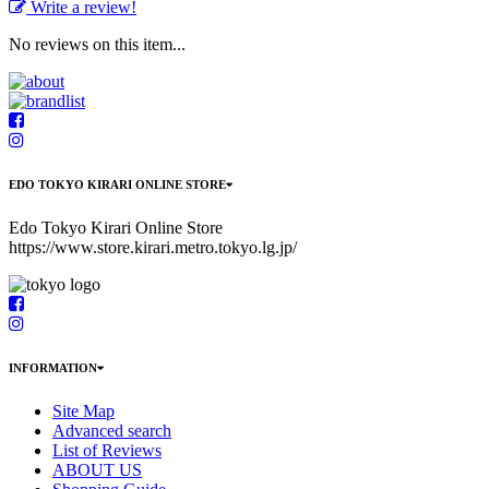
Write a review!
No reviews on this item...
EDO TOKYO KIRARI ONLINE STORE
Edo Tokyo Kirari Online Store
https://www.store.kirari.metro.tokyo.lg.jp/
INFORMATION
Site Map
Advanced search
List of Reviews
ABOUT US