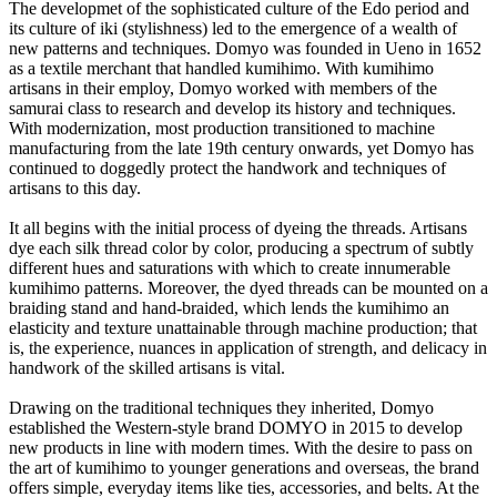
The developmet of the sophisticated culture of the Edo period and
its culture of iki (stylishness) led to the emergence of a wealth of
new patterns and techniques. Domyo was founded in Ueno in 1652
as a textile merchant that handled kumihimo. With kumihimo
artisans in their employ, Domyo worked with members of the
samurai class to research and develop its history and techniques.
With modernization, most production transitioned to machine
manufacturing from the late 19th century onwards, yet Domyo has
continued to doggedly protect the handwork and techniques of
artisans to this day.
It all begins with the initial process of dyeing the threads. Artisans
dye each silk thread color by color, producing a spectrum of subtly
different hues and saturations with which to create innumerable
kumihimo patterns. Moreover, the dyed threads can be mounted on a
braiding stand and hand-braided, which lends the kumihimo an
elasticity and texture unattainable through machine production; that
is, the experience, nuances in application of strength, and delicacy in
handwork of the skilled artisans is vital.
Drawing on the traditional techniques they inherited, Domyo
established the Western-style brand DOMYO in 2015 to develop
new products in line with modern times. With the desire to pass on
the art of kumihimo to younger generations and overseas, the brand
offers simple, everyday items like ties, accessories, and belts. At the