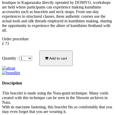
boutique in Kagurazaka directly operated by DOMYO, workshops
are held where participants can experience making kumihimo
accessories such as bracelets and neck straps. From one-day
experiences to structured classes, these authentic courses use the
actual tools and silk threads employed in kumihimo making, sharing
the opportunity to experience the allure of kumihimo firsthand with
all.
Order procedure
£ 71
Quantity :
Add to cart
Description
This bracelet is made using the Nara-gumi technique. Many cords
created with this technique can be seen in the Shosoin archives in
Nara.
With its macrame fastening, this bracelet fits so comfortably that you
may even forget that you are wearing it.