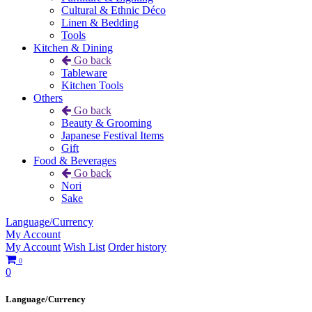
Cultural & Ethnic Déco
Linen & Bedding
Tools
Kitchen & Dining
Go back
Tableware
Kitchen Tools
Others
Go back
Beauty & Grooming
Japanese Festival Items
Gift
Food & Beverages
Go back
Nori
Sake
Language/Currency
My Account
My Account
Wish List
Order history
0
0
Language/Currency