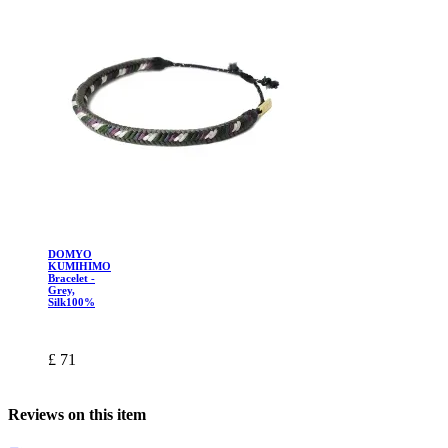
DOMYO
KUMIHIMO
Bracelet -
Grey,
Silk100%
£ 71
Reviews on this item