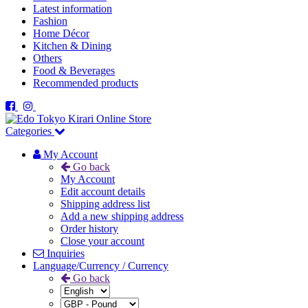
Latest information
Fashion
Home Décor
Kitchen & Dining
Others
Food & Beverages
Recommended products
Categories
My Account
Go back
My Account
Edit account details
Shipping address list
Add a new shipping address
Order history
Close your account
Inquiries
Language/Currency / Currency
Go back