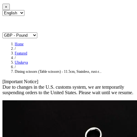
×
Home
/
Featured
/
Ubukeya
/
Dining scissors (Table scissors) - 11.5cm, Stainless, rust-r...
[Important Notice]
Due to changes in the U.S. customs system, we are temporarily
suspending orders to the United States. Please wait until we resume.