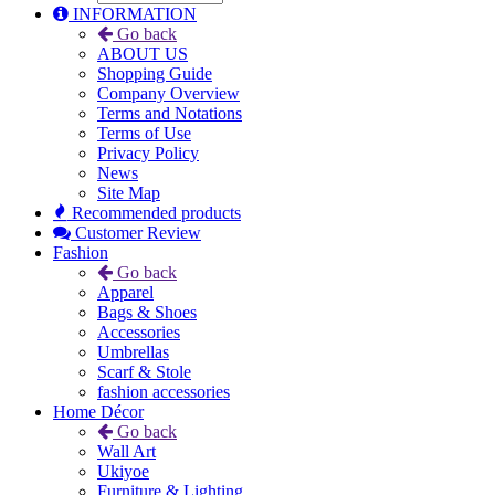
INFORMATION
Go back
ABOUT US
Shopping Guide
Company Overview
Terms and Notations
Terms of Use
Privacy Policy
News
Site Map
Recommended products
Customer Review
Fashion
Go back
Apparel
Bags & Shoes
Accessories
Umbrellas
Scarf & Stole
fashion accessories
Home Décor
Go back
Wall Art
Ukiyoe
Furniture & Lighting