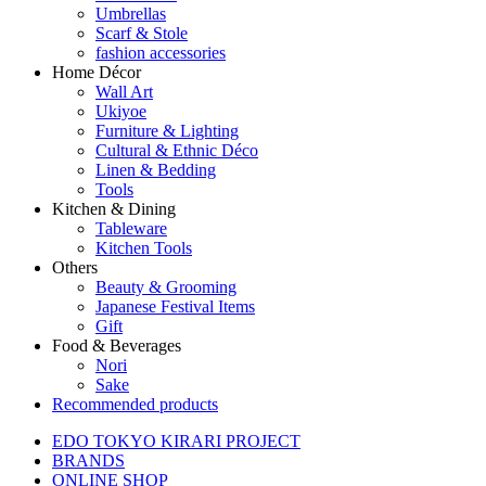
Umbrellas
Scarf & Stole
fashion accessories
Home Décor
Wall Art
Ukiyoe
Furniture & Lighting
Cultural & Ethnic Déco
Linen & Bedding
Tools
Kitchen & Dining
Tableware
Kitchen Tools
Others
Beauty & Grooming
Japanese Festival Items
Gift
Food & Beverages
Nori
Sake
Recommended products
EDO TOKYO KIRARI PROJECT
BRANDS
ONLINE SHOP