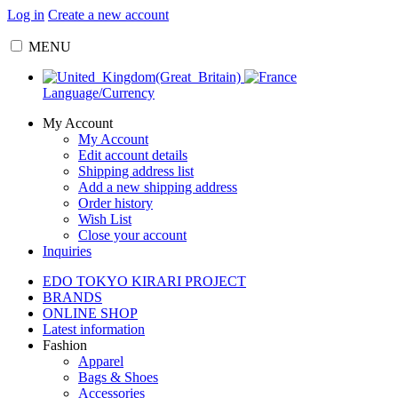
Log in
Create a new account
MENU
Language/Currency
My Account
My Account
Edit account details
Shipping address list
Add a new shipping address
Order history
Wish List
Close your account
Inquiries
EDO TOKYO KIRARI PROJECT
BRANDS
ONLINE SHOP
Latest information
Fashion
Apparel
Bags & Shoes
Accessories