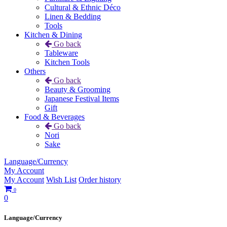
Cultural & Ethnic Déco
Linen & Bedding
Tools
Kitchen & Dining
Go back
Tableware
Kitchen Tools
Others
Go back
Beauty & Grooming
Japanese Festival Items
Gift
Food & Beverages
Go back
Nori
Sake
Language/Currency
My Account
My Account
Wish List
Order history
0
0
Language/Currency