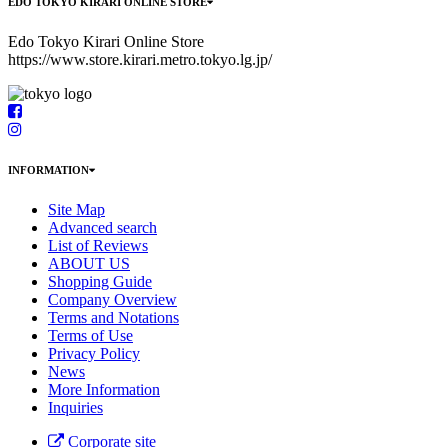
EDO TOKYO KIRARI ONLINE STORE
Edo Tokyo Kirari Online Store
https://www.store.kirari.metro.tokyo.lg.jp/
INFORMATION
Site Map
Advanced search
List of Reviews
ABOUT US
Shopping Guide
Company Overview
Terms and Notations
Terms of Use
Privacy Policy
News
More Information
Inquiries
Corporate site