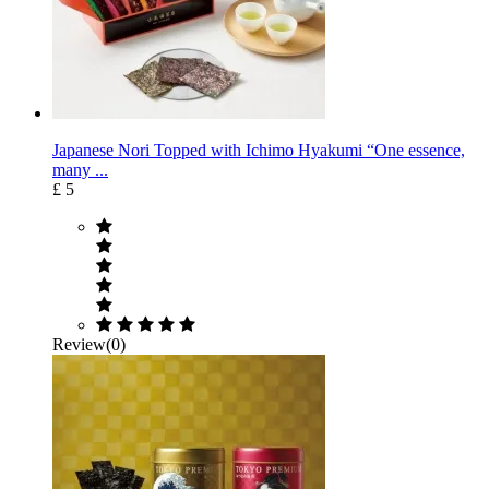
Japanese Nori Topped with Ichimo Hyakumi “One essence,
many ...
£ 5
Review(0)