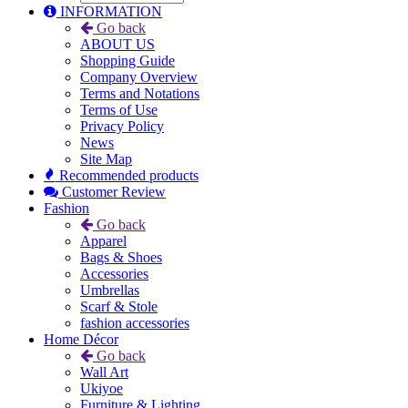
INFORMATION
Go back
ABOUT US
Shopping Guide
Company Overview
Terms and Notations
Terms of Use
Privacy Policy
News
Site Map
Recommended products
Customer Review
Fashion
Go back
Apparel
Bags & Shoes
Accessories
Umbrellas
Scarf & Stole
fashion accessories
Home Décor
Go back
Wall Art
Ukiyoe
Furniture & Lighting