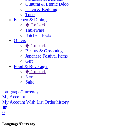
Cultural & Ethnic Déco
Linen & Bedding
Tools
Kitchen & Dining
Go back
Tableware
Kitchen Tools
Others
Go back
Beauty & Grooming
Japanese Festival Items
Gift
Food & Beverages
Go back
Nori
Sake
Language/Currency
My Account
My Account
Wish List
Order history
0
0
Language/Currency