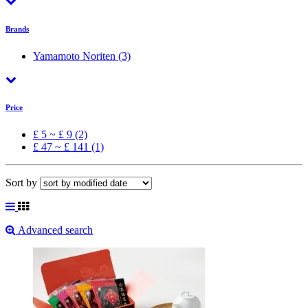
Brands
Yamamoto Noriten
(3)
Price
£ 5 ~ £ 9 (2)
£ 47 ~ £ 141 (1)
Sort by
Advanced search