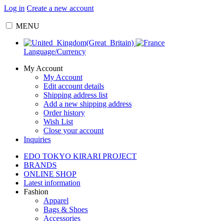
Log in
Create a new account
MENU
Language/Currency
My Account
My Account
Edit account details
Shipping address list
Add a new shipping address
Order history
Wish List
Close your account
Inquiries
EDO TOKYO KIRARI PROJECT
BRANDS
ONLINE SHOP
Latest information
Fashion
Apparel
Bags & Shoes
Accessories