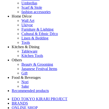
Umbrellas
Scarf & Stole
fashion accessories
Home Décor
Wall Art
Ukiyoe
Furniture & Lighting
Cultural & Ethnic Déco
Linen & Bedding
Tools
Kitchen & Dining
Tableware
Kitchen Tools
Others
Beauty & Grooming
Japanese Festival Items
Gift
Food & Beverages
Nori
Sake
Recommended products
EDO TOKYO KIRARI PROJECT
BRANDS
ONLINE SHOP