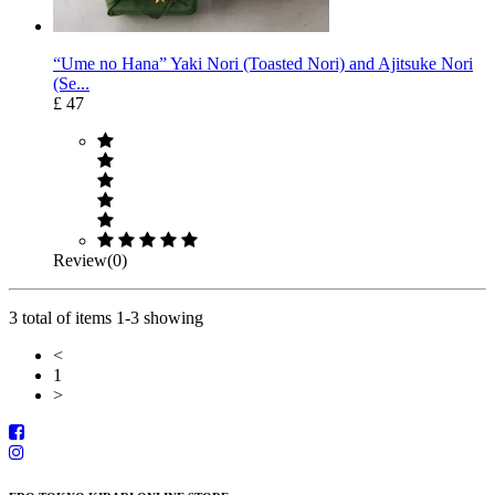
“Ume no Hana” Yaki Nori (Toasted Nori) and Ajitsuke Nori
(Se...
£ 47
Review(0)
3 total of items 1-3 showing
<
1
>