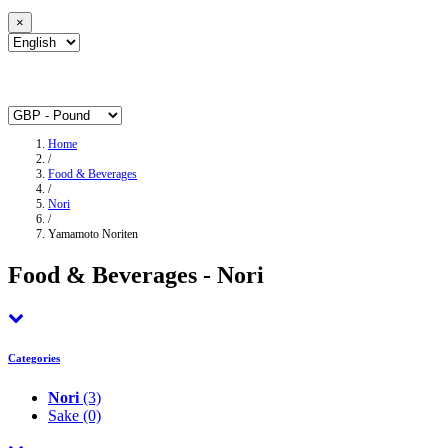
×
Home
/
Food & Beverages
/
Nori
/
Yamamoto Noriten
Food & Beverages - Nori
Categories
Nori
(3)
Sake
(0)