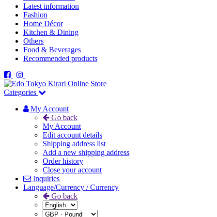
Latest information
Fashion
Home Décor
Kitchen & Dining
Others
Food & Beverages
Recommended products
Categories
My Account
Go back
My Account
Edit account details
Shipping address list
Add a new shipping address
Order history
Close your account
Inquiries
Language/Currency / Currency
Go back