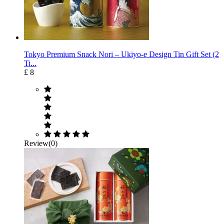
Tokyo Premium Snack Nori – Ukiyo-e Design Tin Gift Set (2
Ti...
£ 8
Review(0)